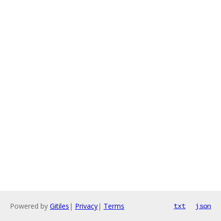
Powered by
Gitiles
|
Privacy
|
Terms
txt
json