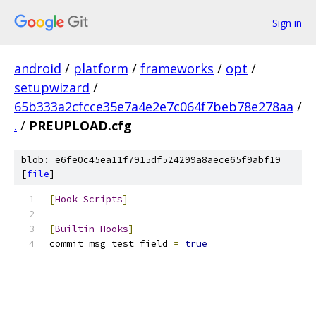
Sign in
android
/
platform
/
frameworks
/
opt
/
setupwizard
/
65b333a2cfcce35e7a4e2e7c064f7beb78e278aa
/
.
/
PREUPLOAD.cfg
blob: e6fe0c45ea11f7915df524299a8aece65f9abf19
[
file
]
[
Hook
Scripts
]
[
Builtin
Hooks
]
commit_msg_test_field 
=
true