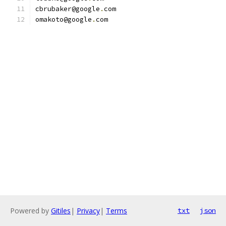
cbrubaker@google
.
com
omakoto@google
.
com
Powered by
Gitiles
|
Privacy
|
Terms
txt
json