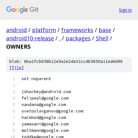
Sign in
android
/
platform
/
frameworks
/
base
/
android10-release
/
.
/
packages
/
Shell
/
OWNERS
blob: 6ba1fcb058b12e9a2e2de32ccdb5850a11ed4d90
[
file
]
set
 noparent
jsharkey@android
.
com
felipeal@google
.
com
nandana@google
.
com
svetoslavganov@google
.
com
hackbod@google
.
com
yamasani@google
.
com
moltmann@google
.
com
toddke@google
.
com