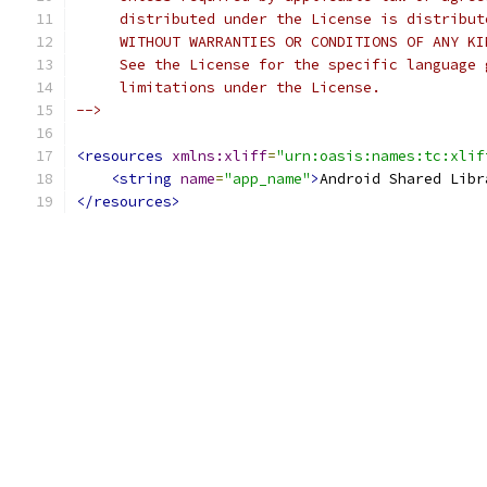
     distributed under the License is distribut
     WITHOUT WARRANTIES OR CONDITIONS OF ANY KI
     See the License for the specific language 
     limitations under the License.
-->
<resources
xmlns:xliff
=
"urn:oasis:names:tc:xlif
<string
name
=
"app_name"
>
Android Shared Libr
</resources>