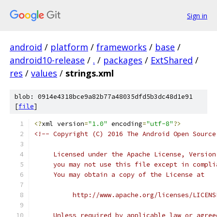
Sign in
android
/
platform
/
frameworks
/
base
/
android10-release
/
.
/
packages
/
ExtShared
/
res
/
values
/
strings.xml
blob: 0914e4318bce9a82b77a48035dfd5b3dc48d1e91
[
file
]
<?
xml version
=
"1.0"
 encoding
=
"utf-8"
?>
<!-- Copyright (C) 2016 The Android Open Source
     Licensed under the Apache License, Version
     you may not use this file except in compli
     You may obtain a copy of the License at
          http://www.apache.org/licenses/LICENS
     Unless required by applicable law or agree