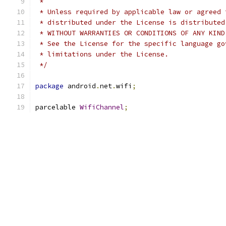
 *
 * Unless required by applicable law or agreed 
 * distributed under the License is distributed
 * WITHOUT WARRANTIES OR CONDITIONS OF ANY KIND
 * See the License for the specific language go
 * limitations under the License.
 */
package
 android
.
net
.
wifi
;
parcelable 
WifiChannel
;