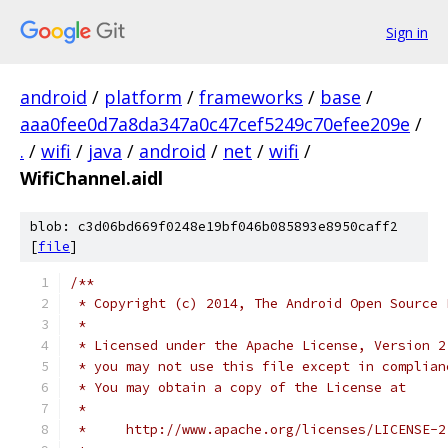
Sign in
android
/
platform
/
frameworks
/
base
/
aaa0fee0d7a8da347a0c47cef5249c70efee209e
/
.
/
wifi
/
java
/
android
/
net
/
wifi
/
WifiChannel.aidl
blob: c3d06bd669f0248e19bf046b085893e8950caff2
[
file
]
/**
 * Copyright (c) 2014, The Android Open Source 
 *
 * Licensed under the Apache License, Version 2
 * you may not use this file except in complian
 * You may obtain a copy of the License at
 *
 *     http://www.apache.org/licenses/LICENSE-2