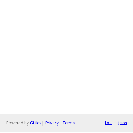
Powered by
Gitiles
|
Privacy
|
Terms
txt
json