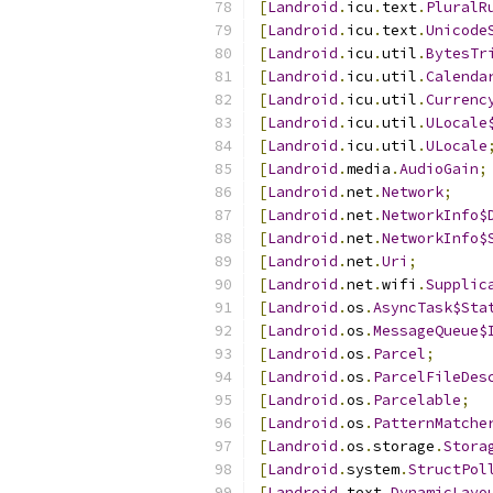
[
Landroid
.
icu
.
text
.
PluralR
[
Landroid
.
icu
.
text
.
Unicode
[
Landroid
.
icu
.
util
.
BytesTr
[
Landroid
.
icu
.
util
.
Calenda
[
Landroid
.
icu
.
util
.
Currenc
[
Landroid
.
icu
.
util
.
ULocale
[
Landroid
.
icu
.
util
.
ULocale
[
Landroid
.
media
.
AudioGain
;
[
Landroid
.
net
.
Network
;
[
Landroid
.
net
.
NetworkInfo$
[
Landroid
.
net
.
NetworkInfo$
[
Landroid
.
net
.
Uri
;
[
Landroid
.
net
.
wifi
.
Supplic
[
Landroid
.
os
.
AsyncTask$Sta
[
Landroid
.
os
.
MessageQueue$
[
Landroid
.
os
.
Parcel
;
[
Landroid
.
os
.
ParcelFileDes
[
Landroid
.
os
.
Parcelable
;
[
Landroid
.
os
.
PatternMatche
[
Landroid
.
os
.
storage
.
Stora
[
Landroid
.
system
.
StructPol
[
Landroid
.
text
.
DynamicLayo