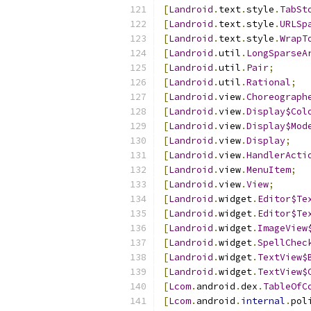
[
Landroid
.
text
.
style
.
TabSt
[
Landroid
.
text
.
style
.
URLSp
[
Landroid
.
text
.
style
.
WrapT
[
Landroid
.
util
.
LongSparseA
[
Landroid
.
util
.
Pair
;
[
Landroid
.
util
.
Rational
;
[
Landroid
.
view
.
Choreograph
[
Landroid
.
view
.
Display$Col
[
Landroid
.
view
.
Display$Mod
[
Landroid
.
view
.
Display
;
[
Landroid
.
view
.
HandlerActi
[
Landroid
.
view
.
MenuItem
;
[
Landroid
.
view
.
View
;
[
Landroid
.
widget
.
Editor$Te
[
Landroid
.
widget
.
Editor$Te
[
Landroid
.
widget
.
ImageView
[
Landroid
.
widget
.
SpellChec
[
Landroid
.
widget
.
TextView$
[
Landroid
.
widget
.
TextView$
[
Lcom
.
android
.
dex
.
TableOfC
[
Lcom
.
android
.
internal
.
pol