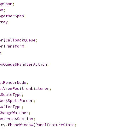
opSpan
;
an
;
ogetherSpan
;
rray
;
er$CallbackQueue
;
orTransform
;
e
;
onQueue$HandlerAction
;
xtRenderNode
;
xtViewPositionListener
;
$ScaleType
;
ker$SpellParser
;
BufferType
;
ChangeWatcher
;
ontents$Section
;
icy
.
PhoneWindow$PanelFeatureState
;