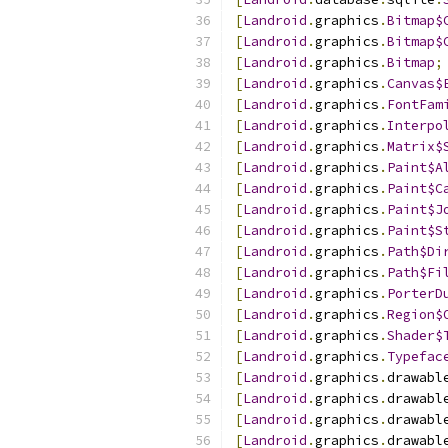
[
Landroid
.
graphics
.
Bitmap$
[
Landroid
.
graphics
.
Bitmap$
[
Landroid
.
graphics
.
Bitmap
;
[
Landroid
.
graphics
.
Canvas$
[
Landroid
.
graphics
.
FontFam
[
Landroid
.
graphics
.
Interpo
[
Landroid
.
graphics
.
Matrix$
[
Landroid
.
graphics
.
Paint$A
[
Landroid
.
graphics
.
Paint$C
[
Landroid
.
graphics
.
Paint$J
[
Landroid
.
graphics
.
Paint$S
[
Landroid
.
graphics
.
Path$Di
[
Landroid
.
graphics
.
Path$Fi
[
Landroid
.
graphics
.
PorterD
[
Landroid
.
graphics
.
Region$
[
Landroid
.
graphics
.
Shader$
[
Landroid
.
graphics
.
Typefac
[
Landroid
.
graphics
.
drawabl
[
Landroid
.
graphics
.
drawabl
[
Landroid
.
graphics
.
drawabl
[
Landroid
.
graphics
.
drawabl