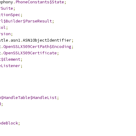
ephony
.
PhoneConstants$State
;
rSuite
;
ctionSpec
;
rl$Builder$ParseResult
;
col
;
rsion
;
stle
.
asn1
.
ASN1ObjectIdentifier
;
t
.
OpenSSLX509CertPath$Encoding
;
t
.
OpenSSLX509Certificate
;
t$Element
;
eListener
;
m$HandleTable$HandleList
;
d
;
odeBlock
;