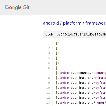
android
/
platform
/
framewor
blob: be645d24c7fb2f291d0a376e9b
[
B
[
C
[
D
[
F
[
I
[
J
[
Landroid
.
accounts
.
Account
[
Landroid
.
animation
.
Animat
[
Landroid
.
animation
.
Keyfra
[
Landroid
.
animation
.
Keyfra
[
Landroid
.
animation
.
Keyfra
[
Landroid
.
animation
.
Keyfra
[
Landroid
.
animation
.
Proper