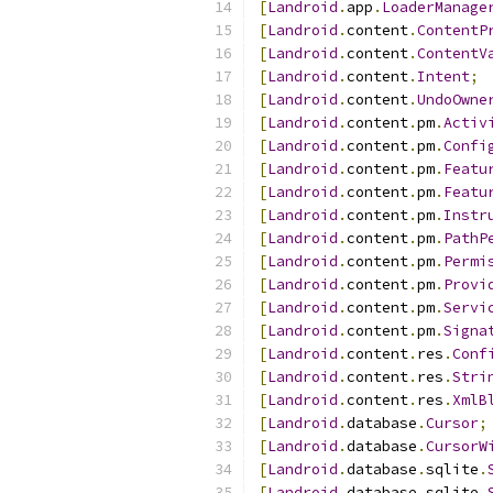
[
Landroid
.
app
.
LoaderManage
[
Landroid
.
content
.
ContentP
[
Landroid
.
content
.
ContentV
[
Landroid
.
content
.
Intent
;
[
Landroid
.
content
.
UndoOwne
[
Landroid
.
content
.
pm
.
Activ
[
Landroid
.
content
.
pm
.
Confi
[
Landroid
.
content
.
pm
.
Featu
[
Landroid
.
content
.
pm
.
Featu
[
Landroid
.
content
.
pm
.
Instr
[
Landroid
.
content
.
pm
.
PathP
[
Landroid
.
content
.
pm
.
Permi
[
Landroid
.
content
.
pm
.
Provi
[
Landroid
.
content
.
pm
.
Servi
[
Landroid
.
content
.
pm
.
Signa
[
Landroid
.
content
.
res
.
Conf
[
Landroid
.
content
.
res
.
Stri
[
Landroid
.
content
.
res
.
XmlB
[
Landroid
.
database
.
Cursor
;
[
Landroid
.
database
.
CursorW
[
Landroid
.
database
.
sqlite
.
[
Landroid
.
database
.
sqlite
.