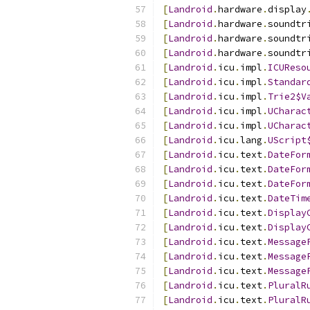
[
Landroid
.
hardware
.
display
[
Landroid
.
hardware
.
soundtr
[
Landroid
.
hardware
.
soundtr
[
Landroid
.
hardware
.
soundtr
[
Landroid
.
icu
.
impl
.
ICUReso
[
Landroid
.
icu
.
impl
.
Standar
[
Landroid
.
icu
.
impl
.
Trie2$V
[
Landroid
.
icu
.
impl
.
UCharac
[
Landroid
.
icu
.
impl
.
UCharac
[
Landroid
.
icu
.
lang
.
UScript
[
Landroid
.
icu
.
text
.
DateFor
[
Landroid
.
icu
.
text
.
DateFor
[
Landroid
.
icu
.
text
.
DateFor
[
Landroid
.
icu
.
text
.
DateTim
[
Landroid
.
icu
.
text
.
Display
[
Landroid
.
icu
.
text
.
Display
[
Landroid
.
icu
.
text
.
Message
[
Landroid
.
icu
.
text
.
Message
[
Landroid
.
icu
.
text
.
Message
[
Landroid
.
icu
.
text
.
PluralR
[
Landroid
.
icu
.
text
.
PluralR