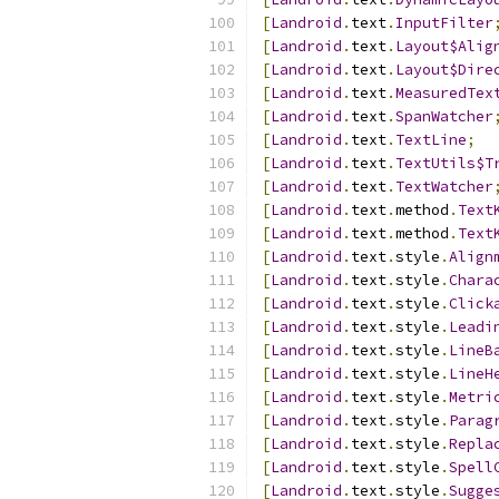
[
Landroid
.
text
.
InputFilter
[
Landroid
.
text
.
Layout$Alig
[
Landroid
.
text
.
Layout$Dire
[
Landroid
.
text
.
MeasuredTex
[
Landroid
.
text
.
SpanWatcher
[
Landroid
.
text
.
TextLine
;
[
Landroid
.
text
.
TextUtils$T
[
Landroid
.
text
.
TextWatcher
[
Landroid
.
text
.
method
.
Text
[
Landroid
.
text
.
method
.
Text
[
Landroid
.
text
.
style
.
Align
[
Landroid
.
text
.
style
.
Chara
[
Landroid
.
text
.
style
.
Click
[
Landroid
.
text
.
style
.
Leadi
[
Landroid
.
text
.
style
.
LineB
[
Landroid
.
text
.
style
.
LineH
[
Landroid
.
text
.
style
.
Metri
[
Landroid
.
text
.
style
.
Parag
[
Landroid
.
text
.
style
.
Repla
[
Landroid
.
text
.
style
.
Spell
[
Landroid
.
text
.
style
.
Sugge