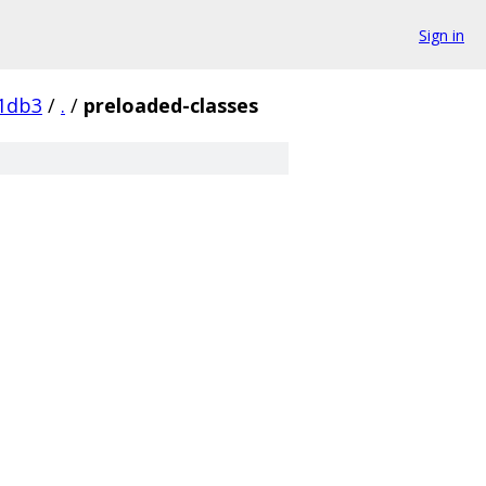
Sign in
1db3
/
.
/
preloaded-classes