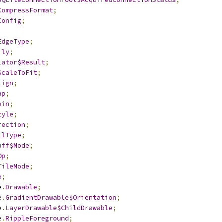
CompressFormat
;
Config
;
EdgeType
;
ily
;
lator$Result
;
ScaleToFit
;
lign
;
ap
;
oin
;
tyle
;
rection
;
llType
;
uff$Mode
;
Op
;
TileMode
;
e
;
e
.
Drawable
;
e
.
GradientDrawable$Orientation
;
e
.
LayerDrawable$ChildDrawable
;
e
.
RippleForeground
;