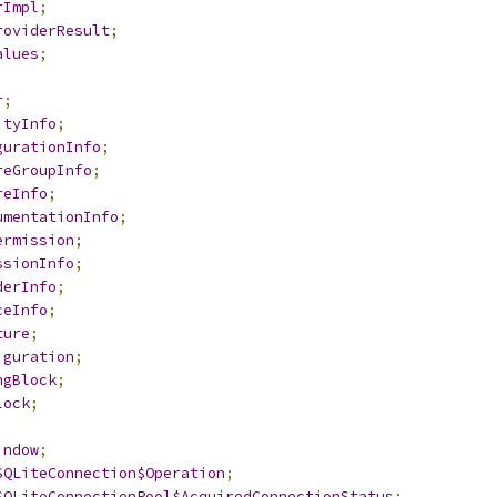
rImpl
;
roviderResult
;
alues
;
r
;
ityInfo
;
gurationInfo
;
reGroupInfo
;
reInfo
;
umentationInfo
;
ermission
;
ssionInfo
;
derInfo
;
ceInfo
;
ture
;
iguration
;
ngBlock
;
lock
;
indow
;
SQLiteConnection$Operation
;
SQLiteConnectionPool$AcquiredConnectionStatus
;