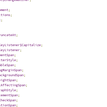
;
nment
;
ctions
;
t
;
;
runcateAt
;
;
KeyListener$Capitalize
;
KeyListener
;
mentSpan
;
cterStyle
;
ableSpan
;
ngMarginSpan
;
ackgroundSpan
;
eightSpan
;
cAffectingSpan
;
raphStyle
;
cementSpan
;
CheckSpan
;
stionSpan
;