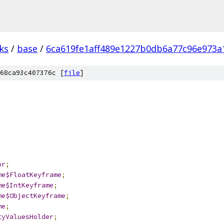
ks
/
base
/
6ca619fe1aff489e1227b0db6a77c96e973a
68ca93c407376c [
file
]
;
or
;
me$FloatKeyframe
;
me$IntKeyframe
;
me$ObjectKeyframe
;
me
;
tyValuesHolder
;