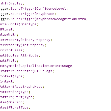
.
WifiDisplay
;
igger
.
SoundTrigger$ConfidenceLevel
;
igger
.
SoundTrigger$Keyphrase
;
igger
.
SoundTrigger$KeyphraseRecognitionExtra
;
urceBundle$OpenType
;
dPlural
;
alueWidth
;
terProperty$BinaryProperty
;
terProperty$IntProperty
;
$ScriptUsage
;
mat$BooleanAttribute
;
mat$Field
;
matSymbols$CapitalizationContextUsage
;
ePatternGenerator$DTPGflags
;
Context$Type
;
Context
;
Pattern$ApostropheMode
;
Pattern$ArgType
;
Pattern$Part$Type
;
ules$Operand
;
ules$PluralType
;