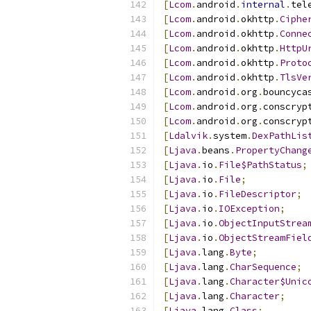
[
Lcom
.
android
.
internal
.
tel
[
Lcom
.
android
.
okhttp
.
Ciphe
[
Lcom
.
android
.
okhttp
.
Conne
[
Lcom
.
android
.
okhttp
.
HttpU
[
Lcom
.
android
.
okhttp
.
Proto
[
Lcom
.
android
.
okhttp
.
TlsVe
[
Lcom
.
android
.
org
.
bouncyca
[
Lcom
.
android
.
org
.
conscryp
[
Lcom
.
android
.
org
.
conscryp
[
Ldalvik
.
system
.
DexPathLis
[
Ljava
.
beans
.
PropertyChang
[
Ljava
.
io
.
File$PathStatus
;
[
Ljava
.
io
.
File
;
[
Ljava
.
io
.
FileDescriptor
;
[
Ljava
.
io
.
IOException
;
[
Ljava
.
io
.
ObjectInputStrea
[
Ljava
.
io
.
ObjectStreamFiel
[
Ljava
.
lang
.
Byte
;
[
Ljava
.
lang
.
CharSequence
;
[
Ljava
.
lang
.
Character$Unic
[
Ljava
.
lang
.
Character
;
[
Ljava
.
lang
.
Class
;