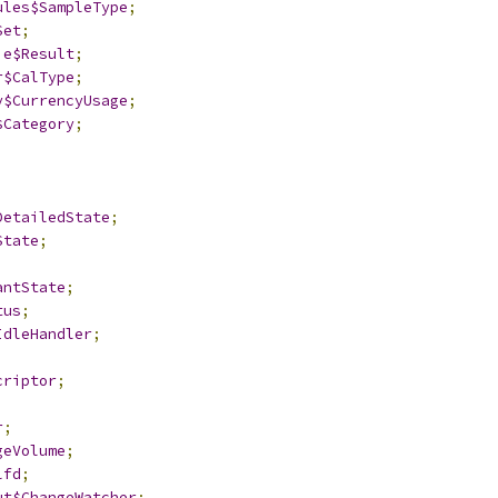
ules$SampleType
;
Set
;
ie$Result
;
r$CalType
;
y$CurrencyUsage
;
$Category
;
;
DetailedState
;
State
;
antState
;
tus
;
IdleHandler
;
criptor
;
r
;
geVolume
;
lfd
;
ut$ChangeWatcher
;