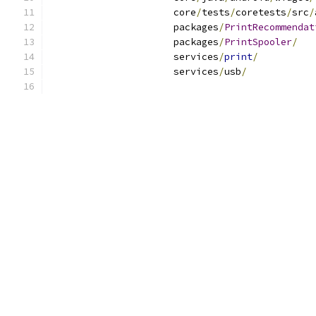
                      core
/
tests
/
coretests
/
src
/
                      packages
/
PrintRecommendat
                      packages
/
PrintSpooler
/
                      services
/
print
/
                      services
/
usb
/