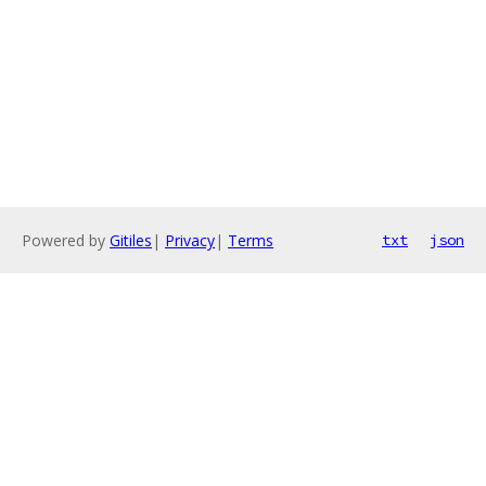
Powered by
Gitiles
|
Privacy
|
Terms
txt
json