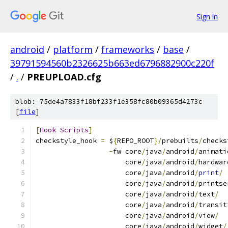
Sign in
android
/
platform
/
frameworks
/
base
/
39791594560b2326625b663ed6796882900c220f
/
.
/
PREUPLOAD.cfg
blob: 75de4a7833f18bf233f1e358fc80b09365d4273c
[
file
]
[
Hook
Scripts
]
checkstyle_hook 
=
 $
{
REPO_ROOT
}/
prebuilts
/
checks
-
fw core
/
java
/
android
/
animati
                      core
/
java
/
android
/
hardwar
                      core
/
java
/
android
/
print
/
                      core
/
java
/
android
/
printse
                      core
/
java
/
android
/
text
/
                      core
/
java
/
android
/
transit
                      core
/
java
/
android
/
view
/
                      core
/
java
/
android
/
widget
/