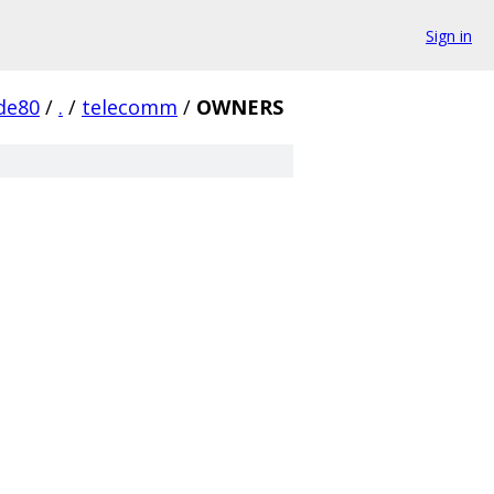
Sign in
de80
/
.
/
telecomm
/
OWNERS