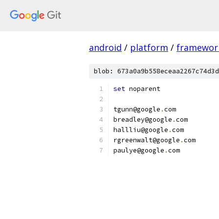
android
/
platform
/
framewor
blob: 673a0a9b558eceaa2267c74d3d
set
 noparent
tgunn@google
.
com
breadley@google
.
com
hallliu@google
.
com
rgreenwalt@google
.
com
paulye@google
.
com