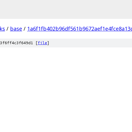
ks
/
base
/
1a6f1fb402b96df561b9672aef1e4fce8a13
3f6ff4c3f649d1 [
file
]