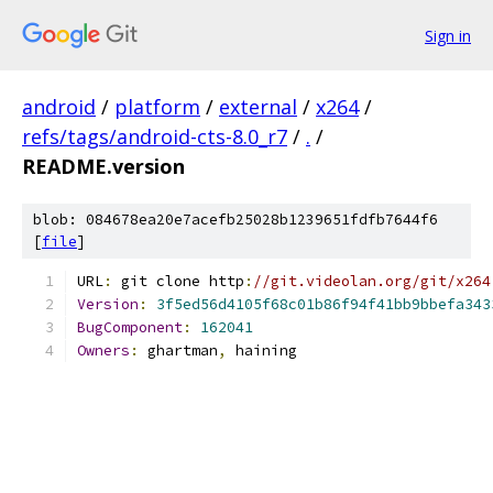
Sign in
android
/
platform
/
external
/
x264
/
refs/tags/android-cts-8.0_r7
/
.
/
README.version
blob: 084678ea20e7acefb25028b1239651fdfb7644f6
[
file
]
URL
:
 git clone http
:
//git.videolan.org/git/x264
Version
:
3f5ed56d4105f68c01b86f94f41bb9bbefa343
BugComponent
:
162041
Owners
:
 ghartman
,
 haining