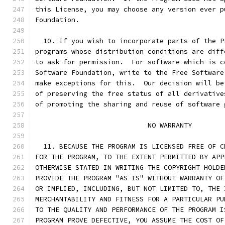
this License, you may choose any version ever p
Foundation.
  10. If you wish to incorporate parts of the P
programs whose distribution conditions are diff
to ask for permission.  For software which is c
Software Foundation, write to the Free Software
make exceptions for this.  Our decision will be
of preserving the free status of all derivative
of promoting the sharing and reuse of software 
			    NO WARRANTY
  11. BECAUSE THE PROGRAM IS LICENSED FREE OF C
FOR THE PROGRAM, TO THE EXTENT PERMITTED BY APP
OTHERWISE STATED IN WRITING THE COPYRIGHT HOLDE
PROVIDE THE PROGRAM "AS IS" WITHOUT WARRANTY OF
OR IMPLIED, INCLUDING, BUT NOT LIMITED TO, THE 
MERCHANTABILITY AND FITNESS FOR A PARTICULAR PU
TO THE QUALITY AND PERFORMANCE OF THE PROGRAM I
PROGRAM PROVE DEFECTIVE, YOU ASSUME THE COST OF