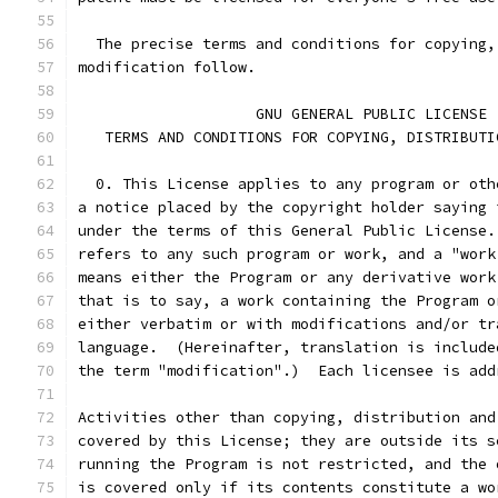
  The precise terms and conditions for copying,
modification follow.
		    GNU GENERAL PUBLIC LICENSE
   TERMS AND CONDITIONS FOR COPYING, DISTRIBUTI
  0. This License applies to any program or oth
a notice placed by the copyright holder saying 
under the terms of this General Public License.
refers to any such program or work, and a "work
means either the Program or any derivative work
that is to say, a work containing the Program o
either verbatim or with modifications and/or tr
language.  (Hereinafter, translation is include
the term "modification".)  Each licensee is add
Activities other than copying, distribution and
covered by this License; they are outside its s
running the Program is not restricted, and the 
is covered only if its contents constitute a wo