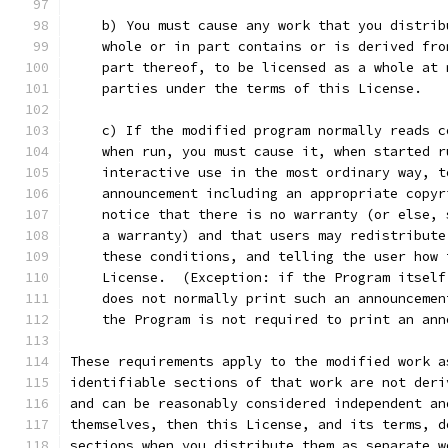
    b) You must cause any work that you distrib
    whole or in part contains or is derived fro
    part thereof, to be licensed as a whole at 
    parties under the terms of this License.
    c) If the modified program normally reads c
    when run, you must cause it, when started r
    interactive use in the most ordinary way, t
    announcement including an appropriate copyr
    notice that there is no warranty (or else, 
    a warranty) and that users may redistribute
    these conditions, and telling the user how 
    License.  (Exception: if the Program itself
    does not normally print such an announcemen
    the Program is not required to print an ann
These requirements apply to the modified work a
identifiable sections of that work are not deri
and can be reasonably considered independent an
themselves, then this License, and its terms, d
sections when you distribute them as separate w