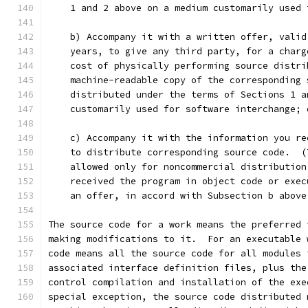
    1 and 2 above on a medium customarily used 
    b) Accompany it with a written offer, valid
    years, to give any third party, for a charg
    cost of physically performing source distri
    machine-readable copy of the corresponding 
    distributed under the terms of Sections 1 a
    customarily used for software interchange; 
    c) Accompany it with the information you re
    to distribute corresponding source code.  (
    allowed only for noncommercial distribution
    received the program in object code or exec
    an offer, in accord with Subsection b above
The source code for a work means the preferred 
making modifications to it.  For an executable 
code means all the source code for all modules 
associated interface definition files, plus the
control compilation and installation of the exe
special exception, the source code distributed 