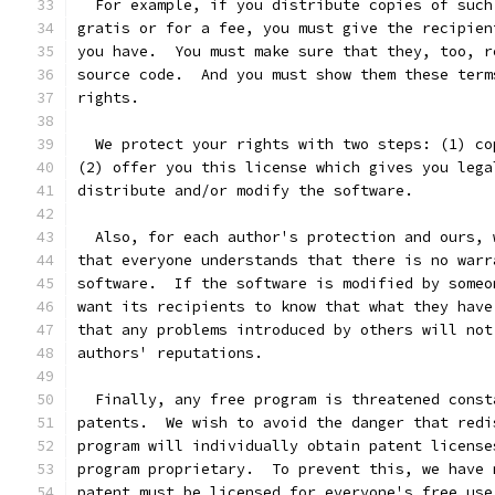
  For example, if you distribute copies of such
gratis or for a fee, you must give the recipien
you have.  You must make sure that they, too, r
source code.  And you must show them these term
rights.
  We protect your rights with two steps: (1) co
(2) offer you this license which gives you lega
distribute and/or modify the software.
  Also, for each author's protection and ours, 
that everyone understands that there is no warr
software.  If the software is modified by someo
want its recipients to know that what they have
that any problems introduced by others will not
authors' reputations.
  Finally, any free program is threatened const
patents.  We wish to avoid the danger that redi
program will individually obtain patent license
program proprietary.  To prevent this, we have 
patent must be licensed for everyone's free use