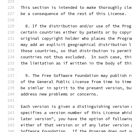
This section is intended to make thoroughly cle
be a consequence of the rest of this License.
  8. If the distribution and/or use of the Prog
certain countries either by patents or by copyr
original copyright holder who places the Progra
may add an explicit geographical distribution l
those countries, so that distribution is permit
countries not thus excluded.  In such case, thi
the limitation as if written in the body of thi
  9. The Free Software Foundation may publish r
of the General Public License from time to time
be similar in spirit to the present version, bu
address new problems or concerns.
Each version is given a distinguishing version 
specifies a version number of this License whic
later version", you have the option of followin
either of that version or of any later version 
Software Foundation.  If the Program does not s