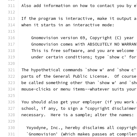
Also add information on how to contact you by e
If the program is interactive, make it output a
when it starts in an interactive mode:
    Gnomovision version 69, Copyright (C) year 
    Gnomovision comes with ABSOLUTELY NO WARRAN
    This is free software, and you are welcome 
    under certain conditions; type `show c' for
The hypothetical commands `show w' and `show c'
parts of the General Public License.  Of course
be called something other than `show w' and `sh
mouse-clicks or menu items--whatever suits your
You should also get your employer (if you work 
school, if any, to sign a "copyright disclaimer
necessary.  Here is a sample; alter the names:
  Yoyodyne, Inc., hereby disclaims all copyrigh
  `Gnomovision' (which makes passes at compiler