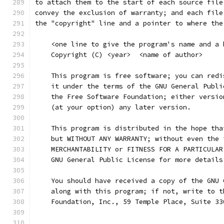
to attach them to the start of each source file
convey the exclusion of warranty; and each file
the "copyright" line and a pointer to where the
    <one line to give the program's name and a 
    Copyright (C) <year>  <name of author>
    This program is free software; you can redi
    it under the terms of the GNU General Publi
    the Free Software Foundation; either versio
    (at your option) any later version.
    This program is distributed in the hope tha
    but WITHOUT ANY WARRANTY; without even the 
    MERCHANTABILITY or FITNESS FOR A PARTICULAR
    GNU General Public License for more details
    You should have received a copy of the GNU 
    along with this program; if not, write to t
    Foundation, Inc., 59 Temple Place, Suite 33