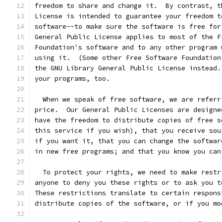
freedom to share and change it.  By contrast, t
License is intended to guarantee your freedom t
software--to make sure the software is free for
General Public License applies to most of the F
Foundation's software and to any other program 
using it.  (Some other Free Software Foundation
the GNU Library General Public License instead.
your programs, too.
  When we speak of free software, we are referr
price.  Our General Public Licenses are designe
have the freedom to distribute copies of free s
this service if you wish), that you receive sou
if you want it, that you can change the softwar
in new free programs; and that you know you can
  To protect your rights, we need to make restr
anyone to deny you these rights or to ask you t
These restrictions translate to certain respons
distribute copies of the software, or if you mo