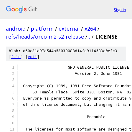
Sign in
android
/
platform
/
external
/
x264
/
refs/heads/oreo-m2-s2-release
/
.
/
LICENSE
blob: d60c31a97a544b53039088d14fe9114583c0efc3
[
file
] [
edit
]
		    GNU GENERAL PUBLIC LICENSE
		       Version 2, June 1991
 Copyright (C) 1989, 1991 Free Software Foundat
     59 Temple Place, Suite 330, Boston, MA  02
 Everyone is permitted to copy and distribute v
 of this license document, but changing it is n
			    Preamble
  The licenses for most software are designed t