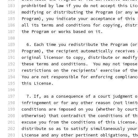
prohibited by law if you do not accept this Lic
modifying or distributing the Program (or any w
Program), you indicate your acceptance of this 
all its terms and conditions for copying, distr
the Program or works based on it.
  6. Each time you redistribute the Program (or
Program), the recipient automatically receives 
original licensor to copy, distribute or modify
these terms and conditions.  You may not impose
restrictions on the recipients' exercise of the
You are not responsible for enforcing complianc
this License.
  7. If, as a consequence of a court judgment o
infringement or for any other reason (not limit
conditions are imposed on you (whether by court
otherwise) that contradict the conditions of th
excuse you from the conditions of this License.
distribute so as to satisfy simultaneously your
License and any other pertinent obligations, th