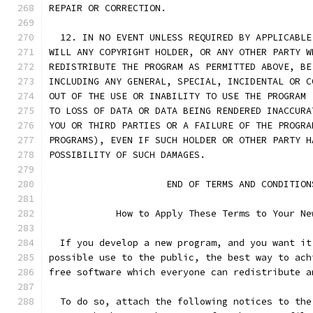
REPAIR OR CORRECTION.
  12. IN NO EVENT UNLESS REQUIRED BY APPLICABLE
WILL ANY COPYRIGHT HOLDER, OR ANY OTHER PARTY W
REDISTRIBUTE THE PROGRAM AS PERMITTED ABOVE, BE
INCLUDING ANY GENERAL, SPECIAL, INCIDENTAL OR C
OUT OF THE USE OR INABILITY TO USE THE PROGRAM 
TO LOSS OF DATA OR DATA BEING RENDERED INACCURA
YOU OR THIRD PARTIES OR A FAILURE OF THE PROGRA
PROGRAMS), EVEN IF SUCH HOLDER OR OTHER PARTY H
POSSIBILITY OF SUCH DAMAGES.
		     END OF TERMS AND CONDITION
	    How to Apply These Terms to Your Ne
  If you develop a new program, and you want it
possible use to the public, the best way to ach
free software which everyone can redistribute a
  To do so, attach the following notices to the