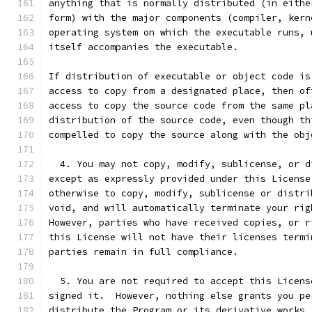
anything that is normally distributed (in eithe
form) with the major components (compiler, kern
operating system on which the executable runs, 
itself accompanies the executable.
If distribution of executable or object code is
access to copy from a designated place, then of
access to copy the source code from the same pl
distribution of the source code, even though th
compelled to copy the source along with the obj
  4. You may not copy, modify, sublicense, or d
except as expressly provided under this License
otherwise to copy, modify, sublicense or distri
void, and will automatically terminate your rig
However, parties who have received copies, or r
this License will not have their licenses termi
parties remain in full compliance.
  5. You are not required to accept this Licens
signed it.  However, nothing else grants you pe
distribute the Program or its derivative works.