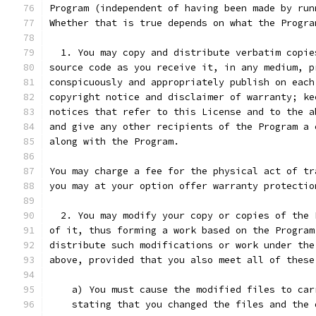
Program (independent of having been made by run
Whether that is true depends on what the Progra
  1. You may copy and distribute verbatim copie
source code as you receive it, in any medium, p
conspicuously and appropriately publish on each
copyright notice and disclaimer of warranty; ke
notices that refer to this License and to the a
and give any other recipients of the Program a 
along with the Program.
You may charge a fee for the physical act of tr
you may at your option offer warranty protectio
  2. You may modify your copy or copies of the 
of it, thus forming a work based on the Program
distribute such modifications or work under the
above, provided that you also meet all of these
    a) You must cause the modified files to car
    stating that you changed the files and the 