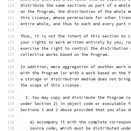
distribute the same sections as part of a whole
on the Program, the distribution of the whole m
this License, whose permissions for other licen
entire whole, and thus to each and every part r
Thus, it is not the intent of this section to c
your rights to work written entirely by you; ra
exercise the right to control the distribution 
collective works based on the Program.
In addition, mere aggregation of another work n
with the Program (or with a work based on the P
a storage or distribution medium does not bring
the scope of this License.
  3. You may copy and distribute the Program (o
under Section 2) in object code or executable f
Sections 1 and 2 above provided that you also d
    a) Accompany it with the complete correspon
    source code, which must be distributed unde