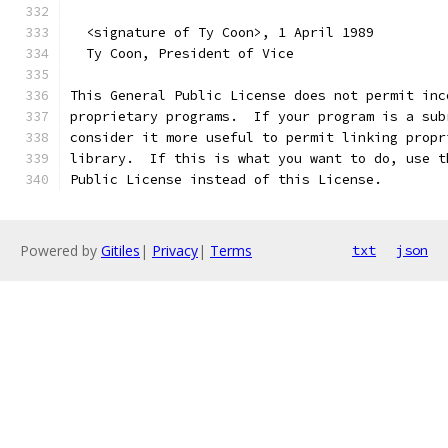
  <signature of Ty Coon>, 1 April 1989
  Ty Coon, President of Vice
This General Public License does not permit inc
proprietary programs.  If your program is a sub
consider it more useful to permit linking propr
library.  If this is what you want to do, use t
Public License instead of this License.
Powered by
Gitiles
|
Privacy
|
Terms
txt
json