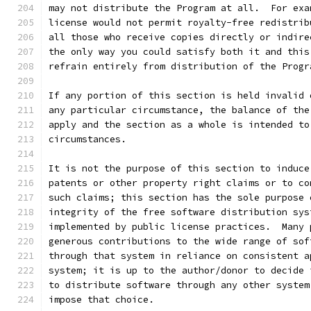
may not distribute the Program at all.  For exa
license would not permit royalty-free redistrib
all those who receive copies directly or indire
the only way you could satisfy both it and this
refrain entirely from distribution of the Progr
If any portion of this section is held invalid 
any particular circumstance, the balance of the
apply and the section as a whole is intended to
circumstances.
It is not the purpose of this section to induce
patents or other property right claims or to co
such claims; this section has the sole purpose 
integrity of the free software distribution sys
implemented by public license practices.  Many 
generous contributions to the wide range of sof
through that system in reliance on consistent a
system; it is up to the author/donor to decide 
to distribute software through any other system
impose that choice.