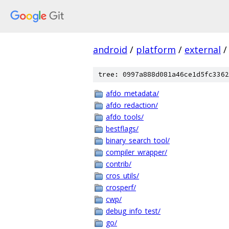
android
/
platform
/
external
/
tree: 0997a888d081a46ce1d5fc3362
afdo_metadata/
afdo_redaction/
afdo_tools/
bestflags/
binary_search_tool/
compiler_wrapper/
contrib/
cros_utils/
crosperf/
cwp/
debug_info_test/
go/