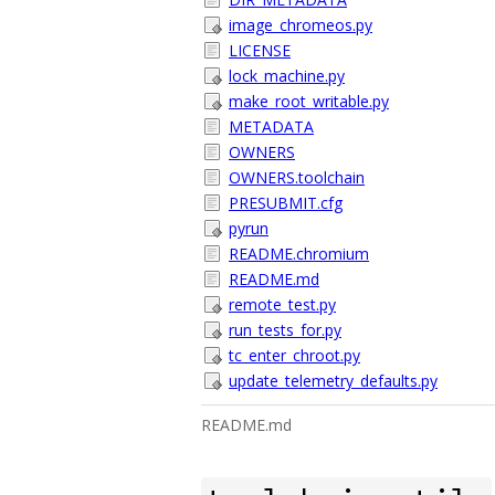
image_chromeos.py
LICENSE
lock_machine.py
make_root_writable.py
METADATA
OWNERS
OWNERS.toolchain
PRESUBMIT.cfg
pyrun
README.chromium
README.md
remote_test.py
run_tests_for.py
tc_enter_chroot.py
update_telemetry_defaults.py
README.md