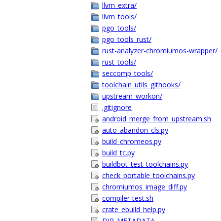
llvm_extra/
llvm_tools/
pgo_tools/
pgo_tools_rust/
rust-analyzer-chromiumos-wrapper/
rust_tools/
seccomp_tools/
toolchain_utils_githooks/
upstream_workon/
.gitignore
android_merge_from_upstream.sh
auto_abandon_cls.py
build_chromeos.py
build_tc.py
buildbot_test_toolchains.py
check_portable_toolchains.py
chromiumos_image_diff.py
compiler-test.sh
crate_ebuild_help.py
DIR_METADATA