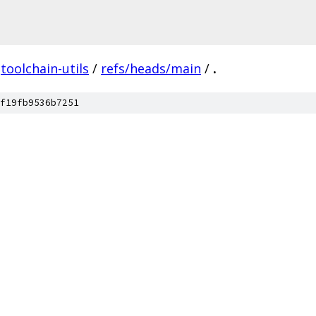
toolchain-utils
/
refs/heads/main
/
.
f19fb9536b7251