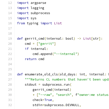
import
 argparse
import
 logging
import
 subprocess
import
 sys
from
 typing 
import
List
def
 gerrit_cmd
(
internal
:
 bool
)
->
List
[
str
]:
    cmd 
=
[
"gerrit"
]
if
 internal
:
        cmd
.
append
(
"--internal"
)
return
 cmd
def
 enumerate_old_cls
(
old_days
:
 int
,
 internal
:
 
"""Returns CL numbers that haven't been upd
    stdout 
=
 subprocess
.
run
(
        gerrit_cmd
(
internal
)
+
[
"--raw"
,
"search"
,
 f
"owner:me status
        check
=
True
,
        stdin
=
subprocess
.
DEVNULL
,