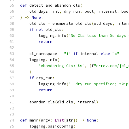
def
 detect_and_abandon_cls
(
    old_days
:
 int
,
 dry_run
:
 bool
,
 internal
:
 boo
)
->
None
:
    old_cls 
=
 enumerate_old_cls
(
old_days
,
 inter
if
not
 old_cls
:
        logging
.
info
(
"No CLs less than %d days 
return
    cl_namespace 
=
"i"
if
 internal 
else
"c"
    logging
.
info
(
"Abandoning CLs: %s"
,
[
f
"crrev.com/{cl_
)
if
 dry_run
:
        logging
.
info
(
"--dry-run specified; skip
return
    abandon_cls
(
old_cls
,
 internal
)
def
 main
(
argv
:
List
[
str
])
->
None
:
    logging
.
basicConfig
(