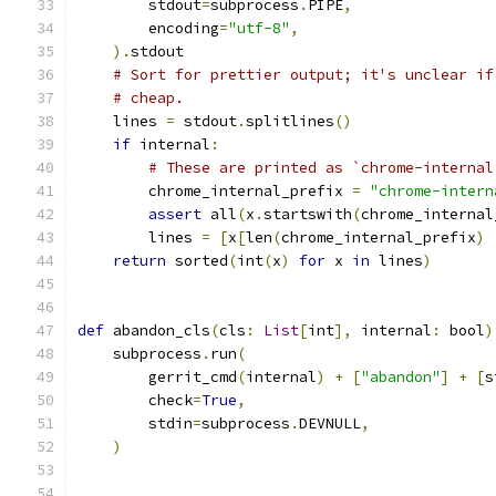
        stdout
=
subprocess
.
PIPE
,
        encoding
=
"utf-8"
,
).
stdout
# Sort for prettier output; it's unclear if
# cheap.
    lines 
=
 stdout
.
splitlines
()
if
 internal
:
# These are printed as `chrome-internal
        chrome_internal_prefix 
=
"chrome-intern
assert
 all
(
x
.
startswith
(
chrome_internal
        lines 
=
[
x
[
len
(
chrome_internal_prefix
)
return
 sorted
(
int
(
x
)
for
 x 
in
 lines
)
def
 abandon_cls
(
cls
:
List
[
int
],
 internal
:
 bool
)
    subprocess
.
run
(
        gerrit_cmd
(
internal
)
+
[
"abandon"
]
+
[
s
        check
=
True
,
        stdin
=
subprocess
.
DEVNULL
,
)