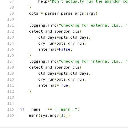
        help
=
"Don't actually run the abandon co
)
    opts 
=
 parser
.
parse_args
(
argv
)
    logging
.
info
(
"Checking for external CLs..."
    detect_and_abandon_cls
(
        old_days
=
opts
.
old_days
,
        dry_run
=
opts
.
dry_run
,
        internal
=
False
,
)
    logging
.
info
(
"Checking for internal CLs..."
    detect_and_abandon_cls
(
        old_days
=
opts
.
old_days
,
        dry_run
=
opts
.
dry_run
,
        internal
=
True
,
)
if
 __name__ 
==
"__main__"
:
    main
(
sys
.
argv
[
1
:])