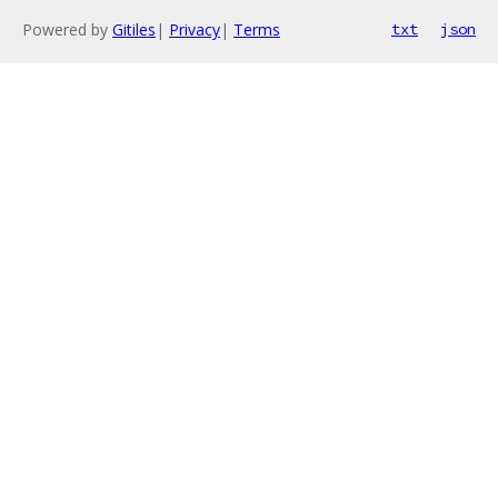
Powered by
Gitiles
|
Privacy
|
Terms
txt
json