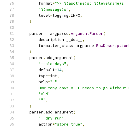
        format
=
">> %(asctime)s: %(levelname)s: 
"%(message)s"
,
        level
=
logging
.
INFO
,
)
    parser 
=
 argparse
.
ArgumentParser
(
        description
=
__doc__
,
        formatter_class
=
argparse
.
RawDescription
)
    parser
.
add_argument
(
"--old-days"
,
        default
=
14
,
        type
=
int
,
        help
=
"""
        How many days a CL needs to go without 
        'old'.
        """
,
)
    parser
.
add_argument
(
"--dry-run"
,
        action
=
"store_true"
,