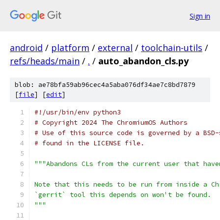
Sign in
android
/
platform
/
external
/
toolchain-utils
/
refs/heads/main
/
.
/
auto_abandon_cls.py
blob: ae78bfa59ab96cec4a5aba076df34ae7c8bd7879
[
file
] [
edit
]
#!/usr/bin/env python3
# Copyright 2024 The ChromiumOS Authors
# Use of this source code is governed by a BSD-
# found in the LICENSE file.
"""Abandons CLs from the current user that have
Note that this needs to be run from inside a Ch
`gerrit` tool this depends on won't be found.
"""