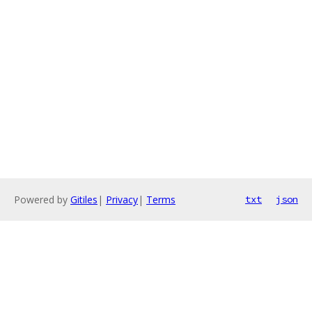
Powered by
Gitiles
|
Privacy
|
Terms
txt
json