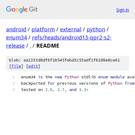
Sign in
android
/
platform
/
external
/
python
/
enum34
/
refs/heads/android13-qpr2-s2-
release
/
.
/
README
blob: aa2333d8df6f2b545febd3c53adf2f6108e8ce61
[
file
] [
edit
]
enum34 
is
 the 
new
Python
 stdlib 
enum
module
 ava
backported 
for
 previous versions of 
Python
from
tested on 
2.6
,
2.7
,
and
3.3
+