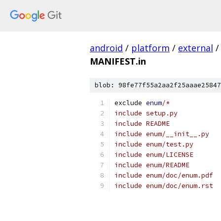
android
/
platform
/
external
/
MANIFEST.in
blob: 98fe77f55a2aa2f25aaae25847
exclude 
enum
/*
include setup.py
include README
include enum/__init__.py
include enum/test.py
include enum/LICENSE
include enum/README
include enum/doc/enum.pdf
include enum/doc/enum.rst