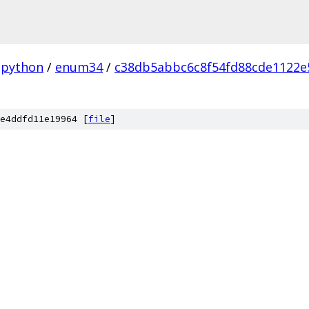
python
/
enum34
/
c38db5abbc6c8f54fd88cde1122
e4ddfd11e19964 [
file
]