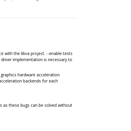
ce with the libva project. --enable-tests
 driver implementation is necessary to
o graphics hardware acceleration
c acceleration backends for each
ues as these bugs can be solved without