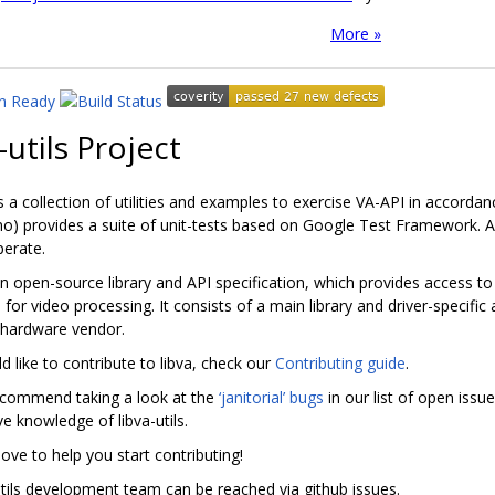
More »
-utils Project
 is a collection of utilities and examples to exercise VA-API in accordan
 no) provides a suite of unit-tests based on Google Test Framework. A
perate.
an open-source library and API specification, which provides access t
s for video processing. It consists of a main library and driver-specifi
 hardware vendor.
d like to contribute to libva, check our
Contributing guide
.
ecommend taking a look at the
‘janitorial’ bugs
in our list of open iss
e knowledge of libva-utils.
ove to help you start contributing!
utils development team can be reached via github issues.