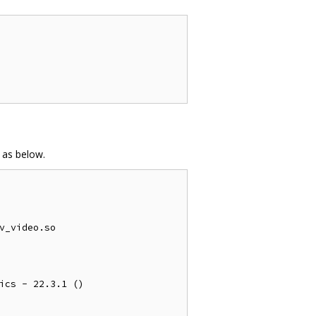
 as below.
v_video.so

ics - 22.3.1 ()
