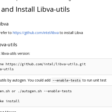
 and Install Libva-utils
Libva
refer to
https://github.com/intel/libva
to install Libva
bva-utils
 libva-utils version:
ne https://github.com/intel/libva-utils.git

a-utils by autogen. You could add
to run unit test
--enable-tests
en.sh or ./autogen.sh --enable-tests
