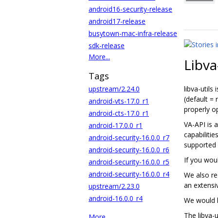
android16-security-release
android17-release
busytown-mac-infra-release
sdk-release
More...
Libva
Tags
upstream/2.24.0
libva-utils
(default =
android-vts-17.0_r1
properly o
android-cts-17.0_r1
VA-API is 
android-17.0.0_r1
capabilitie
android-security-16.0.0_r7
supported
android-security-16.0.0_r6
If you woul
android-security-16.0.0_r5
android-security-16.0.0_r4
We also r
an extensiv
upstream/2.23.0
android-16.0.0_r4
We would l
The libva-
More...