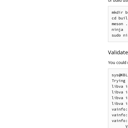
or build u
mkdir b
cd build
meson .
ninja

Validat
You could
sys@KBL
Trying 
libva i
libva i
libva i
libva i
vainfo:
vainfo:
vainfo:
      V