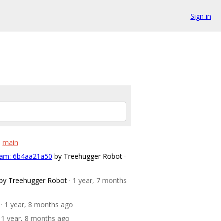
Sign in
o
main
n am: 6b4aa21a50
by Treehugger Robot
·
by Treehugger Robot
· 1 year, 7 months
· 1 year, 8 months ago
· 1 year, 8 months ago