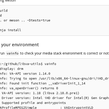
sing Meson
uild



. or meson .. -Dtests=true

e your environment
 run
to check your media stack environment is correct or not
vainfo
:~/github/libva-utils$ vainfo

display: drm

nfo: VA-API version 1.14.0

nfo: Trying to open /usr/lib/x86_64-linux-gnu/dri/iHD_dr
nfo: Found init function __vaDriverInit_1_14

nfo: va_openDriver() returns 0

 VA-API version: 1.18 (libva 2.18.0.pre1)

 Driver version: Intel iHD driver for Intel(R) Gen Graph
 Supported profile and entrypoints

AProfileMPEG2Simple            : VAEntrypointVLD
