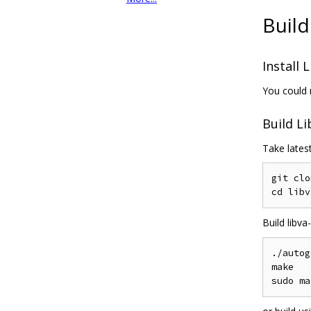
Build
Install 
You could 
Build Li
Take latest
git clo
Build libv
./autog
make
