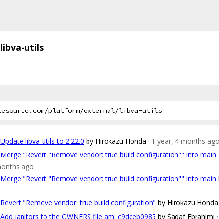
libva-utils
Update libva-utils to 2.22.0
by Hirokazu Honda
· 1 year, 4 months ag
Merge "Revert "Remove vendor: true build configuration"" into mai
months ago
Merge "Revert "Remove vendor: true build configuration"" into main
Revert "Remove vendor: true build configuration"
by Hirokazu Honda
Add janitors to the OWNERS file am: c9dceb0985
by Sadaf Ebrahimi