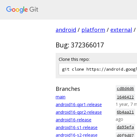
android
/
platform
/
external
/
Bug: 372366017
Clone this repo:
Branches
cd8d4d6
main
1646422
1 year, 7 
android16-qpr1-release
android16-qpr2-release
6b4aa21
ago
android16-release
android16-s1-release
da95efa
android16-s2-release
d0f9d87