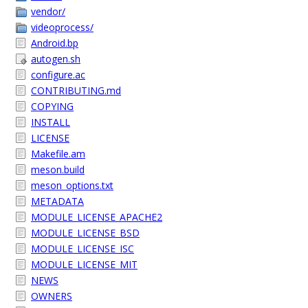
vendor/
videoprocess/
Android.bp
autogen.sh
configure.ac
CONTRIBUTING.md
COPYING
INSTALL
LICENSE
Makefile.am
meson.build
meson_options.txt
METADATA
MODULE_LICENSE_APACHE2
MODULE_LICENSE_BSD
MODULE_LICENSE_ISC
MODULE_LICENSE_MIT
NEWS
OWNERS