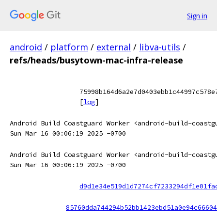
Sign in
android
/
platform
/
external
/
libva-utils
/
refs/heads/busytown-mac-infra-release
75998b164d6a2e7d0403ebb1c44997c578e
[
log
]
Android Build Coastguard Worker <android-build-coastg
Sun Mar 16 00:06:19 2025 -0700
Android Build Coastguard Worker <android-build-coastg
Sun Mar 16 00:06:19 2025 -0700
d9d1e34e519d1d7274cf7233294df1e01fa
85760dda744294b52bb1423ebd51a0e94c66604