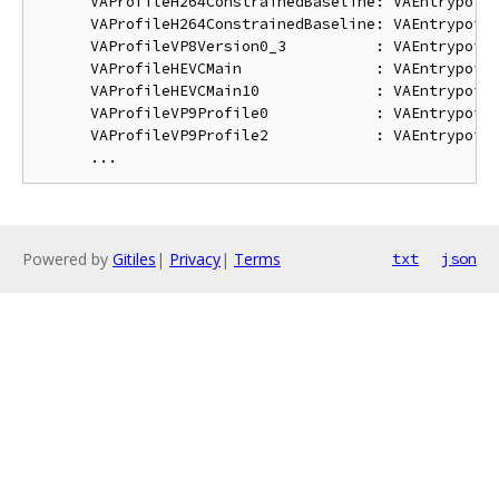
      VAProfileH264ConstrainedBaseline: VAEntrypoint
      VAProfileH264ConstrainedBaseline: VAEntrypoint
      VAProfileVP8Version0_3          : VAEntrypoint
      VAProfileHEVCMain               : VAEntrypoint
      VAProfileHEVCMain10             : VAEntrypoint
      VAProfileVP9Profile0            : VAEntrypoint
      VAProfileVP9Profile2            : VAEntrypoint
Powered by
Gitiles
|
Privacy
|
Terms
txt
json