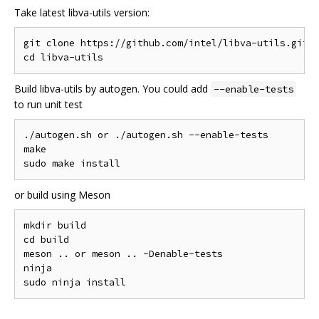
Take latest libva-utils version:
git clone https://github.com/intel/libva-utils.git

Build libva-utils by autogen. You could add
--enable-tests
to run unit test
./autogen.sh or ./autogen.sh --enable-tests

make

or build using Meson
mkdir build

cd build

meson .. or meson .. -Denable-tests

ninja
