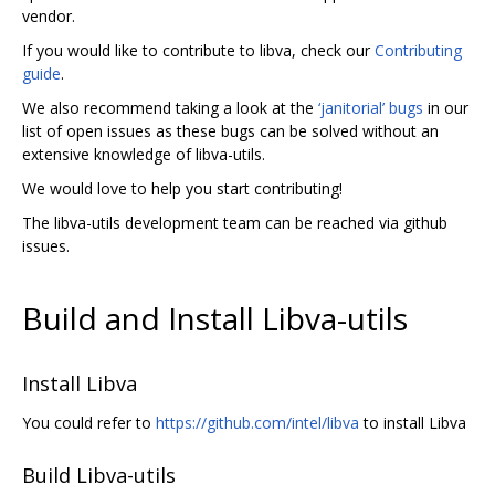
vendor.
If you would like to contribute to libva, check our
Contributing
guide
.
We also recommend taking a look at the
‘janitorial’ bugs
in our
list of open issues as these bugs can be solved without an
extensive knowledge of libva-utils.
We would love to help you start contributing!
The libva-utils development team can be reached via github
issues.
Build and Install Libva-utils
Install Libva
You could refer to
https://github.com/intel/libva
to install Libva
Build Libva-utils