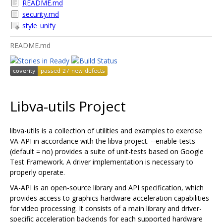
README.md
security.md
style_unify
README.md
Libva-utils Project
libva-utils is a collection of utilities and examples to exercise
VA-API in accordance with the libva project. --enable-tests
(default = no) provides a suite of unit-tests based on Google
Test Framework. A driver implementation is necessary to
properly operate.
VA-API is an open-source library and API specification, which
provides access to graphics hardware acceleration capabilities
for video processing. It consists of a main library and driver-
specific acceleration backends for each supported hardware