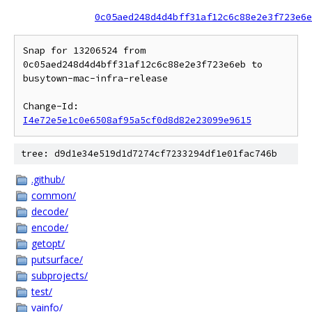
0c05aed248d4d4bff31af12c6c88e2e3f723e6e
Snap for 13206524 from 
0c05aed248d4d4bff31af12c6c88e2e3f723e6eb to 
busytown-mac-infra-release

Change-Id: 
I4e72e5e1c0e6508af95a5cf0d8d82e23099e9615
tree: d9d1e34e519d1d7274cf7233294df1e01fac746b
.github/
common/
decode/
encode/
getopt/
putsurface/
subprojects/
test/
vainfo/