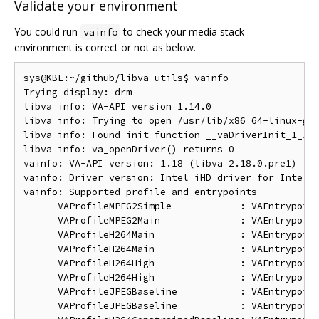
Validate your environment
You could run
to check your media stack
vainfo
environment is correct or not as below.
sys@KBL:~/github/libva-utils$ vainfo

Trying display: drm

libva info: VA-API version 1.14.0

libva info: Trying to open /usr/lib/x86_64-linux-gnu
libva info: Found init function __vaDriverInit_1_14

libva info: va_openDriver() returns 0

vainfo: VA-API version: 1.18 (libva 2.18.0.pre1)

vainfo: Driver version: Intel iHD driver for Intel(R
vainfo: Supported profile and entrypoints

      VAProfileMPEG2Simple            : VAEntrypoint
      VAProfileMPEG2Main              : VAEntrypoint
      VAProfileH264Main               : VAEntrypoint
      VAProfileH264Main               : VAEntrypoint
      VAProfileH264High               : VAEntrypoint
      VAProfileH264High               : VAEntrypoint
      VAProfileJPEGBaseline           : VAEntrypoint
      VAProfileJPEGBaseline           : VAEntrypoint