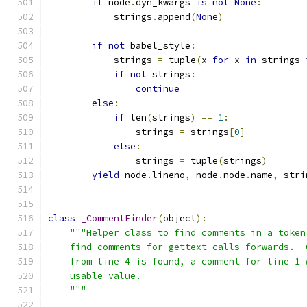
if
 node
.
dyn_kwargs 
is
not
None
:
            strings
.
append
(
None
)
if
not
 babel_style
:
            strings 
=
 tuple
(
x 
for
 x 
in
 strings 
if
not
 strings
:
continue
else
:
if
 len
(
strings
)
==
1
:
                strings 
=
 strings
[
0
]
else
:
                strings 
=
 tuple
(
strings
)
yield
 node
.
lineno
,
 node
.
node
.
name
,
 stri
class
_CommentFinder
(
object
):
"""Helper class to find comments in a token
    find comments for gettext calls forwards.  
    from line 4 is found, a comment for line 1 
    usable value.
    """