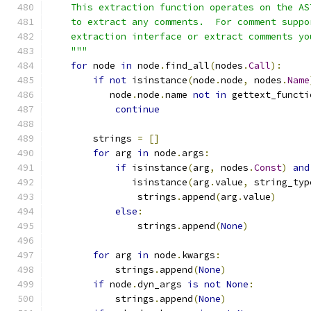
    This extraction function operates on the AS
    to extract any comments.  For comment suppo
    extraction interface or extract comments yo
    """
for
 node 
in
 node
.
find_all
(
nodes
.
Call
):
if
not
 isinstance
(
node
.
node
,
 nodes
.
Name
           node
.
node
.
name 
not
in
 gettext_functi
continue
        strings 
=
[]
for
 arg 
in
 node
.
args
:
if
 isinstance
(
arg
,
 nodes
.
Const
)
and
               isinstance
(
arg
.
value
,
 string_typ
                strings
.
append
(
arg
.
value
)
else
:
                strings
.
append
(
None
)
for
 arg 
in
 node
.
kwargs
:
            strings
.
append
(
None
)
if
 node
.
dyn_args 
is
not
None
:
            strings
.
append
(
None
)