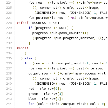
      rle_row 
=
(
rle_pixel 
**)
(*
cinfo
->
mem
->
ac
((
j_common_ptr
)
 cinfo
,
 dest
->
image
,
(
JDIMENSION
)
 row
,
(
JDIMENSION
)
1
,
 FALS
      rle_putrow
(
rle_row
,
(
int
)
 cinfo
->
output_w
#ifdef
 PROGRESS_REPORT
if
(
progress 
!=
 NULL
)
{
        progress
->
pub
.
pass_counter
++;
(*
progress
->
pub
.
progress_monitor
)
((
j_c
}
#endif
}
}
else
{
for
(
row 
=
 cinfo
->
output_height
-
1
;
 row 
>=
0
      rle_row 
=
(
rle_pixel 
**)
 dest
->
rle_row
;
      output_row 
=
*
(*
cinfo
->
mem
->
access_virt_
((
j_common_ptr
)
 cinfo
,
 dest
->
image
,
(
JDIMENSION
)
 row
,
(
JDIMENSION
)
1
,
 FALS
      red 
=
 rle_row
[
0
];
      green 
=
 rle_row
[
1
];
      blue 
=
 rle_row
[
2
];
for
(
col 
=
 cinfo
->
output_width
;
 col 
>
0
;
 