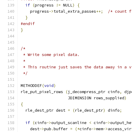
if
(
progress 
!=
 NULL
)
{
    progress
->
total_extra_passes
++;
/* count f
}
#endif
}
/*
 * Write some pixel data.
 *
 * This routine just saves the data away in a v
 */
METHODDEF
(
void
)
rle_put_pixel_rows 
(
j_decompress_ptr cinfo
,
 djp
		    JDIMENSION rows_supplied
)
{
  rle_dest_ptr dest 
=
(
rle_dest_ptr
)
 dinfo
;
if
(
cinfo
->
output_scanline 
<
 cinfo
->
output_he
    dest
->
pub
.
buffer 
=
(*
cinfo
->
mem
->
access_vir