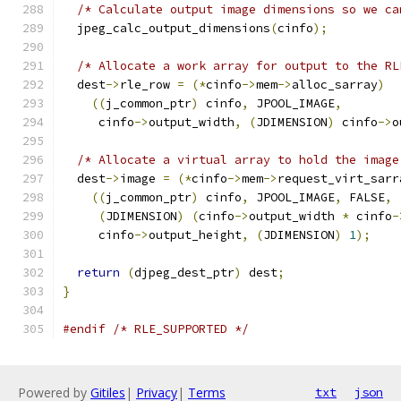
/* Calculate output image dimensions so we ca
  jpeg_calc_output_dimensions
(
cinfo
);
/* Allocate a work array for output to the RL
  dest
->
rle_row 
=
(*
cinfo
->
mem
->
alloc_sarray
)
((
j_common_ptr
)
 cinfo
,
 JPOOL_IMAGE
,
     cinfo
->
output_width
,
(
JDIMENSION
)
 cinfo
->
o
/* Allocate a virtual array to hold the image
  dest
->
image 
=
(*
cinfo
->
mem
->
request_virt_sarr
((
j_common_ptr
)
 cinfo
,
 JPOOL_IMAGE
,
 FALSE
,
(
JDIMENSION
)
(
cinfo
->
output_width 
*
 cinfo
-
     cinfo
->
output_height
,
(
JDIMENSION
)
1
);
return
(
djpeg_dest_ptr
)
 dest
;
}
#endif
/* RLE_SUPPORTED */
Powered by
Gitiles
|
Privacy
|
Terms
txt
json