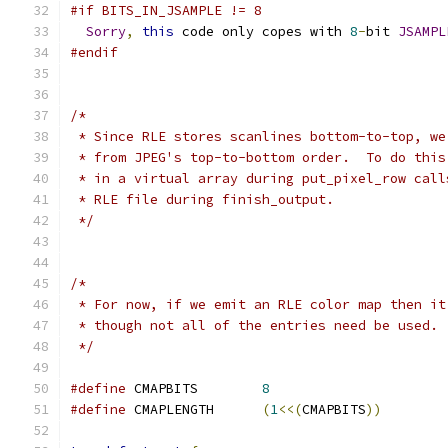
#if BITS_IN_JSAMPLE != 8
Sorry
,
this
 code only copes with 
8
-
bit 
JSAMPL
#endif
/*
 * Since RLE stores scanlines bottom-to-top, we
 * from JPEG's top-to-bottom order.  To do this
 * in a virtual array during put_pixel_row call
 * RLE file during finish_output.
 */
/*
 * For now, if we emit an RLE color map then it
 * though not all of the entries need be used.
 */
#define
 CMAPBITS	
8
#define
 CMAPLENGTH	
(
1
<<(
CMAPBITS
))