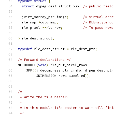
typedef
struct
{
struct
 djpeg_dest_struct pub
;
/* public field
  jvirt_sarray_ptr image
;
/* virtual arra
  rle_map 
*
colormap
;
/* RLE-style co
  rle_pixel 
**
rle_row
;
/* To pass rows
}
 rle_dest_struct
;
typedef
 rle_dest_struct 
*
 rle_dest_ptr
;
/* Forward declarations */
METHODDEF
(
void
)
 rle_put_pixel_rows
    JPP
((
j_decompress_ptr cinfo
,
 djpeg_dest_ptr
	 JDIMENSION rows_supplied
));
/*
 * Write the file header.
 *
 * In this module it's easier to wait till fini
 */