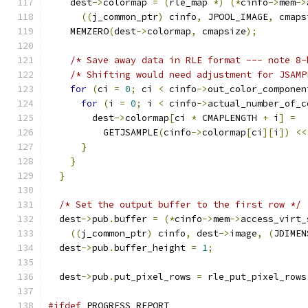
    dest
->
colormap 
=
(
rle_map 
*)
(*
cinfo
->
mem
->
((
j_common_ptr
)
 cinfo
,
 JPOOL_IMAGE
,
 cmaps
    MEMZERO
(
dest
->
colormap
,
 cmapsize
);
/* Save away data in RLE format --- note 8-
/* Shifting would need adjustment for JSAMP
for
(
ci 
=
0
;
 ci 
<
 cinfo
->
out_color_componen
for
(
i 
=
0
;
 i 
<
 cinfo
->
actual_number_of_c
        dest
->
colormap
[
ci 
*
 CMAPLENGTH 
+
 i
]
=
          GETJSAMPLE
(
cinfo
->
colormap
[
ci
][
i
])
<<
}
}
}
/* Set the output buffer to the first row */
  dest
->
pub
.
buffer 
=
(*
cinfo
->
mem
->
access_virt_
((
j_common_ptr
)
 cinfo
,
 dest
->
image
,
(
JDIMEN
  dest
->
pub
.
buffer_height 
=
1
;
  dest
->
pub
.
put_pixel_rows 
=
 rle_put_pixel_rows
#ifdef
 PROGRESS_REPORT