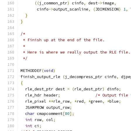
((
j_common_ptr
)
 cinfo
,
 dest
->
image
,
       cinfo
->
output_scanline
,
(
JDIMENSION
)
1
,
 
}
}
/*
 * Finish up at the end of the file.
 *
 * Here is where we really output the RLE file.
 */
METHODDEF
(
void
)
finish_output_rle 
(
j_decompress_ptr cinfo
,
 djpe
{
  rle_dest_ptr dest 
=
(
rle_dest_ptr
)
 dinfo
;
  rle_hdr header
;
/* Output file 
  rle_pixel 
**
rle_row
,
*
red
,
*
green
,
*
blue
;
  JSAMPROW output_row
;
char
 cmapcomment
[
80
];
int
 row
,
 col
;
int
 ci
;