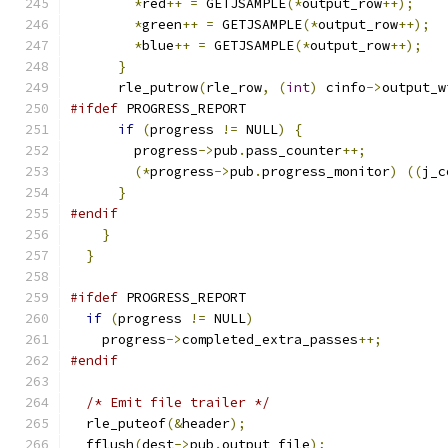
*
red
++
=
 GETJSAMPLE
(*
output_row
++);
*
green
++
=
 GETJSAMPLE
(*
output_row
++);
*
blue
++
=
 GETJSAMPLE
(*
output_row
++);
}
      rle_putrow
(
rle_row
,
(
int
)
 cinfo
->
output_w
#ifdef
 PROGRESS_REPORT
if
(
progress 
!=
 NULL
)
{
        progress
->
pub
.
pass_counter
++;
(*
progress
->
pub
.
progress_monitor
)
((
j_c
}
#endif
}
}
#ifdef
 PROGRESS_REPORT
if
(
progress 
!=
 NULL
)
    progress
->
completed_extra_passes
++;
#endif
/* Emit file trailer */
  rle_puteof
(&
header
);
  fflush
(
dest
->
pub
.
output_file
);