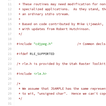
 * These routines may need modification for non
 * specialized applications.  As they stand, th
 * an ordinary stdio stream.
 *
 * Based on code contributed by Mike Lijewski,
 * with updates from Robert Hutchinson.
 */
#include
"cdjpeg.h"
/* Common decls
#ifdef
 RLE_SUPPORTED
/* rle.h is provided by the Utah Raster Toolkit
#include
<rle.h>
/*
 * We assume that JSAMPLE has the same represen
 * to wit, "unsigned char".  Hence we can't cop
 */