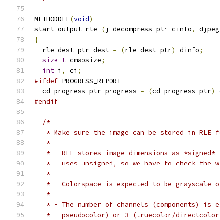
METHODDEF
(
void
)
start_output_rle 
(
j_decompress_ptr cinfo
,
 djpeg
{
  rle_dest_ptr dest 
=
(
rle_dest_ptr
)
 dinfo
;
size_t
 cmapsize
;
int
 i
,
 ci
;
#ifdef
 PROGRESS_REPORT
  cd_progress_ptr progress 
=
(
cd_progress_ptr
)
 
#endif
/*
   * Make sure the image can be stored in RLE f
   *
   * - RLE stores image dimensions as *signed* 
   *   uses unsigned, so we have to check the w
   *
   * - Colorspace is expected to be grayscale o
   *
   * - The number of channels (components) is e
   *   pseudocolor) or 3 (truecolor/directcolor