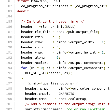
#ifdef
 PROGRESS_REPORT
  cd_progress_ptr progress 
=
(
cd_progress_ptr
)
 
#endif
/* Initialize the header info */
  header 
=
*
rle_hdr_init
(
NULL
);
  header
.
rle_file 
=
 dest
->
pub
.
output_file
;
  header
.
xmin     
=
0
;
  header
.
xmax     
=
 cinfo
->
output_width  
-
1
;
  header
.
ymin     
=
0
;
  header
.
ymax     
=
 cinfo
->
output_height 
-
1
;
  header
.
alpha    
=
0
;
  header
.
ncolors  
=
 cinfo
->
output_components
;
for
(
ci 
=
0
;
 ci 
<
 cinfo
->
output_components
;
 c
    RLE_SET_BIT
(
header
,
 ci
);
}
if
(
cinfo
->
quantize_colors
)
{
    header
.
ncmap   
=
 cinfo
->
out_color_component
    header
.
cmaplen 
=
 CMAPBITS
;
    header
.
cmap    
=
 dest
->
colormap
;
/* Add a comment to the output image with t
    sprintf
(
cmapcomment
,
"color_map_length=%d"
,