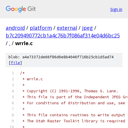
Sign in
android
/
platform
/
external
/
jpeg
/
b7c209490772cb1a4c76b7f086af314e04d6bc25
/
.
/
wrrle.c
blob: a4e73372de66f86d0e8b4046f716b25cb1d5ad74
[
file
]
/*
 * wrrle.c
 *
 * Copyright (C) 1991-1996, Thomas G. Lane.
 * This file is part of the Independent JPEG Gr
 * For conditions of distribution and use, see 
 *
 * This file contains routines to write output 
 * The Utah Raster Toolkit library is required 
 *