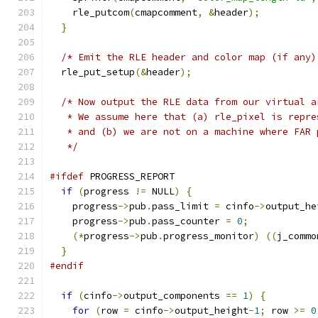
    rle_putcom
(
cmapcomment
,
&
header
);
}
/* Emit the RLE header and color map (if any)
  rle_put_setup
(&
header
);
/* Now output the RLE data from our virtual a
   * We assume here that (a) rle_pixel is repre
   * and (b) we are not on a machine where FAR 
   */
#ifdef
 PROGRESS_REPORT
if
(
progress 
!=
 NULL
)
{
    progress
->
pub
.
pass_limit 
=
 cinfo
->
output_he
    progress
->
pub
.
pass_counter 
=
0
;
(*
progress
->
pub
.
progress_monitor
)
((
j_commo
}
#endif
if
(
cinfo
->
output_components 
==
1
)
{
for
(
row 
=
 cinfo
->
output_height
-
1
;
 row 
>=
0