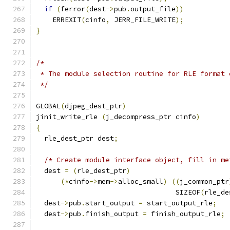
if
(
ferror
(
dest
->
pub
.
output_file
))
    ERREXIT
(
cinfo
,
 JERR_FILE_WRITE
);
}
/*
 * The module selection routine for RLE format 
 */
GLOBAL
(
djpeg_dest_ptr
)
jinit_write_rle 
(
j_decompress_ptr cinfo
)
{
  rle_dest_ptr dest
;
/* Create module interface object, fill in me
  dest 
=
(
rle_dest_ptr
)
(*
cinfo
->
mem
->
alloc_small
)
((
j_common_ptr
                                  SIZEOF
(
rle_de
  dest
->
pub
.
start_output 
=
 start_output_rle
;
  dest
->
pub
.
finish_output 
=
 finish_output_rle
;