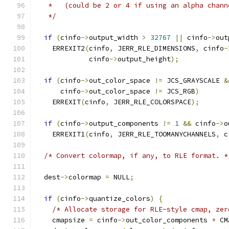
   *   (could be 2 or 4 if using an alpha chann
   */
if
(
cinfo
->
output_width 
>
32767
||
 cinfo
->
out
    ERREXIT2
(
cinfo
,
 JERR_RLE_DIMENSIONS
,
 cinfo
-
	     cinfo
->
output_height
);
if
(
cinfo
->
out_color_space 
!=
 JCS_GRAYSCALE 
&
      cinfo
->
out_color_space 
!=
 JCS_RGB
)
    ERREXIT
(
cinfo
,
 JERR_RLE_COLORSPACE
);
if
(
cinfo
->
output_components 
!=
1
&&
 cinfo
->
o
    ERREXIT1
(
cinfo
,
 JERR_RLE_TOOMANYCHANNELS
,
 c
/* Convert colormap, if any, to RLE format. *
  dest
->
colormap 
=
 NULL
;
if
(
cinfo
->
quantize_colors
)
{
/* Allocate storage for RLE-style cmap, zer
    cmapsize 
=
 cinfo
->
out_color_components 
*
 CM