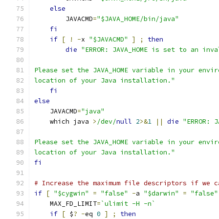
else
        JAVACMD
=
"$JAVA_HOME/bin/java"
fi
if
[
!
-
x 
"$JAVACMD"
]
;
then
die
"ERROR: JAVA_HOME is set to an inva
Please set the JAVA_HOME variable in your envir
location of your Java installation."
fi
else
    JAVACMD
=
"java"
    which java 
>
/dev/
null
2
>&
1
||
die
"ERROR: J
Please set the JAVA_HOME variable in your envir
location of your Java installation."
fi
# Increase the maximum file descriptors if we c
if
[
"$cygwin"
=
"false"
-
a 
"$darwin"
=
"false"
    MAX_FD_LIMIT
=
`ulimit -H -n`
if
[
 $
?
-
eq 
0
]
;
then