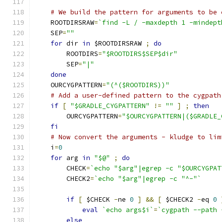
# We build the pattern for arguments to be 
    ROOTDIRSRAW
=
`find -L / -maxdepth 1 -mindept
    SEP
=
""
for
 dir 
in
 $ROOTDIRSRAW 
;
do
        ROOTDIRS
=
"$ROOTDIRS$SEP$dir"
        SEP
=
"|"
done
    OURCYGPATTERN
=
"(^($ROOTDIRS))"
# Add a user-defined pattern to the cygpath
if
[
"$GRADLE_CYGPATTERN"
!=
""
]
;
then
        OURCYGPATTERN
=
"$OURCYGPATTERN|($GRADLE_
fi
# Now convert the arguments - kludge to lim
    i
=
0
for
 arg 
in
"$@"
;
do
        CHECK
=
`echo "$arg"|egrep -c "$OURCYGPAT
        CHECK2
=
`echo "$arg"|egrep -c "^-"`
if
[
 $CHECK 
-
ne 
0
]
&&
[
 $CHECK2 
-
eq 
0
eval
`echo args$i`
=
`cygpath --path 
else