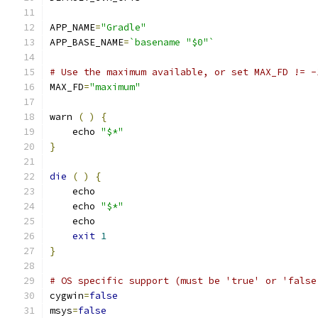
APP_NAME
=
"Gradle"
APP_BASE_NAME
=
`basename "$0"`
# Use the maximum available, or set MAX_FD != -
MAX_FD
=
"maximum"
warn 
(
)
{
    echo 
"$*"
}
die
(
)
{
    echo
    echo 
"$*"
    echo
exit
1
}
# OS specific support (must be 'true' or 'false
cygwin
=
false
msys
=
false