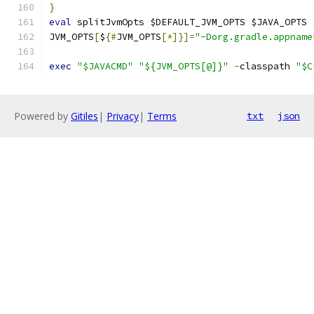
}
eval
 splitJvmOpts $DEFAULT_JVM_OPTS $JAVA_OPTS 
JVM_OPTS
[
$
{#
JVM_OPTS
[*]}]=
"-Dorg.gradle.appname
exec
"$JAVACMD"
"${JVM_OPTS[@]}"
-
classpath 
"$C
Powered by
Gitiles
|
Privacy
|
Terms
txt
json