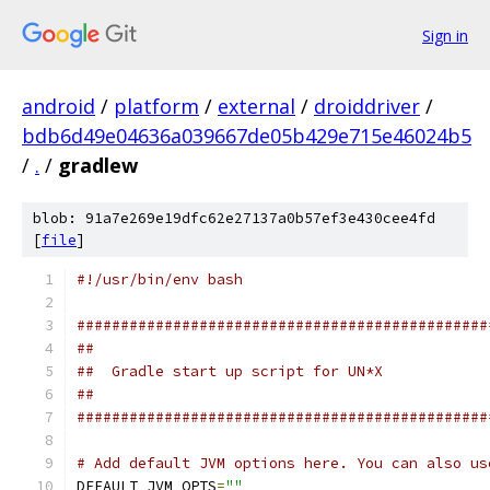
Sign in
android
/
platform
/
external
/
droiddriver
/
bdb6d49e04636a039667de05b429e715e46024b5
/
.
/
gradlew
blob: 91a7e269e19dfc62e27137a0b57ef3e430cee4fd
[
file
]
#!/usr/bin/env bash
###############################################
##
##  Gradle start up script for UN*X
##
###############################################
# Add default JVM options here. You can also us
DEFAULT_JVM_OPTS
=
""