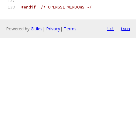
#endif
/* OPENSSL_WINDOWS */
Powered by
Gitiles
|
Privacy
|
Terms
txt
json