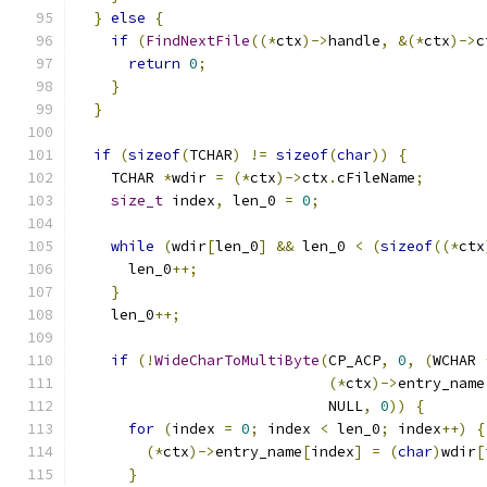
}
else
{
if
(
FindNextFile
((*
ctx
)->
handle
,
&(*
ctx
)->
c
return
0
;
}
}
if
(
sizeof
(
TCHAR
)
!=
sizeof
(
char
))
{
    TCHAR 
*
wdir 
=
(*
ctx
)->
ctx
.
cFileName
;
size_t
 index
,
 len_0 
=
0
;
while
(
wdir
[
len_0
]
&&
 len_0 
<
(
sizeof
((*
ctx
      len_0
++;
}
    len_0
++;
if
(!
WideCharToMultiByte
(
CP_ACP
,
0
,
(
WCHAR 
(*
ctx
)->
entry_name
                             NULL
,
0
))
{
for
(
index 
=
0
;
 index 
<
 len_0
;
 index
++)
{
(*
ctx
)->
entry_name
[
index
]
=
(
char
)
wdir
[
}