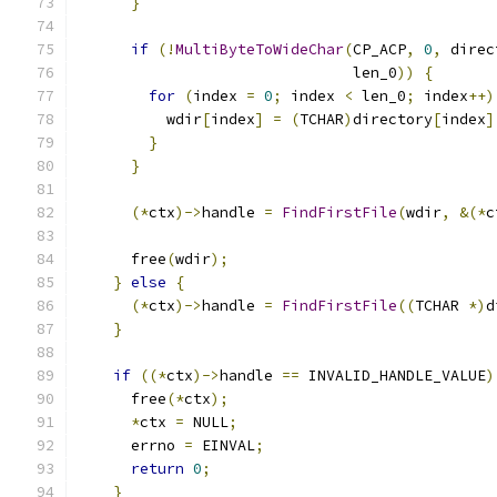
}
if
(!
MultiByteToWideChar
(
CP_ACP
,
0
,
 direc
                               len_0
))
{
for
(
index 
=
0
;
 index 
<
 len_0
;
 index
++)
          wdir
[
index
]
=
(
TCHAR
)
directory
[
index
]
}
}
(*
ctx
)->
handle 
=
FindFirstFile
(
wdir
,
&(*
c
      free
(
wdir
);
}
else
{
(*
ctx
)->
handle 
=
FindFirstFile
((
TCHAR 
*)
d
}
if
((*
ctx
)->
handle 
==
 INVALID_HANDLE_VALUE
)
      free
(*
ctx
);
*
ctx 
=
 NULL
;
      errno 
=
 EINVAL
;
return
0
;
}