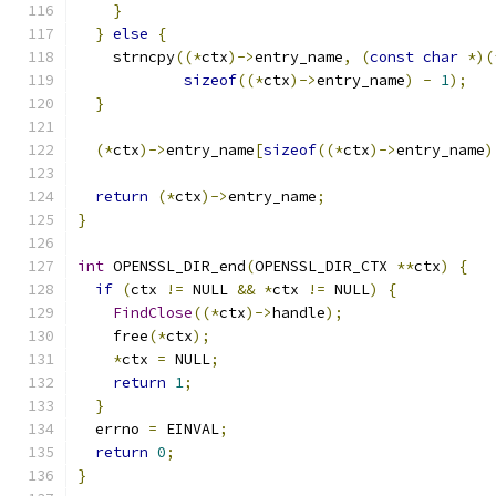
}
}
else
{
    strncpy
((*
ctx
)->
entry_name
,
(
const
char
*)(
sizeof
((*
ctx
)->
entry_name
)
-
1
);
}
(*
ctx
)->
entry_name
[
sizeof
((*
ctx
)->
entry_name
)
return
(*
ctx
)->
entry_name
;
}
int
 OPENSSL_DIR_end
(
OPENSSL_DIR_CTX 
**
ctx
)
{
if
(
ctx 
!=
 NULL 
&&
*
ctx 
!=
 NULL
)
{
FindClose
((*
ctx
)->
handle
);
    free
(*
ctx
);
*
ctx 
=
 NULL
;
return
1
;
}
  errno 
=
 EINVAL
;
return
0
;
}