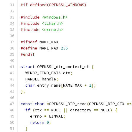
#if defined(OPENSSL_WINDOWS)
#include
<windows.h>
#include
<tchar.h>
#include
<errno.h>
#ifndef
 NAME_MAX
#define
 NAME_MAX 
255
#endif
struct
 OPENSSL_dir_context_st 
{
  WIN32_FIND_DATA ctx
;
  HANDLE handle
;
char
 entry_name
[
NAME_MAX 
+
1
];
};
const
char
*
OPENSSL_DIR_read
(
OPENSSL_DIR_CTX 
**
if
(
ctx 
==
 NULL 
||
 directory 
==
 NULL
)
{
    errno 
=
 EINVAL
;
return
0
;
}