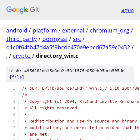
Sign in
android
/
platform
/
external
/
chromium_org
/
third_party
/
boringssl
/
src
/
d1c0f64fb47d4a5f9bcdc470a9ebcd67a59c0432
/
.
/
crypto
/
directory_win.c
blob: 4956383db15a8cb2c58ff575e050eb95bcb505dc
[
file
]
/* $LP: LPlib/source/LPdir_win.c,v 1.10 2004/08
/*
 * Copyright (c) 2004, Richard Levitte <richard
 * All rights reserved.
 *
 * Redistribution and use in source and binary 
 * modification, are permitted provided that th
 * are met: