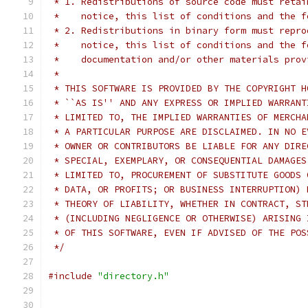
 * 1. Redistributions of source code must retai
 *    notice, this list of conditions and the f
 * 2. Redistributions in binary form must repro
 *    notice, this list of conditions and the f
 *    documentation and/or other materials prov
 *
 * THIS SOFTWARE IS PROVIDED BY THE COPYRIGHT H
 * ``AS IS'' AND ANY EXPRESS OR IMPLIED WARRANT
 * LIMITED TO, THE IMPLIED WARRANTIES OF MERCHA
 * A PARTICULAR PURPOSE ARE DISCLAIMED. IN NO E
 * OWNER OR CONTRIBUTORS BE LIABLE FOR ANY DIRE
 * SPECIAL, EXEMPLARY, OR CONSEQUENTIAL DAMAGES
 * LIMITED TO, PROCUREMENT OF SUBSTITUTE GOODS 
 * DATA, OR PROFITS; OR BUSINESS INTERRUPTION) 
 * THEORY OF LIABILITY, WHETHER IN CONTRACT, ST
 * (INCLUDING NEGLIGENCE OR OTHERWISE) ARISING 
 * OF THIS SOFTWARE, EVEN IF ADVISED OF THE POS
 */
#include
"directory.h"