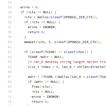
  errno 
=
0
;
if
(*
ctx 
==
 NULL
)
{
*
ctx 
=
 malloc
(
sizeof
(
OPENSSL_DIR_CTX
));
if
(*
ctx 
==
 NULL
)
{
      errno 
=
 ENOMEM
;
return
0
;
}
    memset
(*
ctx
,
0
,
sizeof
(
OPENSSL_DIR_CTX
));
if
(
sizeof
(
TCHAR
)
!=
sizeof
(
char
))
{
      TCHAR 
*
wdir 
=
 NULL
;
/* len_0 denotes string length *with* tra
size_t
 index 
=
0
,
 len_0 
=
 strlen
(
director
      wdir 
=
(
TCHAR 
*)
malloc
(
len_0 
*
sizeof
(
TCH
if
(
wdir 
==
 NULL
)
{
        free
(*
ctx
);
*
ctx 
=
 NULL
;
        errno 
=
 ENOMEM
;
return
0
;