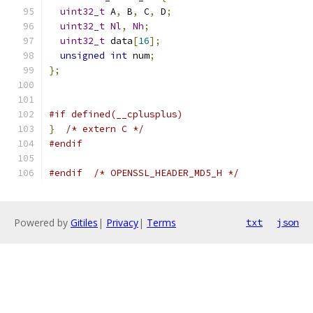
uint32_t
 A
,
 B
,
 C
,
 D
;
uint32_t
Nl
,
Nh
;
uint32_t
 data
[
16
];
unsigned
int
 num
;
};
#if defined(__cplusplus)
}
/* extern C */
#endif
#endif
/* OPENSSL_HEADER_MD5_H */
Powered by
Gitiles
|
Privacy
|
Terms
txt
json