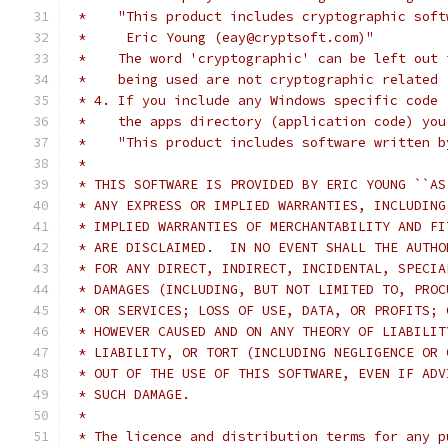
 *    "This product includes cryptographic soft
 *     Eric Young (eay@cryptsoft.com)"
 *    The word 'cryptographic' can be left out 
 *    being used are not cryptographic related 
 * 4. If you include any Windows specific code 
 *    the apps directory (application code) you
 *    "This product includes software written b
 *
 * THIS SOFTWARE IS PROVIDED BY ERIC YOUNG ``AS
 * ANY EXPRESS OR IMPLIED WARRANTIES, INCLUDING
 * IMPLIED WARRANTIES OF MERCHANTABILITY AND FI
 * ARE DISCLAIMED.  IN NO EVENT SHALL THE AUTHO
 * FOR ANY DIRECT, INDIRECT, INCIDENTAL, SPECIA
 * DAMAGES (INCLUDING, BUT NOT LIMITED TO, PROC
 * OR SERVICES; LOSS OF USE, DATA, OR PROFITS; 
 * HOWEVER CAUSED AND ON ANY THEORY OF LIABILIT
 * LIABILITY, OR TORT (INCLUDING NEGLIGENCE OR 
 * OUT OF THE USE OF THIS SOFTWARE, EVEN IF ADV
 * SUCH DAMAGE.
 *
 * The licence and distribution terms for any p