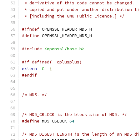
 * derivative of this code cannot be changed.  
 * copied and put under another distribution li
 * [including the GNU Public Licence.] */
#ifndef
 OPENSSL_HEADER_MD5_H
#define
 OPENSSL_HEADER_MD5_H
#include
<openssl/base.h>
#if defined(__cplusplus)
extern
"C"
{
#endif
/* MD5. */
/* MD5_CBLOCK is the block size of MD5. */
#define
 MD5_CBLOCK 
64
/* MD5_DIGEST_LENGTH is the length of an MD5 di