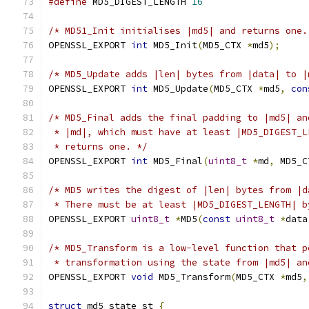
#define
 MD5_DIGEST_LENGTH 
16
/* MD51_Init initialises |md5| and returns one.
OPENSSL_EXPORT 
int
 MD5_Init
(
MD5_CTX 
*
md5
);
/* MD5_Update adds |len| bytes from |data| to |
OPENSSL_EXPORT 
int
 MD5_Update
(
MD5_CTX 
*
md5
,
con
/* MD5_Final adds the final padding to |md5| an
 * |md|, which must have at least |MD5_DIGEST_L
 * returns one. */
OPENSSL_EXPORT 
int
 MD5_Final
(
uint8_t
*
md
,
 MD5_C
/* MD5 writes the digest of |len| bytes from |d
 * There must be at least |MD5_DIGEST_LENGTH| b
OPENSSL_EXPORT 
uint8_t
*
MD5
(
const
uint8_t
*
data
/* MD5_Transform is a low-level function that p
 * transformation using the state from |md5| an
OPENSSL_EXPORT 
void
 MD5_Transform
(
MD5_CTX 
*
md5
,
struct
 md5_state_st 
{