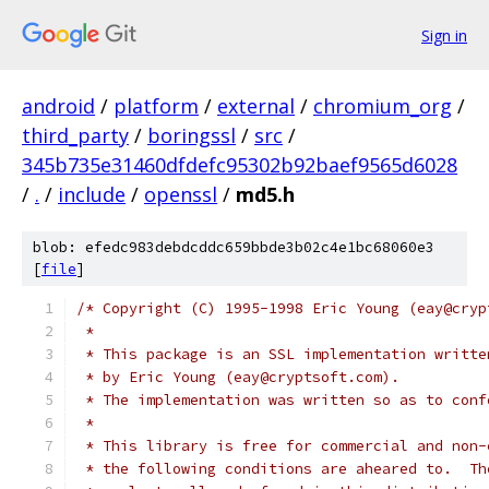
Sign in
android
/
platform
/
external
/
chromium_org
/
third_party
/
boringssl
/
src
/
345b735e31460dfdefc95302b92baef9565d6028
/
.
/
include
/
openssl
/
md5.h
blob: efedc983debdcddc659bbde3b02c4e1bc68060e3
[
file
]
/* Copyright (C) 1995-1998 Eric Young (eay@cryp
 *
 * This package is an SSL implementation writte
 * by Eric Young (eay@cryptsoft.com).
 * The implementation was written so as to conf
 *
 * This library is free for commercial and non-
 * the following conditions are aheared to.  Th