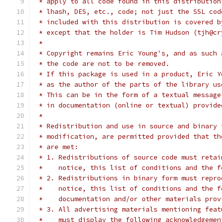
 * apply to all code found in this distribution
 * lhash, DES, etc., code; not just the SSL cod
 * included with this distribution is covered b
 * except that the holder is Tim Hudson (tjh@cr
 *
 * Copyright remains Eric Young's, and as such 
 * the code are not to be removed.
 * If this package is used in a product, Eric Y
 * as the author of the parts of the library us
 * This can be in the form of a textual message
 * in documentation (online or textual) provide
 *
 * Redistribution and use in source and binary 
 * modification, are permitted provided that th
 * are met:
 * 1. Redistributions of source code must retai
 *    notice, this list of conditions and the f
 * 2. Redistributions in binary form must repro
 *    notice, this list of conditions and the f
 *    documentation and/or other materials prov
 * 3. All advertising materials mentioning feat
 *    must display the following acknowledgemen