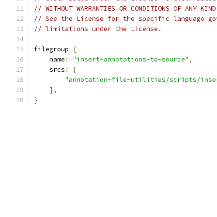
// WITHOUT WARRANTIES OR CONDITIONS OF ANY KIND
// See the License for the specific language go
// limitations under the License.
filegroup 
{
    name
:
"insert-annotations-to-source"
,
    srcs
:
[
"annotation-file-utilities/scripts/inse
],
}