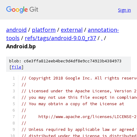
Sign in
android
/
platform
/
external
/
annotation-
tools
/
refs/tags/android-9.0.0_r37
/
.
/
Android.bp
blob: c6e3ffa812eeb4bec9d4df8e9cc74923b4384973
[
file
]
// Copyright 2018 Google Inc. All rights reserv
//
// Licensed under the Apache License, Version 2
// you may not use this file except in complian
// You may obtain a copy of the License at
//
//     http://www.apache.org/licenses/LICENSE-2
//
// Unless required by applicable law or agreed 
// distributed under the License is distributed