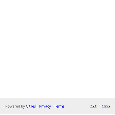
Powered by
Gitiles
|
Privacy
|
Terms
txt
json