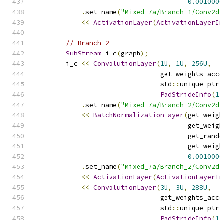
0.001000
.
set_name
(
"Mixed_7a/Branch_1/Conv2d
<<
ActivationLayer
(
ActivationLayerI
// Branch 2
SubStream
 i_c
(
graph
);
        i_c 
<<
ConvolutionLayer
(
1U
,
1U
,
256U
,
                                get_weights_acc
                                std
::
unique_ptr
PadStrideInfo
(
1
.
set_name
(
"Mixed_7a/Branch_2/Conv2d
<<
BatchNormalizationLayer
(
get_weig
                                       get_weig
                                       get_rand
                                       get_weig
0.001000
.
set_name
(
"Mixed_7a/Branch_2/Conv2d
<<
ActivationLayer
(
ActivationLayerI
<<
ConvolutionLayer
(
3U
,
3U
,
288U
,
                                get_weights_acc
                                std
::
unique_ptr
PadStrideInfo
(
1