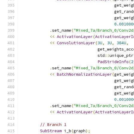
                                       get_weig
                                       get_rand
                                       get_weig
0.001000
.
set_name
(
"Mixed_7a/Branch_0/Conv2d
<<
ActivationLayer
(
ActivationLayerI
<<
ConvolutionLayer
(
3U
,
3U
,
384U
,
                                get_weights_acc
                                std
::
unique_ptr
PadStrideInfo
(
2
.
set_name
(
"Mixed_7a/Branch_0/Conv2d
<<
BatchNormalizationLayer
(
get_weig
                                       get_weig
                                       get_rand
                                       get_weig
0.001000
.
set_name
(
"Mixed_7a/Branch_0/Conv2d
<<
ActivationLayer
(
ActivationLayerI
// Branch 1
SubStream
 i_b
(
graph
);