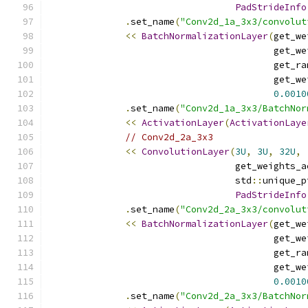
PadStrideInfo
.
set_name
(
"Conv2d_1a_3x3/convolut
<<
BatchNormalizationLayer
(
get_we
                                         get_we
                                         get_ra
                                         get_we
0.0010
.
set_name
(
"Conv2d_1a_3x3/BatchNor
<<
ActivationLayer
(
ActivationLaye
// Conv2d_2a_3x3
<<
ConvolutionLayer
(
3U
,
3U
,
32U
,
                                  get_weights_a
                                  std
::
unique_p
PadStrideInfo
.
set_name
(
"Conv2d_2a_3x3/convolut
<<
BatchNormalizationLayer
(
get_we
                                         get_we
                                         get_ra
                                         get_we
0.0010
.
set_name
(
"Conv2d_2a_3x3/BatchNor