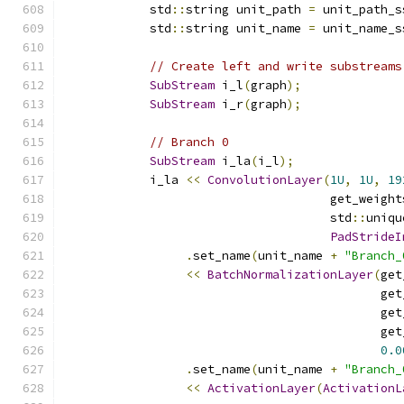
            std
::
string unit_path 
=
 unit_path_s
            std
::
string unit_name 
=
 unit_name_s
// Create left and write substreams
SubStream
 i_l
(
graph
);
SubStream
 i_r
(
graph
);
// Branch 0
SubStream
 i_la
(
i_l
);
            i_la 
<<
ConvolutionLayer
(
1U
,
1U
,
19
                                     get_weight
                                     std
::
uniqu
PadStrideI
.
set_name
(
unit_name 
+
"Branch_
<<
BatchNormalizationLayer
(
get
                                            get
                                            get
                                            get
0.0
.
set_name
(
unit_name 
+
"Branch_
<<
ActivationLayer
(
ActivationL