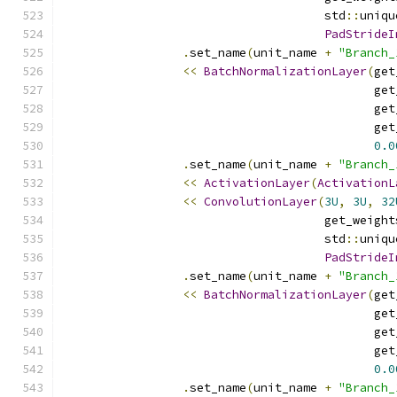
                                     std
::
uniqu
PadStrideI
.
set_name
(
unit_name 
+
"Branch_
<<
BatchNormalizationLayer
(
get
                                            get
                                            get
                                            get
0.0
.
set_name
(
unit_name 
+
"Branch_
<<
ActivationLayer
(
ActivationL
<<
ConvolutionLayer
(
3U
,
3U
,
32
                                     get_weight
                                     std
::
uniqu
PadStrideI
.
set_name
(
unit_name 
+
"Branch_
<<
BatchNormalizationLayer
(
get
                                            get
                                            get
                                            get
0.0
.
set_name
(
unit_name 
+
"Branch_