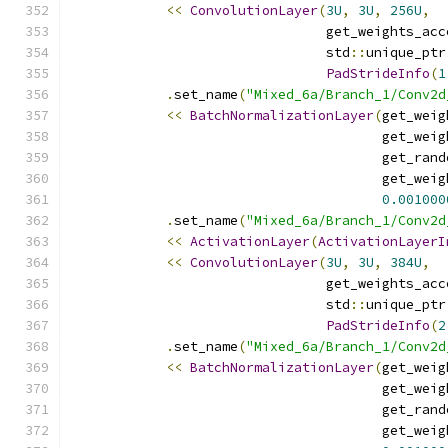
<<
ConvolutionLayer
(
3U
,
3U
,
256U
,
                                get_weights_acc
                                std
::
unique_ptr
PadStrideInfo
(
1
.
set_name
(
"Mixed_6a/Branch_1/Conv2d
<<
BatchNormalizationLayer
(
get_weig
                                       get_weig
                                       get_rand
                                       get_weig
0.001000
.
set_name
(
"Mixed_6a/Branch_1/Conv2d
<<
ActivationLayer
(
ActivationLayerI
<<
ConvolutionLayer
(
3U
,
3U
,
384U
,
                                get_weights_acc
                                std
::
unique_ptr
PadStrideInfo
(
2
.
set_name
(
"Mixed_6a/Branch_1/Conv2d
<<
BatchNormalizationLayer
(
get_weig
                                       get_weig
                                       get_rand
                                       get_weig