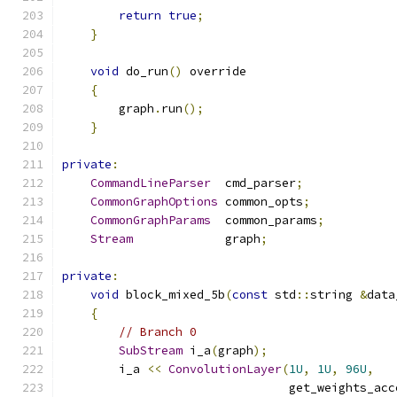
return
true
;
}
void
 do_run
()
 override
{
        graph
.
run
();
}
private
:
CommandLineParser
  cmd_parser
;
CommonGraphOptions
 common_opts
;
CommonGraphParams
  common_params
;
Stream
             graph
;
private
:
void
 block_mixed_5b
(
const
 std
::
string 
&
data
{
// Branch 0
SubStream
 i_a
(
graph
);
        i_a 
<<
ConvolutionLayer
(
1U
,
1U
,
96U
,
                                get_weights_acc