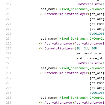
PadStrideInfo
(
1
.
set_name
(
"Mixed_5b/Branch_2/Conv2d
<<
BatchNormalizationLayer
(
get_weig
                                       get_weig
                                       get_rand
                                       get_weig
0.001000
.
set_name
(
"Mixed_5b/Branch_2/Conv2d
<<
ActivationLayer
(
ActivationLayerI
<<
ConvolutionLayer
(
3U
,
3U
,
96U
,
                                get_weights_acc
                                std
::
unique_ptr
PadStrideInfo
(
1
.
set_name
(
"Mixed_5b/Branch_2/Conv2d
<<
BatchNormalizationLayer
(
get_weig
                                       get_weig
                                       get_rand
                                       get_weig
0.001000
.
set_name
(
"Mixed_5b/Branch_2/Conv2d
<<
ActivationLayer
(
ActivationLayerI