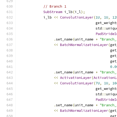
// Branch 1
SubStream
 i_lb
(
i_l
);
            i_lb 
<<
ConvolutionLayer
(
1U
,
1U
,
12
                                     get_weight
                                     std
::
uniqu
PadStrideI
.
set_name
(
unit_name 
+
"Branch_
<<
BatchNormalizationLayer
(
get
                                            get
                                            get
                                            get
0.0
.
set_name
(
unit_name 
+
"Branch_
<<
ActivationLayer
(
ActivationL
<<
ConvolutionLayer
(
7U
,
1U
,
16
                                     get_weight
                                     std
::
uniqu
PadStrideI
.
set_name
(
unit_name 
+
"Branch_
<<
BatchNormalizationLayer
(
get
                                            get