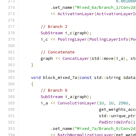
0.001000
.
set_name
(
"Mixed_6a/Branch_1/Conv2d
<<
ActivationLayer
(
ActivationLayerI
// Branch 2
SubStream
 i_c
(
graph
);
        i_c 
<<
PoolingLayer
(
PoolingLayerInfo
(
Po
// Concatenate
        graph 
<<
ConcatLayer
(
std
::
move
(
i_a
),
 st
}
void
 block_mixed_7a
(
const
 std
::
string 
&
data
{
// Branch 0
SubStream
 i_a
(
graph
);
        i_a 
<<
ConvolutionLayer
(
1U
,
1U
,
256U
,
                                get_weights_acc
                                std
::
unique_ptr
PadStrideInfo
(
1
.
set_name
(
"Mixed_7a/Branch_0/Conv2d
<<
BatchNormalizationLayer
(
get_weig