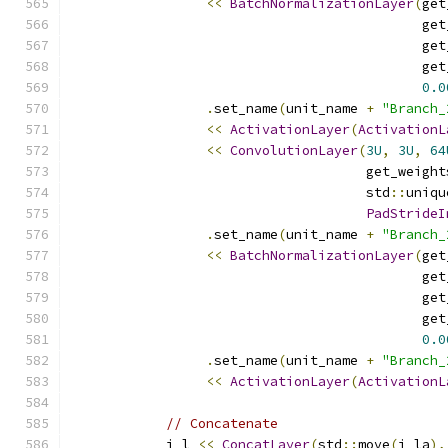
<<
BatchNormalizationLayer
(
get
                                            get
                                            get
                                            get
0.0
.
set_name
(
unit_name 
+
"Branch_
<<
ActivationLayer
(
ActivationL
<<
ConvolutionLayer
(
3U
,
3U
,
64
                                     get_weight
                                     std
::
uniqu
PadStrideI
.
set_name
(
unit_name 
+
"Branch_
<<
BatchNormalizationLayer
(
get
                                            get
                                            get
                                            get
0.0
.
set_name
(
unit_name 
+
"Branch_
<<
ActivationLayer
(
ActivationL
// Concatenate
            i_l 
<<
ConcatLayer
(
std
::
move
(
i_la
),