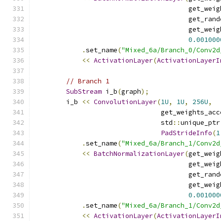
                                       get_weig
                                       get_rand
                                       get_weig
0.001000
.
set_name
(
"Mixed_6a/Branch_0/Conv2d
<<
ActivationLayer
(
ActivationLayerI
// Branch 1
SubStream
 i_b
(
graph
);
        i_b 
<<
ConvolutionLayer
(
1U
,
1U
,
256U
,
                                get_weights_acc
                                std
::
unique_ptr
PadStrideInfo
(
1
.
set_name
(
"Mixed_6a/Branch_1/Conv2d
<<
BatchNormalizationLayer
(
get_weig
                                       get_weig
                                       get_rand
                                       get_weig
0.001000
.
set_name
(
"Mixed_6a/Branch_1/Conv2d
<<
ActivationLayer
(
ActivationLayerI