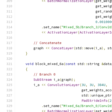
<<
BatchNormalizationLayer
(
get_weig
                                       get_weig
                                       get_rand
                                       get_weig
0.001000
.
set_name
(
"Mixed_5b/Branch_3/Conv2d
<<
ActivationLayer
(
ActivationLayerI
// Concatenate
        graph 
<<
ConcatLayer
(
std
::
move
(
i_a
),
 st
}
void
 block_mixed_6a
(
const
 std
::
string 
&
data
{
// Branch 0
SubStream
 i_a
(
graph
);
        i_a 
<<
ConvolutionLayer
(
3U
,
3U
,
384U
,
                                get_weights_acc
                                std
::
unique_ptr
PadStrideInfo
(
2
.
set_name
(
"Mixed_6a/Branch_0/Conv2d
<<
BatchNormalizationLayer
(
get_weig