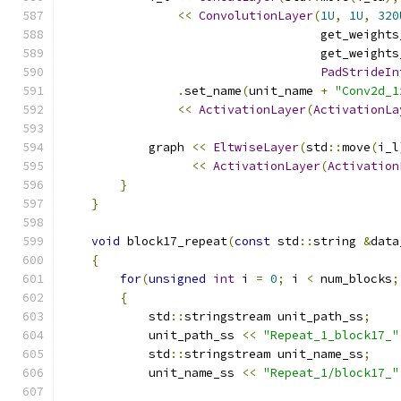
<<
ConvolutionLayer
(
1U
,
1U
,
320
                                    get_weights
                                    get_weights
PadStrideIn
.
set_name
(
unit_name 
+
"Conv2d_1
<<
ActivationLayer
(
ActivationLa
            graph 
<<
EltwiseLayer
(
std
::
move
(
i_l
<<
ActivationLayer
(
Activation
}
}
void
 block17_repeat
(
const
 std
::
string 
&
data
{
for
(
unsigned
int
 i 
=
0
;
 i 
<
 num_blocks
;
{
            std
::
stringstream unit_path_ss
;
            unit_path_ss 
<<
"Repeat_1_block17_"
            std
::
stringstream unit_name_ss
;
            unit_name_ss 
<<
"Repeat_1/block17_"