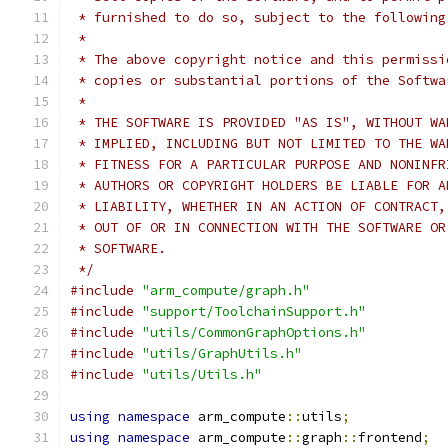
 * furnished to do so, subject to the following
 *
 * The above copyright notice and this permissi
 * copies or substantial portions of the Softwa
 *
 * THE SOFTWARE IS PROVIDED "AS IS", WITHOUT WA
 * IMPLIED, INCLUDING BUT NOT LIMITED TO THE WA
 * FITNESS FOR A PARTICULAR PURPOSE AND NONINFR
 * AUTHORS OR COPYRIGHT HOLDERS BE LIABLE FOR A
 * LIABILITY, WHETHER IN AN ACTION OF CONTRACT,
 * OUT OF OR IN CONNECTION WITH THE SOFTWARE OR
 * SOFTWARE.
 */
#include
"arm_compute/graph.h"
#include
"support/ToolchainSupport.h"
#include
"utils/CommonGraphOptions.h"
#include
"utils/GraphUtils.h"
#include
"utils/Utils.h"
using
namespace
 arm_compute
::
utils
;
using
namespace
 arm_compute
::
graph
::
frontend
;