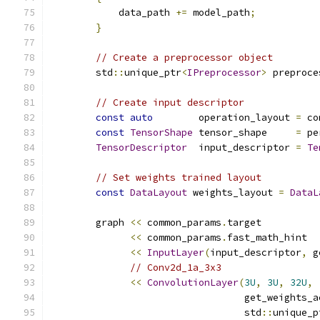
            data_path 
+=
 model_path
;
}
// Create a preprocessor object
        std
::
unique_ptr
<
IPreprocessor
>
 preproce
// Create input descriptor
const
auto
        operation_layout 
=
 co
const
TensorShape
 tensor_shape     
=
 pe
TensorDescriptor
  input_descriptor 
=
Te
// Set weights trained layout
const
DataLayout
 weights_layout 
=
DataL
        graph 
<<
 common_params
.
target
<<
 common_params
.
fast_math_hint
<<
InputLayer
(
input_descriptor
,
 g
// Conv2d_1a_3x3
<<
ConvolutionLayer
(
3U
,
3U
,
32U
,
                                  get_weights_a
                                  std
::
unique_p