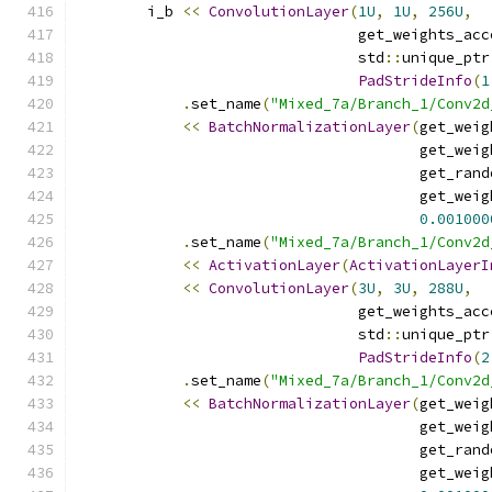
        i_b 
<<
ConvolutionLayer
(
1U
,
1U
,
256U
,
                                get_weights_acc
                                std
::
unique_ptr
PadStrideInfo
(
1
.
set_name
(
"Mixed_7a/Branch_1/Conv2d
<<
BatchNormalizationLayer
(
get_weig
                                       get_weig
                                       get_rand
                                       get_weig
0.001000
.
set_name
(
"Mixed_7a/Branch_1/Conv2d
<<
ActivationLayer
(
ActivationLayerI
<<
ConvolutionLayer
(
3U
,
3U
,
288U
,
                                get_weights_acc
                                std
::
unique_ptr
PadStrideInfo
(
2
.
set_name
(
"Mixed_7a/Branch_1/Conv2d
<<
BatchNormalizationLayer
(
get_weig
                                       get_weig
                                       get_rand
                                       get_weig