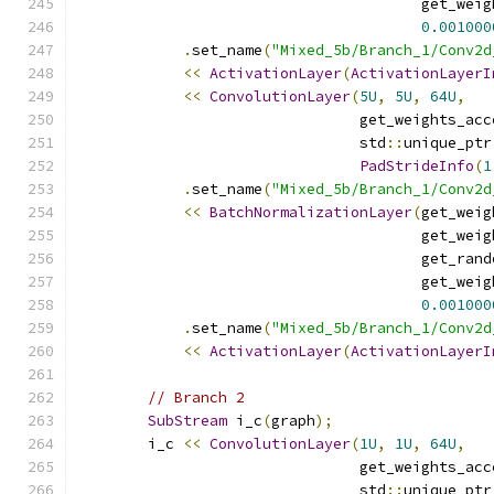
                                       get_weig
0.001000
.
set_name
(
"Mixed_5b/Branch_1/Conv2d
<<
ActivationLayer
(
ActivationLayerI
<<
ConvolutionLayer
(
5U
,
5U
,
64U
,
                                get_weights_acc
                                std
::
unique_ptr
PadStrideInfo
(
1
.
set_name
(
"Mixed_5b/Branch_1/Conv2d
<<
BatchNormalizationLayer
(
get_weig
                                       get_weig
                                       get_rand
                                       get_weig
0.001000
.
set_name
(
"Mixed_5b/Branch_1/Conv2d
<<
ActivationLayer
(
ActivationLayerI
// Branch 2
SubStream
 i_c
(
graph
);
        i_c 
<<
ConvolutionLayer
(
1U
,
1U
,
64U
,
                                get_weights_acc
                                std
::
unique_ptr