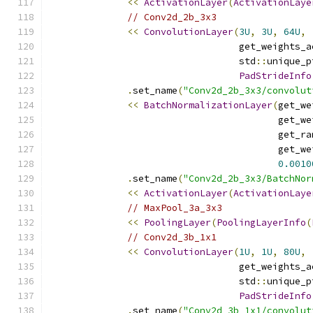
<<
ActivationLayer
(
ActivationLaye
// Conv2d_2b_3x3
<<
ConvolutionLayer
(
3U
,
3U
,
64U
,
                                  get_weights_a
                                  std
::
unique_p
PadStrideInfo
.
set_name
(
"Conv2d_2b_3x3/convolut
<<
BatchNormalizationLayer
(
get_we
                                         get_we
                                         get_ra
                                         get_we
0.0010
.
set_name
(
"Conv2d_2b_3x3/BatchNor
<<
ActivationLayer
(
ActivationLaye
// MaxPool_3a_3x3
<<
PoolingLayer
(
PoolingLayerInfo
(
// Conv2d_3b_1x1
<<
ConvolutionLayer
(
1U
,
1U
,
80U
,
                                  get_weights_a
                                  std
::
unique_p
PadStrideInfo
.
set_name
(
"Conv2d_3b_1x1/convolut