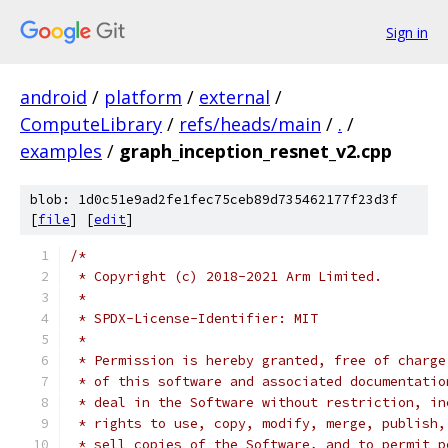
Sign in
android
/
platform
/
external
/
ComputeLibrary
/
refs/heads/main
/
.
/
examples
/
graph_inception_resnet_v2.cpp
blob: 1d0c51e9ad2fe1fec75ceb89d735462177f23d3f
[
file
] [
edit
]
/*
 * Copyright (c) 2018-2021 Arm Limited.
 *
 * SPDX-License-Identifier: MIT
 *
 * Permission is hereby granted, free of charge
 * of this software and associated documentatio
 * deal in the Software without restriction, in
 * rights to use, copy, modify, merge, publish,
 * sell copies of the Software, and to permit p