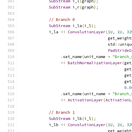
SubStream
 i_l
(
graph
);
SubStream
 i_r
(
graph
);
// Branch 0
SubStream
 i_la
(
i_l
);
            i_la 
<<
ConvolutionLayer
(
1U
,
1U
,
32
                                     get_weight
                                     std
::
uniqu
PadStrideI
.
set_name
(
unit_name 
+
"Branch_
<<
BatchNormalizationLayer
(
get
                                            get
                                            get
                                            get
0.0
.
set_name
(
unit_name 
+
"Branch_
<<
ActivationLayer
(
ActivationL
// Branch 1
SubStream
 i_lb
(
i_l
);
            i_lb 
<<
ConvolutionLayer
(
1U
,
1U
,
32
                                     get_weight