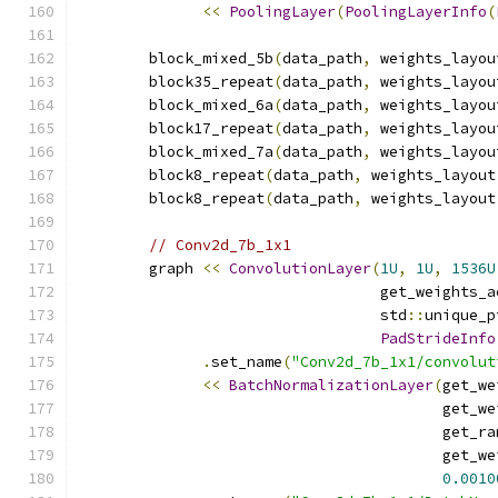
<<
PoolingLayer
(
PoolingLayerInfo
(
        block_mixed_5b
(
data_path
,
 weights_layou
        block35_repeat
(
data_path
,
 weights_layou
        block_mixed_6a
(
data_path
,
 weights_layou
        block17_repeat
(
data_path
,
 weights_layou
        block_mixed_7a
(
data_path
,
 weights_layou
        block8_repeat
(
data_path
,
 weights_layout
        block8_repeat
(
data_path
,
 weights_layout
// Conv2d_7b_1x1
        graph 
<<
ConvolutionLayer
(
1U
,
1U
,
1536U
                                  get_weights_a
                                  std
::
unique_p
PadStrideInfo
.
set_name
(
"Conv2d_7b_1x1/convolut
<<
BatchNormalizationLayer
(
get_we
                                         get_we
                                         get_ra
                                         get_we
0.0010