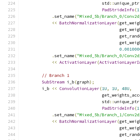
                                std
::
unique_ptr
PadStrideInfo
(
1
.
set_name
(
"Mixed_5b/Branch_0/Conv2d
<<
BatchNormalizationLayer
(
get_weig
                                       get_weig
                                       get_rand
                                       get_weig
0.001000
.
set_name
(
"Mixed_5b/Branch_0/Conv2d
<<
ActivationLayer
(
ActivationLayerI
// Branch 1
SubStream
 i_b
(
graph
);
        i_b 
<<
ConvolutionLayer
(
1U
,
1U
,
48U
,
                                get_weights_acc
                                std
::
unique_ptr
PadStrideInfo
(
1
.
set_name
(
"Mixed_5b/Branch_1/Conv2d
<<
BatchNormalizationLayer
(
get_weig
                                       get_weig
                                       get_rand