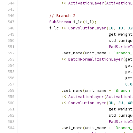
<<
ActivationLayer
(
ActivationL
// Branch 2
SubStream
 i_lc
(
i_l
);
            i_lc 
<<
ConvolutionLayer
(
1U
,
1U
,
32
                                     get_weight
                                     std
::
uniqu
PadStrideI
.
set_name
(
unit_name 
+
"Branch_
<<
BatchNormalizationLayer
(
get
                                            get
                                            get
                                            get
0.0
.
set_name
(
unit_name 
+
"Branch_
<<
ActivationLayer
(
ActivationL
<<
ConvolutionLayer
(
3U
,
3U
,
48
                                     get_weight
                                     std
::
uniqu
PadStrideI
.
set_name
(
unit_name 
+
"Branch_