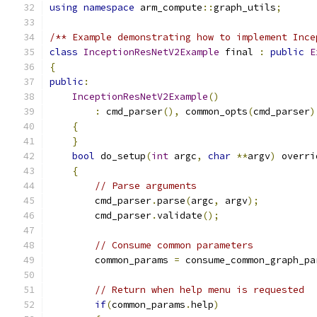
using
namespace
 arm_compute
::
graph_utils
;
/** Example demonstrating how to implement Ince
class
InceptionResNetV2Example
 final 
:
public
E
{
public
:
InceptionResNetV2Example
()
:
 cmd_parser
(),
 common_opts
(
cmd_parser
)
{
}
bool
 do_setup
(
int
 argc
,
char
**
argv
)
 overri
{
// Parse arguments
        cmd_parser
.
parse
(
argc
,
 argv
);
        cmd_parser
.
validate
();
// Consume common parameters
        common_params 
=
 consume_common_graph_pa
// Return when help menu is requested
if
(
common_params
.
help
)