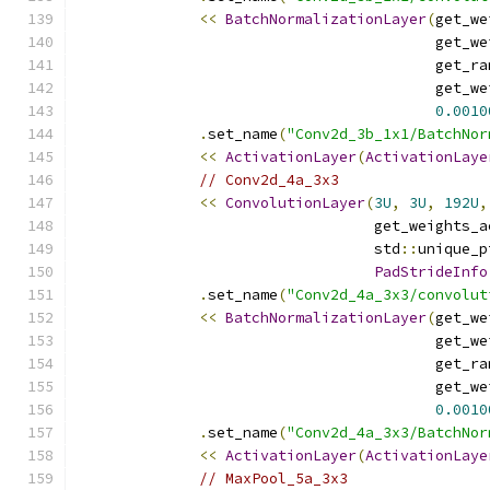
<<
BatchNormalizationLayer
(
get_we
                                         get_we
                                         get_ra
                                         get_we
0.0010
.
set_name
(
"Conv2d_3b_1x1/BatchNor
<<
ActivationLayer
(
ActivationLaye
// Conv2d_4a_3x3
<<
ConvolutionLayer
(
3U
,
3U
,
192U
,
                                  get_weights_a
                                  std
::
unique_p
PadStrideInfo
.
set_name
(
"Conv2d_4a_3x3/convolut
<<
BatchNormalizationLayer
(
get_we
                                         get_we
                                         get_ra
                                         get_we
0.0010
.
set_name
(
"Conv2d_4a_3x3/BatchNor
<<
ActivationLayer
(
ActivationLaye
// MaxPool_5a_3x3