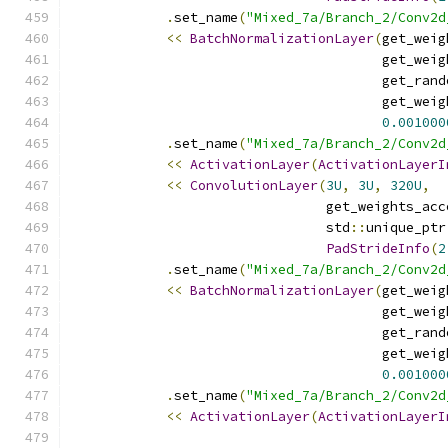
.
set_name
(
"Mixed_7a/Branch_2/Conv2d
<<
BatchNormalizationLayer
(
get_weig
                                       get_weig
                                       get_rand
                                       get_weig
0.001000
.
set_name
(
"Mixed_7a/Branch_2/Conv2d
<<
ActivationLayer
(
ActivationLayerI
<<
ConvolutionLayer
(
3U
,
3U
,
320U
,
                                get_weights_acc
                                std
::
unique_ptr
PadStrideInfo
(
2
.
set_name
(
"Mixed_7a/Branch_2/Conv2d
<<
BatchNormalizationLayer
(
get_weig
                                       get_weig
                                       get_rand
                                       get_weig
0.001000
.
set_name
(
"Mixed_7a/Branch_2/Conv2d
<<
ActivationLayer
(
ActivationLayerI