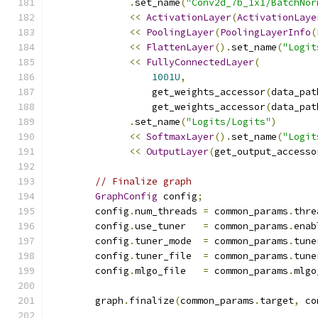
.
set_name
(
"Conv2d_7b_1x1/BatchNor
<<
ActivationLayer
(
ActivationLaye
<<
PoolingLayer
(
PoolingLayerInfo
(
<<
FlattenLayer
().
set_name
(
"Logit
<<
FullyConnectedLayer
(
1001U
,
                  get_weights_accessor
(
data_pat
                  get_weights_accessor
(
data_pat
.
set_name
(
"Logits/Logits"
)
<<
SoftmaxLayer
().
set_name
(
"Logit
<<
OutputLayer
(
get_output_accesso
// Finalize graph
GraphConfig
 config
;
        config
.
num_threads 
=
 common_params
.
thre
        config
.
use_tuner   
=
 common_params
.
enab
        config
.
tuner_mode  
=
 common_params
.
tune
        config
.
tuner_file  
=
 common_params
.
tune
        config
.
mlgo_file   
=
 common_params
.
mlgo
        graph
.
finalize
(
common_params
.
target
,
 co