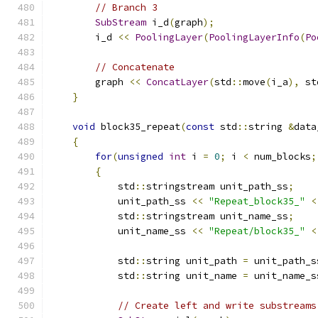
// Branch 3
SubStream
 i_d
(
graph
);
        i_d 
<<
PoolingLayer
(
PoolingLayerInfo
(
Po
// Concatenate
        graph 
<<
ConcatLayer
(
std
::
move
(
i_a
),
 st
}
void
 block35_repeat
(
const
 std
::
string 
&
data
{
for
(
unsigned
int
 i 
=
0
;
 i 
<
 num_blocks
;
{
            std
::
stringstream unit_path_ss
;
            unit_path_ss 
<<
"Repeat_block35_"
<
            std
::
stringstream unit_name_ss
;
            unit_name_ss 
<<
"Repeat/block35_"
<
            std
::
string unit_path 
=
 unit_path_s
            std
::
string unit_name 
=
 unit_name_s
// Create left and write substreams