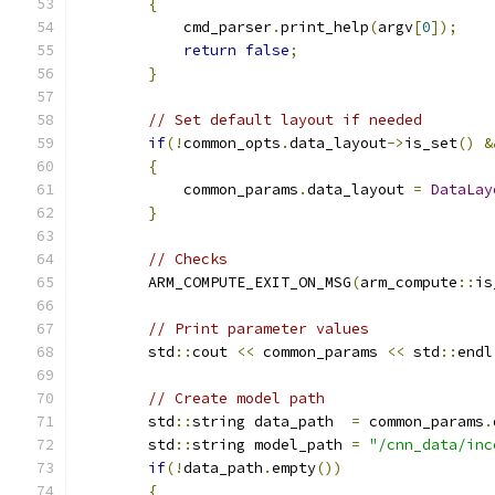
{
            cmd_parser
.
print_help
(
argv
[
0
]);
return
false
;
}
// Set default layout if needed
if
(!
common_opts
.
data_layout
->
is_set
()
&
{
            common_params
.
data_layout 
=
DataLay
}
// Checks
        ARM_COMPUTE_EXIT_ON_MSG
(
arm_compute
::
is
// Print parameter values
        std
::
cout 
<<
 common_params 
<<
 std
::
endl
// Create model path
        std
::
string data_path  
=
 common_params
.
        std
::
string model_path 
=
"/cnn_data/inc
if
(!
data_path
.
empty
())
{