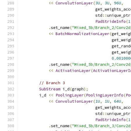
<<
ConvolutionLayer
(
3U
,
3U
,
96U
,
                                get_weights_acc
                                std
::
unique_ptr
PadStrideInfo
(
1
.
set_name
(
"Mixed_5b/Branch_2/Conv2d
<<
BatchNormalizationLayer
(
get_weig
                                       get_weig
                                       get_rand
                                       get_weig
0.001000
.
set_name
(
"Mixed_5b/Branch_2/Conv2d
<<
ActivationLayer
(
ActivationLayerI
// Branch 3
SubStream
 i_d
(
graph
);
        i_d 
<<
PoolingLayer
(
PoolingLayerInfo
(
Po
<<
ConvolutionLayer
(
1U
,
1U
,
64U
,
                                get_weights_acc
                                std
::
unique_ptr
PadStrideInfo
(
1
.
set_name
(
"Mixed_5b/Branch_3/Conv2d