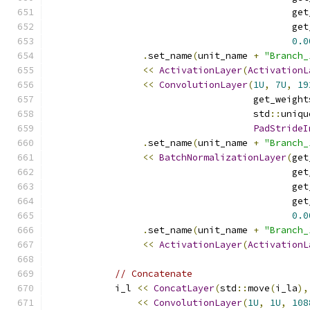
                                            get
                                            get
0.0
.
set_name
(
unit_name 
+
"Branch_
<<
ActivationLayer
(
ActivationL
<<
ConvolutionLayer
(
1U
,
7U
,
19
                                     get_weight
                                     std
::
uniqu
PadStrideI
.
set_name
(
unit_name 
+
"Branch_
<<
BatchNormalizationLayer
(
get
                                            get
                                            get
                                            get
0.0
.
set_name
(
unit_name 
+
"Branch_
<<
ActivationLayer
(
ActivationL
// Concatenate
            i_l 
<<
ConcatLayer
(
std
::
move
(
i_la
),
<<
ConvolutionLayer
(
1U
,
1U
,
108