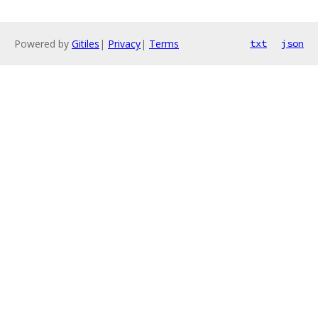
Powered by
Gitiles
|
Privacy
|
Terms
txt
json