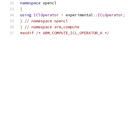
namespace
 opencl
{
using
IClOperator
=
 experimental
::
ICLOperator
;
}
// namespace opencl
}
// namespace arm_compute
#endif
/* ARM_COMPUTE_ICL_OPERATOR_H */