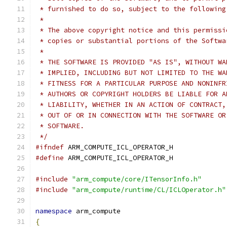
 * furnished to do so, subject to the following
 *
 * The above copyright notice and this permissi
 * copies or substantial portions of the Softwa
 *
 * THE SOFTWARE IS PROVIDED "AS IS", WITHOUT WA
 * IMPLIED, INCLUDING BUT NOT LIMITED TO THE WA
 * FITNESS FOR A PARTICULAR PURPOSE AND NONINFR
 * AUTHORS OR COPYRIGHT HOLDERS BE LIABLE FOR A
 * LIABILITY, WHETHER IN AN ACTION OF CONTRACT,
 * OUT OF OR IN CONNECTION WITH THE SOFTWARE OR
 * SOFTWARE.
 */
#ifndef
 ARM_COMPUTE_ICL_OPERATOR_H
#define
 ARM_COMPUTE_ICL_OPERATOR_H
#include
"arm_compute/core/ITensorInfo.h"
#include
"arm_compute/runtime/CL/ICLOperator.h"
namespace
 arm_compute
{