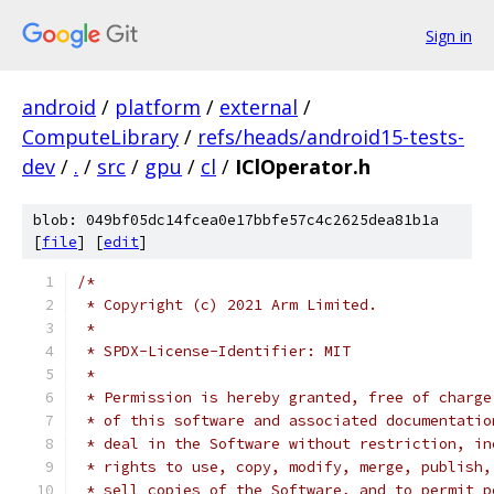
Sign in
android
/
platform
/
external
/
ComputeLibrary
/
refs/heads/android15-tests-
dev
/
.
/
src
/
gpu
/
cl
/
IClOperator.h
blob: 049bf05dc14fcea0e17bbfe57c4c2625dea81b1a
[
file
] [
edit
]
/*
 * Copyright (c) 2021 Arm Limited.
 *
 * SPDX-License-Identifier: MIT
 *
 * Permission is hereby granted, free of charge
 * of this software and associated documentatio
 * deal in the Software without restriction, in
 * rights to use, copy, modify, merge, publish,
 * sell copies of the Software, and to permit p