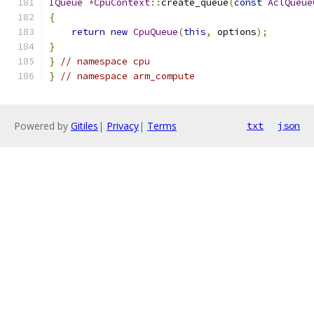
IQueue
*
CpuContext
::
create_queue
(
const
AclQueue
{
return
new
CpuQueue
(
this
,
 options
);
}
}
// namespace cpu
}
// namespace arm_compute
Powered by
Gitiles
|
Privacy
|
Terms
txt
json