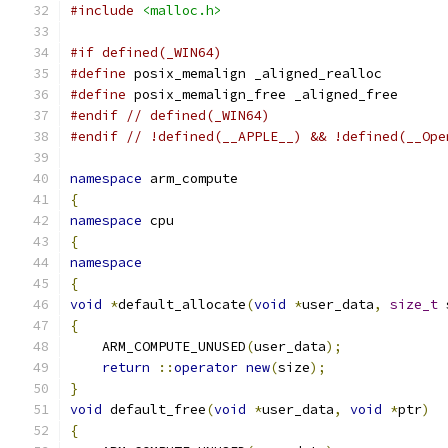
#include
<malloc.h>
#if defined(_WIN64)
#define
 posix_memalign _aligned_realloc
#define
 posix_memalign_free _aligned_free
#endif
// defined(_WIN64)
#endif
// !defined(__APPLE__) && !defined(__Ope
namespace
 arm_compute
{
namespace
 cpu
{
namespace
{
void
*
default_allocate
(
void
*
user_data
,
size_t
 
{
    ARM_COMPUTE_UNUSED
(
user_data
);
return
::
operator
new
(
size
);
}
void
 default_free
(
void
*
user_data
,
void
*
ptr
)
{