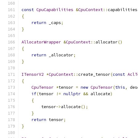
const
CpuCapabilities
&
CpuContext
::
capabilities
{
return
 _caps
;
}
AllocatorWrapper
&
CpuContext
::
allocator
()
{
return
 _allocator
;
}
ITensorV2
*
CpuContext
::
create_tensor
(
const
AclT
{
CpuTensor
*
tensor 
=
new
CpuTensor
(
this
,
 des
if
(
tensor 
!=
nullptr
&&
 allocate
)
{
        tensor
->
allocate
();
}
return
 tensor
;
}