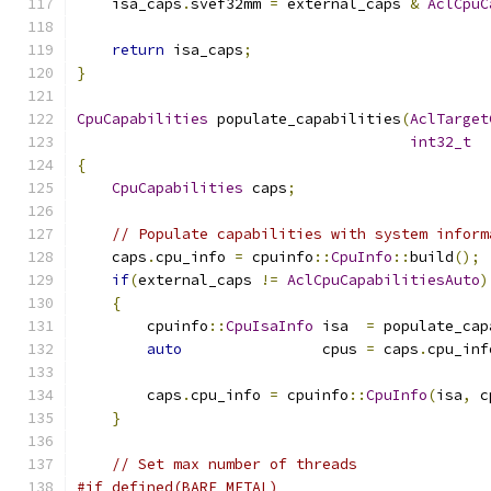
    isa_caps
.
svef32mm 
=
 external_caps 
&
AclCpuC
return
 isa_caps
;
}
CpuCapabilities
 populate_capabilities
(
AclTarget
int32_t
  
{
CpuCapabilities
 caps
;
// Populate capabilities with system inform
    caps
.
cpu_info 
=
 cpuinfo
::
CpuInfo
::
build
();
if
(
external_caps 
!=
AclCpuCapabilitiesAuto
)
{
        cpuinfo
::
CpuIsaInfo
 isa  
=
 populate_cap
auto
                cpus 
=
 caps
.
cpu_inf
        caps
.
cpu_info 
=
 cpuinfo
::
CpuInfo
(
isa
,
 c
}
// Set max number of threads
#if defined(BARE_METAL)