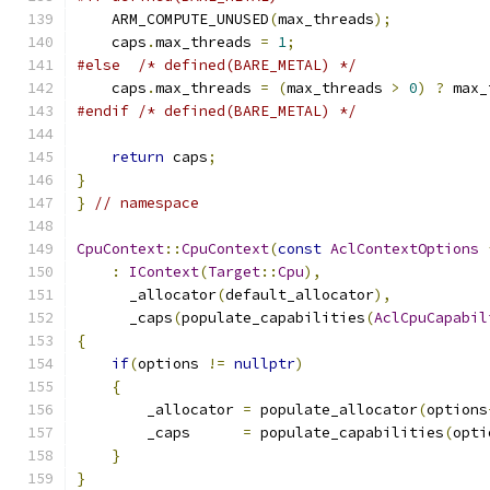
    ARM_COMPUTE_UNUSED
(
max_threads
);
    caps
.
max_threads 
=
1
;
#else
/* defined(BARE_METAL) */
    caps
.
max_threads 
=
(
max_threads 
>
0
)
?
 max_
#endif
/* defined(BARE_METAL) */
return
 caps
;
}
}
// namespace
CpuContext
::
CpuContext
(
const
AclContextOptions
:
IContext
(
Target
::
Cpu
),
      _allocator
(
default_allocator
),
      _caps
(
populate_capabilities
(
AclCpuCapabil
{
if
(
options 
!=
nullptr
)
{
        _allocator 
=
 populate_allocator
(
options
        _caps      
=
 populate_capabilities
(
opti
}
}