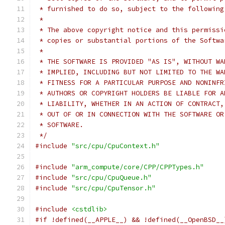
 * furnished to do so, subject to the following
 *
 * The above copyright notice and this permissi
 * copies or substantial portions of the Softwa
 *
 * THE SOFTWARE IS PROVIDED "AS IS", WITHOUT WA
 * IMPLIED, INCLUDING BUT NOT LIMITED TO THE WA
 * FITNESS FOR A PARTICULAR PURPOSE AND NONINFR
 * AUTHORS OR COPYRIGHT HOLDERS BE LIABLE FOR A
 * LIABILITY, WHETHER IN AN ACTION OF CONTRACT,
 * OUT OF OR IN CONNECTION WITH THE SOFTWARE OR
 * SOFTWARE.
 */
#include
"src/cpu/CpuContext.h"
#include
"arm_compute/core/CPP/CPPTypes.h"
#include
"src/cpu/CpuQueue.h"
#include
"src/cpu/CpuTensor.h"
#include
<cstdlib>
#if !defined(__APPLE__) && !defined(__OpenBSD__