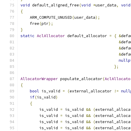
void
 default_aligned_free
(
void
*
user_data
,
void
{
    ARM_COMPUTE_UNUSED
(
user_data
);
    free
(
ptr
);
}
static
AclAllocator
 default_allocator 
=
{
&
defa
&
defa
&
defa
&
defa
nullp
};
AllocatorWrapper
 populate_allocator
(
AclAllocato
{
bool
 is_valid 
=
(
external_allocator 
!=
null
if
(
is_valid
)
{
        is_valid 
=
 is_valid 
&&
(
external_alloca
        is_valid 
=
 is_valid 
&&
(
external_alloca
        is_valid 
=
 is_valid 
&&
(
external_alloca
        is_valid 
=
 is_valid 
&&
(
external_alloca