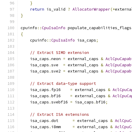
}
return
 is_valid 
?
AllocatorWrapper
(*
externa
}
cpuinfo
::
CpuIsaInfo
 populate_capabilities_flags
{
    cpuinfo
::
CpuIsaInfo
 isa_caps
;
// Extract SIMD extension
    isa_caps
.
neon 
=
 external_caps 
&
AclCpuCapab
    isa_caps
.
sve  
=
 external_caps 
&
AclCpuCapab
    isa_caps
.
sve2 
=
 external_caps 
&
AclCpuCapab
// Extract data-type support
    isa_caps
.
fp16    
=
 external_caps 
&
AclCpuCa
    isa_caps
.
bf16    
=
 external_caps 
&
AclCpuCa
    isa_caps
.
svebf16 
=
 isa_caps
.
bf16
;
// Extract ISA extensions
    isa_caps
.
dot      
=
 external_caps 
&
AclCpuC
    isa_caps
.
i8mm     
=
 external_caps 
&
AclCpuC