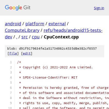
Sign in
android
/
platform
/
external
/
ComputeLibrary
/
refs/heads/android15-tests-
dev
/
.
/
src
/
cpu
/
CpuContext.cpp
blob: d91f9179634fe2a51734062c4535d8e382cf0557
[
file
] [
edit
]
/*
 * Copyright (c) 2021-2022 Arm Limited.
 *
 * SPDX-License-Identifier: MIT
 *
 * Permission is hereby granted, free of charge
 * of this software and associated documentatio
 * deal in the Software without restriction, in
 * rights to use, copy, modify, merge, publish,
 * sell copies of the Software, and to permit p