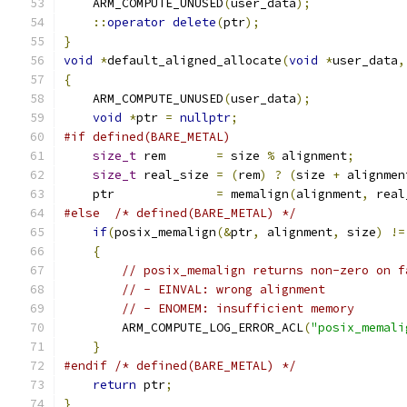
    ARM_COMPUTE_UNUSED
(
user_data
);
::
operator
delete
(
ptr
);
}
void
*
default_aligned_allocate
(
void
*
user_data
,
{
    ARM_COMPUTE_UNUSED
(
user_data
);
void
*
ptr 
=
nullptr
;
#if defined(BARE_METAL)
size_t
 rem       
=
 size 
%
 alignment
;
size_t
 real_size 
=
(
rem
)
?
(
size 
+
 alignmen
    ptr              
=
 memalign
(
alignment
,
 real
#else
/* defined(BARE_METAL) */
if
(
posix_memalign
(&
ptr
,
 alignment
,
 size
)
!=
{
// posix_memalign returns non-zero on f
// - EINVAL: wrong alignment
// - ENOMEM: insufficient memory
        ARM_COMPUTE_LOG_ERROR_ACL
(
"posix_memali
}
#endif
/* defined(BARE_METAL) */
return
 ptr
;
}