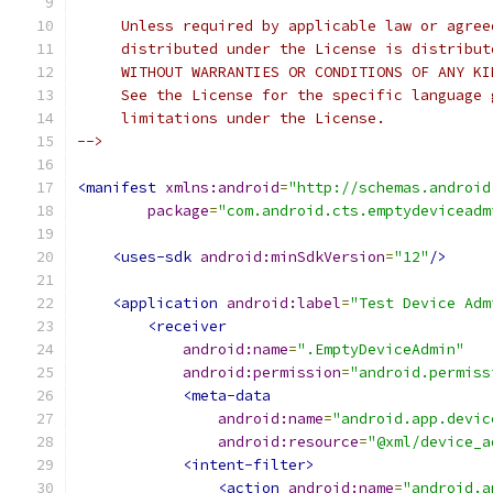
     Unless required by applicable law or agree
     distributed under the License is distribut
     WITHOUT WARRANTIES OR CONDITIONS OF ANY KI
     See the License for the specific language 
     limitations under the License.
-->
<manifest
xmlns:android
=
"http://schemas.android
package
=
"com.android.cts.emptydeviceadm
<uses-sdk
android:minSdkVersion
=
"12"
/>
<application
android:label
=
"Test Device Adm
<receiver
android:name
=
".EmptyDeviceAdmin"
android:permission
=
"android.permiss
<meta-data
android:name
=
"android.app.devic
android:resource
=
"@xml/device_a
<intent-filter>
<action
android:name
=
"android.a