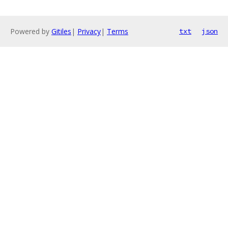
Powered by
Gitiles
|
Privacy
|
Terms
txt
json