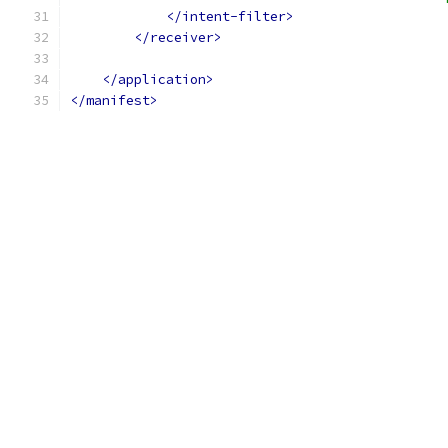
</intent-filter>
</receiver>
</application>
</manifest>