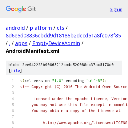
Sign in
android
/
platform
/
cts
/
8d6e5d08836cbdd9d18186b2decd51a8fe078f85
/
.
/
apps
/
EmptyDeviceAdmin
/
AndroidManifest.xml
blob: 2ee942223b90665212cb4d520088ec37ac5170d0
[
file
]
<?
xml version
=
"1.0"
 encoding
=
"utf-8"
?>
<!-- Copyright (C) 2016 The Android Open Source
     Licensed under the Apache License, Version
     you may not use this file except in compli
     You may obtain a copy of the License at
          http://www.apache.org/licenses/LICENS