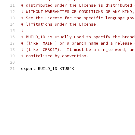
# distributed under the License is distributed 
# WITHOUT WARRANTIES OR CONDITIONS OF ANY KIND,
# See the License for the specific language gov
# limitations under the License.
#
# BUILD_ID is usually used to specify the branc
# (like "MAIN") or a branch name and a release 
# (like "CRB01").  It must be a single word, an
# capitalized by convention.
export BUILD_ID
=
KTU84K