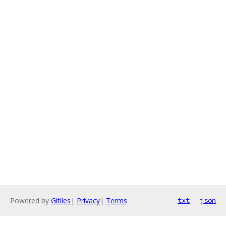
Powered by
Gitiles
|
Privacy
|
Terms
txt
json