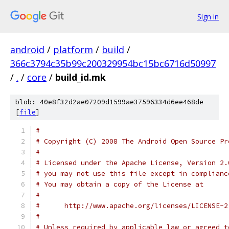
Sign in
android
/
platform
/
build
/
366c3794c35b99c200329954bc15bc6716d50997
/
.
/
core
/
build_id.mk
blob: 40e8f32d2ae07209d1599ae37596334d6ee468de
[
file
]
#
# Copyright (C) 2008 The Android Open Source Pr
#
# Licensed under the Apache License, Version 2.
# you may not use this file except in complianc
# You may obtain a copy of the License at
#
#      http://www.apache.org/licenses/LICENSE-2
#
# Unless required by applicable law or agreed t