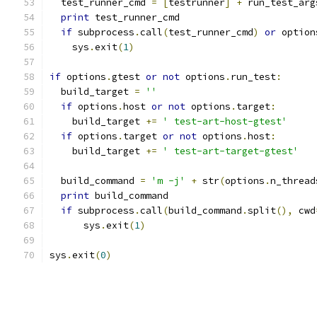
  test_runner_cmd 
=
[
testrunner
]
+
 run_test_arg
print
 test_runner_cmd
if
 subprocess
.
call
(
test_runner_cmd
)
or
 option
    sys
.
exit
(
1
)
if
 options
.
gtest 
or
not
 options
.
run_test
:
  build_target 
=
''
if
 options
.
host 
or
not
 options
.
target
:
    build_target 
+=
' test-art-host-gtest'
if
 options
.
target 
or
not
 options
.
host
:
    build_target 
+=
' test-art-target-gtest'
  build_command 
=
'm -j'
+
 str
(
options
.
n_thread
print
 build_command
if
 subprocess
.
call
(
build_command
.
split
(),
 cwd
      sys
.
exit
(
1
)
sys
.
exit
(
0
)