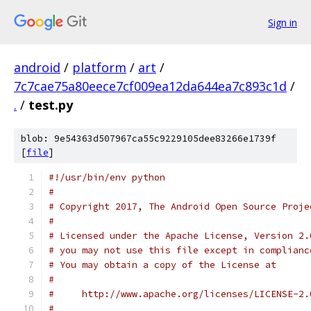
Sign in
android
/
platform
/
art
/
7c7cae75a80eece7cf009ea12da644ea7c893c1d
/
.
/
test.py
blob: 9e54363d507967ca55c9229105dee83266e1739f
[
file
]
#!/usr/bin/env python
#
# Copyright 2017, The Android Open Source Proje
#
# Licensed under the Apache License, Version 2.
# you may not use this file except in complianc
# You may obtain a copy of the License at
#
#     http://www.apache.org/licenses/LICENSE-2.
#