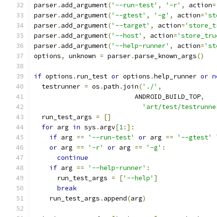
parser
.
add_argument
(
'--run-test'
,
'-r'
,
 action
=
parser
.
add_argument
(
'--gtest'
,
'-g'
,
 action
=
'st
parser
.
add_argument
(
'--target'
,
 action
=
'store_t
parser
.
add_argument
(
'--host'
,
 action
=
'store_tru
parser
.
add_argument
(
'--help-runner'
,
 action
=
'st
options
,
 unknown 
=
 parser
.
parse_known_args
()
if
 options
.
run_test 
or
 options
.
help_runner 
or
n
  testrunner 
=
 os
.
path
.
join
(
'./'
,
                          ANDROID_BUILD_TOP
,
'art/test/testrunne
  run_test_args 
=
[]
for
 arg 
in
 sys
.
argv
[
1
:]:
if
 arg 
==
'--run-test'
or
 arg 
==
'--gtest'
 
or
 arg 
==
'-r'
or
 arg 
==
'-g'
:
continue
if
 arg 
==
'--help-runner'
:
      run_test_args 
=
[
'--help'
]
break
    run_test_args
.
append
(
arg
)