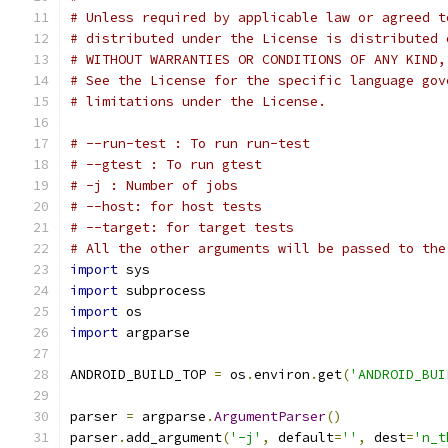
# Unless required by applicable law or agreed t
# distributed under the License is distributed 
# WITHOUT WARRANTIES OR CONDITIONS OF ANY KIND,
# See the License for the specific language gov
# limitations under the License.
# --run-test : To run run-test
# --gtest : To run gtest
# -j : Number of jobs
# --host: for host tests
# --target: for target tests
# All the other arguments will be passed to the
import
 sys
import
 subprocess
import
 os
import
 argparse
ANDROID_BUILD_TOP 
=
 os
.
environ
.
get
(
'ANDROID_BUI
parser 
=
 argparse
.
ArgumentParser
()
parser
.
add_argument
(
'-j'
,
 default
=
''
,
 dest
=
'n_t