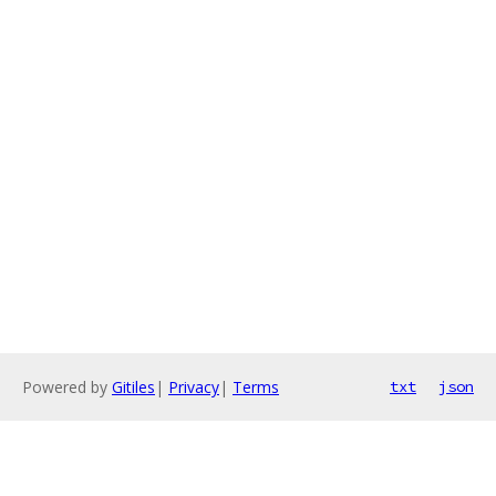
Powered by
Gitiles
|
Privacy
|
Terms
txt
json