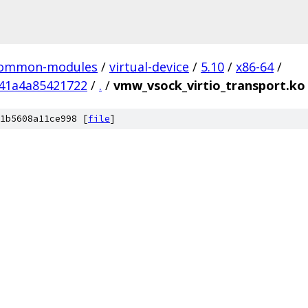
ommon-modules
/
virtual-device
/
5.10
/
x86-64
/
41a4a85421722
/
.
/
vmw_vsock_virtio_transport.ko
1b5608a11ce998 [
file
]