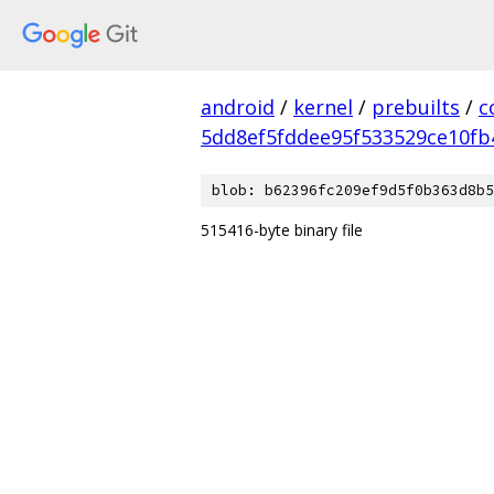
android
/
kernel
/
prebuilts
/
c
5dd8ef5fddee95f533529ce10fb
blob: b62396fc209ef9d5f0b363d8b5
515416-byte binary file