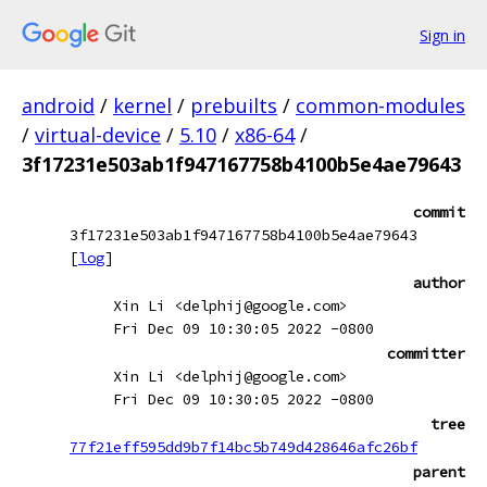
Sign in
android
/
kernel
/
prebuilts
/
common-modules
/
virtual-device
/
5.10
/
x86-64
/
3f17231e503ab1f947167758b4100b5e4ae79643
commit
3f17231e503ab1f947167758b4100b5e4ae79643
[
log
]
author
Xin Li <delphij@google.com>
Fri Dec 09 10:30:05 2022 -0800
committer
Xin Li <delphij@google.com>
Fri Dec 09 10:30:05 2022 -0800
tree
77f21eff595dd9b7f14bc5b749d428646afc26bf
parent