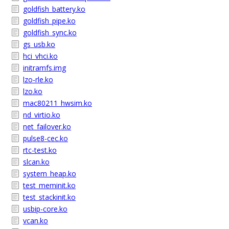
goldfish_battery.ko
goldfish_pipe.ko
goldfish_sync.ko
gs_usb.ko
hci_vhci.ko
initramfs.img
lzo-rle.ko
lzo.ko
mac80211_hwsim.ko
nd_virtio.ko
net_failover.ko
pulse8-cec.ko
rtc-test.ko
slcan.ko
system_heap.ko
test_meminit.ko
test_stackinit.ko
usbip-core.ko
vcan.ko