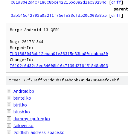
c01a30e2d4c7186c8bce42215bc0a2d1ac39294d
[
diff
]
parent
3ab545c42792a9a2f1f75efe33cfd520c008a8b5
[
diff
]
Merge Android 13 QPR1

Bug: 261731544

Merged-In: 
Ib31665043ab12ebaa0fe563f5e83ba80fcabaa50
Change-Id: 
I6102f6d32f3ec34608b1647139d276f51848a503
tree: 77f21eff595dd9b7f14bc5b749d428646afc26bf
Android.bp
btintel.ko
btrtl.ko
btusb.ko
dummy-cpufreq.ko
failover.ko
goldfish_address_space.ko