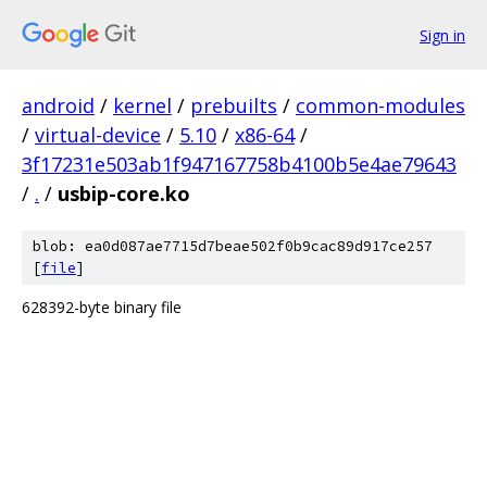
Sign in
android
/
kernel
/
prebuilts
/
common-modules
/
virtual-device
/
5.10
/
x86-64
/
3f17231e503ab1f947167758b4100b5e4ae79643
/
.
/
usbip-core.ko
blob: ea0d087ae7715d7beae502f0b9cac89d917ce257
[
file
]
628392-byte binary file