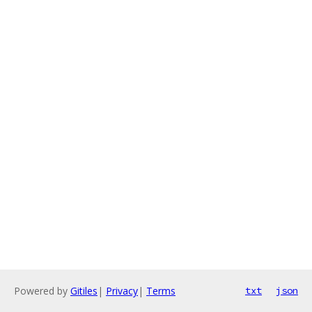
Powered by
Gitiles
|
Privacy
|
Terms
txt
json