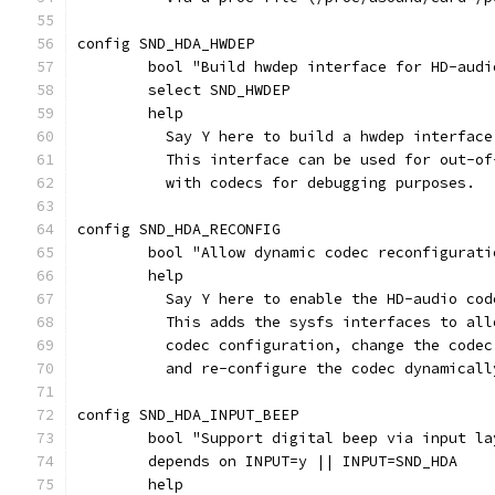
config SND_HDA_HWDEP
	bool "Build hwdep interface for HD-audi
	select SND_HWDEP
	help
	  Say Y here to build a hwdep interfac
	  This interface can be used for out-o
	  with codecs for debugging purposes.
config SND_HDA_RECONFIG
	bool "Allow dynamic codec reconfigurati
	help
	  Say Y here to enable the HD-audio co
	  This adds the sysfs interfaces to al
	  codec configuration, change the code
	  and re-configure the codec dynamicall
config SND_HDA_INPUT_BEEP
	bool "Support digital beep via input la
	depends on INPUT=y || INPUT=SND_HDA
	help