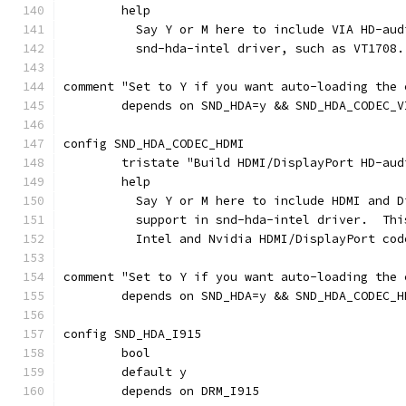
	help
	  Say Y or M here to include VIA HD-au
	  snd-hda-intel driver, such as VT1708.
comment "Set to Y if you want auto-loading the 
	depends on SND_HDA=y && SND_HDA_CODEC_V
config SND_HDA_CODEC_HDMI
	tristate "Build HDMI/DisplayPort HD-au
	help
	  Say Y or M here to include HDMI and 
	  support in snd-hda-intel driver.  Th
	  Intel and Nvidia HDMI/DisplayPort cod
comment "Set to Y if you want auto-loading the 
	depends on SND_HDA=y && SND_HDA_CODEC_H
config SND_HDA_I915
	bool
	default y
	depends on DRM_I915