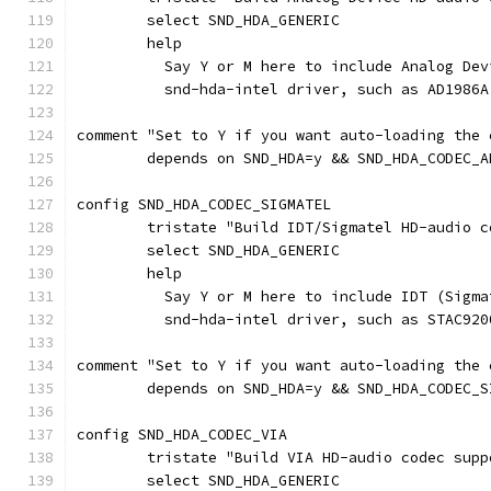
	select SND_HDA_GENERIC
	help
	  Say Y or M here to include Analog De
	  snd-hda-intel driver, such as AD1986A
comment "Set to Y if you want auto-loading the 
	depends on SND_HDA=y && SND_HDA_CODEC_A
config SND_HDA_CODEC_SIGMATEL
	tristate "Build IDT/Sigmatel HD-audio c
	select SND_HDA_GENERIC
	help
	  Say Y or M here to include IDT (Sigm
	  snd-hda-intel driver, such as STAC920
comment "Set to Y if you want auto-loading the 
	depends on SND_HDA=y && SND_HDA_CODEC_S
config SND_HDA_CODEC_VIA
	tristate "Build VIA HD-audio codec supp
	select SND_HDA_GENERIC