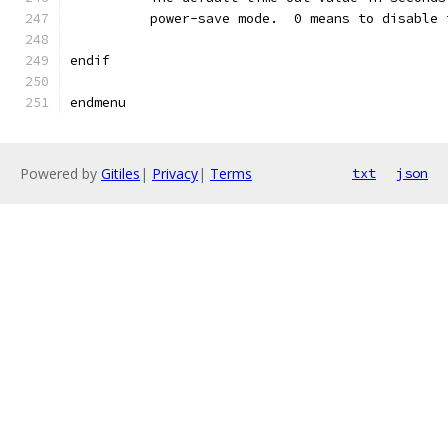
	  power-save mode.  0 means to disable
endif
endmenu
Powered by
Gitiles
|
Privacy
|
Terms
txt
json