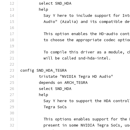
	select SND_HDA
	help
	  Say Y here to include support for In
	  Audio" (Azalia) and its compatible de
	  This option enables the HD-audio con
	  to choose the appropriate codec optio
	  To compile this driver as a module, 
	  will be called snd-hda-intel.
config SND_HDA_TEGRA
	tristate "NVIDIA Tegra HD Audio"
	depends on ARCH_TEGRA
	select SND_HDA
	help
	  Say Y here to support the HDA contro
	  Tegra SoCs
	  This options enables support for the
	  present in some NVIDIA Tegra SoCs, u