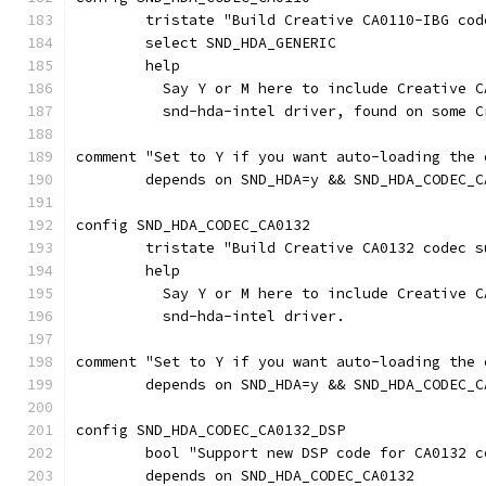
	tristate "Build Creative CA0110-IBG cod
	select SND_HDA_GENERIC
	help
	  Say Y or M here to include Creative 
	  snd-hda-intel driver, found on some 
comment "Set to Y if you want auto-loading the 
	depends on SND_HDA=y && SND_HDA_CODEC_C
config SND_HDA_CODEC_CA0132
	tristate "Build Creative CA0132 codec s
	help
	  Say Y or M here to include Creative 
	  snd-hda-intel driver.
comment "Set to Y if you want auto-loading the 
	depends on SND_HDA=y && SND_HDA_CODEC_C
config SND_HDA_CODEC_CA0132_DSP
	bool "Support new DSP code for CA0132 c
	depends on SND_HDA_CODEC_CA0132