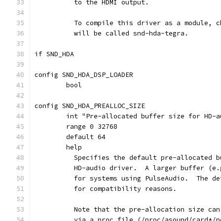
	  to the HDMI output.
	  To compile this driver as a module, 
	  will be called snd-hda-tegra.
if SND_HDA
config SND_HDA_DSP_LOADER
	bool
config SND_HDA_PREALLOC_SIZE
	int "Pre-allocated buffer size for HD-a
	range 0 32768
	default 64
	help
	  Specifies the default pre-allocated 
	  HD-audio driver.  A larger buffer (e
	  for systems using PulseAudio.  The d
	  for compatibility reasons.
	  Note that the pre-allocation size ca
	  via a proc file (/proc/asound/card*/