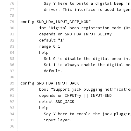
	  Say Y here to build a digital beep i
	  driver. This interface is used to ge
config SND_HDA_INPUT_BEEP_MODE
	int "Digital beep registration mode (0=
	depends on SND_HDA_INPUT_BEEP=y
	default "1"
	range 0 1
	help
	  Set 0 to disable the digital beep in
	  Set 1 to always enable the digital b
	  default.
config SND_HDA_INPUT_JACK
	bool "Support jack plugging notificati
	depends on INPUT=y || INPUT=SND
	select SND_JACK
	help
	  Say Y here to enable the jack pluggi
	  input layer.