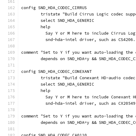
config SND_HDA_CODEC_CIRRUS
	tristate "Build Cirrus Logic codec supp
	select SND_HDA_GENERIC
	help
	  Say Y or M here to include Cirrus Lo
	  snd-hda-intel driver, such as CS4206.
comment "Set to Y if you want auto-loading the 
	depends on SND_HDA=y && SND_HDA_CODEC_C
config SND_HDA_CODEC_CONEXANT
	tristate "Build Conexant HD-audio codec
	select SND_HDA_GENERIC
	help
	  Say Y or M here to include Conexant 
	  snd-hda-intel driver, such as CX20549
comment "Set to Y if you want auto-loading the 
	depends on SND_HDA=y && SND_HDA_CODEC_C
config SND_HDA_CODEC_CA0110