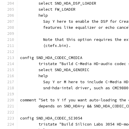
	select SND_HDA_DSP_LOADER
	select FW_LOADER
	help
	  Say Y here to enable the DSP for Cre
	  features like equalizer or echo cance
	  Note that this option requires the e
	  (ctefx.bin).
config SND_HDA_CODEC_CMEDIA
	tristate "Build C-Media HD-audio codec 
	select SND_HDA_GENERIC
	help
	  Say Y or M here to include C-Media H
	  snd-hda-intel driver, such as CMI9880
comment "Set to Y if you want auto-loading the 
	depends on SND_HDA=y && SND_HDA_CODEC_C
config SND_HDA_CODEC_SI3054
	tristate "Build Silicon Labs 3054 HD-m