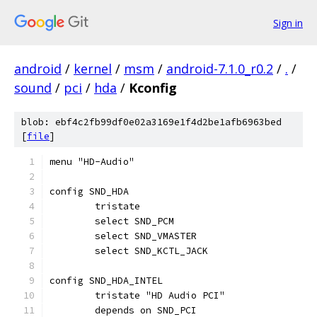
Sign in
android
/
kernel
/
msm
/
android-7.1.0_r0.2
/
.
/
sound
/
pci
/
hda
/
Kconfig
blob: ebf4c2fb99df0e02a3169e1f4d2be1afb6963bed
[
file
]
menu "HD-Audio"
config SND_HDA
	tristate
	select SND_PCM
	select SND_VMASTER
	select SND_KCTL_JACK
config SND_HDA_INTEL
	tristate "HD Audio PCI"
	depends on SND_PCI