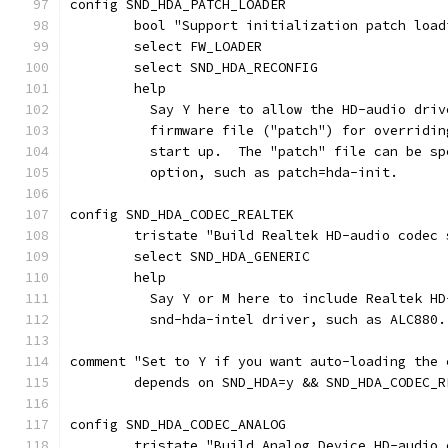
config SND_HDA_PATCH_LOADER
	bool "Support initialization patch loa
	select FW_LOADER
	select SND_HDA_RECONFIG
	help
	  Say Y here to allow the HD-audio dri
	  firmware file ("patch") for overridi
	  start up.  The "patch" file can be s
	  option, such as patch=hda-init.
config SND_HDA_CODEC_REALTEK
	tristate "Build Realtek HD-audio codec 
	select SND_HDA_GENERIC
	help
	  Say Y or M here to include Realtek H
	  snd-hda-intel driver, such as ALC880.
comment "Set to Y if you want auto-loading the 
	depends on SND_HDA=y && SND_HDA_CODEC_R
config SND_HDA_CODEC_ANALOG
	tristate "Build Analog Device HD-audio