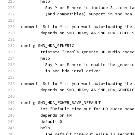
	help
	  Say Y or M here to include Silicon L
	  (and compatibles) support in snd-hda-
comment "Set to Y if you want auto-loading the 
	depends on SND_HDA=y && SND_HDA_CODEC_S
config SND_HDA_GENERIC
	tristate "Enable generic HD-audio codec
	help
	  Say Y or M here to enable the generi
	  in snd-hda-intel driver.
comment "Set to Y if you want auto-loading the 
	depends on SND_HDA=y && SND_HDA_GENERIC
config SND_HDA_POWER_SAVE_DEFAULT
	int "Default time-out for HD-audio powe
	depends on PM
	default 0
	help
	  The default time-out value in second