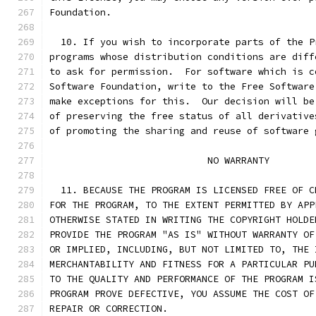
Foundation.
  10. If you wish to incorporate parts of the P
programs whose distribution conditions are diff
to ask for permission.  For software which is c
Software Foundation, write to the Free Software
make exceptions for this.  Our decision will be
of preserving the free status of all derivative
of promoting the sharing and reuse of software 
			    NO WARRANTY
  11. BECAUSE THE PROGRAM IS LICENSED FREE OF C
FOR THE PROGRAM, TO THE EXTENT PERMITTED BY APP
OTHERWISE STATED IN WRITING THE COPYRIGHT HOLDE
PROVIDE THE PROGRAM "AS IS" WITHOUT WARRANTY OF
OR IMPLIED, INCLUDING, BUT NOT LIMITED TO, THE 
MERCHANTABILITY AND FITNESS FOR A PARTICULAR PU
TO THE QUALITY AND PERFORMANCE OF THE PROGRAM I
PROGRAM PROVE DEFECTIVE, YOU ASSUME THE COST OF
REPAIR OR CORRECTION.