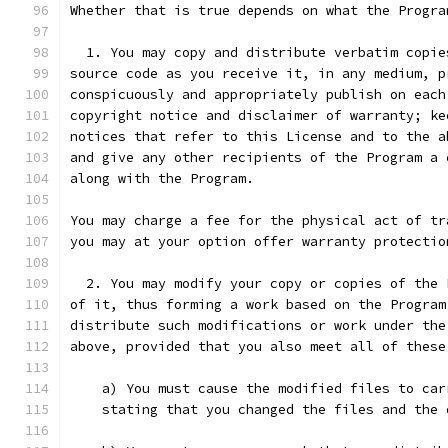
Whether that is true depends on what the Progra
  1. You may copy and distribute verbatim copie
source code as you receive it, in any medium, p
conspicuously and appropriately publish on each
copyright notice and disclaimer of warranty; ke
notices that refer to this License and to the a
and give any other recipients of the Program a 
along with the Program.
You may charge a fee for the physical act of tr
you may at your option offer warranty protectio
  2. You may modify your copy or copies of the 
of it, thus forming a work based on the Program
distribute such modifications or work under the
above, provided that you also meet all of these
    a) You must cause the modified files to car
    stating that you changed the files and the 