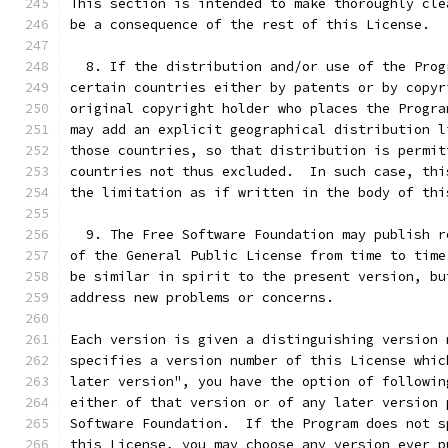
This section is intended to make thoroughly cle
be a consequence of the rest of this License.
  8. If the distribution and/or use of the Prog
certain countries either by patents or by copyr
original copyright holder who places the Progra
may add an explicit geographical distribution l
those countries, so that distribution is permit
countries not thus excluded.  In such case, thi
the limitation as if written in the body of thi
  9. The Free Software Foundation may publish r
of the General Public License from time to time
be similar in spirit to the present version, bu
address new problems or concerns.
Each version is given a distinguishing version 
specifies a version number of this License whic
later version", you have the option of followin
either of that version or of any later version 
Software Foundation.  If the Program does not s
this License, you may choose any version ever p