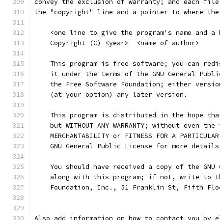
convey the exclusion of warranty; and each file
the "copyright" line and a pointer to where the
    <one line to give the program's name and a 
    Copyright (C) <year>  <name of author>
    This program is free software; you can redi
    it under the terms of the GNU General Publi
    the Free Software Foundation; either versio
    (at your option) any later version.
    This program is distributed in the hope tha
    but WITHOUT ANY WARRANTY; without even the 
    MERCHANTABILITY or FITNESS FOR A PARTICULAR
    GNU General Public License for more details
    You should have received a copy of the GNU 
    along with this program; if not, write to t
    Foundation, Inc., 51 Franklin St, Fifth Flo
Also add information on how to contact you by e