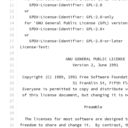
    SPDX-License-Identifier: GPL-2.0
  or
    SPDX-License-Identifier: GPL-2.0-only
  For 'GNU General Public License (GPL) version
    SPDX-License-Identifier: GPL-2.0+
  or
    SPDX-License-Identifier: GPL-2.0-or-later
License-Text:
		    GNU GENERAL PUBLIC LICENSE
		       Version 2, June 1991
 Copyright (C) 1989, 1991 Free Software Foundat
                       51 Franklin St, Fifth Fl
 Everyone is permitted to copy and distribute v
 of this license document, but changing it is n
			    Preamble
  The licenses for most software are designed t
freedom to share and change it.  By contrast, t