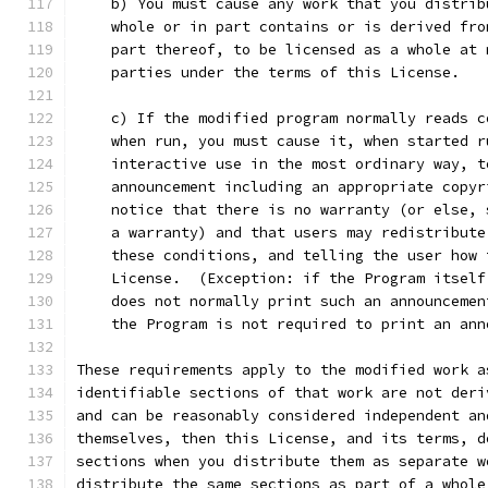
    b) You must cause any work that you distrib
    whole or in part contains or is derived fro
    part thereof, to be licensed as a whole at 
    parties under the terms of this License.
    c) If the modified program normally reads c
    when run, you must cause it, when started r
    interactive use in the most ordinary way, t
    announcement including an appropriate copyr
    notice that there is no warranty (or else, 
    a warranty) and that users may redistribute
    these conditions, and telling the user how 
    License.  (Exception: if the Program itself
    does not normally print such an announcemen
    the Program is not required to print an ann
These requirements apply to the modified work a
identifiable sections of that work are not deri
and can be reasonably considered independent an
themselves, then this License, and its terms, d
sections when you distribute them as separate w
distribute the same sections as part of a whole