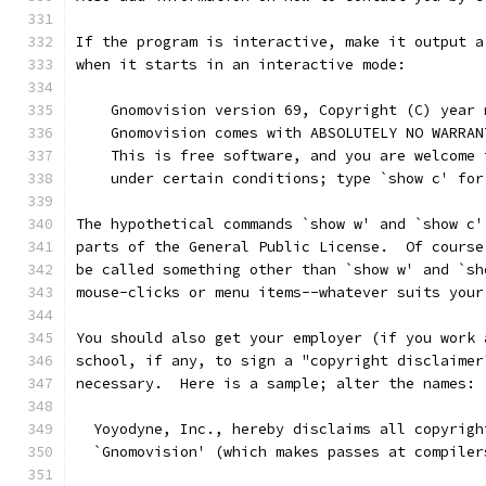
If the program is interactive, make it output a
when it starts in an interactive mode:
    Gnomovision version 69, Copyright (C) year 
    Gnomovision comes with ABSOLUTELY NO WARRAN
    This is free software, and you are welcome 
    under certain conditions; type `show c' for
The hypothetical commands `show w' and `show c'
parts of the General Public License.  Of course
be called something other than `show w' and `sh
mouse-clicks or menu items--whatever suits your
You should also get your employer (if you work 
school, if any, to sign a "copyright disclaimer
necessary.  Here is a sample; alter the names:
  Yoyodyne, Inc., hereby disclaims all copyrigh
  `Gnomovision' (which makes passes at compiler