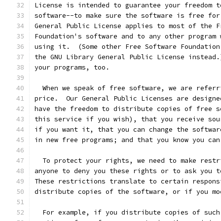
License is intended to guarantee your freedom t
software--to make sure the software is free for
General Public License applies to most of the F
Foundation's software and to any other program 
using it.  (Some other Free Software Foundation
the GNU Library General Public License instead.
your programs, too.
  When we speak of free software, we are referr
price.  Our General Public Licenses are designe
have the freedom to distribute copies of free s
this service if you wish), that you receive sou
if you want it, that you can change the softwar
in new free programs; and that you know you can
  To protect your rights, we need to make restr
anyone to deny you these rights or to ask you t
These restrictions translate to certain respons
distribute copies of the software, or if you mo
  For example, if you distribute copies of such