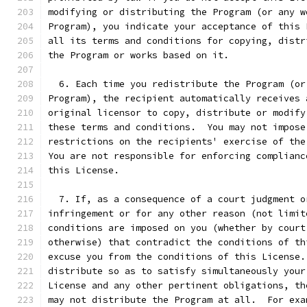
modifying or distributing the Program (or any w
Program), you indicate your acceptance of this 
all its terms and conditions for copying, distr
the Program or works based on it.
  6. Each time you redistribute the Program (or
Program), the recipient automatically receives 
original licensor to copy, distribute or modify
these terms and conditions.  You may not impose
restrictions on the recipients' exercise of the
You are not responsible for enforcing complianc
this License.
  7. If, as a consequence of a court judgment o
infringement or for any other reason (not limit
conditions are imposed on you (whether by court
otherwise) that contradict the conditions of th
excuse you from the conditions of this License.
distribute so as to satisfy simultaneously your
License and any other pertinent obligations, th
may not distribute the Program at all.  For exa