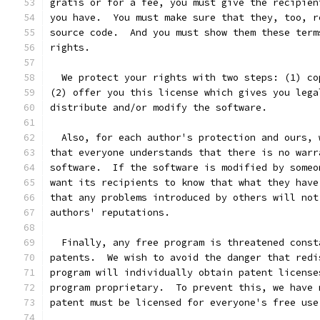
gratis or for a fee, you must give the recipien
you have.  You must make sure that they, too, r
source code.  And you must show them these term
rights.
  We protect your rights with two steps: (1) co
(2) offer you this license which gives you lega
distribute and/or modify the software.
  Also, for each author's protection and ours, 
that everyone understands that there is no warr
software.  If the software is modified by someo
want its recipients to know that what they have
that any problems introduced by others will not
authors' reputations.
  Finally, any free program is threatened const
patents.  We wish to avoid the danger that redi
program will individually obtain patent license
program proprietary.  To prevent this, we have 
patent must be licensed for everyone's free use