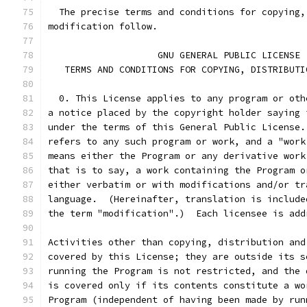
  The precise terms and conditions for copying,
modification follow.
		    GNU GENERAL PUBLIC LICENSE
   TERMS AND CONDITIONS FOR COPYING, DISTRIBUTI
  0. This License applies to any program or oth
a notice placed by the copyright holder saying 
under the terms of this General Public License.
refers to any such program or work, and a "work
means either the Program or any derivative work
that is to say, a work containing the Program o
either verbatim or with modifications and/or tr
language.  (Hereinafter, translation is include
the term "modification".)  Each licensee is add
Activities other than copying, distribution and
covered by this License; they are outside its s
running the Program is not restricted, and the 
is covered only if its contents constitute a wo
Program (independent of having been made by run