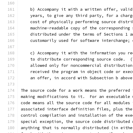
    b) Accompany it with a written offer, valid
    years, to give any third party, for a charg
    cost of physically performing source distri
    machine-readable copy of the corresponding 
    distributed under the terms of Sections 1 a
    customarily used for software interchange; 
    c) Accompany it with the information you re
    to distribute corresponding source code.  (
    allowed only for noncommercial distribution
    received the program in object code or exec
    an offer, in accord with Subsection b above
The source code for a work means the preferred 
making modifications to it.  For an executable 
code means all the source code for all modules 
associated interface definition files, plus the
control compilation and installation of the exe
special exception, the source code distributed 
anything that is normally distributed (in eithe