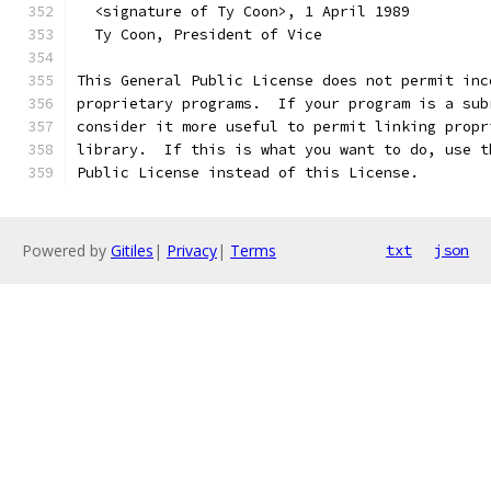
  <signature of Ty Coon>, 1 April 1989
  Ty Coon, President of Vice
This General Public License does not permit inc
proprietary programs.  If your program is a sub
consider it more useful to permit linking propr
library.  If this is what you want to do, use t
Public License instead of this License.
Powered by
Gitiles
|
Privacy
|
Terms
txt
json