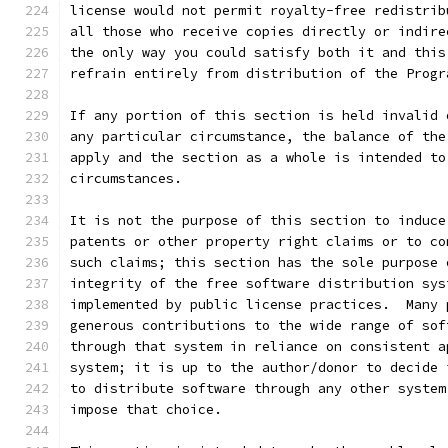
license would not permit royalty-free redistrib
all those who receive copies directly or indire
the only way you could satisfy both it and this
refrain entirely from distribution of the Progr
If any portion of this section is held invalid 
any particular circumstance, the balance of the
apply and the section as a whole is intended to
circumstances.
It is not the purpose of this section to induce
patents or other property right claims or to co
such claims; this section has the sole purpose 
integrity of the free software distribution sys
implemented by public license practices.  Many 
generous contributions to the wide range of sof
through that system in reliance on consistent a
system; it is up to the author/donor to decide 
to distribute software through any other system
impose that choice.