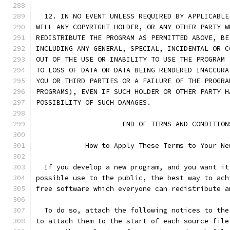
  12. IN NO EVENT UNLESS REQUIRED BY APPLICABLE
WILL ANY COPYRIGHT HOLDER, OR ANY OTHER PARTY W
REDISTRIBUTE THE PROGRAM AS PERMITTED ABOVE, BE
INCLUDING ANY GENERAL, SPECIAL, INCIDENTAL OR C
OUT OF THE USE OR INABILITY TO USE THE PROGRAM 
TO LOSS OF DATA OR DATA BEING RENDERED INACCURA
YOU OR THIRD PARTIES OR A FAILURE OF THE PROGRA
PROGRAMS), EVEN IF SUCH HOLDER OR OTHER PARTY H
POSSIBILITY OF SUCH DAMAGES.
		     END OF TERMS AND CONDITION
	    How to Apply These Terms to Your Ne
  If you develop a new program, and you want it
possible use to the public, the best way to ach
free software which everyone can redistribute a
  To do so, attach the following notices to the
to attach them to the start of each source file