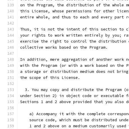
on the Program, the distribution of the whole m
this License, whose permissions for other licen
entire whole, and thus to each and every part r
Thus, it is not the intent of this section to c
your rights to work written entirely by you; ra
exercise the right to control the distribution 
collective works based on the Program.
In addition, mere aggregation of another work n
with the Program (or with a work based on the P
a storage or distribution medium does not bring
the scope of this License.
  3. You may copy and distribute the Program (o
under Section 2) in object code or executable f
Sections 1 and 2 above provided that you also d
    a) Accompany it with the complete correspon
    source code, which must be distributed unde
    1 and 2 above on a medium customarily used 