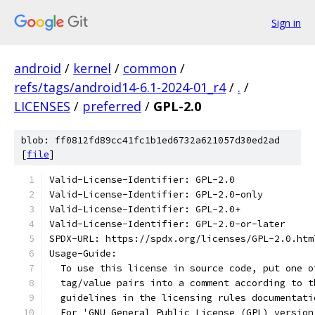
Sign in
android
/
kernel
/
common
/
refs/tags/android14-6.1-2024-01_r4
/
.
/
LICENSES
/
preferred
/
GPL-2.0
blob: ff0812fd89cc41fc1b1ed6732a621057d30ed2ad
[
file
]
Valid-License-Identifier: GPL-2.0
Valid-License-Identifier: GPL-2.0-only
Valid-License-Identifier: GPL-2.0+
Valid-License-Identifier: GPL-2.0-or-later
SPDX-URL: https://spdx.org/licenses/GPL-2.0.htm
Usage-Guide:
  To use this license in source code, put one o
  tag/value pairs into a comment according to t
  guidelines in the licensing rules documentati
  For 'GNU General Public License (GPL) version