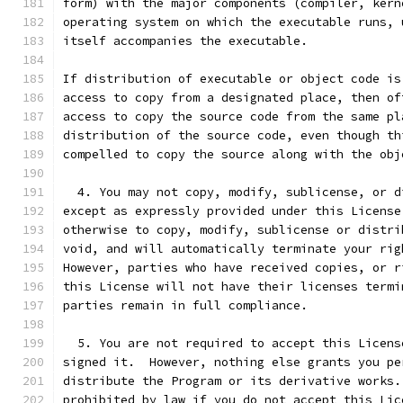
form) with the major components (compiler, kern
operating system on which the executable runs, 
itself accompanies the executable.
If distribution of executable or object code is
access to copy from a designated place, then of
access to copy the source code from the same pl
distribution of the source code, even though th
compelled to copy the source along with the obj
  4. You may not copy, modify, sublicense, or d
except as expressly provided under this License
otherwise to copy, modify, sublicense or distri
void, and will automatically terminate your rig
However, parties who have received copies, or r
this License will not have their licenses termi
parties remain in full compliance.
  5. You are not required to accept this Licens
signed it.  However, nothing else grants you pe
distribute the Program or its derivative works.
prohibited by law if you do not accept this Lic