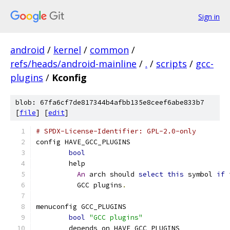
Sign in
android
/
kernel
/
common
/
refs/heads/android-mainline
/
.
/
scripts
/
gcc-
plugins
/
Kconfig
blob: 67fa6cf7de817344b4afbb135e8ceef6abe833b7
[
file
] [
edit
]
# SPDX-License-Identifier: GPL-2.0-only
config HAVE_GCC_PLUGINS
bool
	help
An
 arch should 
select
this
 symbol 
if
 
	  GCC plugins
.
menuconfig GCC_PLUGINS
bool
"GCC plugins"
	depends on HAVE_GCC_PLUGINS