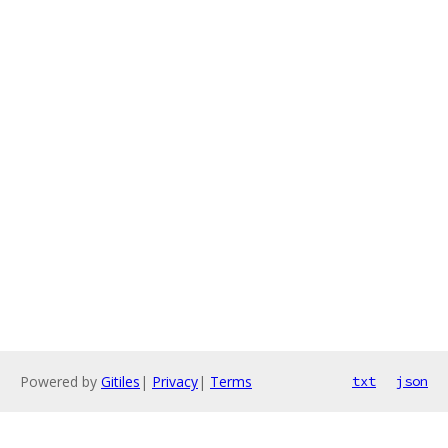
Powered by
Gitiles
|
Privacy
|
Terms
txt
json