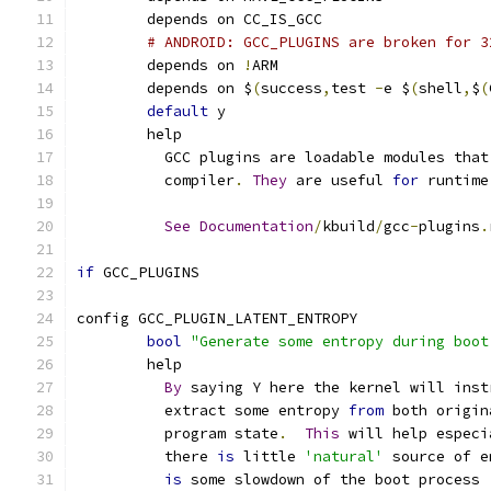
	depends on CC_IS_GCC
# ANDROID: GCC_PLUGINS are broken for 3
	depends on 
!
ARM
	depends on $
(
success
,
test 
-
e $
(
shell
,
$
(
default
 y
	help
	  GCC plugins are loadable modules tha
	  compiler
.
They
 are useful 
for
 runtime
See
Documentation
/
kbuild
/
gcc
-
plugins
.
if
 GCC_PLUGINS
config GCC_PLUGIN_LATENT_ENTROPY
bool
"Generate some entropy during boot
	help
By
 saying Y here the kernel will inst
	  extract some entropy 
from
 both origin
	  program state
.
This
 will help especi
	  there 
is
 little 
'natural'
 source of e
is
 some slowdown of the boot process 