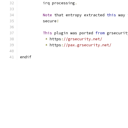
	  irq processing
.
Note
 that entropy extracted 
this
 way 
	  secure
!
This
 plugin was ported 
from
 grsecurit
*
 https
:
//grsecurity.net/
*
 https
:
//pax.grsecurity.net/
endif