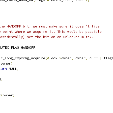
t the HANDOFF bit, we must make sure it doesn't live
the point where we acquire it. This would be possible
 (accidentally) set the bit on an unlocked mutex.
MUTEX_FLAG_HANDOFF
;
ic_long_cmpxchg_acquire
(&
lock
->
owner
,
 owner
,
 curr 
|
 flag
 owner
)
turn
 NULL
;
d
;
k
(
owner
);