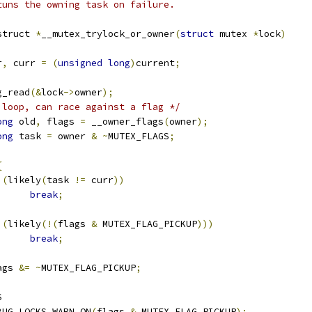
tuns the owning task on failure.
struct 
*
__mutex_trylock_or_owner
(
struct
 mutex 
*
lock
)
r
,
 curr 
=
(
unsigned
long
)
current
;
g_read
(&
lock
->
owner
);
 loop, can race against a flag */
ong
 old
,
 flags 
=
 __owner_flags
(
owner
);
ong
 task 
=
 owner 
&
~
MUTEX_FLAGS
;
{
(
likely
(
task 
!=
 curr
))
break
;
(
likely
(!(
flags 
&
 MUTEX_FLAG_PICKUP
)))
break
;
flags 
&=
~
MUTEX_FLAG_PICKUP
;
S
DEBUG_LOCKS_WARN_ON
(
flags 
&
 MUTEX_FLAG_PICKUP
);