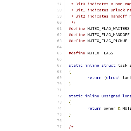
 * Bit0 indicates a non-em
 * Bit1 indicates unlock n
 * Bit2 indicates handoff 
 */
#define
 M
#define
 M
#define
 MUT
#define
 MUTEX_F
static
inline
struct
 task_
{
return
(
struct
 tas
}
static
inline
unsigned
lon
{
return
 owner 
&
 MUT
}
/*