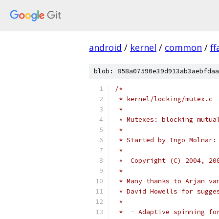
android
/
kernel
/
common
/
f
blob: 858a07590e39d913ab3aebfdaa
/*
 * kernel/locking/mutex.c
 *
 * Mutexes: blocking mutua
 *
 * Started by Ingo Molnar:
 *
 *  Copyright (C) 2004, 20
 *
 * Many thanks to Arjan va
 * David Howells for sugge
 *
 *  - Adaptive spinning fo