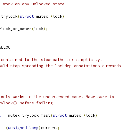
l work on any unlocked state.
_trylock
(
struct
 mutex 
*
lock
)
ylock_or_owner
(
lock
);
ALLOC
 contained to the slow paths for simplicity.
ould stop spreading the lockdep annotations outwards
 only works in the uncontended case. Make sure to
rylock() before failing.
l
 __mutex_trylock_fast
(
struct
 mutex 
*
lock
)
 
=
(
unsigned
long
)
current
;