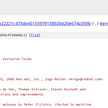
fa22221c473de4515597913892b620e674c059b
/
.
/
ker
d34c0730eb8c12 [
file
]
l exclusion locks
05, 2006 Red Hat, Inc., Ingo Molnar <mingo@redhat.com>
n de Ven, Thomas Gleixner, Steven Rostedt and
stions and improvements.
r mutexes by Peter Zijlstra. (Ported to mainline