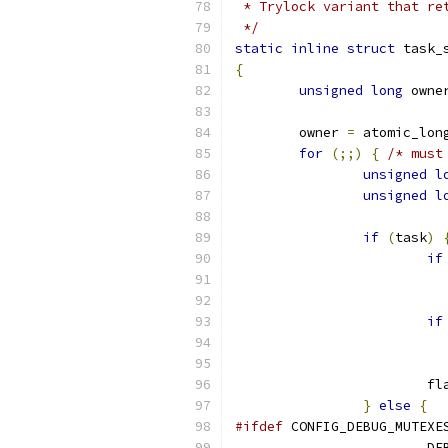
 * Trylock variant that re
 */
static
inline
struct
 task_
{
unsigned
long
 owne
	owner 
=
 atomic_lon
for
(;;)
{
/* must
unsigned
l
unsigned
l
if
(
task
)
if
if
			
}
else
{
#ifdef
 CONFIG_DEBUG_MUTEXE
			