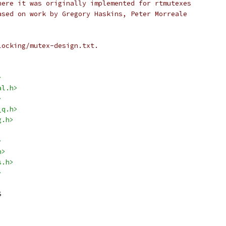
here it was originally implemented for rtmutexes
ased on work by Gregory Haskins, Peter Morreale
locking/mutex-design.txt.
>
al.h>
>
_q.h>
g.h>
>
h>
s.h>
>
S