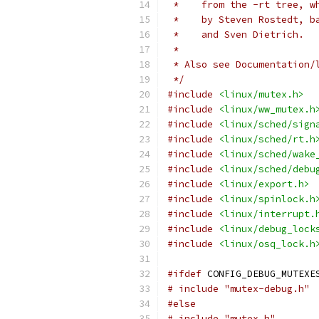
 *    from the -rt tree, w
 *    by Steven Rostedt, b
 *    and Sven Dietrich.
 *
 * Also see Documentation/
 */
#include
<linux/mutex.h>
#include
<linux/ww_mutex.h
#include
<linux/sched/sign
#include
<linux/sched/rt.h
#include
<linux/sched/wake
#include
<linux/sched/debu
#include
<linux/export.h>
#include
<linux/spinlock.h
#include
<linux/interrupt.
#include
<linux/debug_lock
#include
<linux/osq_lock.h
#ifdef
 CONFIG_DEBUG_MUTEXE
# include "mutex-debug.h"
#else
# include "mutex.h"