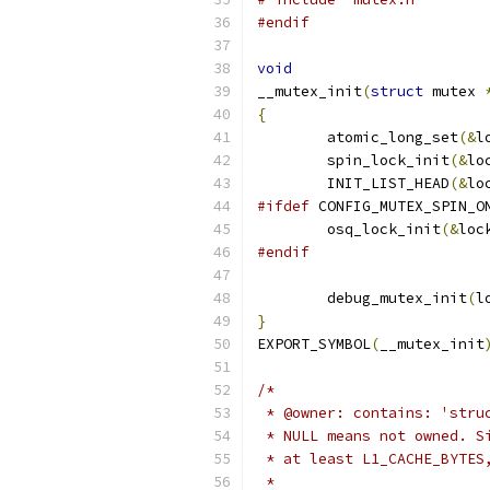
#endif
void
__mutex_init
(
struct
 mutex 
{
	atomic_long_set
(&
l
	spin_lock_init
(&
lo
	INIT_LIST_HEAD
(&
lo
#ifdef
 CONFIG_MUTEX_SPIN_O
	osq_lock_init
(&
loc
#endif
	debug_mutex_init
(
l
}
EXPORT_SYMBOL
(
__mutex_init
/*
 * @owner: contains: 'stru
 * NULL means not owned. S
 * at least L1_CACHE_BYTES
 *