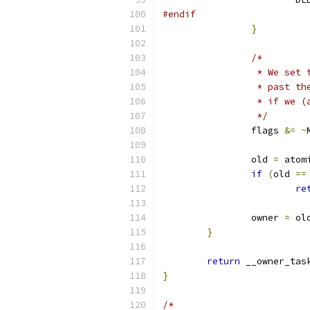
#endif
}
/*
		 * We se
		 * past 
		 * if we
		 */
		flags 
&=
~
		old 
=
 atom
if
(
old 
==
re
		owner 
=
 ol
}
return
 __owner_tas
}
/*