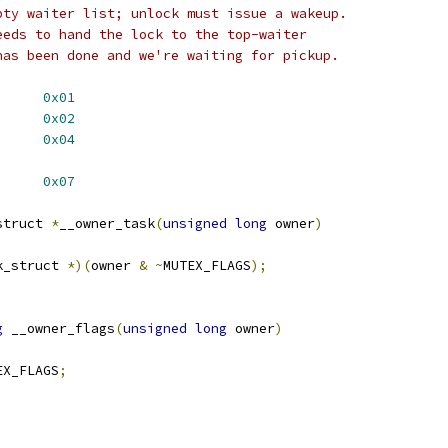
pty waiter list; unlock must issue a wakeup.
eeds to hand the lock to the top-waiter
has been done and we're waiting for pickup.
UTEX_FLAG_WAITERS	
0x01
UTEX_FLAG_HANDOFF	
0x02
EX_FLAG_PICKUP	
0x04
LAGS		
0x07
struct 
*
__owner_task
(
unsigned
long
 owner
)
k_struct 
*)(
owner 
&
~
MUTEX_FLAGS
);
g
 __owner_flags
(
unsigned
long
 owner
)
EX_FLAGS
;