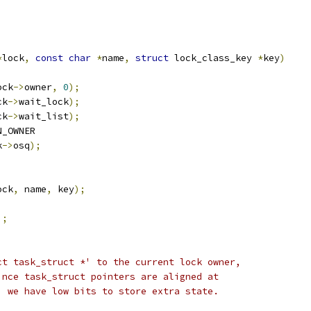
*
lock
,
const
char
*
name
,
struct
 lock_class_key 
*
key
)
ock
->
owner
,
0
);
ck
->
wait_lock
);
ck
->
wait_list
);
N_OWNER
k
->
osq
);
ock
,
 name
,
 key
);
);
ct task_struct *' to the current lock owner,
ince task_struct pointers are aligned at
, we have low bits to store extra state.