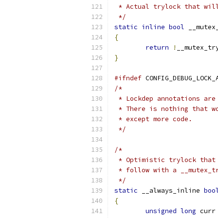
 * Actual trylock that wil
 */
static
inline
bool
 __mutex
{
return
!
__mutex_tr
}
#ifndef
 CONFIG_DEBUG_LOCK_
/*
 * Lockdep annotations are
 * There is nothing that w
 * except more code.
 */
/*
 * Optimistic trylock that
 * follow with a __mutex_t
 */
static
 __always_inline 
boo
{
unsigned
long
 curr