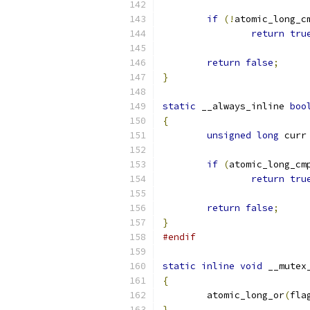
if
(!
atomic_long_c
return
tru
return
false
;
}
static
 __always_inline 
boo
{
unsigned
long
 curr
if
(
atomic_long_cm
return
tru
return
false
;
}
#endif
static
inline
void
 __mutex
{
	atomic_long_or
(
fla
}