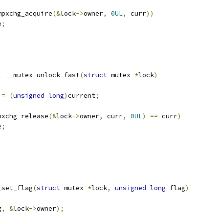
mpxchg_acquire
(&
lock
->
owner
,
0UL
,
 curr
))
e
;
l
 __mutex_unlock_fast
(
struct
 mutex 
*
lock
)
 
=
(
unsigned
long
)
current
;
pxchg_release
(&
lock
->
owner
,
 curr
,
0UL
)
==
 curr
)
e
;
_set_flag
(
struct
 mutex 
*
lock
,
unsigned
long
 flag
)
g
,
&
lock
->
owner
);