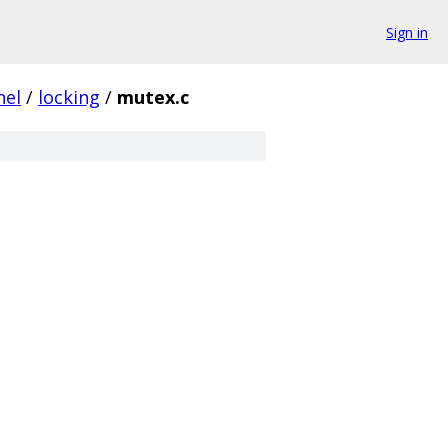
Sign in
nel
/
locking
/
mutex.c