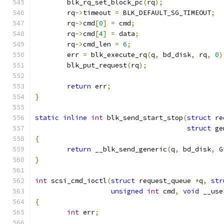
	blk_rq_set_block_pc
(
rq
);
	rq
->
timeout 
=
 BLK_DEFAULT_SG_TIMEOUT
;
	rq
->
cmd
[
0
]
=
 cmd
;
	rq
->
cmd
[
4
]
=
 data
;
	rq
->
cmd_len 
=
6
;
	err 
=
 blk_execute_rq
(
q
,
 bd_disk
,
 rq
,
0
)
	blk_put_request
(
rq
);
return
 err
;
}
static
inline
int
 blk_send_start_stop
(
struct
 re
struct
 ge
{
return
 __blk_send_generic
(
q
,
 bd_disk
,
 G
}
int
 scsi_cmd_ioctl
(
struct
 request_queue 
*
q
,
str
unsigned
int
 cmd
,
void
 __use
{
int
 err
;