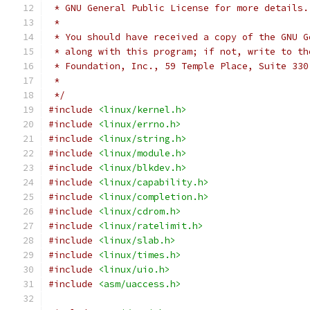
 * GNU General Public License for more details.
 *
 * You should have received a copy of the GNU G
 * along with this program; if not, write to th
 * Foundation, Inc., 59 Temple Place, Suite 330
 *
 */
#include
<linux/kernel.h>
#include
<linux/errno.h>
#include
<linux/string.h>
#include
<linux/module.h>
#include
<linux/blkdev.h>
#include
<linux/capability.h>
#include
<linux/completion.h>
#include
<linux/cdrom.h>
#include
<linux/ratelimit.h>
#include
<linux/slab.h>
#include
<linux/times.h>
#include
<linux/uio.h>
#include
<asm/uaccess.h>