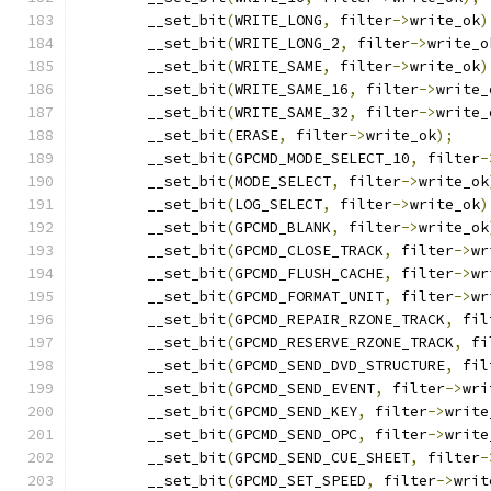
	__set_bit
(
WRITE_LONG
,
 filter
->
write_ok
)
	__set_bit
(
WRITE_LONG_2
,
 filter
->
write_o
	__set_bit
(
WRITE_SAME
,
 filter
->
write_ok
)
	__set_bit
(
WRITE_SAME_16
,
 filter
->
write_
	__set_bit
(
WRITE_SAME_32
,
 filter
->
write_
	__set_bit
(
ERASE
,
 filter
->
write_ok
);
	__set_bit
(
GPCMD_MODE_SELECT_10
,
 filter
-
	__set_bit
(
MODE_SELECT
,
 filter
->
write_ok
	__set_bit
(
LOG_SELECT
,
 filter
->
write_ok
)
	__set_bit
(
GPCMD_BLANK
,
 filter
->
write_ok
	__set_bit
(
GPCMD_CLOSE_TRACK
,
 filter
->
wr
	__set_bit
(
GPCMD_FLUSH_CACHE
,
 filter
->
wr
	__set_bit
(
GPCMD_FORMAT_UNIT
,
 filter
->
wr
	__set_bit
(
GPCMD_REPAIR_RZONE_TRACK
,
 fil
	__set_bit
(
GPCMD_RESERVE_RZONE_TRACK
,
 fi
	__set_bit
(
GPCMD_SEND_DVD_STRUCTURE
,
 fil
	__set_bit
(
GPCMD_SEND_EVENT
,
 filter
->
wri
	__set_bit
(
GPCMD_SEND_KEY
,
 filter
->
write
	__set_bit
(
GPCMD_SEND_OPC
,
 filter
->
write
	__set_bit
(
GPCMD_SEND_CUE_SHEET
,
 filter
-
	__set_bit
(
GPCMD_SET_SPEED
,
 filter
->
writ