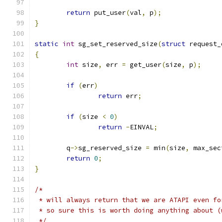
return
 put_user
(
val
,
 p
);
}
static
int
 sg_set_reserved_size
(
struct
 request_
{
int
 size
,
 err 
=
 get_user
(
size
,
 p
);
if
(
err
)
return
 err
;
if
(
size 
<
0
)
return
-
EINVAL
;
	q
->
sg_reserved_size 
=
 min
(
size
,
 max_sec
return
0
;
}
/*
 * will always return that we are ATAPI even fo
 * so sure this is worth doing anything about (
 */