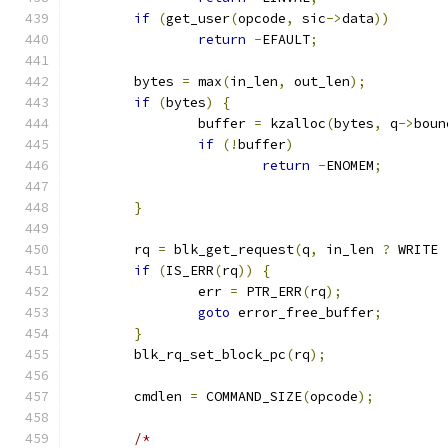
if
(
get_user
(
opcode
,
 sic
->
data
))
return
-
EFAULT
;
	bytes 
=
 max
(
in_len
,
 out_len
);
if
(
bytes
)
{
		buffer 
=
 kzalloc
(
bytes
,
 q
->
boun
if
(!
buffer
)
return
-
ENOMEM
;
}
	rq 
=
 blk_get_request
(
q
,
 in_len 
?
 WRITE 
if
(
IS_ERR
(
rq
))
{
		err 
=
 PTR_ERR
(
rq
);
goto
 error_free_buffer
;
}
	blk_rq_set_block_pc
(
rq
);
	cmdlen 
=
 COMMAND_SIZE
(
opcode
);
/*