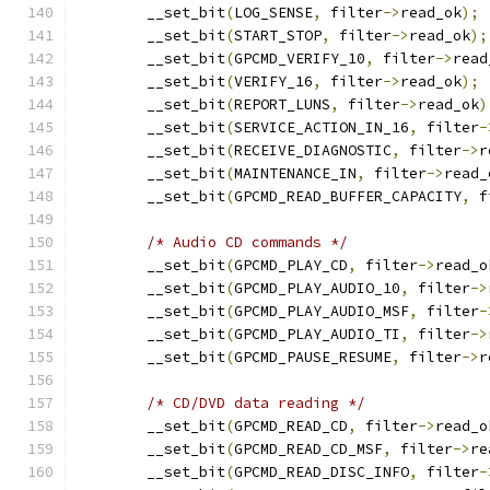
	__set_bit
(
LOG_SENSE
,
 filter
->
read_ok
);
	__set_bit
(
START_STOP
,
 filter
->
read_ok
);
	__set_bit
(
GPCMD_VERIFY_10
,
 filter
->
read
	__set_bit
(
VERIFY_16
,
 filter
->
read_ok
);
	__set_bit
(
REPORT_LUNS
,
 filter
->
read_ok
)
	__set_bit
(
SERVICE_ACTION_IN_16
,
 filter
-
	__set_bit
(
RECEIVE_DIAGNOSTIC
,
 filter
->
r
	__set_bit
(
MAINTENANCE_IN
,
 filter
->
read_
	__set_bit
(
GPCMD_READ_BUFFER_CAPACITY
,
 f
/* Audio CD commands */
	__set_bit
(
GPCMD_PLAY_CD
,
 filter
->
read_o
	__set_bit
(
GPCMD_PLAY_AUDIO_10
,
 filter
->
	__set_bit
(
GPCMD_PLAY_AUDIO_MSF
,
 filter
-
	__set_bit
(
GPCMD_PLAY_AUDIO_TI
,
 filter
->
	__set_bit
(
GPCMD_PAUSE_RESUME
,
 filter
->
r
/* CD/DVD data reading */
	__set_bit
(
GPCMD_READ_CD
,
 filter
->
read_o
	__set_bit
(
GPCMD_READ_CD_MSF
,
 filter
->
re
	__set_bit
(
GPCMD_READ_DISC_INFO
,
 filter
-