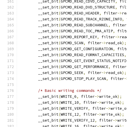
	__set_bit
(
GPCMD_READ_CDVD_CAPACITY
,
 fil
	__set_bit
(
GPCMD_READ_DVD_STRUCTURE
,
 fil
	__set_bit
(
GPCMD_READ_HEADER
,
 filter
->
re
	__set_bit
(
GPCMD_READ_TRACK_RZONE_INFO
,
 
	__set_bit
(
GPCMD_READ_SUBCHANNEL
,
 filter
	__set_bit
(
GPCMD_READ_TOC_PMA_ATIP
,
 filt
	__set_bit
(
GPCMD_REPORT_KEY
,
 filter
->
rea
	__set_bit
(
GPCMD_SCAN
,
 filter
->
read_ok
);
	__set_bit
(
GPCMD_GET_CONFIGURATION
,
 filt
	__set_bit
(
GPCMD_READ_FORMAT_CAPACITIES
,
	__set_bit
(
GPCMD_GET_EVENT_STATUS_NOTIFI
	__set_bit
(
GPCMD_GET_PERFORMANCE
,
 filter
	__set_bit
(
GPCMD_SEEK
,
 filter
->
read_ok
);
	__set_bit
(
GPCMD_STOP_PLAY_SCAN
,
 filter
-
/* Basic writing commands */
	__set_bit
(
WRITE_6
,
 filter
->
write_ok
);
	__set_bit
(
WRITE_10
,
 filter
->
write_ok
);
	__set_bit
(
WRITE_VERIFY
,
 filter
->
write_o
	__set_bit
(
WRITE_12
,
 filter
->
write_ok
);
	__set_bit
(
WRITE_VERIFY_12
,
 filter
->
writ
	__set_bit
(
WRITE_16
,
 filter
->
write_ok
);