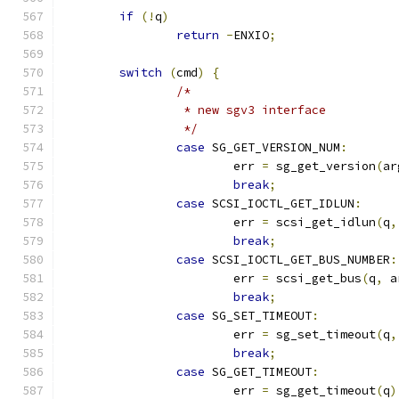
if
(!
q
)
return
-
ENXIO
;
switch
(
cmd
)
{
/*
		 * new sgv3 interface
		 */
case
 SG_GET_VERSION_NUM
:
			err 
=
 sg_get_version
(
ar
break
;
case
 SCSI_IOCTL_GET_IDLUN
:
			err 
=
 scsi_get_idlun
(
q
,
break
;
case
 SCSI_IOCTL_GET_BUS_NUMBER
:
			err 
=
 scsi_get_bus
(
q
,
 a
break
;
case
 SG_SET_TIMEOUT
:
			err 
=
 sg_set_timeout
(
q
,
break
;
case
 SG_GET_TIMEOUT
:
			err 
=
 sg_get_timeout
(
q
)