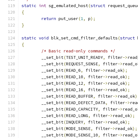
static
int
 sg_emulated_host
(
struct
 request_queu
{
return
 put_user
(
1
,
 p
);
}
static
void
 blk_set_cmd_filter_defaults
(
struct
 
{
/* Basic read-only commands */
	__set_bit
(
TEST_UNIT_READY
,
 filter
->
read
	__set_bit
(
REQUEST_SENSE
,
 filter
->
read_o
	__set_bit
(
READ_6
,
 filter
->
read_ok
);
	__set_bit
(
READ_10
,
 filter
->
read_ok
);
	__set_bit
(
READ_12
,
 filter
->
read_ok
);
	__set_bit
(
READ_16
,
 filter
->
read_ok
);
	__set_bit
(
READ_BUFFER
,
 filter
->
read_ok
)
	__set_bit
(
READ_DEFECT_DATA
,
 filter
->
rea
	__set_bit
(
READ_CAPACITY
,
 filter
->
read_o
	__set_bit
(
READ_LONG
,
 filter
->
read_ok
);
	__set_bit
(
INQUIRY
,
 filter
->
read_ok
);
	__set_bit
(
MODE_SENSE
,
 filter
->
read_ok
);
	__set_bit
(
MODE_SENSE_10
,
 filter
->
read_o