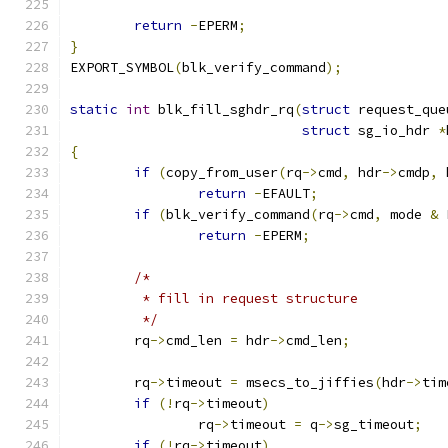
return
-
EPERM
;
}
EXPORT_SYMBOL
(
blk_verify_command
);
static
int
 blk_fill_sghdr_rq
(
struct
 request_que
struct
 sg_io_hdr 
*
{
if
(
copy_from_user
(
rq
->
cmd
,
 hdr
->
cmdp
,
 
return
-
EFAULT
;
if
(
blk_verify_command
(
rq
->
cmd
,
 mode 
&
 
return
-
EPERM
;
/*
	 * fill in request structure
	 */
	rq
->
cmd_len 
=
 hdr
->
cmd_len
;
	rq
->
timeout 
=
 msecs_to_jiffies
(
hdr
->
tim
if
(!
rq
->
timeout
)
		rq
->
timeout 
=
 q
->
sg_timeout
;
if
(!
rq
->
timeout
)