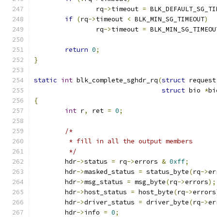
		rq
->
timeout 
=
 BLK_DEFAULT_SG_TI
if
(
rq
->
timeout 
<
 BLK_MIN_SG_TIMEOUT
)
		rq
->
timeout 
=
 BLK_MIN_SG_TIMEOU
return
0
;
}
static
int
 blk_complete_sghdr_rq
(
struct
 request
struct
 bio 
*
bi
{
int
 r
,
 ret 
=
0
;
/*
	 * fill in all the output members
	 */
	hdr
->
status 
=
 rq
->
errors 
&
0xff
;
	hdr
->
masked_status 
=
 status_byte
(
rq
->
er
	hdr
->
msg_status 
=
 msg_byte
(
rq
->
errors
);
	hdr
->
host_status 
=
 host_byte
(
rq
->
errors
	hdr
->
driver_status 
=
 driver_byte
(
rq
->
er
	hdr
->
info 
=
0
;