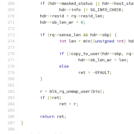
if
(
hdr
->
masked_status 
||
 hdr
->
host_sta
		hdr
->
info 
|=
 SG_INFO_CHECK
;
	hdr
->
resid 
=
 rq
->
resid_len
;
	hdr
->
sb_len_wr 
=
0
;
if
(
rq
->
sense_len 
&&
 hdr
->
sbp
)
{
int
 len 
=
 min
((
unsigned
int
)
 hd
if
(!
copy_to_user
(
hdr
->
sbp
,
 rq
-
			hdr
->
sb_len_wr 
=
 len
;
else
			ret 
=
-
EFAULT
;
}
	r 
=
 blk_rq_unmap_user
(
bio
);
if
(!
ret
)
		ret 
=
 r
;
return
 ret
;
}