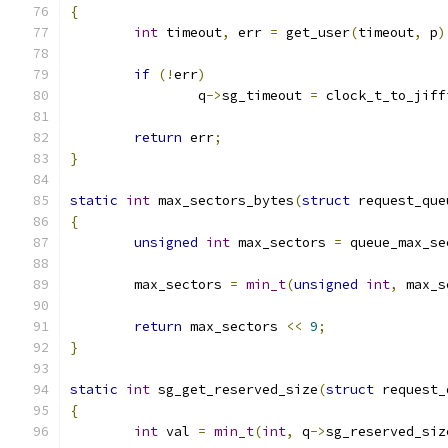
{
int
 timeout
,
 err 
=
 get_user
(
timeout
,
 p
)
if
(!
err
)
		q
->
sg_timeout 
=
 clock_t_to_jiff
return
 err
;
}
static
int
 max_sectors_bytes
(
struct
 request_que
{
unsigned
int
 max_sectors 
=
 queue_max_se
	max_sectors 
=
min_t
(
unsigned
int
,
 max_s
return
 max_sectors 
<<
9
;
}
static
int
 sg_get_reserved_size
(
struct
 request_
{
int
 val 
=
min_t
(
int
,
 q
->
sg_reserved_siz