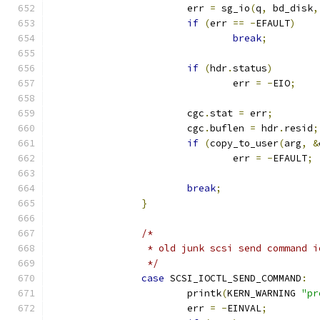
			err 
=
 sg_io
(
q
,
 bd_disk
,
if
(
err 
==
-
EFAULT
)
break
;
if
(
hdr
.
status
)
				err 
=
-
EIO
;
			cgc
.
stat 
=
 err
;
			cgc
.
buflen 
=
 hdr
.
resid
;
if
(
copy_to_user
(
arg
,
&
				err 
=
-
EFAULT
;
break
;
}
/*
		 * old junk scsi send command i
		 */
case
 SCSI_IOCTL_SEND_COMMAND
:
			printk
(
KERN_WARNING 
"pr
			err 
=
-
EINVAL
;