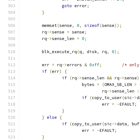
goto
 error
;
}
	memset
(
sense
,
0
,
sizeof
(
sense
));
	rq
->
sense 
=
 sense
;
	rq
->
sense_len 
=
0
;
	blk_execute_rq
(
q
,
 disk
,
 rq
,
0
);
	err 
=
 rq
->
errors 
&
0xff
;
/* only
if
(
err
)
{
if
(
rq
->
sense_len 
&&
 rq
->
sense
)
			bytes 
=
(
OMAX_SB_LEN 
>
 
				rq
->
sense_len 
:
if
(
copy_to_user
(
sic
->
d
				err 
=
-
EFAULT
;
}
}
else
{
if
(
copy_to_user
(
sic
->
data
,
 buf
			err 
=
-
EFAULT
;
}