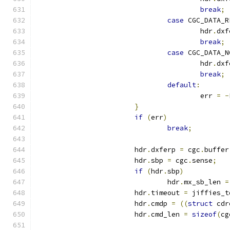
break
;
case
 CGC_DATA_R
					hdr
.
dxf
break
;
case
 CGC_DATA_N
					hdr
.
dxf
break
;
default
:
					err 
=
-
}
if
(
err
)
break
;
			hdr
.
dxferp 
=
 cgc
.
buffer
			hdr
.
sbp 
=
 cgc
.
sense
;
if
(
hdr
.
sbp
)
				hdr
.
mx_sb_len 
=
			hdr
.
timeout 
=
 jiffies_t
			hdr
.
cmdp 
=
((
struct
 cdr
			hdr
.
cmd_len 
=
sizeof
(
cg