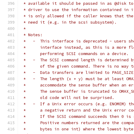
 * available it should be passed in as @disk to
 * driver to use the information contained in i
 * is only allowed if the caller knows that the
 * need it (e.g. in the scsi subsystem).
 *
 * Notes:
 *   -  This interface is deprecated - users sh
 *      interface instead, as this is a more fl
 *      performing SCSI commands on a device.
 *   -  The SCSI command length is determined b
 *      of the given command. There is no way t
 *   -  Data transfers are limited to PAGE_SIZE
 *   -  The length (x + y) must be at least OMA
 *      accommodate the sense buffer when an er
 *      The sense buffer is truncated to OMAX_S
 *      old code will not be surprised.
 *   -  If a Unix error occurs (e.g. ENOMEM) th
 *      a negative return and the Unix error co
 *      If the SCSI command succeeds then 0 is 
 *      Positive numbers returned are the compa
 *      bytes in one int) where the lowest byte