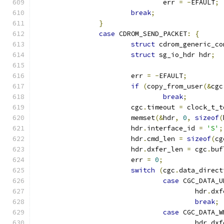
				err 
=
-
EFAULT
;
break
;
}
case
 CDROM_SEND_PACKET
:
{
struct
 cdrom_generic_co
struct
 sg_io_hdr hdr
;
			err 
=
-
EFAULT
;
if
(
copy_from_user
(&
cgc
break
;
			cgc
.
timeout 
=
 clock_t_t
			memset
(&
hdr
,
0
,
sizeof
(
			hdr
.
interface_id 
=
'S'
;
			hdr
.
cmd_len 
=
sizeof
(
cg
			hdr
.
dxfer_len 
=
 cgc
.
buf
			err 
=
0
;
switch
(
cgc
.
data_direct
case
 CGC_DATA_U
					hdr
.
dxf
break
;
case
 CGC_DATA_W
					hdr
.
dxf