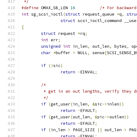
 */
#define
 OMAX_SB_LEN 
16
/* For backward
int
 sg_scsi_ioctl
(
struct
 request_queue 
*
q
,
stru
struct
 scsi_ioctl_command __use
{
struct
 request 
*
rq
;
int
 err
;
unsigned
int
 in_len
,
 out_len
,
 bytes
,
 op
char
*
buffer 
=
 NULL
,
 sense
[
SCSI_SENSE_B
if
(!
sic
)
return
-
EINVAL
;
/*
	 * get in an out lengths, verify they 
	 */
if
(
get_user
(
in_len
,
&
sic
->
inlen
))
return
-
EFAULT
;
if
(
get_user
(
out_len
,
&
sic
->
outlen
))
return
-
EFAULT
;
if
(
in_len 
>
 PAGE_SIZE 
||
 out_len 
>
 PAG
return
-
EINVAL
;