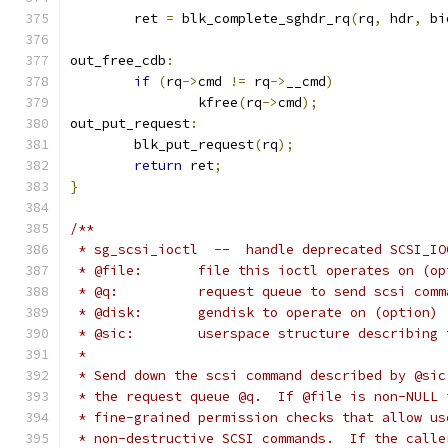
	ret 
=
 blk_complete_sghdr_rq
(
rq
,
 hdr
,
 bi
out_free_cdb
:
if
(
rq
->
cmd 
!=
 rq
->
__cmd
)
		kfree
(
rq
->
cmd
);
out_put_request
:
	blk_put_request
(
rq
);
return
 ret
;
}
/**
 * sg_scsi_ioctl  --  handle deprecated SCSI_IO
 * @file:	file this ioctl operates on (
 * @q:		request queue to send scsi co
 * @disk:	gendisk to operate on (option)
 * @sic:	userspace structure describ
 *
 * Send down the scsi command described by @sic
 * the request queue @q.  If @file is non-NULL 
 * fine-grained permission checks that allow us
 * non-destructive SCSI commands.  If the calle