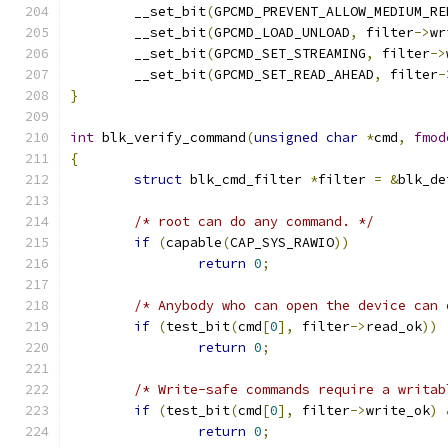
	__set_bit
(
GPCMD_PREVENT_ALLOW_MEDIUM_RE
	__set_bit
(
GPCMD_LOAD_UNLOAD
,
 filter
->
wr
	__set_bit
(
GPCMD_SET_STREAMING
,
 filter
->
	__set_bit
(
GPCMD_SET_READ_AHEAD
,
 filter
-
}
int
 blk_verify_command
(
unsigned
char
*
cmd
,
fmod
{
struct
 blk_cmd_filter 
*
filter 
=
&
blk_de
/* root can do any command. */
if
(
capable
(
CAP_SYS_RAWIO
))
return
0
;
/* Anybody who can open the device can 
if
(
test_bit
(
cmd
[
0
],
 filter
->
read_ok
))
return
0
;
/* Write-safe commands require a writab
if
(
test_bit
(
cmd
[
0
],
 filter
->
write_ok
)
return
0
;