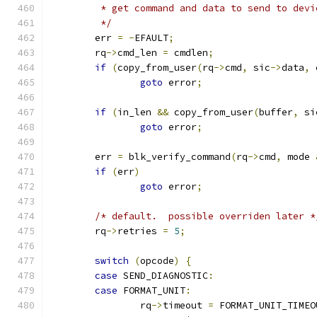
	 * get command and data to send to devi
	 */
	err 
=
-
EFAULT
;
	rq
->
cmd_len 
=
 cmdlen
;
if
(
copy_from_user
(
rq
->
cmd
,
 sic
->
data
,
 
goto
 error
;
if
(
in_len 
&&
 copy_from_user
(
buffer
,
 si
goto
 error
;
	err 
=
 blk_verify_command
(
rq
->
cmd
,
 mode 
if
(
err
)
goto
 error
;
/* default.  possible overriden later *
	rq
->
retries 
=
5
;
switch
(
opcode
)
{
case
 SEND_DIAGNOSTIC
:
case
 FORMAT_UNIT
:
		rq
->
timeout 
=
 FORMAT_UNIT_TIMEO