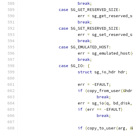
break
;
case
 SG_GET_RESERVED_SIZE
:
			err 
=
 sg_get_reserved_s
break
;
case
 SG_SET_RESERVED_SIZE
:
			err 
=
 sg_set_reserved_s
break
;
case
 SG_EMULATED_HOST
:
			err 
=
 sg_emulated_host
(
break
;
case
 SG_IO
:
{
struct
 sg_io_hdr hdr
;
			err 
=
-
EFAULT
;
if
(
copy_from_user
(&
hdr
break
;
			err 
=
 sg_io
(
q
,
 bd_disk
,
if
(
err 
==
-
EFAULT
)
break
;
if
(
copy_to_user
(
arg
,
&