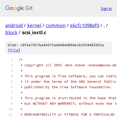
Sign in
android
/
kernel
/
common
/
e6cfc1098ef0
/
.
/
block
/
scsi_ioctl.c
blob: c6fee7437be44573ade684d064e161954485301a
[
file
]
/*
 * Copyright (C) 2001 Jens Axboe <axboe@suse.de
 *
 * This program is free software; you can redis
 * it under the terms of the GNU General Public
 * published by the Free Software Foundation.
 *
 * This program is distributed in the hope that
 * but WITHOUT ANY WARRANTY; without even the i
 *
 * MERCHANTABILITY or FITNESS FOR A PARTICULAR 