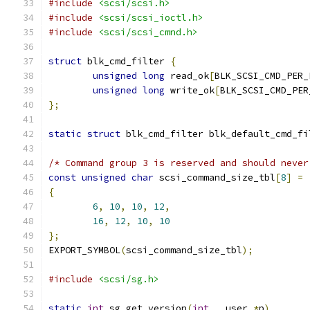
#include
<scsi/scsi.h>
#include
<scsi/scsi_ioctl.h>
#include
<scsi/scsi_cmnd.h>
struct
 blk_cmd_filter 
{
unsigned
long
 read_ok
[
BLK_SCSI_CMD_PER_
unsigned
long
 write_ok
[
BLK_SCSI_CMD_PER
};
static
struct
 blk_cmd_filter blk_default_cmd_fi
/* Command group 3 is reserved and should never
const
unsigned
char
 scsi_command_size_tbl
[
8
]
=
{
6
,
10
,
10
,
12
,
16
,
12
,
10
,
10
};
EXPORT_SYMBOL
(
scsi_command_size_tbl
);
#include
<scsi/sg.h>
static
int
 sg_get_version
(
int
 __user 
*
p
)