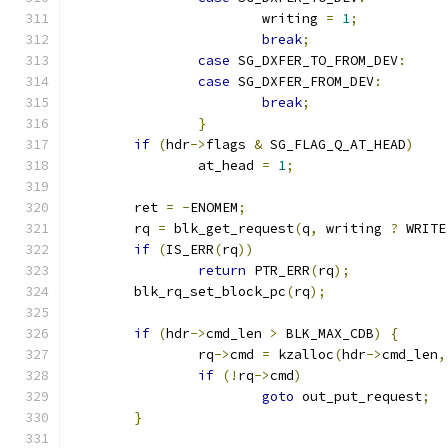
			writing 
=
1
;
break
;
case
 SG_DXFER_TO_FROM_DEV
:
case
 SG_DXFER_FROM_DEV
:
break
;
}
if
(
hdr
->
flags 
&
 SG_FLAG_Q_AT_HEAD
)
		at_head 
=
1
;
	ret 
=
-
ENOMEM
;
	rq 
=
 blk_get_request
(
q
,
 writing 
?
 WRITE
if
(
IS_ERR
(
rq
))
return
 PTR_ERR
(
rq
);
	blk_rq_set_block_pc
(
rq
);
if
(
hdr
->
cmd_len 
>
 BLK_MAX_CDB
)
{
		rq
->
cmd 
=
 kzalloc
(
hdr
->
cmd_len
,
if
(!
rq
->
cmd
)
goto
 out_put_request
;
}