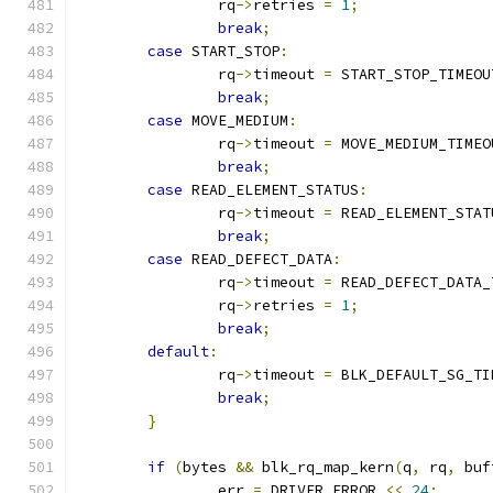
		rq
->
retries 
=
1
;
break
;
case
 START_STOP
:
		rq
->
timeout 
=
 START_STOP_TIMEOU
break
;
case
 MOVE_MEDIUM
:
		rq
->
timeout 
=
 MOVE_MEDIUM_TIMEO
break
;
case
 READ_ELEMENT_STATUS
:
		rq
->
timeout 
=
 READ_ELEMENT_STAT
break
;
case
 READ_DEFECT_DATA
:
		rq
->
timeout 
=
 READ_DEFECT_DATA_
		rq
->
retries 
=
1
;
break
;
default
:
		rq
->
timeout 
=
 BLK_DEFAULT_SG_TI
break
;
}
if
(
bytes 
&&
 blk_rq_map_kern
(
q
,
 rq
,
 buf
		err 
=
 DRIVER_ERROR 
<<
24
;