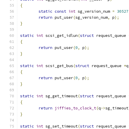
{
static
const
int
 sg_version_num 
=
30527
return
 put_user
(
sg_version_num
,
 p
);
}
static
int
 scsi_get_idlun
(
struct
 request_queue 
{
return
 put_user
(
0
,
 p
);
}
static
int
 scsi_get_bus
(
struct
 request_queue 
*
q
{
return
 put_user
(
0
,
 p
);
}
static
int
 sg_get_timeout
(
struct
 request_queue 
{
return
jiffies_to_clock_t
(
q
->
sg_timeout
}
static
int
 sg_set_timeout
(
struct
 request_queue 