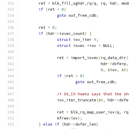
	ret 
=
 blk_fill_sghdr_rq
(
q
,
 rq
,
 hdr
,
 mod
if
(
ret 
<
0
)
goto
 out_free_cdb
;
	ret 
=
0
;
if
(
hdr
->
iovec_count
)
{
struct
 iov_iter i
;
struct
 iovec 
*
iov 
=
 NULL
;
		ret 
=
 import_iovec
(
rq_data_dir
(
				   hdr
->
dxferp
,
0
,
&
iov
,
&
i
)
if
(
ret 
<
0
)
goto
 out_free_cdb
;
/* SG_IO howto says that the sh
		iov_iter_truncate
(&
i
,
 hdr
->
dxfe
		ret 
=
 blk_rq_map_user_iov
(
q
,
 rq
		kfree
(
iov
);
}
else
if
(
hdr
->
dxfer_len
)