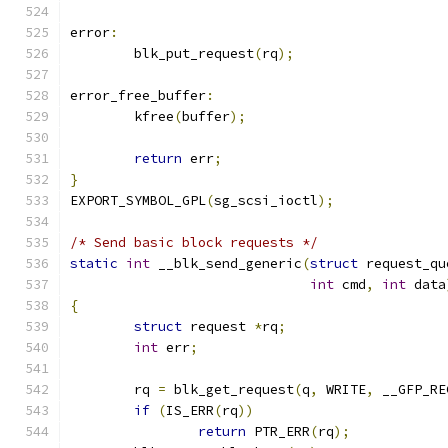
error
:
	blk_put_request
(
rq
);
error_free_buffer
:
	kfree
(
buffer
);
return
 err
;
}
EXPORT_SYMBOL_GPL
(
sg_scsi_ioctl
);
/* Send basic block requests */
static
int
 __blk_send_generic
(
struct
 request_qu
int
 cmd
,
int
 data
{
struct
 request 
*
rq
;
int
 err
;
	rq 
=
 blk_get_request
(
q
,
 WRITE
,
 __GFP_RE
if
(
IS_ERR
(
rq
))
return
 PTR_ERR
(
rq
);