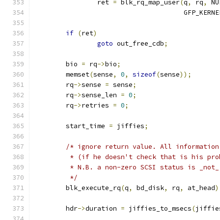
		ret 
=
 blk_rq_map_user
(
q
,
 rq
,
 NU
				      GFP_KERNE
if
(
ret
)
goto
 out_free_cdb
;
	bio 
=
 rq
->
bio
;
	memset
(
sense
,
0
,
sizeof
(
sense
));
	rq
->
sense 
=
 sense
;
	rq
->
sense_len 
=
0
;
	rq
->
retries 
=
0
;
	start_time 
=
 jiffies
;
/* ignore return value. All information
	 * (if he doesn't check that is his pro
	 * N.B. a non-zero SCSI status is _not
	 */
	blk_execute_rq
(
q
,
 bd_disk
,
 rq
,
 at_head
)
	hdr
->
duration 
=
 jiffies_to_msecs
(
jiffie