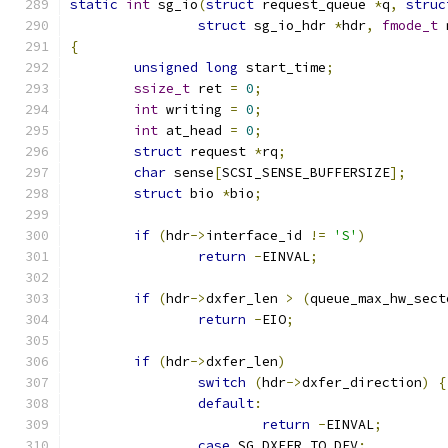
static
int
 sg_io
(
struct
 request_queue 
*
q
,
struc
struct
 sg_io_hdr 
*
hdr
,
fmode_t
 
{
unsigned
long
 start_time
;
ssize_t
 ret 
=
0
;
int
 writing 
=
0
;
int
 at_head 
=
0
;
struct
 request 
*
rq
;
char
 sense
[
SCSI_SENSE_BUFFERSIZE
];
struct
 bio 
*
bio
;
if
(
hdr
->
interface_id 
!=
'S'
)
return
-
EINVAL
;
if
(
hdr
->
dxfer_len 
>
(
queue_max_hw_sect
return
-
EIO
;
if
(
hdr
->
dxfer_len
)
switch
(
hdr
->
dxfer_direction
)
{
default
:
return
-
EINVAL
;
case
 SG_DXFER_TO_DEV
: