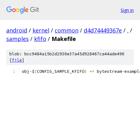
Sign in
android
/
kernel
/
common
/
d4d74449367e
/
.
/
samples
/
kfifo
/
Makefile
blob: bcc9484a15b2d2930e37a45d928467ca44ade490
[
file
]
obj
-
$
(
CONFIG_SAMPLE_KFIFO
)
+=
 bytestream
-
exampl