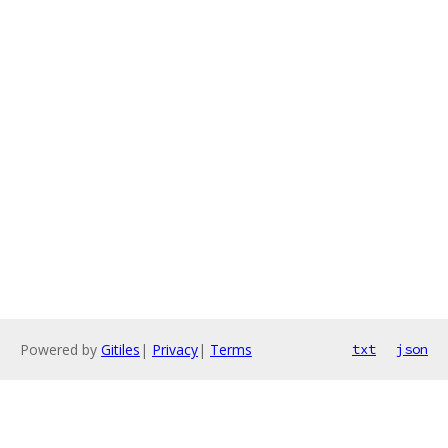
Powered by
Gitiles
|
Privacy
|
Terms
txt
json