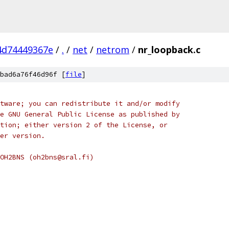
4d74449367e
/
.
/
net
/
netrom
/
nr_loopback.c
bad6a76f46d96f [
file
]
tware; you can redistribute it and/or modify
e GNU General Public License as published by
tion; either version 2 of the License, or
er version.
OH2BNS (oh2bns@sral.fi)