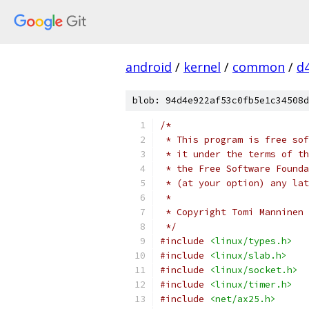
android
/
kernel
/
common
/
d
blob: 94d4e922af53c0fb5e1c34508d
/*
 * This program is free sof
 * it under the terms of th
 * the Free Software Founda
 * (at your option) any lat
 *
 * Copyright Tomi Manninen 
 */
#include
<linux/types.h>
#include
<linux/slab.h>
#include
<linux/socket.h>
#include
<linux/timer.h>
#include
<net/ax25.h>