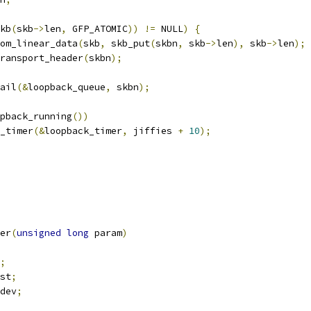
kb
(
skb
->
len
,
 GFP_ATOMIC
))
!=
 NULL
)
{
from_linear_data
(
skb
,
 skb_put
(
skbn
,
 skb
->
len
),
 skb
->
len
);
_transport_header
(
skbn
);
tail
(&
loopback_queue
,
 skbn
);
pback_running
())
od_timer
(&
loopback_timer
,
 jiffies 
+
10
);
er
(
unsigned
long
 param
)
;
st
;
dev
;