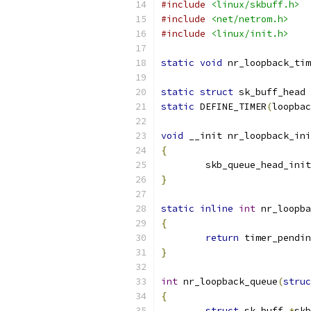
#include
<linux/skbuff.h>
#include
<net/netrom.h>
#include
<linux/init.h>
static
void
 nr_loopback_tim
static
struct
 sk_buff_head 
static
 DEFINE_TIMER
(
loopbac
void
 __init nr_loopback_ini
{
	skb_queue_head_init
}
static
inline
int
 nr_loopba
{
return
 timer_pendin
}
int
 nr_loopback_queue
(
struc
{
struct
 sk_buff 
*
skb