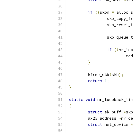
if
((
skbn 
=
 alloc_s
		skb_copy_
		skb_reset
		skb_queue_
if
(!
nr_loo
			m
}
	kfree_skb
(
skb
);
return
1
;
}
static
void
 nr_loopback_tim
{
struct
 sk_buff 
*
skb
	ax25_address 
*
nr_de
struct
 net_device 
*