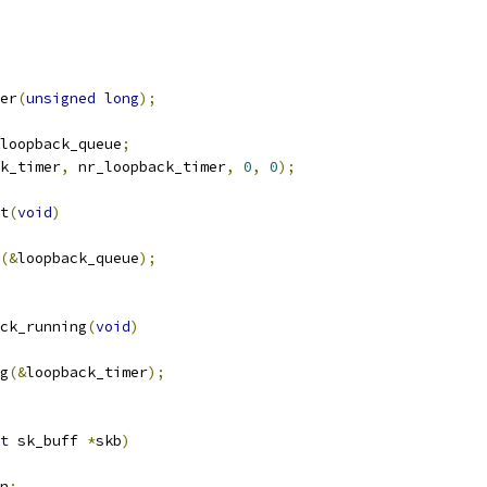
er
(
unsigned
long
);
loopback_queue
;
k_timer
,
 nr_loopback_timer
,
0
,
0
);
t
(
void
)
(&
loopback_queue
);
ck_running
(
void
)
g
(&
loopback_timer
);
t
 sk_buff 
*
skb
)
n
;