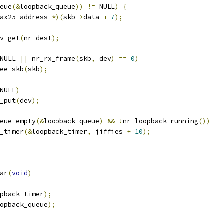
eue
(&
loopback_queue
))
!=
 NULL
)
{
ax25_address 
*)(
skb
->
data 
+
7
);
v_get
(
nr_dest
);
NULL 
||
 nr_rx_frame
(
skb
,
 dev
)
==
0
)
free_skb
(
skb
);
NULL
)
ev_put
(
dev
);
eue_empty
(&
loopback_queue
)
&&
!
nr_loopback_running
())
od_timer
(&
loopback_timer
,
 jiffies 
+
10
);
ar
(
void
)
pback_timer
);
opback_queue
);