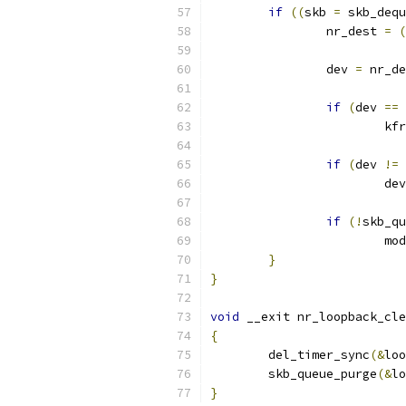
if
((
skb 
=
 skb_dequ
		nr_dest 
=
(
		dev 
=
 nr_de
if
(
dev 
==
 
			k
if
(
dev 
!=
 
			d
if
(!
skb_qu
			m
}
}
void
 __exit nr_loopback_cle
{
	del_timer_sync
(&
loo
	skb_queue_purge
(&
lo
}