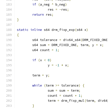
if
(
a_neg 
^
 b_neg
)
		res 
=
-
res
;
return
 res
;
}
static
inline
 s64 drm_fixp_exp
(
s64 x
)
{
	s64 tolerance 
=
 div64_s64
(
DRM_FIXED_ONE
	s64 sum 
=
 DRM_FIXED_ONE
,
 term
,
 y 
=
 x
;
	u64 count 
=
1
;
if
(
x 
<
0
)
		y 
=
-
1
*
 x
;
	term 
=
 y
;
while
(
term 
>=
 tolerance
)
{
		sum 
=
 sum 
+
 term
;
		count 
=
 count 
+
1
;
		term 
=
 drm_fixp_mul
(
term
,
 div64
}