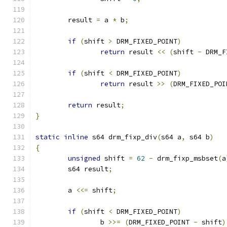
	result 
=
 a 
*
 b
;
if
(
shift 
>
 DRM_FIXED_POINT
)
return
 result 
<<
(
shift 
-
 DRM_F
if
(
shift 
<
 DRM_FIXED_POINT
)
return
 result 
>>
(
DRM_FIXED_POI
return
 result
;
}
static
inline
 s64 drm_fixp_div
(
s64 a
,
 s64 b
)
{
unsigned
 shift 
=
62
-
 drm_fixp_msbset
(
a
	s64 result
;
	a 
<<=
 shift
;
if
(
shift 
<
 DRM_FIXED_POINT
)
		b 
>>=
(
DRM_FIXED_POINT 
-
 shift
)