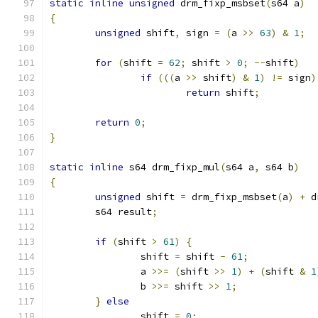
static
inline
unsigned
 drm_fixp_msbset
(
s64 a
)
{
unsigned
 shift
,
 sign 
=
(
a 
>>
63
)
&
1
;
for
(
shift 
=
62
;
 shift 
>
0
;
--
shift
)
if
(((
a 
>>
 shift
)
&
1
)
!=
 sign
)
return
 shift
;
return
0
;
}
static
inline
 s64 drm_fixp_mul
(
s64 a
,
 s64 b
)
{
unsigned
 shift 
=
 drm_fixp_msbset
(
a
)
+
 d
	s64 result
;
if
(
shift 
>
61
)
{
		shift 
=
 shift 
-
61
;
		a 
>>=
(
shift 
>>
1
)
+
(
shift 
&
1
		b 
>>=
 shift 
>>
1
;
}
else
		shift 
=
0
;