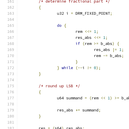
/* determine fractional part */
{
		u32 i 
=
 DRM_FIXED_POINT
;
do
{
			rem 
<<=
1
;
			res_abs 
<<=
1
;
if
(
rem 
>=
 b_abs
)
{
				res_abs 
|=
1
;
				rem 
-=
 b_abs
;
}
}
while
(--
i 
!=
0
);
}
/* round up LSB */
{
		u64 summand 
=
(
rem 
<<
1
)
>=
 b_a
		res_abs 
+=
 summand
;
}
	res 
=
(
s64
)
 res_abs
;