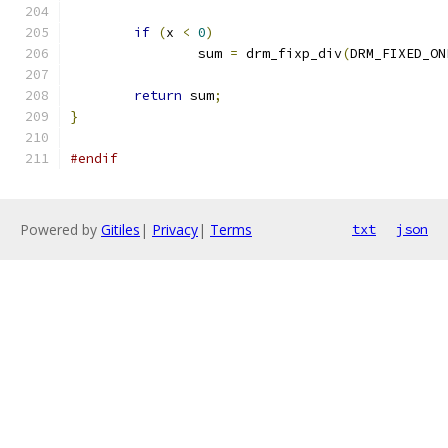
if
(
x 
<
0
)
		sum 
=
 drm_fixp_div
(
DRM_FIXED_ON
return
 sum
;
}
#endif
Powered by
Gitiles
|
Privacy
|
Terms
txt
json