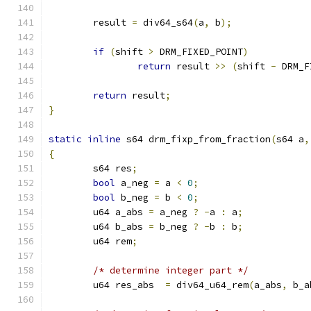
	result 
=
 div64_s64
(
a
,
 b
);
if
(
shift 
>
 DRM_FIXED_POINT
)
return
 result 
>>
(
shift 
-
 DRM_F
return
 result
;
}
static
inline
 s64 drm_fixp_from_fraction
(
s64 a
,
{
	s64 res
;
bool
 a_neg 
=
 a 
<
0
;
bool
 b_neg 
=
 b 
<
0
;
	u64 a_abs 
=
 a_neg 
?
-
a 
:
 a
;
	u64 b_abs 
=
 b_neg 
?
-
b 
:
 b
;
	u64 rem
;
/* determine integer part */
	u64 res_abs  
=
 div64_u64_rem
(
a_abs
,
 b_a