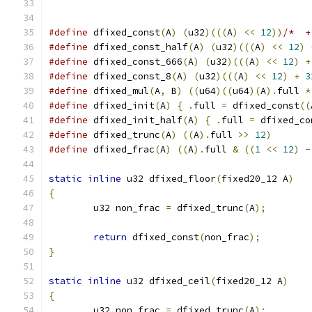
#define
 dfixed_const
(
A
)
(
u32
)(((
A
)
<<
12
))
/*  +
#define
 dfixed_const_half
(
A
)
(
u32
)(((
A
)
<<
12
)
#define
 dfixed_const_666
(
A
)
(
u32
)(((
A
)
<<
12
)
+
#define
 dfixed_const_8
(
A
)
(
u32
)(((
A
)
<<
12
)
+
3
#define
 dfixed_mul
(
A
,
 B
)
((
u64
)((
u64
)(
A
).
full 
*
#define
 dfixed_init
(
A
)
{
.
full 
=
 dfixed_const
((
#define
 dfixed_init_half
(
A
)
{
.
full 
=
 dfixed_co
#define
 dfixed_trunc
(
A
)
((
A
).
full 
>>
12
)
#define
 dfixed_frac
(
A
)
((
A
).
full 
&
((
1
<<
12
)
-
static
inline
 u32 dfixed_floor
(
fixed20_12 A
)
{
	u32 non_frac 
=
 dfixed_trunc
(
A
);
return
 dfixed_const
(
non_frac
);
}
static
inline
 u32 dfixed_ceil
(
fixed20_12 A
)
{
	u32 non_frac 
=
 dfixed_trunc
(
A
);