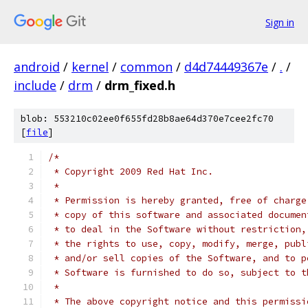
Sign in
android
/
kernel
/
common
/
d4d74449367e
/
.
/
include
/
drm
/
drm_fixed.h
blob: 553210c02ee0f655fd28b8ae64d370e7cee2fc70
[
file
]
/*
 * Copyright 2009 Red Hat Inc.
 *
 * Permission is hereby granted, free of charge
 * copy of this software and associated documen
 * to deal in the Software without restriction,
 * the rights to use, copy, modify, merge, publ
 * and/or sell copies of the Software, and to p
 * Software is furnished to do so, subject to t
 *
 * The above copyright notice and this permissi