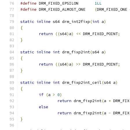
#define
 DRM_FIXED_EPSILON	
1LL
#define
 DRM_FIXED_ALMOST_ONE	
(
DRM_FIXED_ONE 
static
inline
 s64 drm_int2fixp
(
int
 a
)
{
return
((
s64
)
a
)
<<
 DRM_FIXED_POINT
;
}
static
inline
int
 drm_fixp2int
(
s64 a
)
{
return
((
s64
)
a
)
>>
 DRM_FIXED_POINT
;
}
static
inline
int
 drm_fixp2int_ceil
(
s64 a
)
{
if
(
a 
>
0
)
return
 drm_fixp2int
(
a 
+
 DRM_FIX
else
return
 drm_fixp2int
(
a 
-
 DRM_FIX
}