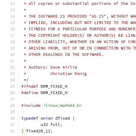
 * all copies or substantial portions of the So
 *
 * THE SOFTWARE IS PROVIDED "AS IS", WITHOUT WA
 * IMPLIED, INCLUDING BUT NOT LIMITED TO THE WA
 * FITNESS FOR A PARTICULAR PURPOSE AND NONINFR
 * THE COPYRIGHT HOLDER(S) OR AUTHOR(S) BE LIAB
 * OTHER LIABILITY, WHETHER IN AN ACTION OF CON
 * ARISING FROM, OUT OF OR IN CONNECTION WITH T
 * OTHER DEALINGS IN THE SOFTWARE.
 *
 * Authors: Dave Airlie
 *          Christian König
 */
#ifndef
 DRM_FIXED_H
#define
 DRM_FIXED_H
#include
<linux/math64.h>
typedef
union
 dfixed 
{
	u32 full
;
}
 fixed20_12
;