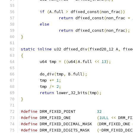
if
(
A
.
full 
>
 dfixed_const
(
non_frac
))
return
 dfixed_const
(
non_frac 
+
else
return
 dfixed_const
(
non_frac
);
}
static
inline
 u32 dfixed_div
(
fixed20_12 A
,
 fixe
{
	u64 tmp 
=
((
u64
)
A
.
full 
<<
13
);
	do_div
(
tmp
,
 B
.
full
);
	tmp 
+=
1
;
	tmp 
/=
2
;
return
 lower_32_bits
(
tmp
);
}
#define
 DRM_FIXED_POINT		
32
#define
 DRM_FIXED_ONE		
(
1ULL
<<
 DRM_FI
#define
 DRM_FIXED_DECIMAL_MASK	
(
DRM_FIXED_ONE 
#define
 DRM_FIXED_DIGITS_MASK	
(~
DRM_FIXED_DEC