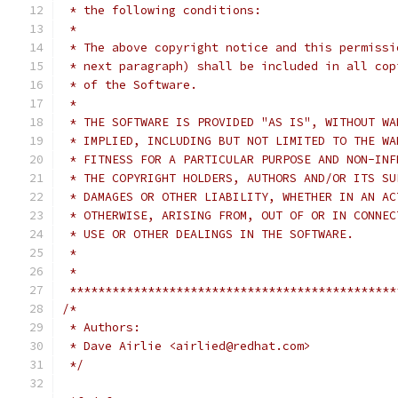
 * the following conditions:
 *
 * The above copyright notice and this permissi
 * next paragraph) shall be included in all cop
 * of the Software.
 *
 * THE SOFTWARE IS PROVIDED "AS IS", WITHOUT WA
 * IMPLIED, INCLUDING BUT NOT LIMITED TO THE WA
 * FITNESS FOR A PARTICULAR PURPOSE AND NON-INF
 * THE COPYRIGHT HOLDERS, AUTHORS AND/OR ITS SU
 * DAMAGES OR OTHER LIABILITY, WHETHER IN AN AC
 * OTHERWISE, ARISING FROM, OUT OF OR IN CONNEC
 * USE OR OTHER DEALINGS IN THE SOFTWARE.
 *
 *
 **********************************************
/*
 * Authors:
 * Dave Airlie <airlied@redhat.com>
 */