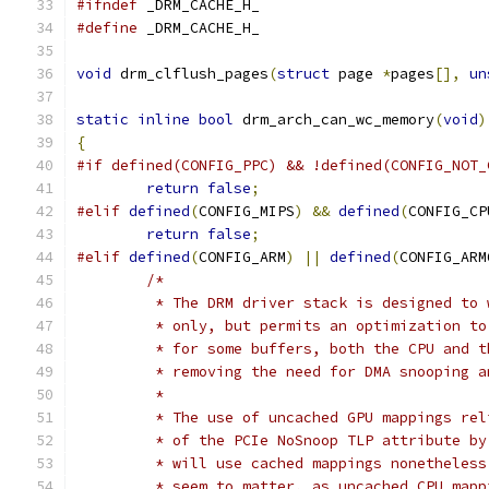
#ifndef
 _DRM_CACHE_H_
#define
 _DRM_CACHE_H_
void
 drm_clflush_pages
(
struct
 page 
*
pages
[],
un
static
inline
bool
 drm_arch_can_wc_memory
(
void
)
{
#if defined(CONFIG_PPC) && !defined(CONFIG_NOT_
return
false
;
#elif
defined
(
CONFIG_MIPS
)
&&
defined
(
CONFIG_CP
return
false
;
#elif
defined
(
CONFIG_ARM
)
||
defined
(
CONFIG_ARM
/*
	 * The DRM driver stack is designed to
	 * only, but permits an optimization t
	 * for some buffers, both the CPU and 
	 * removing the need for DMA snooping 
	 *
	 * The use of uncached GPU mappings re
	 * of the PCIe NoSnoop TLP attribute b
	 * will use cached mappings nonetheles
	 * seem to matter, as uncached CPU map