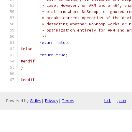
	 * case. However, on ARM and arm64, en
	 * platform where NoSnoop is ignored r
	 * breaks correct operation of the dev
	 * detecting whether NoSnoop works or 
	 * optimization entirely for ARM and ar
	 */
return
false
;
#else
return
true
;
#endif
}
#endif
Powered by
Gitiles
|
Privacy
|
Terms
txt
json