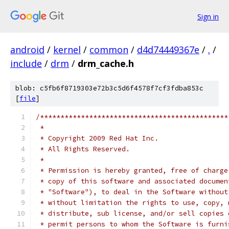
Sign in
android
/
kernel
/
common
/
d4d74449367e
/
.
/
include
/
drm
/
drm_cache.h
blob: c5fb6f8719303e72b3c5d6f4578f7cf3fdba853c
[
file
]
/**********************************************
 *
 * Copyright 2009 Red Hat Inc.
 * All Rights Reserved.
 *
 * Permission is hereby granted, free of charge
 * copy of this software and associated documen
 * "Software"), to deal in the Software without
 * without limitation the rights to use, copy, 
 * distribute, sub license, and/or sell copies 
 * permit persons to whom the Software is furni