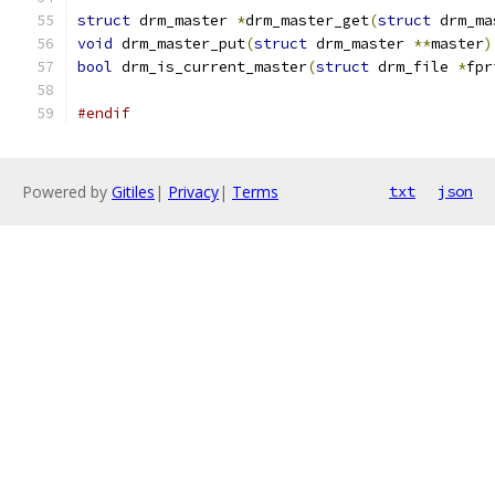
struct
 drm_master 
*
drm_master_get
(
struct
 drm_ma
void
 drm_master_put
(
struct
 drm_master 
**
master
)
bool
 drm_is_current_master
(
struct
 drm_file 
*
fpr
#endif
Powered by
Gitiles
|
Privacy
|
Terms
txt
json