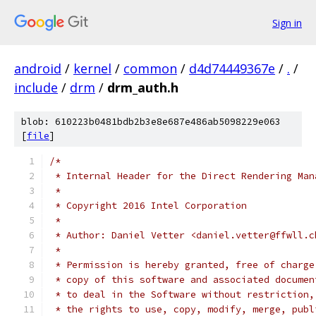
Sign in
android
/
kernel
/
common
/
d4d74449367e
/
.
/
include
/
drm
/
drm_auth.h
blob: 610223b0481bdb2b3e8e687e486ab5098229e063
[
file
]
/*
 * Internal Header for the Direct Rendering Man
 *
 * Copyright 2016 Intel Corporation
 *
 * Author: Daniel Vetter <daniel.vetter@ffwll.c
 *
 * Permission is hereby granted, free of charge
 * copy of this software and associated documen
 * to deal in the Software without restriction,
 * the rights to use, copy, modify, merge, publ