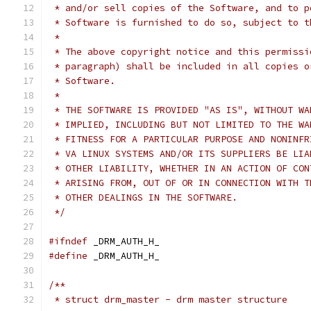
 * and/or sell copies of the Software, and to p
 * Software is furnished to do so, subject to t
 *
 * The above copyright notice and this permissi
 * paragraph) shall be included in all copies o
 * Software.
 *
 * THE SOFTWARE IS PROVIDED "AS IS", WITHOUT WA
 * IMPLIED, INCLUDING BUT NOT LIMITED TO THE WA
 * FITNESS FOR A PARTICULAR PURPOSE AND NONINFR
 * VA LINUX SYSTEMS AND/OR ITS SUPPLIERS BE LIA
 * OTHER LIABILITY, WHETHER IN AN ACTION OF CON
 * ARISING FROM, OUT OF OR IN CONNECTION WITH T
 * OTHER DEALINGS IN THE SOFTWARE.
 */
#ifndef
 _DRM_AUTH_H_
#define
 _DRM_AUTH_H_
/**
 * struct drm_master - drm master structure