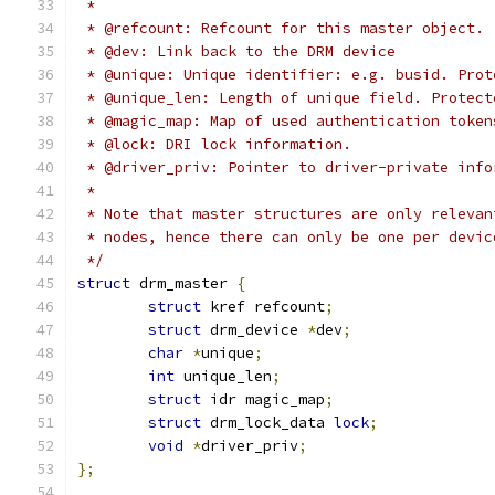
 *
 * @refcount: Refcount for this master object.
 * @dev: Link back to the DRM device
 * @unique: Unique identifier: e.g. busid. Prot
 * @unique_len: Length of unique field. Protect
 * @magic_map: Map of used authentication token
 * @lock: DRI lock information.
 * @driver_priv: Pointer to driver-private info
 *
 * Note that master structures are only relevan
 * nodes, hence there can only be one per devic
 */
struct
 drm_master 
{
struct
 kref refcount
;
struct
 drm_device 
*
dev
;
char
*
unique
;
int
 unique_len
;
struct
 idr magic_map
;
struct
 drm_lock_data 
lock
;
void
*
driver_priv
;
};