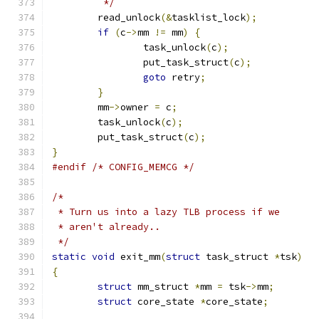
	 */
	read_unlock
(&
tasklist_lock
);
if
(
c
->
mm 
!=
 mm
)
{
		task_unlock
(
c
);
		put_task_struct
(
c
);
goto
 retry
;
}
	mm
->
owner 
=
 c
;
	task_unlock
(
c
);
	put_task_struct
(
c
);
}
#endif
/* CONFIG_MEMCG */
/*
 * Turn us into a lazy TLB process if we
 * aren't already..
 */
static
void
 exit_mm
(
struct
 task_struct 
*
tsk
)
{
struct
 mm_struct 
*
mm 
=
 tsk
->
mm
;
struct
 core_state 
*
core_state
;