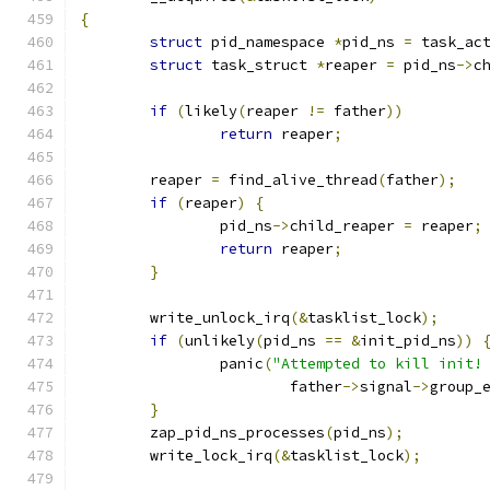
{
struct
 pid_namespace 
*
pid_ns 
=
 task_ac
struct
 task_struct 
*
reaper 
=
 pid_ns
->
c
if
(
likely
(
reaper 
!=
 father
))
return
 reaper
;
	reaper 
=
 find_alive_thread
(
father
);
if
(
reaper
)
{
		pid_ns
->
child_reaper 
=
 reaper
;
return
 reaper
;
}
	write_unlock_irq
(&
tasklist_lock
);
if
(
unlikely
(
pid_ns 
==
&
init_pid_ns
))
		panic
(
"Attempted to kill init!
			father
->
signal
->
group_
}
	zap_pid_ns_processes
(
pid_ns
);
	write_lock_irq
(&
tasklist_lock
);