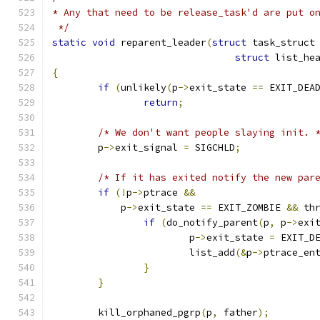
* Any that need to be release_task'd are put o
 */
static
void
 reparent_leader
(
struct
 task_struct
struct
 list_he
{
if
(
unlikely
(
p
->
exit_state 
==
 EXIT_DEA
return
;
/* We don't want people slaying init. 
	p
->
exit_signal 
=
 SIGCHLD
;
/* If it has exited notify the new par
if
(!
p
->
ptrace 
&&
	    p
->
exit_state 
==
 EXIT_ZOMBIE 
&&
 th
if
(
do_notify_parent
(
p
,
 p
->
exi
			p
->
exit_state 
=
 EXIT_D
			list_add
(&
p
->
ptrace_en
}
}
	kill_orphaned_pgrp
(
p
,
 father
);