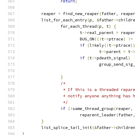
return
;
	reaper 
=
 find_new_reaper
(
father
,
 reape
	list_for_each_entry
(
p
,
&
father
->
childr
		for_each_thread
(
p
,
 t
)
{
			t
->
real_parent 
=
 reape
			BUG_ON
((!
t
->
ptrace
)
!=
if
(
likely
(!
t
->
ptrace
)
				t
->
parent 
=
 t
-
if
(
t
->
pdeath_signal
)
				group_send_sig
}
/*
		 * If this is a threaded repar
		 * notify anyone anything has 
		 */
if
(!
same_thread_group
(
reaper
,
			reparent_leader
(
father
}
	list_splice_tail_init
(&
father
->
childre
}