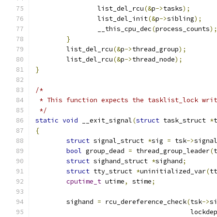
		list_del_rcu
(&
p
->
tasks
);
		list_del_init
(&
p
->
sibling
);
		__this_cpu_dec
(
process_counts
)
}
	list_del_rcu
(&
p
->
thread_group
);
	list_del_rcu
(&
p
->
thread_node
);
}
/*
 * This function expects the tasklist_lock wri
 */
static
void
 __exit_signal
(
struct
 task_struct 
*
{
struct
 signal_struct 
*
sig 
=
 tsk
->
signa
bool
 group_dead 
=
 thread_group_leader
(
struct
 sighand_struct 
*
sighand
;
struct
 tty_struct 
*
uninitialized_var
(
t
cputime_t
 utime
,
 stime
;
	sighand 
=
 rcu_dereference_check
(
tsk
->
s
					loc