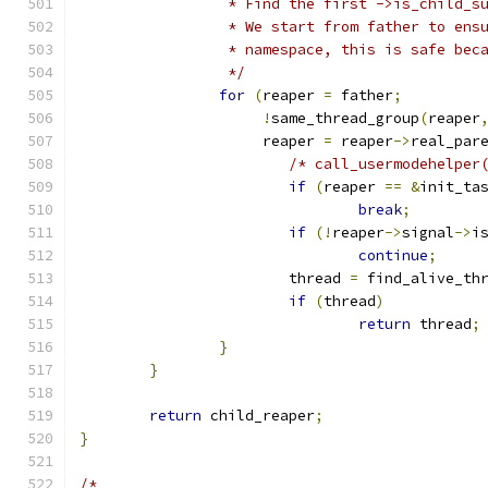
		 * Find the first ->is_child_
		 * We start from father to en
		 * namespace, this is safe be
		 */
for
(
reaper 
=
 father
;
!
same_thread_group
(
reaper
		     reaper 
=
 reaper
->
real_par
/* call_usermodehelper
if
(
reaper 
==
&
init_ta
break
;
if
(!
reaper
->
signal
->
i
continue
;
			thread 
=
 find_alive_th
if
(
thread
)
return
 thread
;
}
}
return
 child_reaper
;
}
/*