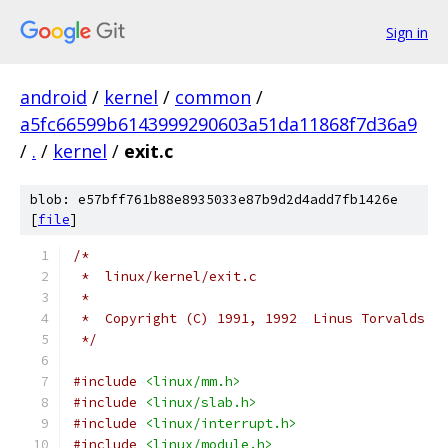
Sign in
android
/
kernel
/
common
/
a5fc66599b6143999290603a51da11868f7d36a9
/
.
/
kernel
/
exit.c
blob: e57bff761b88e8935033e87b9d2d4add7fb1426e
[
file
]
/*
 *  linux/kernel/exit.c
 *
 *  Copyright (C) 1991, 1992  Linus Torvalds
 */
#include
<linux/mm.h>
#include
<linux/slab.h>
#include
<linux/interrupt.h>
#include
<linux/module.h>