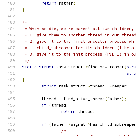
return
 father
;
}
/*
 * When we die, we re-parent all our children,
 * 1. give them to another thread in our threa
 * 2. give it to the first ancestor process wh
 *    child_subreaper for its children (like a
 * 3. give it to the init process (PID 1) in o
 */
static
struct
 task_struct 
*
find_new_reaper
(
str
str
{
struct
 task_struct 
*
thread
,
*
reaper
;
	thread 
=
 find_alive_thread
(
father
);
if
(
thread
)
return
 thread
;
if
(
father
->
signal
->
has_child_subreape
/*