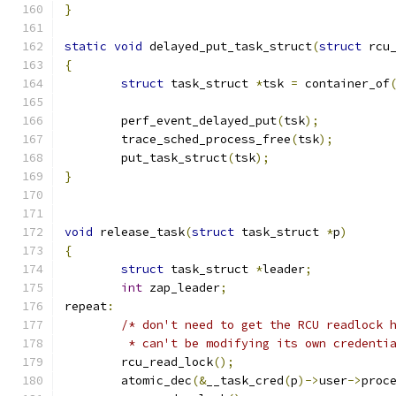
}
static
void
 delayed_put_task_struct
(
struct
 rcu
{
struct
 task_struct 
*
tsk 
=
 container_of
	perf_event_delayed_put
(
tsk
);
	trace_sched_process_free
(
tsk
);
	put_task_struct
(
tsk
);
}
void
 release_task
(
struct
 task_struct 
*
p
)
{
struct
 task_struct 
*
leader
;
int
 zap_leader
;
repeat
:
/* don't need to get the RCU readlock 
	 * can't be modifying its own credenti
	rcu_read_lock
();
	atomic_dec
(&
__task_cred
(
p
)->
user
->
proc