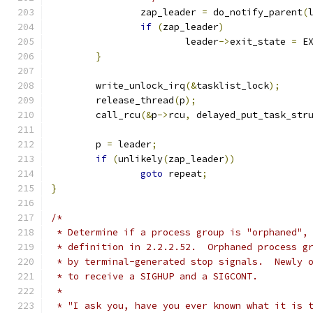
		zap_leader 
=
 do_notify_parent
(
if
(
zap_leader
)
			leader
->
exit_state 
=
 E
}
	write_unlock_irq
(&
tasklist_lock
);
	release_thread
(
p
);
	call_rcu
(&
p
->
rcu
,
 delayed_put_task_str
	p 
=
 leader
;
if
(
unlikely
(
zap_leader
))
goto
 repeat
;
}
/*
 * Determine if a process group is "orphaned",
 * definition in 2.2.2.52.  Orphaned process g
 * by terminal-generated stop signals.  Newly 
 * to receive a SIGHUP and a SIGCONT.
 *
 * "I ask you, have you ever known what it is 