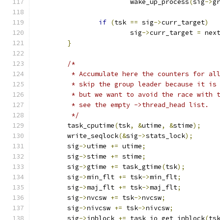
			wake_up_process
(
sig
->
g
if
(
tsk 
==
 sig
->
curr_target
)
			sig
->
curr_target 
=
 nex
}
/*
	 * Accumulate here the counters for al
	 * skip the group leader because it is
	 * but we want to avoid the race with 
	 * see the empty ->thread_head list.
	 */
	task_cputime
(
tsk
,
&
utime
,
&
stime
);
	write_seqlock
(&
sig
->
stats_lock
);
	sig
->
utime 
+=
 utime
;
	sig
->
stime 
+=
 stime
;
	sig
->
gtime 
+=
 task_gtime
(
tsk
);
	sig
->
min_flt 
+=
 tsk
->
min_flt
;
	sig
->
maj_flt 
+=
 tsk
->
maj_flt
;
	sig
->
nvcsw 
+=
 tsk
->
nvcsw
;
	sig
->
nivcsw 
+=
 tsk
->
nivcsw
;
	sig
->
inblock 
+=
 task_io_get_inblock
(
ts