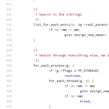
/*
	 * Search in the siblings
	 */
	list_for_each_entry
(
c
,
&
p
->
real_parent
if
(
c
->
mm 
==
 mm
)
goto
 assign_new_owner
;
}
/*
	 * Search through everything else, we 
	 */
	for_each_process
(
g
)
{
if
(
g
->
flags 
&
 PF_KTHREAD
)
continue
;
		for_each_thread
(
g
,
 c
)
{
if
(
c
->
mm 
==
 mm
)
goto
 assign_ne
if
(
c
->
mm
)
break
;
}