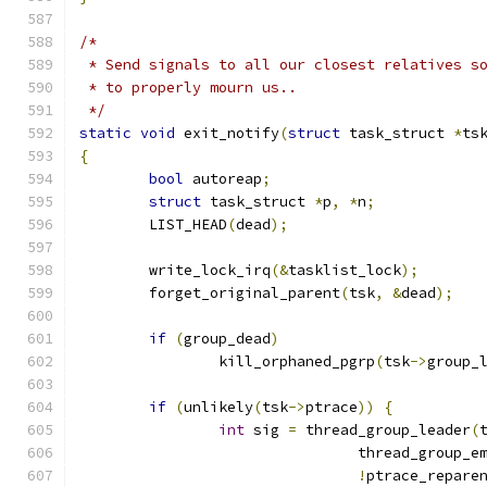
/*
 * Send signals to all our closest relatives s
 * to properly mourn us..
 */
static
void
 exit_notify
(
struct
 task_struct 
*
ts
{
bool
 autoreap
;
struct
 task_struct 
*
p
,
*
n
;
	LIST_HEAD
(
dead
);
	write_lock_irq
(&
tasklist_lock
);
	forget_original_parent
(
tsk
,
&
dead
);
if
(
group_dead
)
		kill_orphaned_pgrp
(
tsk
->
group_
if
(
unlikely
(
tsk
->
ptrace
))
{
int
 sig 
=
 thread_group_leader
(
				thread_group_e
!
ptrace_repare