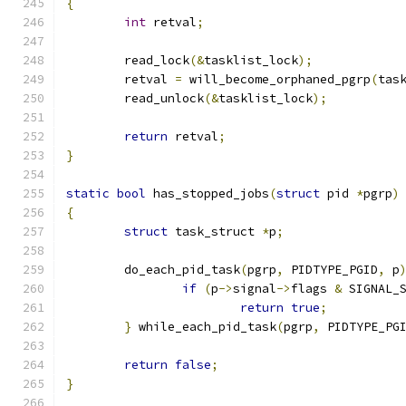
{
int
 retval
;
	read_lock
(&
tasklist_lock
);
	retval 
=
 will_become_orphaned_pgrp
(
tas
	read_unlock
(&
tasklist_lock
);
return
 retval
;
}
static
bool
 has_stopped_jobs
(
struct
 pid 
*
pgrp
)
{
struct
 task_struct 
*
p
;
	do_each_pid_task
(
pgrp
,
 PIDTYPE_PGID
,
 p
if
(
p
->
signal
->
flags 
&
 SIGNAL_
return
true
;
}
 while_each_pid_task
(
pgrp
,
 PIDTYPE_PG
return
false
;
}