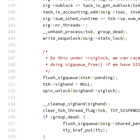
	sig
->
oublock 
+=
 task_io_get_oublock
(
ts
	task_io_accounting_add
(&
sig
->
ioac
,
&
ts
	sig
->
sum_sched_runtime 
+=
 tsk
->
se
.
sum_
	sig
->
nr_threads
--;
	__unhash_process
(
tsk
,
 group_dead
);
	write_sequnlock
(&
sig
->
stats_lock
);
/*
	 * Do this under ->siglock, we can rac
	 * doing sigqueue_free() if we have SI
	 */
	flush_sigqueue
(&
tsk
->
pending
);
	tsk
->
sighand 
=
 NULL
;
	spin_unlock
(&
sighand
->
siglock
);
	__cleanup_sighand
(
sighand
);
	clear_tsk_thread_flag
(
tsk
,
 TIF_SIGPEND
if
(
group_dead
)
{
		flush_sigqueue
(&
sig
->
shared_pe
		tty_kref_put
(
tty
);
}