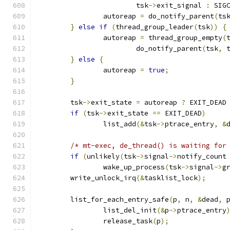
			tsk
->
exit_signal 
:
 SIG
		autoreap 
=
 do_notify_parent
(
ts
}
else
if
(
thread_group_leader
(
tsk
))
{
		autoreap 
=
 thread_group_empty
(
			do_notify_parent
(
tsk
,
 
}
else
{
		autoreap 
=
true
;
}
	tsk
->
exit_state 
=
 autoreap 
?
 EXIT_DEAD
if
(
tsk
->
exit_state 
==
 EXIT_DEAD
)
		list_add
(&
tsk
->
ptrace_entry
,
&
/* mt-exec, de_thread() is waiting for
if
(
unlikely
(
tsk
->
signal
->
notify_count
		wake_up_process
(
tsk
->
signal
->
g
	write_unlock_irq
(&
tasklist_lock
);
	list_for_each_entry_safe
(
p
,
 n
,
&
dead
,
 
		list_del_init
(&
p
->
ptrace_entry
		release_task
(
p
);