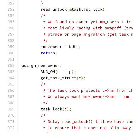
}
	read_unlock
(&
tasklist_lock
);
/*
	 * We found no owner yet mm_users > 1:
	 * most likely racing with swapoff (tr
	 * ptrace or page migration (get_task_
	 */
	mm
->
owner 
=
 NULL
;
return
;
assign_new_owner
:
	BUG_ON
(
c 
==
 p
);
	get_task_struct
(
c
);
/*
	 * The task_lock protects c->mm from c
	 * We always want mm->owner->mm == mm
	 */
	task_lock
(
c
);
/*
	 * Delay read_unlock() till we have th
	 * to ensure that c does not slip away