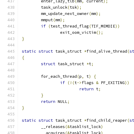
	enter_lazy_tlb
(
mm
,
 current
);
	task_unlock
(
tsk
);
	mm_update_next_owner
(
mm
);
	mmput
(
mm
);
if
(
test_thread_flag
(
TIF_MEMDIE
))
		exit_oom_victim
();
}
static
struct
 task_struct 
*
find_alive_thread
(
s
{
struct
 task_struct 
*
t
;
	for_each_thread
(
p
,
 t
)
{
if
(!(
t
->
flags 
&
 PF_EXITING
))
return
 t
;
}
return
 NULL
;
}
static
struct
 task_struct 
*
find_child_reaper
(
s
	__releases
(&
tasklist_lock
)
	__acquires
(&
tasklist_lock
)