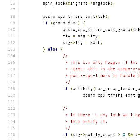
	spin_lock
(&
sighand
->
siglock
);
	posix_cpu_timers_exit
(
tsk
);
if
(
group_dead
)
{
		posix_cpu_timers_exit_group
(
ts
		tty 
=
 sig
->
tty
;
		sig
->
tty 
=
 NULL
;
}
else
{
/*
		 * This can only happen if the
		 * FIXME: this is the temporar
		 * posix-cpu-timers to handle 
		 */
if
(
unlikely
(
has_group_leader_
			posix_cpu_timers_exit_
/*
		 * If there is any task waitin
		 * then notify it:
		 */
if
(
sig
->
notify_count 
>
0
&&
!