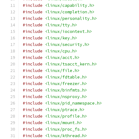
#include
<linux/capability.h>
#include
<linux/completion.h>
#include
<linux/personality.h>
#include
<linux/tty.h>
#include
<linux/iocontext.h>
#include
<linux/key.h>
#include
<linux/security.h>
#include
<linux/cpu.h>
#include
<linux/acct.h>
#include
<linux/tsacct_kern.h>
#include
<linux/file.h>
#include
<linux/fdtable.h>
#include
<linux/freezer.h>
#include
<linux/binfmts.h>
#include
<linux/nsproxy.h>
#include
<linux/pid_namespace.h>
#include
<linux/ptrace.h>
#include
<linux/profile.h>
#include
<linux/mount.h>
#include
<linux/proc_fs.h>
#include
<linux/kthread.h>