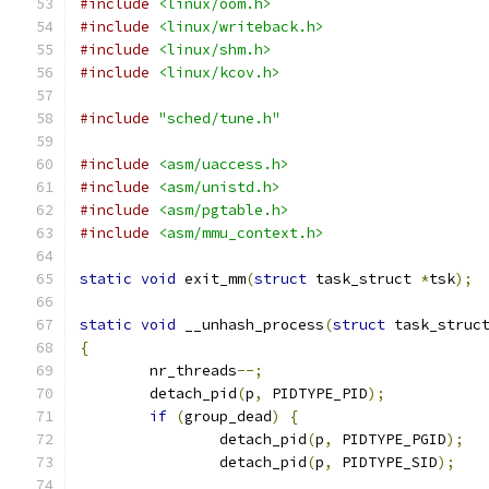
#include
<linux/oom.h>
#include
<linux/writeback.h>
#include
<linux/shm.h>
#include
<linux/kcov.h>
#include
"sched/tune.h"
#include
<asm/uaccess.h>
#include
<asm/unistd.h>
#include
<asm/pgtable.h>
#include
<asm/mmu_context.h>
static
void
 exit_mm
(
struct
 task_struct 
*
tsk
);
static
void
 __unhash_process
(
struct
 task_struc
{
	nr_threads
--;
	detach_pid
(
p
,
 PIDTYPE_PID
);
if
(
group_dead
)
{
		detach_pid
(
p
,
 PIDTYPE_PGID
);
		detach_pid
(
p
,
 PIDTYPE_SID
);