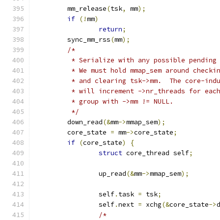
	mm_release
(
tsk
,
 mm
);
if
(!
mm
)
return
;
	sync_mm_rss
(
mm
);
/*
	 * Serialize with any possible pending
	 * We must hold mmap_sem around checki
	 * and clearing tsk->mm.  The core-ind
	 * will increment ->nr_threads for eac
	 * group with ->mm != NULL.
	 */
	down_read
(&
mm
->
mmap_sem
);
	core_state 
=
 mm
->
core_state
;
if
(
core_state
)
{
struct
 core_thread self
;
		up_read
(&
mm
->
mmap_sem
);
		self
.
task 
=
 tsk
;
		self
.
next 
=
 xchg
(&
core_state
->
/*