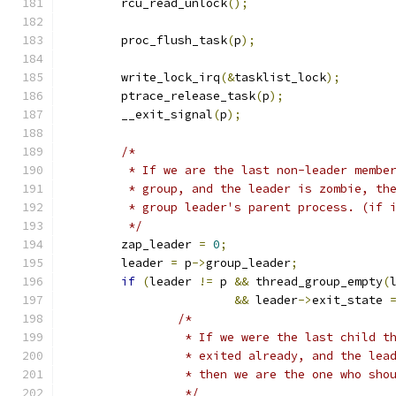
	rcu_read_unlock
();
	proc_flush_task
(
p
);
	write_lock_irq
(&
tasklist_lock
);
	ptrace_release_task
(
p
);
	__exit_signal
(
p
);
/*
	 * If we are the last non-leader membe
	 * group, and the leader is zombie, th
	 * group leader's parent process. (if 
	 */
	zap_leader 
=
0
;
	leader 
=
 p
->
group_leader
;
if
(
leader 
!=
 p 
&&
 thread_group_empty
(
&&
 leader
->
exit_state 
/*
		 * If we were the last child t
		 * exited already, and the le
		 * then we are the one who sho
		 */