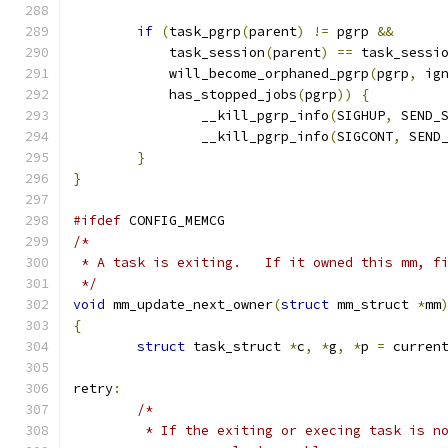
if
(
task_pgrp
(
parent
)
!=
 pgrp 
&&
	    task_session
(
parent
)
==
 task_sessi
	    will_become_orphaned_pgrp
(
pgrp
,
 ig
	    has_stopped_jobs
(
pgrp
))
{
		__kill_pgrp_info
(
SIGHUP
,
 SEND_
		__kill_pgrp_info
(
SIGCONT
,
 SEND
}
}
#ifdef
 CONFIG_MEMCG
/*
 * A task is exiting.   If it owned this mm, f
 */
void
 mm_update_next_owner
(
struct
 mm_struct 
*
mm
{
struct
 task_struct 
*
c
,
*
g
,
*
p 
=
 curren
retry
:
/*
	 * If the exiting or execing task is n