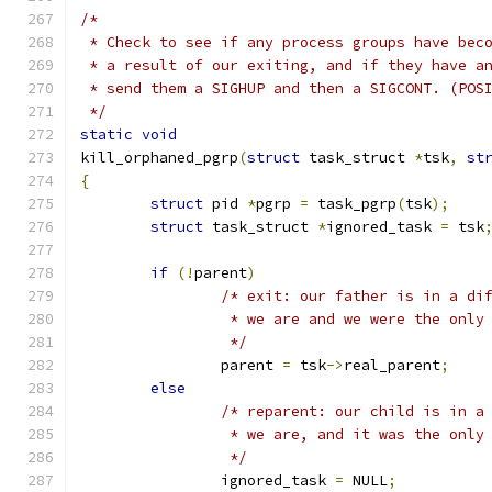
/*
 * Check to see if any process groups have bec
 * a result of our exiting, and if they have a
 * send them a SIGHUP and then a SIGCONT. (POS
 */
static
void
kill_orphaned_pgrp
(
struct
 task_struct 
*
tsk
,
st
{
struct
 pid 
*
pgrp 
=
 task_pgrp
(
tsk
);
struct
 task_struct 
*
ignored_task 
=
 tsk
if
(!
parent
)
/* exit: our father is in a di
		 * we are and we were the only
		 */
		parent 
=
 tsk
->
real_parent
;
else
/* reparent: our child is in a
		 * we are, and it was the only
		 */
		ignored_task 
=
 NULL
;