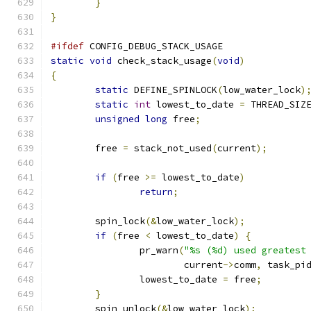
}
}
#ifdef
 CONFIG_DEBUG_STACK_USAGE
static
void
 check_stack_usage
(
void
)
{
static
 DEFINE_SPINLOCK
(
low_water_lock
)
static
int
 lowest_to_date 
=
 THREAD_SIZ
unsigned
long
 free
;
	free 
=
 stack_not_used
(
current
);
if
(
free 
>=
 lowest_to_date
)
return
;
	spin_lock
(&
low_water_lock
);
if
(
free 
<
 lowest_to_date
)
{
		pr_warn
(
"%s (%d) used greatest
			current
->
comm
,
 task_pi
		lowest_to_date 
=
 free
;
}
	spin_unlock
(&
low_water_lock
);