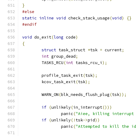
}
#else
static
inline
void
 check_stack_usage
(
void
)
{}
#endif
void
 do_exit
(
long
 code
)
{
struct
 task_struct 
*
tsk 
=
 current
;
int
 group_dead
;
	TASKS_RCU
(
int
 tasks_rcu_i
);
	profile_task_exit
(
tsk
);
	kcov_task_exit
(
tsk
);
	WARN_ON
(
blk_needs_flush_plug
(
tsk
));
if
(
unlikely
(
in_interrupt
()))
		panic
(
"Aiee, killing interrupt
if
(
unlikely
(!
tsk
->
pid
))
		panic
(
"Attempted to kill the i