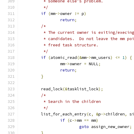
	 * someone else's problem.
	 */
if
(
mm
->
owner 
!=
 p
)
return
;
/*
	 * The current owner is exiting/execin
	 * candidates.  Do not leave the mm po
	 * freed task structure.
	 */
if
(
atomic_read
(&
mm
->
mm_users
)
<=
1
)
{
		mm
->
owner 
=
 NULL
;
return
;
}
	read_lock
(&
tasklist_lock
);
/*
	 * Search in the children
	 */
	list_for_each_entry
(
c
,
&
p
->
children
,
 s
if
(
c
->
mm 
==
 mm
)
goto
 assign_new_owner
;
}