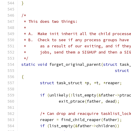
}
/*
 * This does two things:
 *
 * A.  Make init inherit all the child process
 * B.  Check to see if any process groups have
 *	as a result of our exiting, and if th
 *	jobs, send them a SIGHUP and then a S
 */
static
void
 forget_original_parent
(
struct
 task
struct
{
struct
 task_struct 
*
p
,
*
t
,
*
reaper
;
if
(
unlikely
(!
list_empty
(&
father
->
ptra
		exit_ptrace
(
father
,
 dead
);
/* Can drop and reacquire tasklist_loc
	reaper 
=
 find_child_reaper
(
father
);
if
(
list_empty
(&
father
->
children
))