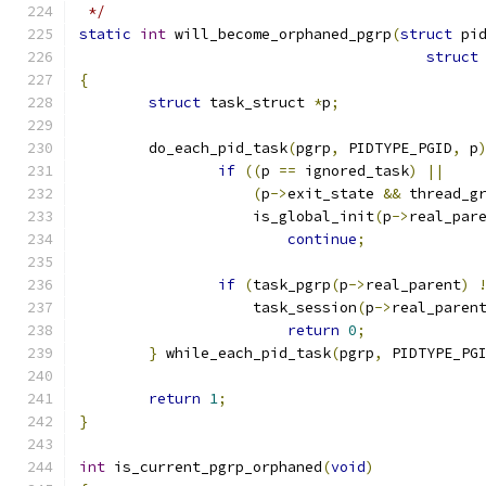
 */
static
int
 will_become_orphaned_pgrp
(
struct
 pi
struct
{
struct
 task_struct 
*
p
;
	do_each_pid_task
(
pgrp
,
 PIDTYPE_PGID
,
 p
if
((
p 
==
 ignored_task
)
||
(
p
->
exit_state 
&&
 thread_g
		    is_global_init
(
p
->
real_par
continue
;
if
(
task_pgrp
(
p
->
real_parent
)
		    task_session
(
p
->
real_paren
return
0
;
}
 while_each_pid_task
(
pgrp
,
 PIDTYPE_PG
return
1
;
}
int
 is_current_pgrp_orphaned
(
void
)