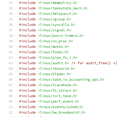
#include
<linux/mempolicy.h>
#include
<linux/taskstats_kern.h>
#include
<linux/delayacct.h>
#include
<linux/cgroup.h>
#include
<linux/syscalls.h>
#include
<linux/signal.h>
#include
<linux/posix-timers.h>
#include
<linux/cn_proc.h>
#include
<linux/mutex.h>
#include
<linux/futex.h>
#include
<linux/pipe_fs_i.h>
#include
<linux/audit.h>
/* for audit_free() *
#include
<linux/resource.h>
#include
<linux/blkdev.h>
#include
<linux/task_io_accounting_ops.h>
#include
<linux/tracehook.h>
#include
<linux/fs_struct.h>
#include
<linux/init_task.h>
#include
<linux/perf_event.h>
#include
<trace/events/sched.h>
#include
<linux/hw_breakpoint.h>