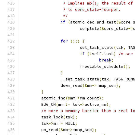
		 * Implies mb(), the result of
		 * to core_state->dumper.
		 */
if
(
atomic_dec_and_test
(&
core_
			complete
(&
core_state
->
for
(;;)
{
			set_task_state
(
tsk
,
 TA
if
(!
self
.
task
)
/* see
break
;
			freezable_schedule
();
}
		__set_task_state
(
tsk
,
 TASK_RUN
		down_read
(&
mm
->
mmap_sem
);
}
	atomic_inc
(&
mm
->
mm_count
);
	BUG_ON
(
mm 
!=
 tsk
->
active_mm
);
/* more a memory barrier than a real l
	task_lock
(
tsk
);
	tsk
->
mm 
=
 NULL
;
	up_read
(&
mm
->
mmap_sem
);