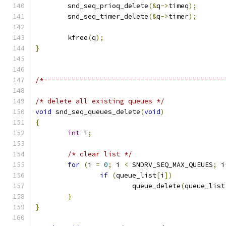
	snd_seq_prioq_delete
(&
q
->
timeq
);
	snd_seq_timer_delete
(&
q
->
timer
);
	kfree
(
q
);
}
/*---------------------------------------------
/* delete all existing queues */
void
 snd_seq_queues_delete
(
void
)
{
int
 i
;
/* clear list */
for
(
i 
=
0
;
 i 
<
 SNDRV_SEQ_MAX_QUEUES
;
 i
if
(
queue_list
[
i
])
			queue_delete
(
queue_list
}
}