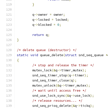
}
	q
->
owner 
=
 owner
;
	q
->
locked 
=
 locked
;
	q
->
klocked 
=
0
;
return
 q
;
}
/* delete queue (destructor) */
static
void
 queue_delete
(
struct
 snd_seq_queue 
*
{
/* stop and release the timer */
	mutex_lock
(&
q
->
timer_mutex
);
	snd_seq_timer_stop
(
q
->
timer
);
	snd_seq_timer_close
(
q
);
	mutex_unlock
(&
q
->
timer_mutex
);
/* wait until access free */
	snd_use_lock_sync
(&
q
->
use_lock
);
/* release resources... */
	snd_seq_prioq_delete
(&
q
->
tickq
);