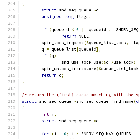
{
struct
 snd_seq_queue 
*
q
;
unsigned
long
 flags
;
if
(
queueid 
<
0
||
 queueid 
>=
 SNDRV_SEQ
return
 NULL
;
	spin_lock_irqsave
(&
queue_list_lock
,
 fla
	q 
=
 queue_list
[
queueid
];
if
(
q
)
		snd_use_lock_use
(&
q
->
use_lock
);
	spin_unlock_irqrestore
(&
queue_list_lock
return
 q
;
}
/* return the (first) queue matching with the s
struct
 snd_seq_queue 
*
snd_seq_queue_find_name
(
c
{
int
 i
;
struct
 snd_seq_queue 
*
q
;
for
(
i 
=
0
;
 i 
<
 SNDRV_SEQ_MAX_QUEUES
;
 i