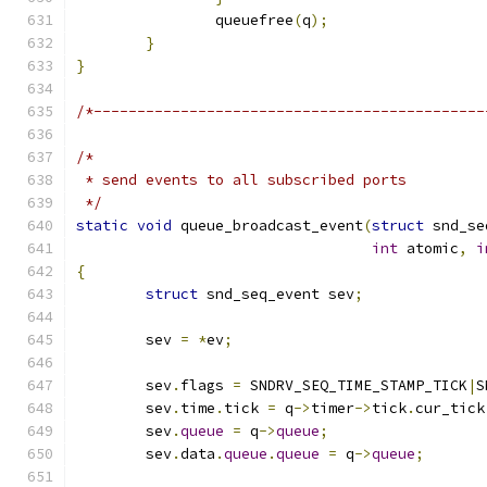
		queuefree
(
q
);
}
}
/*---------------------------------------------
/*
 * send events to all subscribed ports
 */
static
void
 queue_broadcast_event
(
struct
 snd_se
int
 atomic
,
i
{
struct
 snd_seq_event sev
;
	sev 
=
*
ev
;
	sev
.
flags 
=
 SNDRV_SEQ_TIME_STAMP_TICK
|
S
	sev
.
time
.
tick 
=
 q
->
timer
->
tick
.
cur_tick
	sev
.
queue
=
 q
->
queue
;
	sev
.
data
.
queue
.
queue
=
 q
->
queue
;