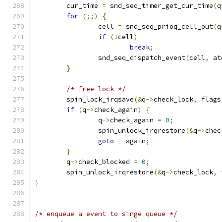
	cur_time 
=
 snd_seq_timer_get_cur_time
(
q
for
(;;)
{
		cell 
=
 snd_seq_prioq_cell_out
(
q
if
(!
cell
)
break
;
		snd_seq_dispatch_event
(
cell
,
 at
}
/* free lock */
	spin_lock_irqsave
(&
q
->
check_lock
,
 flags
if
(
q
->
check_again
)
{
		q
->
check_again 
=
0
;
		spin_unlock_irqrestore
(&
q
->
chec
goto
 __again
;
}
	q
->
check_blocked 
=
0
;
	spin_unlock_irqrestore
(&
q
->
check_lock
,
 
}
/* enqueue a event to singe queue */