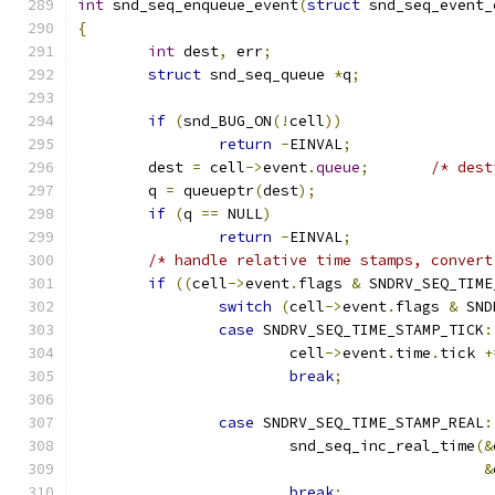
int
 snd_seq_enqueue_event
(
struct
 snd_seq_event_
{
int
 dest
,
 err
;
struct
 snd_seq_queue 
*
q
;
if
(
snd_BUG_ON
(!
cell
))
return
-
EINVAL
;
	dest 
=
 cell
->
event
.
queue
;
/* dest
	q 
=
 queueptr
(
dest
);
if
(
q 
==
 NULL
)
return
-
EINVAL
;
/* handle relative time stamps, convert
if
((
cell
->
event
.
flags 
&
 SNDRV_SEQ_TIME
switch
(
cell
->
event
.
flags 
&
 SND
case
 SNDRV_SEQ_TIME_STAMP_TICK
:
			cell
->
event
.
time
.
tick 
+
break
;
case
 SNDRV_SEQ_TIME_STAMP_REAL
:
			snd_seq_inc_real_time
(&
&
break
;