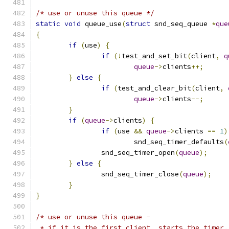
/* use or unuse this queue */
static
void
 queue_use
(
struct
 snd_seq_queue 
*
que
{
if
(
use
)
{
if
(!
test_and_set_bit
(
client
,
q
queue
->
clients
++;
}
else
{
if
(
test_and_clear_bit
(
client
,
queue
->
clients
--;
}
if
(
queue
->
clients
)
{
if
(
use 
&&
queue
->
clients 
==
1
)
			snd_seq_timer_defaults
(
		snd_seq_timer_open
(
queue
);
}
else
{
		snd_seq_timer_close
(
queue
);
}
}
/* use or unuse this queue -
 * if it is the first client, starts the timer.