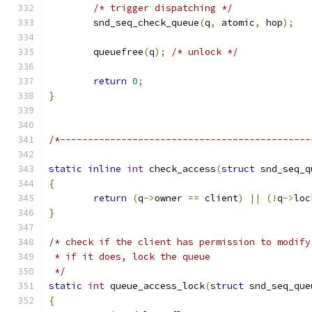
/* trigger dispatching */
	snd_seq_check_queue
(
q
,
 atomic
,
 hop
);
	queuefree
(
q
);
/* unlock */
return
0
;
}
/*---------------------------------------------
static
inline
int
 check_access
(
struct
 snd_seq_q
{
return
(
q
->
owner 
==
 client
)
||
(!
q
->
loc
}
/* check if the client has permission to modify
 * if it does, lock the queue
 */
static
int
 queue_access_lock
(
struct
 snd_seq_que
{