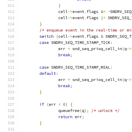
}
		cell
->
event
.
flags 
&=
~
SNDRV_SEQ
		cell
->
event
.
flags 
|=
 SNDRV_SEQ_
}
/* enqueue event in the real-time or mi
switch
(
cell
->
event
.
flags 
&
 SNDRV_SEQ_T
case
 SNDRV_SEQ_TIME_STAMP_TICK
:
		err 
=
 snd_seq_prioq_cell_in
(
q
->
break
;
case
 SNDRV_SEQ_TIME_STAMP_REAL
:
default
:
		err 
=
 snd_seq_prioq_cell_in
(
q
->
break
;
}
if
(
err 
<
0
)
{
		queuefree
(
q
);
/* unlock */
return
 err
;
}