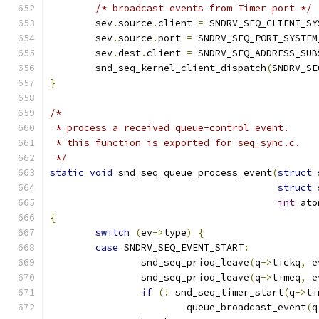
/* broadcast events from Timer port */
	sev
.
source
.
client 
=
 SNDRV_SEQ_CLIENT_SY
	sev
.
source
.
port 
=
 SNDRV_SEQ_PORT_SYSTEM
	sev
.
dest
.
client 
=
 SNDRV_SEQ_ADDRESS_SUB
	snd_seq_kernel_client_dispatch
(
SNDRV_SE
}
/*
 * process a received queue-control event.
 * this function is exported for seq_sync.c.
 */
static
void
 snd_seq_queue_process_event
(
struct
 
struct
 
int
 ato
{
switch
(
ev
->
type
)
{
case
 SNDRV_SEQ_EVENT_START
:
		snd_seq_prioq_leave
(
q
->
tickq
,
 e
		snd_seq_prioq_leave
(
q
->
timeq
,
 e
if
(!
 snd_seq_timer_start
(
q
->
ti
			queue_broadcast_event
(
q