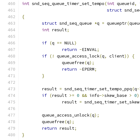
int
 snd_seq_queue_timer_set_tempo
(
int
 queueid
,
struct
 snd_se
{
struct
 snd_seq_queue 
*
q 
=
 queueptr
(
queu
int
 result
;
if
(
q 
==
 NULL
)
return
-
EINVAL
;
if
(!
 queue_access_lock
(
q
,
 client
))
{
		queuefree
(
q
);
return
-
EPERM
;
}
	result 
=
 snd_seq_timer_set_tempo_ppq
(
q
-
if
(
result 
>=
0
&&
 info
->
skew_base 
>
0
)
		result 
=
 snd_seq_timer_set_skew
	queue_access_unlock
(
q
);
	queuefree
(
q
);
return
 result
;
}