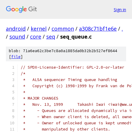
Sign in
android
/
kernel
/
common
/
a308c71bf1e6e
/
.
/
sound
/
core
/
seq
/
seq_queue.c
blob: 71a6ea62c3be7c8a0a1885da0b32b2b527ef8644
[
file
]
// SPDX-License-Identifier: GPL-2.0-or-later
/*
 *   ALSA sequencer Timing queue handling
 *   Copyright (c) 1998-1999 by Frank van de Po
 *
 * MAJOR CHANGES
 *   Nov. 13, 1999	Takashi Iwai <i
 *     - Queues are allocated dynamically via i
 *     - When owner client is deleted, all owne
 *     - Owner of unlocked queue is kept unmodi
 *	 manipulated by other clients.