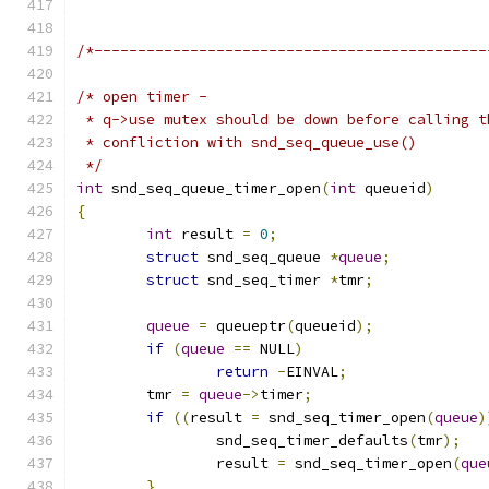
/*---------------------------------------------
/* open timer -
 * q->use mutex should be down before calling t
 * confliction with snd_seq_queue_use()
 */
int
 snd_seq_queue_timer_open
(
int
 queueid
)
{
int
 result 
=
0
;
struct
 snd_seq_queue 
*
queue
;
struct
 snd_seq_timer 
*
tmr
;
queue
=
 queueptr
(
queueid
);
if
(
queue
==
 NULL
)
return
-
EINVAL
;
	tmr 
=
queue
->
timer
;
if
((
result 
=
 snd_seq_timer_open
(
queue
)
		snd_seq_timer_defaults
(
tmr
);
		result 
=
 snd_seq_timer_open
(
que
}