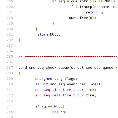
if
((
q 
=
 queueptr
(
i
))
!=
 NULL
)
if
(
strncmp
(
q
->
name
,
 na
return
 q
;
			queuefree
(
q
);
}
}
return
 NULL
;
}
/* --------------------------------------------
void
 snd_seq_check_queue
(
struct
 snd_seq_queue 
*
{
unsigned
long
 flags
;
struct
 snd_seq_event_cell 
*
cell
;
snd_seq_tick_time_t
 cur_tick
;
snd_seq_real_time_t
 cur_time
;
if
(
q 
==
 NULL
)
return
;