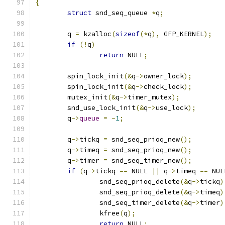
{
struct
 snd_seq_queue 
*
q
;
	q 
=
 kzalloc
(
sizeof
(*
q
),
 GFP_KERNEL
);
if
(!
q
)
return
 NULL
;
	spin_lock_init
(&
q
->
owner_lock
);
	spin_lock_init
(&
q
->
check_lock
);
	mutex_init
(&
q
->
timer_mutex
);
	snd_use_lock_init
(&
q
->
use_lock
);
	q
->
queue
=
-
1
;
	q
->
tickq 
=
 snd_seq_prioq_new
();
	q
->
timeq 
=
 snd_seq_prioq_new
();
	q
->
timer 
=
 snd_seq_timer_new
();
if
(
q
->
tickq 
==
 NULL 
||
 q
->
timeq 
==
 NUL
		snd_seq_prioq_delete
(&
q
->
tickq
)
		snd_seq_prioq_delete
(&
q
->
timeq
)
		snd_seq_timer_delete
(&
q
->
timer
)
		kfree
(
q
);
return
 NULL
;