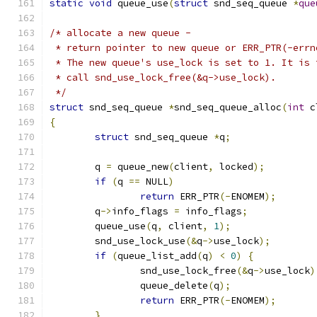
static
void
 queue_use
(
struct
 snd_seq_queue 
*
que
/* allocate a new queue -
 * return pointer to new queue or ERR_PTR(-errn
 * The new queue's use_lock is set to 1. It is 
 * call snd_use_lock_free(&q->use_lock).
 */
struct
 snd_seq_queue 
*
snd_seq_queue_alloc
(
int
 c
{
struct
 snd_seq_queue 
*
q
;
	q 
=
 queue_new
(
client
,
 locked
);
if
(
q 
==
 NULL
)
return
 ERR_PTR
(-
ENOMEM
);
	q
->
info_flags 
=
 info_flags
;
	queue_use
(
q
,
 client
,
1
);
	snd_use_lock_use
(&
q
->
use_lock
);
if
(
queue_list_add
(
q
)
<
0
)
{
		snd_use_lock_free
(&
q
->
use_lock
)
		queue_delete
(
q
);
return
 ERR_PTR
(-
ENOMEM
);
}