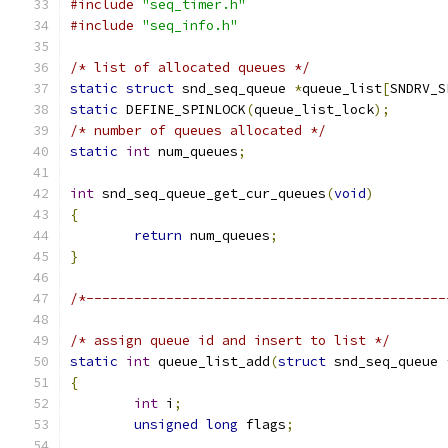
#include
"seq_timer.h"
#include
"seq_info.h"
/* list of allocated queues */
static
struct
 snd_seq_queue 
*
queue_list
[
SNDRV_S
static
 DEFINE_SPINLOCK
(
queue_list_lock
);
/* number of queues allocated */
static
int
 num_queues
;
int
 snd_seq_queue_get_cur_queues
(
void
)
{
return
 num_queues
;
}
/*---------------------------------------------
/* assign queue id and insert to list */
static
int
 queue_list_add
(
struct
 snd_seq_queue 
{
int
 i
;
unsigned
long
 flags
;