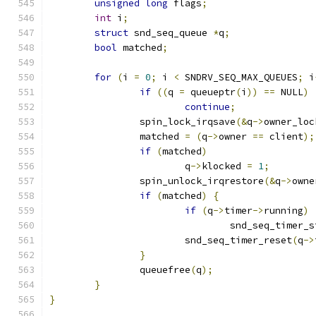
unsigned
long
 flags
;
int
 i
;
struct
 snd_seq_queue 
*
q
;
bool
 matched
;
for
(
i 
=
0
;
 i 
<
 SNDRV_SEQ_MAX_QUEUES
;
 i
if
((
q 
=
 queueptr
(
i
))
==
 NULL
)
continue
;
		spin_lock_irqsave
(&
q
->
owner_loc
		matched 
=
(
q
->
owner 
==
 client
);
if
(
matched
)
			q
->
klocked 
=
1
;
		spin_unlock_irqrestore
(&
q
->
owne
if
(
matched
)
{
if
(
q
->
timer
->
running
)
				snd_seq_timer_
			snd_seq_timer_reset
(
q
->
}
		queuefree
(
q
);
}
}