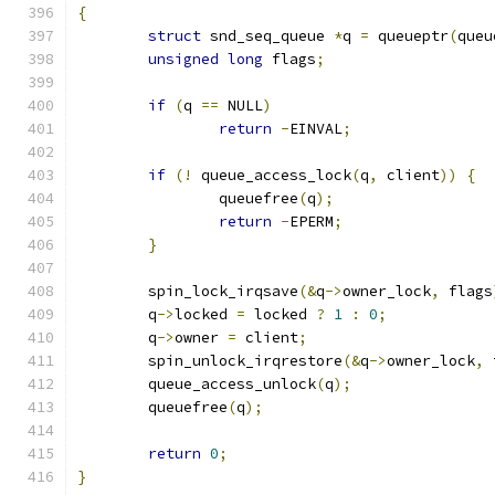
{
struct
 snd_seq_queue 
*
q 
=
 queueptr
(
queu
unsigned
long
 flags
;
if
(
q 
==
 NULL
)
return
-
EINVAL
;
if
(!
 queue_access_lock
(
q
,
 client
))
{
		queuefree
(
q
);
return
-
EPERM
;
}
	spin_lock_irqsave
(&
q
->
owner_lock
,
 flags
	q
->
locked 
=
 locked 
?
1
:
0
;
	q
->
owner 
=
 client
;
	spin_unlock_irqrestore
(&
q
->
owner_lock
,
 
	queue_access_unlock
(
q
);
	queuefree
(
q
);
return
0
;
}