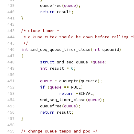
	queuefree
(
queue
);
return
 result
;
}
/* close timer -
 * q->use mutex should be down before calling t
 */
int
 snd_seq_queue_timer_close
(
int
 queueid
)
{
struct
 snd_seq_queue 
*
queue
;
int
 result 
=
0
;
queue
=
 queueptr
(
queueid
);
if
(
queue
==
 NULL
)
return
-
EINVAL
;
	snd_seq_timer_close
(
queue
);
	queuefree
(
queue
);
return
 result
;
}
/* change queue tempo and ppq */