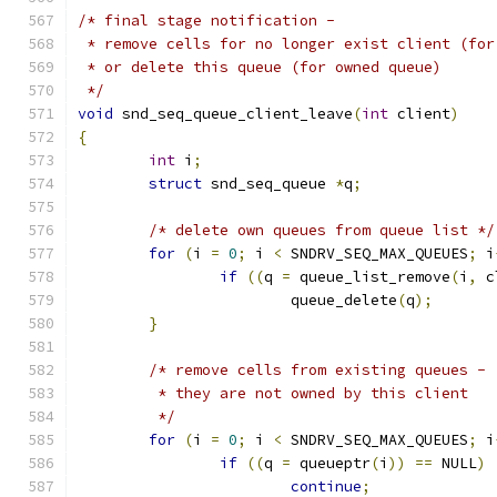
/* final stage notification -
 * remove cells for no longer exist client (for
 * or delete this queue (for owned queue)
 */
void
 snd_seq_queue_client_leave
(
int
 client
)
{
int
 i
;
struct
 snd_seq_queue 
*
q
;
/* delete own queues from queue list */
for
(
i 
=
0
;
 i 
<
 SNDRV_SEQ_MAX_QUEUES
;
 i
if
((
q 
=
 queue_list_remove
(
i
,
 c
			queue_delete
(
q
);
}
/* remove cells from existing queues -
	 * they are not owned by this client
	 */
for
(
i 
=
0
;
 i 
<
 SNDRV_SEQ_MAX_QUEUES
;
 i
if
((
q 
=
 queueptr
(
i
))
==
 NULL
)
continue
;