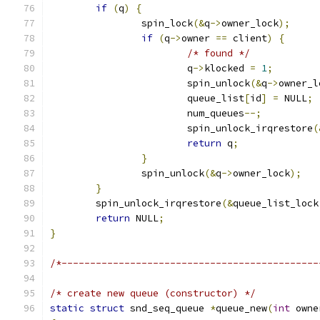
if
(
q
)
{
		spin_lock
(&
q
->
owner_lock
);
if
(
q
->
owner 
==
 client
)
{
/* found */
			q
->
klocked 
=
1
;
			spin_unlock
(&
q
->
owner_l
			queue_list
[
id
]
=
 NULL
;
			num_queues
--;
			spin_unlock_irqrestore
(
return
 q
;
}
		spin_unlock
(&
q
->
owner_lock
);
}
	spin_unlock_irqrestore
(&
queue_list_lock
return
 NULL
;
}
/*---------------------------------------------
/* create new queue (constructor) */
static
struct
 snd_seq_queue 
*
queue_new
(
int
 owne