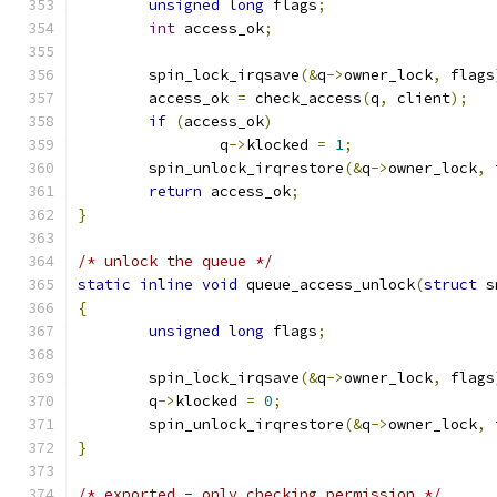
unsigned
long
 flags
;
int
 access_ok
;
	spin_lock_irqsave
(&
q
->
owner_lock
,
 flags
	access_ok 
=
 check_access
(
q
,
 client
);
if
(
access_ok
)
		q
->
klocked 
=
1
;
	spin_unlock_irqrestore
(&
q
->
owner_lock
,
 
return
 access_ok
;
}
/* unlock the queue */
static
inline
void
 queue_access_unlock
(
struct
 s
{
unsigned
long
 flags
;
	spin_lock_irqsave
(&
q
->
owner_lock
,
 flags
	q
->
klocked 
=
0
;
	spin_unlock_irqrestore
(&
q
->
owner_lock
,
 
}
/* exported - only checking permission */