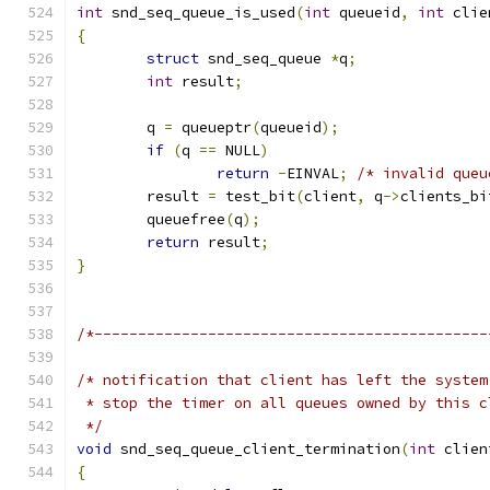
int
 snd_seq_queue_is_used
(
int
 queueid
,
int
 clie
{
struct
 snd_seq_queue 
*
q
;
int
 result
;
	q 
=
 queueptr
(
queueid
);
if
(
q 
==
 NULL
)
return
-
EINVAL
;
/* invalid queu
	result 
=
 test_bit
(
client
,
 q
->
clients_bi
	queuefree
(
q
);
return
 result
;
}
/*---------------------------------------------
/* notification that client has left the system
 * stop the timer on all queues owned by this c
 */
void
 snd_seq_queue_client_termination
(
int
 clien
{