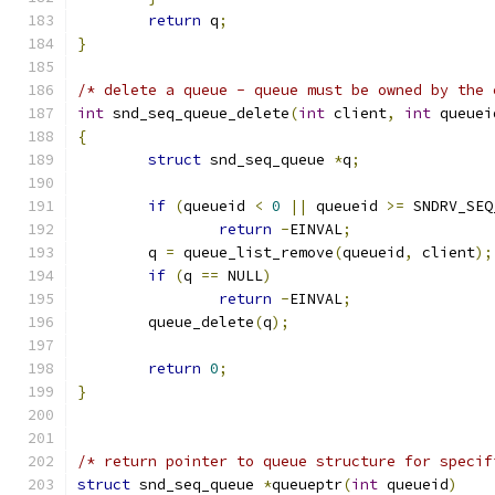
return
 q
;
}
/* delete a queue - queue must be owned by the 
int
 snd_seq_queue_delete
(
int
 client
,
int
 queuei
{
struct
 snd_seq_queue 
*
q
;
if
(
queueid 
<
0
||
 queueid 
>=
 SNDRV_SEQ
return
-
EINVAL
;
	q 
=
 queue_list_remove
(
queueid
,
 client
);
if
(
q 
==
 NULL
)
return
-
EINVAL
;
	queue_delete
(
q
);
return
0
;
}
/* return pointer to queue structure for specif
struct
 snd_seq_queue 
*
queueptr
(
int
 queueid
)