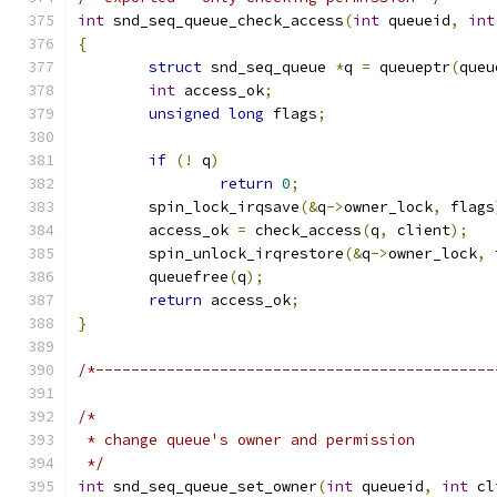
int
 snd_seq_queue_check_access
(
int
 queueid
,
int
{
struct
 snd_seq_queue 
*
q 
=
 queueptr
(
queu
int
 access_ok
;
unsigned
long
 flags
;
if
(!
 q
)
return
0
;
	spin_lock_irqsave
(&
q
->
owner_lock
,
 flags
	access_ok 
=
 check_access
(
q
,
 client
);
	spin_unlock_irqrestore
(&
q
->
owner_lock
,
 
	queuefree
(
q
);
return
 access_ok
;
}
/*---------------------------------------------
/*
 * change queue's owner and permission
 */
int
 snd_seq_queue_set_owner
(
int
 queueid
,
int
 cl