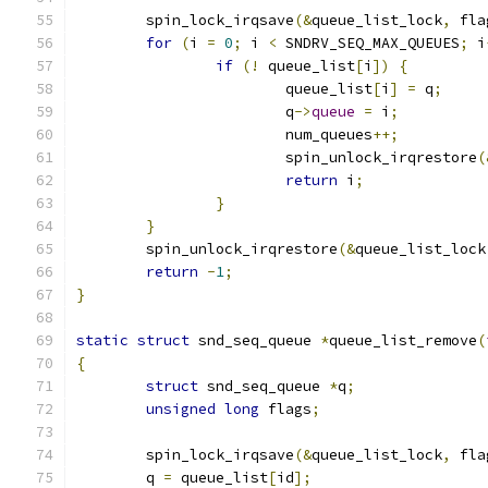
	spin_lock_irqsave
(&
queue_list_lock
,
 fla
for
(
i 
=
0
;
 i 
<
 SNDRV_SEQ_MAX_QUEUES
;
 i
if
(!
 queue_list
[
i
])
{
			queue_list
[
i
]
=
 q
;
			q
->
queue
=
 i
;
			num_queues
++;
			spin_unlock_irqrestore
(
return
 i
;
}
}
	spin_unlock_irqrestore
(&
queue_list_lock
return
-
1
;
}
static
struct
 snd_seq_queue 
*
queue_list_remove
(
{
struct
 snd_seq_queue 
*
q
;
unsigned
long
 flags
;
	spin_lock_irqsave
(&
queue_list_lock
,
 fla
	q 
=
 queue_list
[
id
];