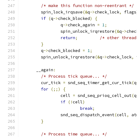
/* make this function non-reentrant */
	spin_lock_irqsave
(&
q
->
check_lock
,
 flags
if
(
q
->
check_blocked
)
{
		q
->
check_again 
=
1
;
		spin_unlock_irqrestore
(&
q
->
chec
return
;
/* other thread
}
	q
->
check_blocked 
=
1
;
	spin_unlock_irqrestore
(&
q
->
check_lock
,
 
      __again
:
/* Process tick queue... */
	cur_tick 
=
 snd_seq_timer_get_cur_tick
(
q
for
(;;)
{
		cell 
=
 snd_seq_prioq_cell_out
(
q
if
(!
cell
)
break
;
		snd_seq_dispatch_event
(
cell
,
 at
}
/* Process time queue... */