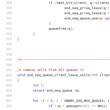
if
(
test_bit
(
client
,
 q
->
clients
			snd_seq_prioq_leave
(
q
->
			snd_seq_prioq_leave
(
q
->
			snd_seq_queue_use
(
q
->
qu
}
		queuefree
(
q
);
}
}
/*---------------------------------------------
/* remove cells from all queues */
void
 snd_seq_queue_client_leave_cells
(
int
 clien
{
int
 i
;
struct
 snd_seq_queue 
*
q
;
for
(
i 
=
0
;
 i 
<
 SNDRV_SEQ_MAX_QUEUES
;
 i
if
((
q 
=
 queueptr
(
i
))
==
 NULL
)