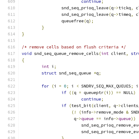
continue
;
		snd_seq_prioq_leave
(
q
->
tickq
,
 c
		snd_seq_prioq_leave
(
q
->
timeq
,
 c
		queuefree
(
q
);
}
}
/* remove cells based on flush criteria */
void
 snd_seq_queue_remove_cells
(
int
 client
,
str
{
int
 i
;
struct
 snd_seq_queue 
*
q
;
for
(
i 
=
0
;
 i 
<
 SNDRV_SEQ_MAX_QUEUES
;
 i
if
((
q 
=
 queueptr
(
i
))
==
 NULL
)
continue
;
if
(
test_bit
(
client
,
 q
->
clients
(!
(
info
->
remove_mode 
&
 SND
		     q
->
queue
==
 info
->
queue
))
			snd_seq_prioq_remove_e
			snd_seq_prioq_remove_e
}