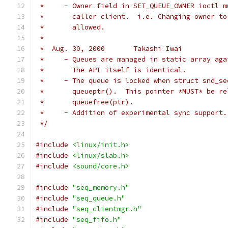
 *     - Owner field in SET_QUEUE_OWNER ioctl m
 *       caller client.  i.e. Changing owner to
 *       allowed.
 *
 *  Aug. 30, 2000	Takashi Iwai
 *     - Queues are managed in static array aga
 *       The API itself is identical.
 *     - The queue is locked when struct snd_se
 *       queueptr().  This pointer *MUST* be re
 *       queuefree(ptr).
 *     - Addition of experimental sync support.
 */
#include
<linux/init.h>
#include
<linux/slab.h>
#include
<sound/core.h>
#include
"seq_memory.h"
#include
"seq_queue.h"
#include
"seq_clientmgr.h"
#include
"seq_fifo.h"