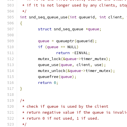
 * if it is not longer used by any clients, sto
 */
int
 snd_seq_queue_use
(
int
 queueid
,
int
 client
,
{
struct
 snd_seq_queue 
*
queue
;
queue
=
 queueptr
(
queueid
);
if
(
queue
==
 NULL
)
return
-
EINVAL
;
	mutex_lock
(&
queue
->
timer_mutex
);
	queue_use
(
queue
,
 client
,
 use
);
	mutex_unlock
(&
queue
->
timer_mutex
);
	queuefree
(
queue
);
return
0
;
}
/*
 * check if queue is used by the client
 * return negative value if the queue is invali
 * return 0 if not used, 1 if used.
 */