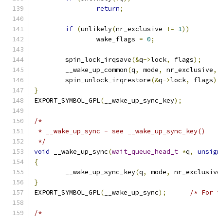
return
;
if
(
unlikely
(
nr_exclusive 
!=
1
))
		wake_flags 
=
0
;
	spin_lock_irqsave
(&
q
->
lock
,
 flags
);
	__wake_up_common
(
q
,
 mode
,
 nr_exclusive
,
	spin_unlock_irqrestore
(&
q
->
lock
,
 flags
)
}
EXPORT_SYMBOL_GPL
(
__wake_up_sync_key
);
/*
 * __wake_up_sync - see __wake_up_sync_key()
 */
void
 __wake_up_sync
(
wait_queue_head_t
*
q
,
unsig
{
	__wake_up_sync_key
(
q
,
 mode
,
 nr_exclusiv
}
EXPORT_SYMBOL_GPL
(
__wake_up_sync
);
/* For 
/*