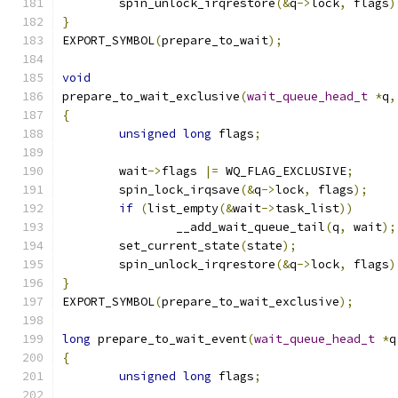
	spin_unlock_irqrestore
(&
q
->
lock
,
 flags
)
}
EXPORT_SYMBOL
(
prepare_to_wait
);
void
prepare_to_wait_exclusive
(
wait_queue_head_t
*
q
,
{
unsigned
long
 flags
;
	wait
->
flags 
|=
 WQ_FLAG_EXCLUSIVE
;
	spin_lock_irqsave
(&
q
->
lock
,
 flags
);
if
(
list_empty
(&
wait
->
task_list
))
		__add_wait_queue_tail
(
q
,
 wait
);
	set_current_state
(
state
);
	spin_unlock_irqrestore
(&
q
->
lock
,
 flags
)
}
EXPORT_SYMBOL
(
prepare_to_wait_exclusive
);
long
 prepare_to_wait_event
(
wait_queue_head_t
*
q
{
unsigned
long
 flags
;