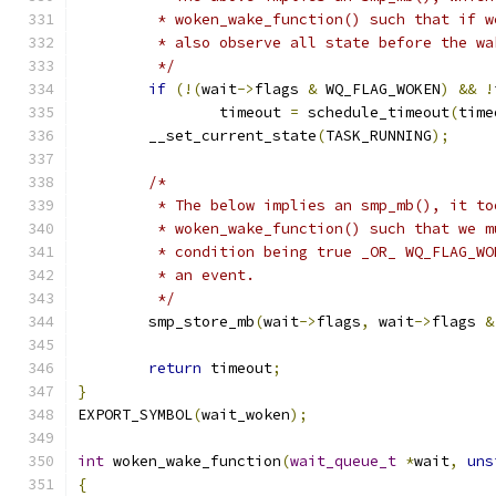
	 * woken_wake_function() such that if 
	 * also observe all state before the wa
	 */
if
(!(
wait
->
flags 
&
 WQ_FLAG_WOKEN
)
&&
!
		timeout 
=
 schedule_timeout
(
time
	__set_current_state
(
TASK_RUNNING
);
/*
	 * The below implies an smp_mb(), it t
	 * woken_wake_function() such that we 
	 * condition being true _OR_ WQ_FLAG_W
	 * an event.
	 */
	smp_store_mb
(
wait
->
flags
,
 wait
->
flags 
&
return
 timeout
;
}
EXPORT_SYMBOL
(
wait_woken
);
int
 woken_wake_function
(
wait_queue_t
*
wait
,
uns
{