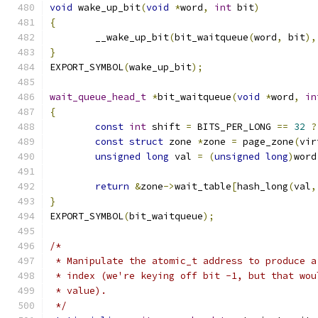
void
 wake_up_bit
(
void
*
word
,
int
 bit
)
{
	__wake_up_bit
(
bit_waitqueue
(
word
,
 bit
),
}
EXPORT_SYMBOL
(
wake_up_bit
);
wait_queue_head_t
*
bit_waitqueue
(
void
*
word
,
in
{
const
int
 shift 
=
 BITS_PER_LONG 
==
32
?
const
struct
 zone 
*
zone 
=
 page_zone
(
vir
unsigned
long
 val 
=
(
unsigned
long
)
word
return
&
zone
->
wait_table
[
hash_long
(
val
,
}
EXPORT_SYMBOL
(
bit_waitqueue
);
/*
 * Manipulate the atomic_t address to produce a
 * index (we're keying off bit -1, but that wou
 * value).
 */