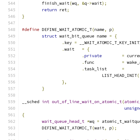
	finish_wait
(
wq
,
&
q
->
wait
);
return
 ret
;
}
#define
 DEFINE_WAIT_ATOMIC_T
(
name
,
 p
)
struct
 wait_bit_queue name 
=
{
.
key 
=
 __WAIT_ATOMIC_T_KEY_INIT
.
wait	
=
{
.
private
=
 curre
.
func		
=
 wake_
.
task_list	
=
				LIST_HEAD_INIT
(
},
}
__sched 
int
out_of_line_wait_on_atomic_t
(
atomic
unsign
{
wait_queue_head_t
*
wq 
=
 atomic_t_waitqu
	DEFINE_WAIT_ATOMIC_T
(
wait
,
 p
);