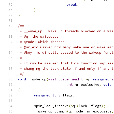
break
;
}
}
/**
 * __wake_up - wake up threads blocked on a wai
 * @q: the waitqueue
 * @mode: which threads
 * @nr_exclusive: how many wake-one or wake-man
 * @key: is directly passed to the wakeup funct
 *
 * It may be assumed that this function implies
 * changing the task state if and only if any t
 */
void
 __wake_up
(
wait_queue_head_t
*
q
,
unsigned
i
int
 nr_exclusive
,
void
{
unsigned
long
 flags
;
	spin_lock_irqsave
(&
q
->
lock
,
 flags
);
	__wake_up_common
(
q
,
 mode
,
 nr_exclusive
,