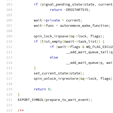
if
(
signal_pending_state
(
state
,
 current
return
-
ERESTARTSYS
;
	wait
->
private
=
 current
;
	wait
->
func 
=
 autoremove_wake_function
;
	spin_lock_irqsave
(&
q
->
lock
,
 flags
);
if
(
list_empty
(&
wait
->
task_list
))
{
if
(
wait
->
flags 
&
 WQ_FLAG_EXCLU
			__add_wait_queue_tail
(
q
else
			__add_wait_queue
(
q
,
 wai
}
	set_current_state
(
state
);
	spin_unlock_irqrestore
(&
q
->
lock
,
 flags
)
return
0
;
}
EXPORT_SYMBOL
(
prepare_to_wait_event
);
/**