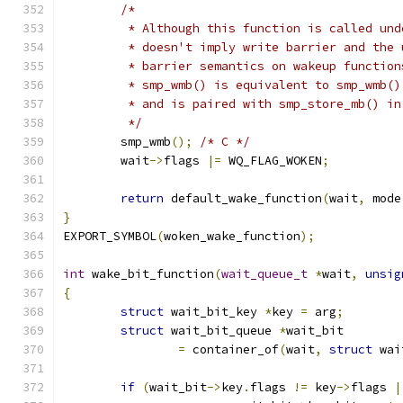
/*
	 * Although this function is called un
	 * doesn't imply write barrier and the
	 * barrier semantics on wakeup functio
	 * smp_wmb() is equivalent to smp_wmb(
	 * and is paired with smp_store_mb() i
	 */
	smp_wmb
();
/* C */
	wait
->
flags 
|=
 WQ_FLAG_WOKEN
;
return
 default_wake_function
(
wait
,
 mode
}
EXPORT_SYMBOL
(
woken_wake_function
);
int
 wake_bit_function
(
wait_queue_t
*
wait
,
unsig
{
struct
 wait_bit_key 
*
key 
=
 arg
;
struct
 wait_bit_queue 
*
wait_bit
=
 container_of
(
wait
,
struct
 wai
if
(
wait_bit
->
key
.
flags 
!=
 key
->
flags 
|