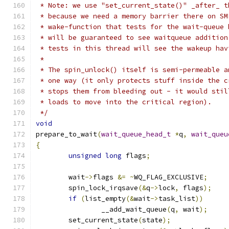
 * Note: we use "set_current_state()" _after_ t
 * because we need a memory barrier there on SM
 * wake-function that tests for the wait-queue 
 * will be guaranteed to see waitqueue addition
 * tests in this thread will see the wakeup hav
 *
 * The spin_unlock() itself is semi-permeable a
 * one way (it only protects stuff inside the c
 * stops them from bleeding out - it would stil
 * loads to move into the critical region).
 */
void
prepare_to_wait
(
wait_queue_head_t
*
q
,
wait_queu
{
unsigned
long
 flags
;
	wait
->
flags 
&=
~
WQ_FLAG_EXCLUSIVE
;
	spin_lock_irqsave
(&
q
->
lock
,
 flags
);
if
(
list_empty
(&
wait
->
task_list
))
		__add_wait_queue
(
q
,
 wait
);
	set_current_state
(
state
);