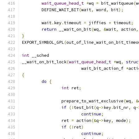
wait_queue_head_t
*
wq 
=
 bit_waitqueue
(
w
	DEFINE_WAIT_BIT
(
wait
,
 word
,
 bit
);
	wait
.
key
.
timeout 
=
 jiffies 
+
 timeout
;
return
 __wait_on_bit
(
wq
,
&
wait
,
 action
,
}
EXPORT_SYMBOL_GPL
(
out_of_line_wait_on_bit_timeo
int
 __sched
__wait_on_bit_lock
(
wait_queue_head_t
*
wq
,
struc
			wait_bit_action_f 
*
acti
{
do
{
int
 ret
;
		prepare_to_wait_exclusive
(
wq
,
&
if
(!
test_bit
(
q
->
key
.
bit_nr
,
 q
-
continue
;
		ret 
=
 action
(&
q
->
key
,
 mode
);
if
(!
ret
)
continue
;