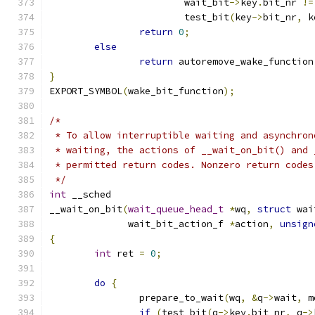
			wait_bit
->
key
.
bit_nr 
!=
			test_bit
(
key
->
bit_nr
,
 k
return
0
;
else
return
 autoremove_wake_function
}
EXPORT_SYMBOL
(
wake_bit_function
);
/*
 * To allow interruptible waiting and asynchron
 * waiting, the actions of __wait_on_bit() and 
 * permitted return codes. Nonzero return codes
 */
int
 __sched
__wait_on_bit
(
wait_queue_head_t
*
wq
,
struct
 wai
	      wait_bit_action_f 
*
action
,
unsign
{
int
 ret 
=
0
;
do
{
		prepare_to_wait
(
wq
,
&
q
->
wait
,
 m
if
(
test_bit
(
q
->
key
.
bit_nr
,
 q
->