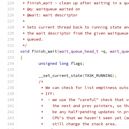
 * finish_wait - clean up after waiting in a qu
 * @q: waitqueue waited on
 * @wait: wait descriptor
 *
 * Sets current thread back to running state an
 * the wait descriptor from the given waitqueue
 * queued.
 */
void
 finish_wait
(
wait_queue_head_t
*
q
,
wait_que
{
unsigned
long
 flags
;
	__set_current_state
(
TASK_RUNNING
);
/*
	 * We can check for list emptiness outs
	 * IFF:
	 *  - we use the "careful" check that v
	 *    the next and prev pointers, so t
	 *    be any half-pending updates in p
	 *    CPU's that we haven't seen yet (a
	 *    still change the stack area.