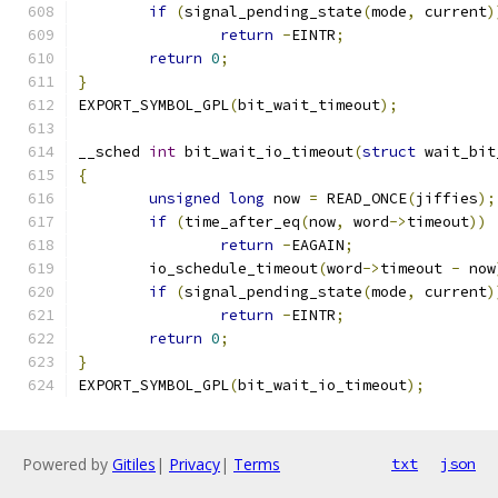
if
(
signal_pending_state
(
mode
,
 current
)
return
-
EINTR
;
return
0
;
}
EXPORT_SYMBOL_GPL
(
bit_wait_timeout
);
__sched 
int
 bit_wait_io_timeout
(
struct
 wait_bit
{
unsigned
long
 now 
=
 READ_ONCE
(
jiffies
);
if
(
time_after_eq
(
now
,
 word
->
timeout
))
return
-
EAGAIN
;
	io_schedule_timeout
(
word
->
timeout 
-
 now
if
(
signal_pending_state
(
mode
,
 current
)
return
-
EINTR
;
return
0
;
}
EXPORT_SYMBOL_GPL
(
bit_wait_io_timeout
);
Powered by
Gitiles
|
Privacy
|
Terms
txt
json