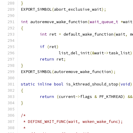
}
EXPORT_SYMBOL
(
abort_exclusive_wait
);
int
 autoremove_wake_function
(
wait_queue_t
*
wait
{
int
 ret 
=
 default_wake_function
(
wait
,
 m
if
(
ret
)
		list_del_init
(&
wait
->
task_list
)
return
 ret
;
}
EXPORT_SYMBOL
(
autoremove_wake_function
);
static
inline
bool
 is_kthread_should_stop
(
void
)
{
return
(
current
->
flags 
&
 PF_KTHREAD
)
&&
}
/*
 * DEFINE_WAIT_FUNC(wait, woken_wake_func);
 *