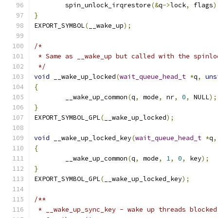
	spin_unlock_irqrestore
(&
q
->
lock
,
 flags
)
}
EXPORT_SYMBOL
(
__wake_up
);
/*
 * Same as __wake_up but called with the spinlo
 */
void
 __wake_up_locked
(
wait_queue_head_t
*
q
,
uns
{
	__wake_up_common
(
q
,
 mode
,
 nr
,
0
,
 NULL
);
}
EXPORT_SYMBOL_GPL
(
__wake_up_locked
);
void
 __wake_up_locked_key
(
wait_queue_head_t
*
q
,
{
	__wake_up_common
(
q
,
 mode
,
1
,
0
,
 key
);
}
EXPORT_SYMBOL_GPL
(
__wake_up_locked_key
);
/**
 * __wake_up_sync_key - wake up threads blocked