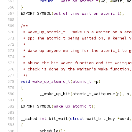
return
__wait_on_atomic_t
(
wq
,
&
wait
,
 ac
}
EXPORT_SYMBOL
(
out_of_line_wait_on_atomic_t
);
/**
 * wake_up_atomic_t - Wake up a waiter on a ato
 * @p: The atomic_t being waited on, a kernel v
 *
 * Wake up anyone waiting for the atomic_t to g
 *
 * Abuse the bit-waker function and its waitque
 * check is done by the waiter's wake function,
 */
void
wake_up_atomic_t
(
atomic_t
*
p
)
{
	__wake_up_bit
(
atomic_t_waitqueue
(
p
),
 p
,
}
EXPORT_SYMBOL
(
wake_up_atomic_t
);
__sched 
int
 bit_wait
(
struct
 wait_bit_key 
*
word
,
{
	schedule
();