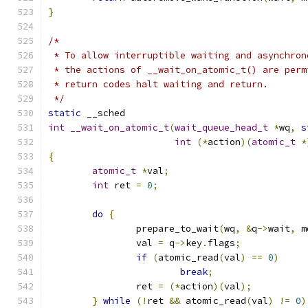
}
/*
 * To allow interruptible waiting and asynchron
 * the actions of __wait_on_atomic_t() are perm
 * return codes halt waiting and return.
 */
static
 __sched
int
__wait_on_atomic_t
(
wait_queue_head_t
*
wq
,
s
int
(*
action
)(
atomic_t
*
{
atomic_t
*
val
;
int
 ret 
=
0
;
do
{
		prepare_to_wait
(
wq
,
&
q
->
wait
,
 m
		val 
=
 q
->
key
.
flags
;
if
(
atomic_read
(
val
)
==
0
)
break
;
		ret 
=
(*
action
)(
val
);
}
while
(!
ret 
&&
 atomic_read
(
val
)
!=
0
)