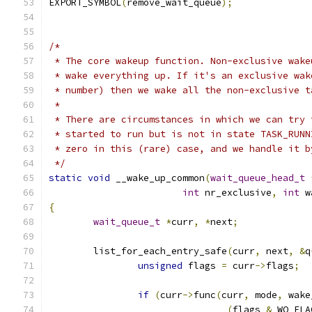
EXPORT_SYMBOL
(
remove_wait_queue
);
/*
 * The core wakeup function. Non-exclusive wake
 * wake everything up. If it's an exclusive wak
 * number) then we wake all the non-exclusive t
 *
 * There are circumstances in which we can try 
 * started to run but is not in state TASK_RUNN
 * zero in this (rare) case, and we handle it b
 */
static
void
 __wake_up_common
(
wait_queue_head_t
int
 nr_exclusive
,
int
 w
{
wait_queue_t
*
curr
,
*
next
;
	list_for_each_entry_safe
(
curr
,
 next
,
&
q
unsigned
 flags 
=
 curr
->
flags
;
if
(
curr
->
func
(
curr
,
 mode
,
 wake
(
flags 
&
 WQ_FLA