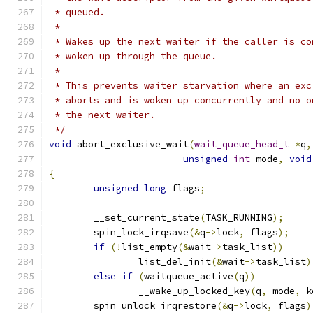
 * queued.
 *
 * Wakes up the next waiter if the caller is co
 * woken up through the queue.
 *
 * This prevents waiter starvation where an exc
 * aborts and is woken up concurrently and no o
 * the next waiter.
 */
void
 abort_exclusive_wait
(
wait_queue_head_t
*
q
,
unsigned
int
 mode
,
void
{
unsigned
long
 flags
;
	__set_current_state
(
TASK_RUNNING
);
	spin_lock_irqsave
(&
q
->
lock
,
 flags
);
if
(!
list_empty
(&
wait
->
task_list
))
		list_del_init
(&
wait
->
task_list
)
else
if
(
waitqueue_active
(
q
))
		__wake_up_locked_key
(
q
,
 mode
,
 k
	spin_unlock_irqrestore
(&
q
->
lock
,
 flags
)