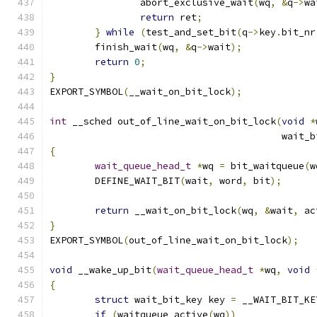
		abort_exclusive_wait
(
wq
,
&
q
->
wa
return
 ret
;
}
while
(
test_and_set_bit
(
q
->
key
.
bit_nr
	finish_wait
(
wq
,
&
q
->
wait
);
return
0
;
}
EXPORT_SYMBOL
(
__wait_on_bit_lock
);
int
 __sched out_of_line_wait_on_bit_lock
(
void
*
					 wai
{
wait_queue_head_t
*
wq 
=
 bit_waitqueue
(
w
	DEFINE_WAIT_BIT
(
wait
,
 word
,
 bit
);
return
 __wait_on_bit_lock
(
wq
,
&
wait
,
 ac
}
EXPORT_SYMBOL
(
out_of_line_wait_on_bit_lock
);
void
 __wake_up_bit
(
wait_queue_head_t
*
wq
,
void
{
struct
 wait_bit_key key 
=
 __WAIT_BIT_KE
if
(
waitqueue_active
(
wq
))