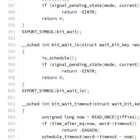
if
(
signal_pending_state
(
mode
,
 current
)
return
-
EINTR
;
return
0
;
}
EXPORT_SYMBOL
(
bit_wait
);
__sched 
int
 bit_wait_io
(
struct
 wait_bit_key 
*
wo
{
	io_schedule
();
if
(
signal_pending_state
(
mode
,
 current
)
return
-
EINTR
;
return
0
;
}
EXPORT_SYMBOL
(
bit_wait_io
);
__sched 
int
 bit_wait_timeout
(
struct
 wait_bit_ke
{
unsigned
long
 now 
=
 READ_ONCE
(
jiffies
);
if
(
time_after_eq
(
now
,
 word
->
timeout
))
return
-
EAGAIN
;
	schedule_timeout
(
word
->
timeout 
-
 now
);