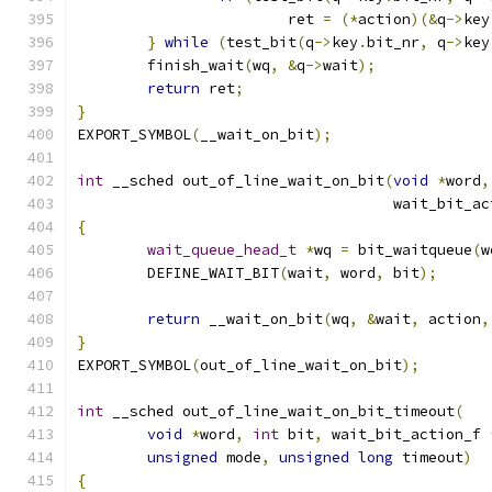
			ret 
=
(*
action
)(&
q
->
key
}
while
(
test_bit
(
q
->
key
.
bit_nr
,
 q
->
key
	finish_wait
(
wq
,
&
q
->
wait
);
return
 ret
;
}
EXPORT_SYMBOL
(
__wait_on_bit
);
int
 __sched out_of_line_wait_on_bit
(
void
*
word
,
				    wait_bit_a
{
wait_queue_head_t
*
wq 
=
 bit_waitqueue
(
w
	DEFINE_WAIT_BIT
(
wait
,
 word
,
 bit
);
return
 __wait_on_bit
(
wq
,
&
wait
,
 action
,
}
EXPORT_SYMBOL
(
out_of_line_wait_on_bit
);
int
 __sched out_of_line_wait_on_bit_timeout
(
void
*
word
,
int
 bit
,
 wait_bit_action_f 
unsigned
 mode
,
unsigned
long
 timeout
)
{