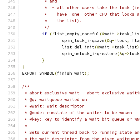
	 * and
	 *  - all other users take the lock (ie
	 *    have _one_ other CPU that looks a
	 *    the list).
	 */
if
(!
list_empty_careful
(&
wait
->
task_lis
		spin_lock_irqsave
(&
q
->
lock
,
 fla
		list_del_init
(&
wait
->
task_list
)
		spin_unlock_irqrestore
(&
q
->
lock
}
}
EXPORT_SYMBOL
(
finish_wait
);
/**
 * abort_exclusive_wait - abort exclusive waiti
 * @q: waitqueue waited on
 * @wait: wait descriptor
 * @mode: runstate of the waiter to be woken
 * @key: key to identify a wait bit queue or %N
 *
 * Sets current thread back to running state an
 * the wait descriptor from the given waitqueue