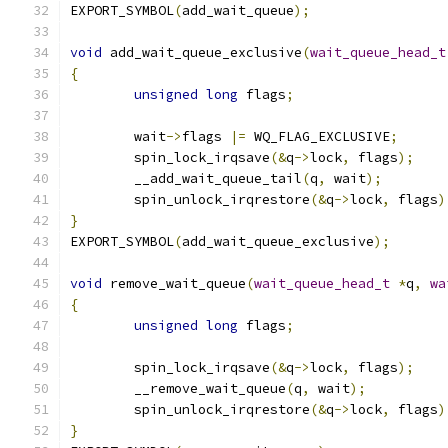
EXPORT_SYMBOL
(
add_wait_queue
);
void
 add_wait_queue_exclusive
(
wait_queue_head_t
{
unsigned
long
 flags
;
	wait
->
flags 
|=
 WQ_FLAG_EXCLUSIVE
;
	spin_lock_irqsave
(&
q
->
lock
,
 flags
);
	__add_wait_queue_tail
(
q
,
 wait
);
	spin_unlock_irqrestore
(&
q
->
lock
,
 flags
)
}
EXPORT_SYMBOL
(
add_wait_queue_exclusive
);
void
 remove_wait_queue
(
wait_queue_head_t
*
q
,
wa
{
unsigned
long
 flags
;
	spin_lock_irqsave
(&
q
->
lock
,
 flags
);
	__remove_wait_queue
(
q
,
 wait
);
	spin_unlock_irqrestore
(&
q
->
lock
,
 flags
)
}