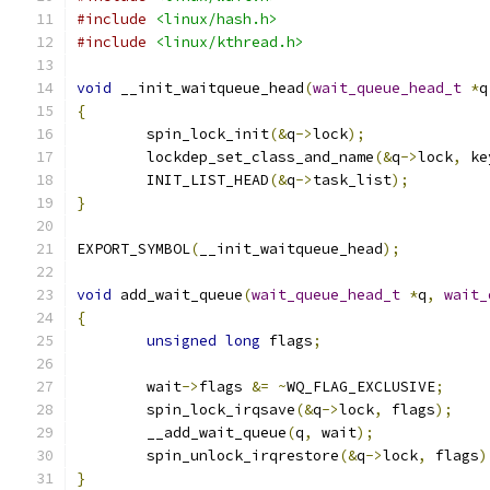
#include
<linux/hash.h>
#include
<linux/kthread.h>
void
 __init_waitqueue_head
(
wait_queue_head_t
*
q
{
	spin_lock_init
(&
q
->
lock
);
	lockdep_set_class_and_name
(&
q
->
lock
,
 ke
	INIT_LIST_HEAD
(&
q
->
task_list
);
}
EXPORT_SYMBOL
(
__init_waitqueue_head
);
void
 add_wait_queue
(
wait_queue_head_t
*
q
,
wait_
{
unsigned
long
 flags
;
	wait
->
flags 
&=
~
WQ_FLAG_EXCLUSIVE
;
	spin_lock_irqsave
(&
q
->
lock
,
 flags
);
	__add_wait_queue
(
q
,
 wait
);
	spin_unlock_irqrestore
(&
q
->
lock
,
 flags
)
}