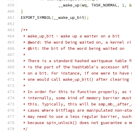
		__wake_up
(
wq
,
 TASK_NORMAL
,
1
,
&
}
EXPORT_SYMBOL
(
__wake_up_bit
);
/**
 * wake_up_bit - wake up a waiter on a bit
 * @word: the word being waited on, a kernel vi
 * @bit: the bit of the word being waited on
 *
 * There is a standard hashed waitqueue table f
 * is the part of the hashtable's accessor API 
 * on a bit. For instance, if one were to have 
 * one would call wake_up_bit() after clearing 
 *
 * In order for this to function properly, as i
 * internally, some kind of memory barrier must
 * this. Typically, this will be smp_mb__after_
 * cases where bitflags are manipulated non-ato
 * may need to use a less regular barrier, such
 * because spin_unlock() does not guarantee a m
 */