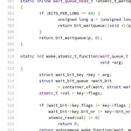
static
inline
wait_queue_head_t
*
atomic_t_waitq
{
if
(
BITS_PER_LONG 
==
64
)
{
unsigned
long
 q 
=
(
unsigned
lon
return
 bit_waitqueue
((
void
*)(
q
}
return
 bit_waitqueue
(
p
,
0
);
}
static
int
 wake_atomic_t_function
(
wait_queue_t
void
*
arg
)
{
struct
 wait_bit_key 
*
key 
=
 arg
;
struct
 wait_bit_queue 
*
wait_bit
=
 container_of
(
wait
,
struct
 wai
atomic_t
*
val 
=
 key
->
flags
;
if
(
wait_bit
->
key
.
flags 
!=
 key
->
flags 
|
	    wait_bit
->
key
.
bit_nr 
!=
 key
->
bit_nr
	    atomic_read
(
val
)
!=
0
)
return
0
;
return
 autoremove_wake_function
(
wait
,
 m