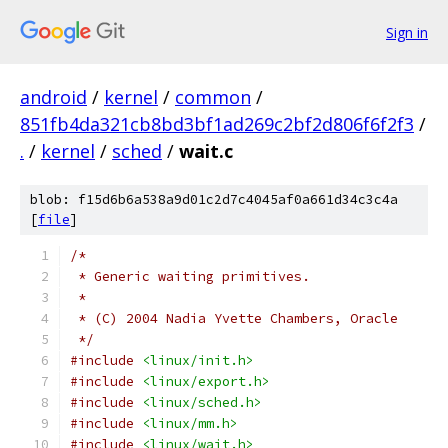
Sign in
android
/
kernel
/
common
/
851fb4da321cb8bd3bf1ad269c2bf2d806f6f2f3
/
.
/
kernel
/
sched
/
wait.c
blob: f15d6b6a538a9d01c2d7c4045af0a661d34c3c4a
[
file
]
/*
 * Generic waiting primitives.
 *
 * (C) 2004 Nadia Yvette Chambers, Oracle
 */
#include
<linux/init.h>
#include
<linux/export.h>
#include
<linux/sched.h>
#include
<linux/mm.h>
#include
<linux/wait.h>