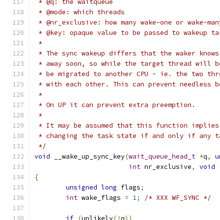
 * @q: the waitqueue
 * @mode: which threads
 * @nr_exclusive: how many wake-one or wake-man
 * @key: opaque value to be passed to wakeup ta
 *
 * The sync wakeup differs that the waker knows
 * away soon, so while the target thread will b
 * be migrated to another CPU - ie. the two thr
 * with each other. This can prevent needless b
 *
 * On UP it can prevent extra preemption.
 *
 * It may be assumed that this function implies
 * changing the task state if and only if any t
 */
void
 __wake_up_sync_key
(
wait_queue_head_t
*
q
,
u
int
 nr_exclusive
,
void
{
unsigned
long
 flags
;
int
 wake_flags 
=
1
;
/* XXX WF_SYNC */
if
(
unlikely
(!
q
))