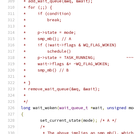
 * add_wait_queue(&wq, &wait);
 * for (;;) {
 *     if (condition)
 *         break;
 *
 *     p->state = 
 * }
 * remove_wait_queue(&wq, &wait);
 *
 */
long
 wait_woken
(
wait_queue_t
*
wait
,
unsigned
 mo
{
	set_current_state
(
mode
);
/* A */
/*
	 * The above implies an smp_mb(), whic