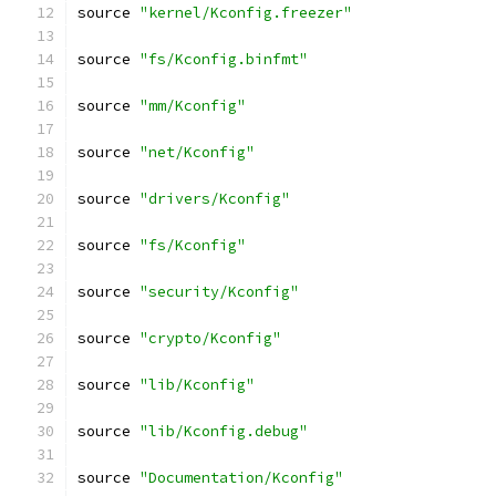
source 
"kernel/Kconfig.freezer"
source 
"fs/Kconfig.binfmt"
source 
"mm/Kconfig"
source 
"net/Kconfig"
source 
"drivers/Kconfig"
source 
"fs/Kconfig"
source 
"security/Kconfig"
source 
"crypto/Kconfig"
source 
"lib/Kconfig"
source 
"lib/Kconfig.debug"
source 
"Documentation/Kconfig"