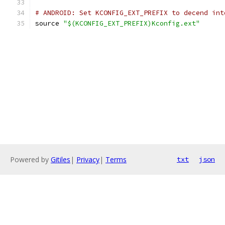
# ANDROID: Set KCONFIG_EXT_PREFIX to decend int
source 
"$(KCONFIG_EXT_PREFIX)Kconfig.ext"
Powered by
Gitiles
|
Privacy
|
Terms
txt
json