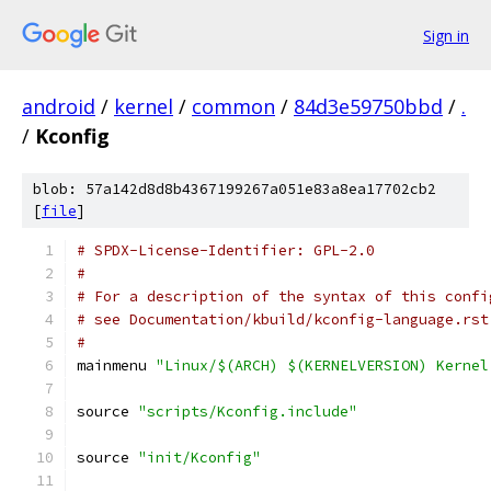
Sign in
android
/
kernel
/
common
/
84d3e59750bbd
/
.
/
Kconfig
blob: 57a142d8d8b4367199267a051e83a8ea17702cb2
[
file
]
# SPDX-License-Identifier: GPL-2.0
#
# For a description of the syntax of this confi
# see Documentation/kbuild/kconfig-language.rst
#
mainmenu 
"Linux/$(ARCH) $(KERNELVERSION) Kernel
source 
"scripts/Kconfig.include"
source 
"init/Kconfig"