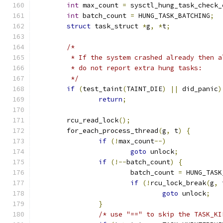
int
 max_count 
=
 sysctl_hung_task_check_
int
 batch_count 
=
 HUNG_TASK_BATCHING
;
struct
 task_struct 
*
g
,
*
t
;
/*
	 * If the system crashed already then 
	 * do not report extra hung tasks:
	 */
if
(
test_taint
(
TAINT_DIE
)
||
 did_panic
)
return
;
	rcu_read_lock
();
	for_each_process_thread
(
g
,
 t
)
{
if
(!
max_count
--)
goto
 unlock
;
if
(!--
batch_count
)
{
			batch_count 
=
 HUNG_TASK
if
(!
rcu_lock_break
(
g
,
 
goto
 unlock
;
}
/* use "==" to skip the TASK_KI