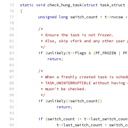
static
void
 check_hung_task
(
struct
 task_struct 
{
unsigned
long
 switch_count 
=
 t
->
nvcsw 
+
/*
	 * Ensure the task is not frozen.
	 * Also, skip vfork and any other user
	 */
if
(
unlikely
(
t
->
flags 
&
(
PF_FROZEN 
|
 PF
return
;
/*
	 * When a freshly created task is sche
	 * TASK_UNINTERRUPTIBLE without having
	 * musn't be checked.
	 */
if
(
unlikely
(!
switch_count
))
return
;
if
(
switch_count 
!=
 t
->
last_switch_coun
		t
->
last_switch_count 
=
 switch_c