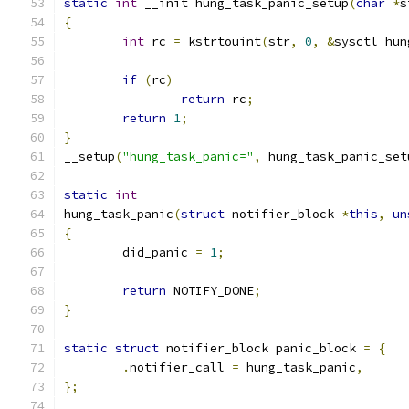
static
int
 __init hung_task_panic_setup
(
char
*
s
{
int
 rc 
=
 kstrtouint
(
str
,
0
,
&
sysctl_hun
if
(
rc
)
return
 rc
;
return
1
;
}
__setup
(
"hung_task_panic="
,
 hung_task_panic_set
static
int
hung_task_panic
(
struct
 notifier_block 
*
this
,
un
{
	did_panic 
=
1
;
return
 NOTIFY_DONE
;
}
static
struct
 notifier_block panic_block 
=
{
.
notifier_call 
=
 hung_task_panic
,
};