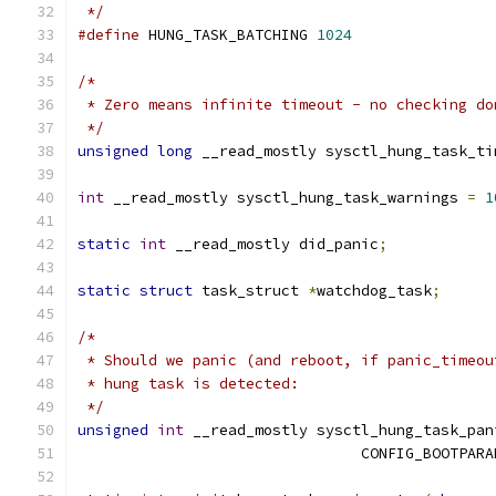
 */
#define
 HUNG_TASK_BATCHING 
1024
/*
 * Zero means infinite timeout - no checking do
 */
unsigned
long
 __read_mostly sysctl_hung_task_ti
int
 __read_mostly sysctl_hung_task_warnings 
=
1
static
int
 __read_mostly did_panic
;
static
struct
 task_struct 
*
watchdog_task
;
/*
 * Should we panic (and reboot, if panic_timeou
 * hung task is detected:
 */
unsigned
int
 __read_mostly sysctl_hung_task_pan
				CONFIG_BOOTP