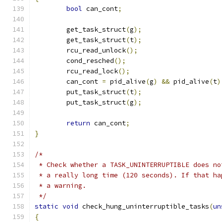
bool
 can_cont
;
	get_task_struct
(
g
);
	get_task_struct
(
t
);
	rcu_read_unlock
();
	cond_resched
();
	rcu_read_lock
();
	can_cont 
=
 pid_alive
(
g
)
&&
 pid_alive
(
t
)
	put_task_struct
(
t
);
	put_task_struct
(
g
);
return
 can_cont
;
}
/*
 * Check whether a TASK_UNINTERRUPTIBLE does no
 * a really long time (120 seconds). If that ha
 * a warning.
 */
static
void
 check_hung_uninterruptible_tasks
(
un
{