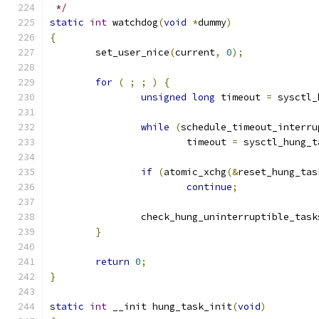
 */
static
int
 watchdog
(
void
*
dummy
)
{
	set_user_nice
(
current
,
0
);
for
(
;
;
)
{
unsigned
long
 timeout 
=
 sysctl_
while
(
schedule_timeout_interru
			timeout 
=
 sysctl_hung_t
if
(
atomic_xchg
(&
reset_hung_tas
continue
;
		check_hung_uninterruptible_task
}
return
0
;
}
static
int
 __init hung_task_init
(
void
)