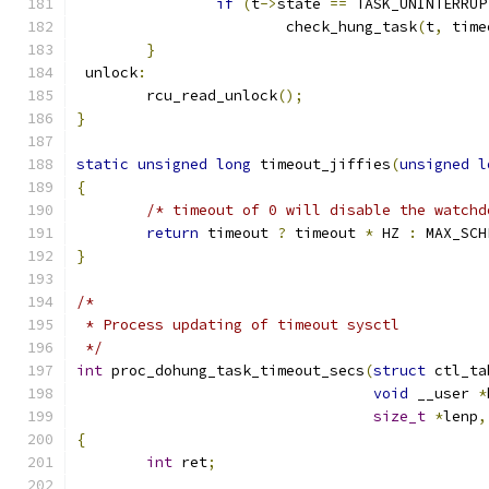
if
(
t
->
state 
==
 TASK_UNINTERRUP
			check_hung_task
(
t
,
 time
}
 unlock
:
	rcu_read_unlock
();
}
static
unsigned
long
 timeout_jiffies
(
unsigned
l
{
/* timeout of 0 will disable the watchd
return
 timeout 
?
 timeout 
*
 HZ 
:
 MAX_SCH
}
/*
 * Process updating of timeout sysctl
 */
int
 proc_dohung_task_timeout_secs
(
struct
 ctl_ta
void
 __user 
*
size_t
*
lenp
,
{
int
 ret
;