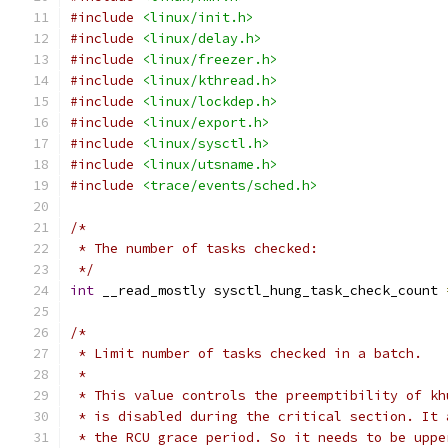
#include
<linux/init.h>
#include
<linux/delay.h>
#include
<linux/freezer.h>
#include
<linux/kthread.h>
#include
<linux/lockdep.h>
#include
<linux/export.h>
#include
<linux/sysctl.h>
#include
<linux/utsname.h>
#include
<trace/events/sched.h>
/*
 * The number of tasks checked:
 */
int
 __read_mostly sysctl_hung_task_check_count 
/*
 * Limit number of tasks checked in a batch.
 *
 * This value controls the preemptibility of kh
 * is disabled during the critical section. It 
 * the RCU grace period. So it needs to be uppe