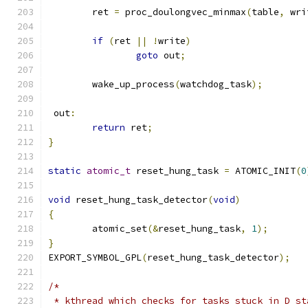
	ret 
=
 proc_doulongvec_minmax
(
table
,
 wri
if
(
ret 
||
!
write
)
goto
 out
;
	wake_up_process
(
watchdog_task
);
 out
:
return
 ret
;
}
static
atomic_t
 reset_hung_task 
=
 ATOMIC_INIT
(
0
void
 reset_hung_task_detector
(
void
)
{
	atomic_set
(&
reset_hung_task
,
1
);
}
EXPORT_SYMBOL_GPL
(
reset_hung_task_detector
);
/*
 * kthread which checks for tasks stuck in D st