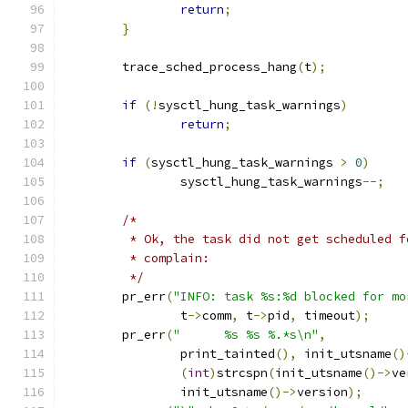
return
;
}
	trace_sched_process_hang
(
t
);
if
(!
sysctl_hung_task_warnings
)
return
;
if
(
sysctl_hung_task_warnings 
>
0
)
		sysctl_hung_task_warnings
--;
/*
	 * Ok, the task did not get scheduled 
	 * complain:
	 */
	pr_err
(
"INFO: task %s:%d blocked for mo
		t
->
comm
,
 t
->
pid
,
 timeout
);
	pr_err
(
"      %s %s %.*s\n"
,
		print_tainted
(),
 init_utsname
()
(
int
)
strcspn
(
init_utsname
()->
ve
		init_utsname
()->
version
);