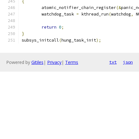
{
	atomic_notifier_chain_register
(&
panic_n
	watchdog_task 
=
 kthread_run
(
watchdog
,
 N
return
0
;
}
subsys_initcall
(
hung_task_init
);
Powered by
Gitiles
|
Privacy
|
Terms
txt
json