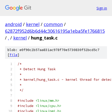
Sign in
android
/
kernel
/
common
/
62872f952d6b6d44c30616195a1eba5fe1766815
/
.
/
kernel
/
hung_task.c
blob: e0f90c2b57aa831ac978f70e5730830f52bcd5c7
[
file
]
/*
 * Detect Hung Task
 *
 * kernel/hung_task.c - kernel thread for detec
 *
 */
#include
<linux/mm.h>
#include
<linux/cpu.h>
#include
<linux/nmi.h>