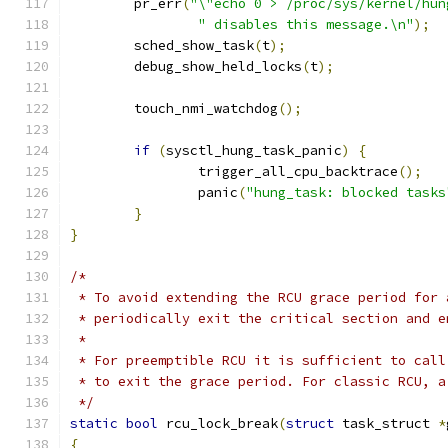
	pr_err
(
"\"echo 0 > /proc/sys/kernel/hun
" disables this message.\n"
);
	sched_show_task
(
t
);
	debug_show_held_locks
(
t
);
	touch_nmi_watchdog
();
if
(
sysctl_hung_task_panic
)
{
		trigger_all_cpu_backtrace
();
		panic
(
"hung_task: blocked tasks
}
}
/*
 * To avoid extending the RCU grace period for 
 * periodically exit the critical section and e
 *
 * For preemptible RCU it is sufficient to call
 * to exit the grace period. For classic RCU, a
 */
static
bool
 rcu_lock_break
(
struct
 task_struct 
*
{