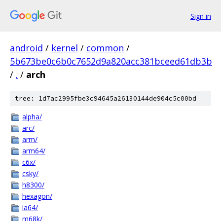
Sign in
android
/
kernel
/
common
/
5b673be0c6b0c7652d9a820acc381bceed61db3b
/
.
/
arch
tree: 1d7ac2995fbe3c94645a26130144de904c5c00bd
alpha/
arc/
arm/
arm64/
c6x/
csky/
h8300/
hexagon/
ia64/
m68k/