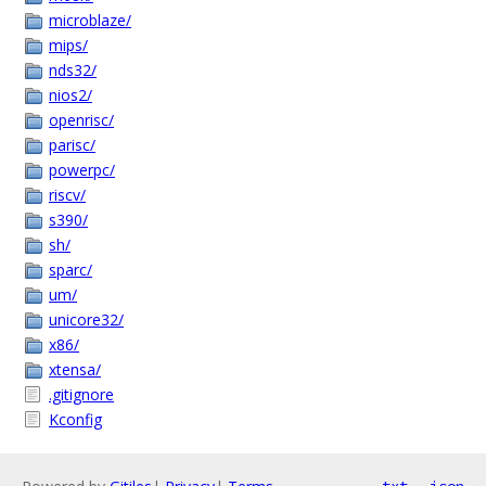
microblaze/
mips/
nds32/
nios2/
openrisc/
parisc/
powerpc/
riscv/
s390/
sh/
sparc/
um/
unicore32/
x86/
xtensa/
.gitignore
Kconfig