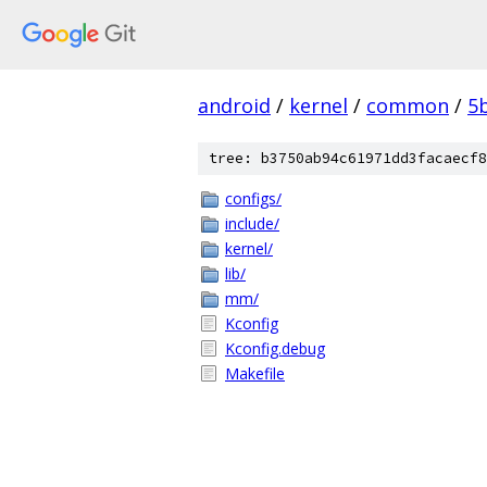
android
/
kernel
/
common
/
5
tree: b3750ab94c61971dd3facaecf8
configs/
include/
kernel/
lib/
mm/
Kconfig
Kconfig.debug
Makefile