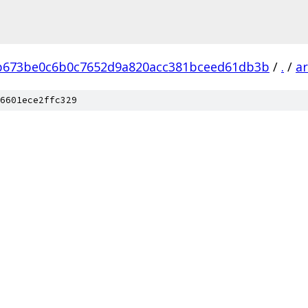
b673be0c6b0c7652d9a820acc381bceed61db3b
/
.
/
a
6601ece2ffc329