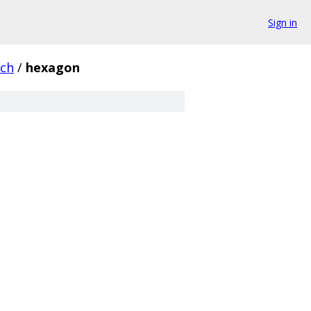
Sign in
rch
/
hexagon