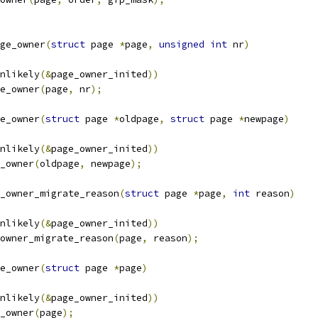
ge_owner
(
struct
 page 
*
page
,
unsigned
int
 nr
)
unlikely
(&
page_owner_inited
))
ge_owner
(
page
,
 nr
);
e_owner
(
struct
 page 
*
oldpage
,
struct
 page 
*
newpage
)
unlikely
(&
page_owner_inited
))
e_owner
(
oldpage
,
 newpage
);
_owner_migrate_reason
(
struct
 page 
*
page
,
int
 reason
)
unlikely
(&
page_owner_inited
))
e_owner_migrate_reason
(
page
,
 reason
);
e_owner
(
struct
 page 
*
page
)
unlikely
(&
page_owner_inited
))
e_owner
(
page
);