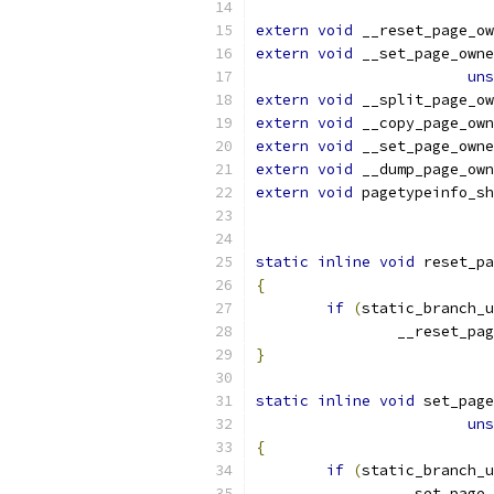
extern
void
 __reset_page_ow
extern
void
 __set_page_owne
uns
extern
void
 __split_page_ow
extern
void
 __copy_page_own
extern
void
 __set_page_owne
extern
void
 __dump_page_own
extern
void
 pagetypeinfo_sh
static
inline
void
 reset_pa
{
if
(
static_branch_
		__reset_pa
}
static
inline
void
 set_page
uns
{
if
(
static_branch_
		__set_page