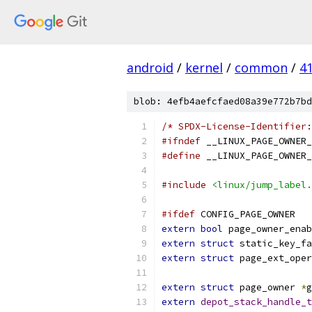
android
/
kernel
/
common
/
4
blob: 4efb4aefcfaed08a39e772b7bd
/* SPDX-License-Identifier:
#ifndef
 __LINUX_PAGE_OWNER_
#define
 __LINUX_PAGE_OWNER_
#include
<linux/jump_label.
#ifdef
 CONFIG_PAGE_OWNER
extern
bool
 page_owner_enab
extern
struct
 static_key_fa
extern
struct
 page_ext_oper
extern
struct
 page_owner 
*
g
extern
depot_stack_handle_t