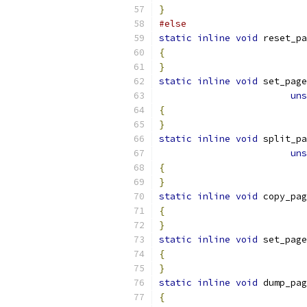
}
#else
static
inline
void
 reset_pa
{
}
static
inline
void
 set_page
uns
{
}
static
inline
void
 split_pa
uns
{
}
static
inline
void
 copy_pag
{
}
static
inline
void
 set_page
{
}
static
inline
void
 dump_pag
{