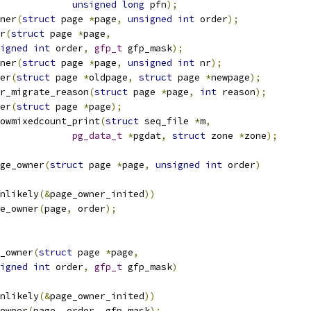
unsigned
long
 pfn
);
ner
(
struct
 page 
*
page
,
unsigned
int
 order
);
r
(
struct
 page 
*
page
,
igned
int
 order
,
gfp_t
 gfp_mask
);
ner
(
struct
 page 
*
page
,
unsigned
int
 nr
);
er
(
struct
 page 
*
oldpage
,
struct
 page 
*
newpage
);
r_migrate_reason
(
struct
 page 
*
page
,
int
 reason
);
er
(
struct
 page 
*
page
);
owmixedcount_print
(
struct
 seq_file 
*
m
,
pg_data_t
*
pgdat
,
struct
 zone 
*
zone
);
ge_owner
(
struct
 page 
*
page
,
unsigned
int
 order
)
unlikely
(&
page_owner_inited
))
ge_owner
(
page
,
 order
);
_owner
(
struct
 page 
*
page
,
igned
int
 order
,
gfp_t
 gfp_mask
)
unlikely
(&
page_owner_inited
))
_owner
(
page
,
 order
,
 gfp_mask
);