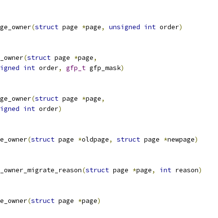
ge_owner
(
struct
 page 
*
page
,
unsigned
int
 order
)
_owner
(
struct
 page 
*
page
,
igned
int
 order
,
gfp_t
 gfp_mask
)
ge_owner
(
struct
 page 
*
page
,
igned
int
 order
)
e_owner
(
struct
 page 
*
oldpage
,
struct
 page 
*
newpage
)
_owner_migrate_reason
(
struct
 page 
*
page
,
int
 reason
)
e_owner
(
struct
 page 
*
page
)