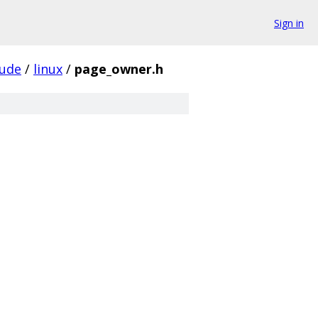
Sign in
lude
/
linux
/
page_owner.h