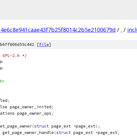
14e6c8e941caae43f7b25f8014c2b5e2100679d
/
.
/
inc
b6ff806d55c442 [
file
]
 GPL-2.0 */
H
H
h>
led
;
lse page_owner_inited
;
ations page_owner_ops
;
et_page_owner
(
struct
 page_ext 
*
page_ext
);
 get_page_owner_handle
(
struct
 page_ext 
*
page_ext
,