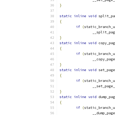
}
static
inline
void
 split_pa
{
if
(
static_branch_
		__split_pa
}
static
inline
void
 copy_pag
{
if
(
static_branch_
		__copy_pag
}
static
inline
void
 set_page
{
if
(
static_branch_
		__set_pag
}
static
inline
void
 dump_pag
{
if
(
static_branch_
		__dump_pag