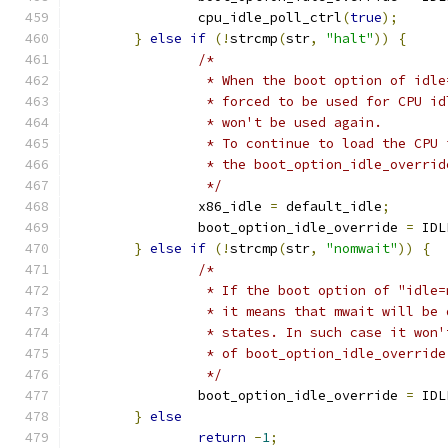
		cpu_idle_poll_ctrl
(
true
);
}
else
if
(!
strcmp
(
str
,
"halt"
))
{
/*
		 * When the boot option of idl
		 * forced to be used for CPU i
		 * won't be used again.
		 * To continue to load the CPU
		 * the boot_option_idle_overrid
		 */
		x86_idle 
=
 default_idle
;
		boot_option_idle_override 
=
 IDL
}
else
if
(!
strcmp
(
str
,
"nomwait"
))
{
/*
		 * If the boot option of "idle
		 * it means that mwait will be
		 * states. In such case it won
		 * of boot_option_idle_override
		 */
		boot_option_idle_override 
=
 IDL
}
else
return
-
1
;