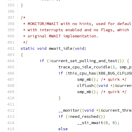
}
/*
 * MONITOR/MWAIT with no hints, used for defaul
 * with interrupts enabled and no flags, which 
 * original MWAIT implementation.
 */
static
void
 mwait_idle
(
void
)
{
if
(!
current_set_polling_and_test
())
{
		trace_cpu_idle_rcuidle
(
1
,
 smp_p
if
(
this_cpu_has
(
X86_BUG_CLFLUS
			smp_mb
();
/* quirk */
			clflush
((
void
*)&
curren
			smp_mb
();
/* quirk */
}
		__monitor
((
void
*)&
current_thre
if
(!
need_resched
())
			__sti_mwait
(
0
,
0
);
else