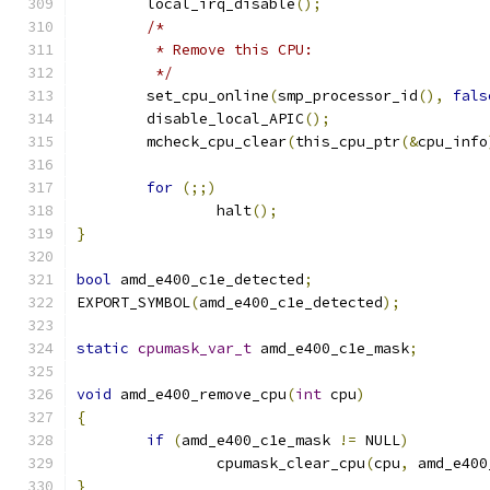
	local_irq_disable
();
/*
	 * Remove this CPU:
	 */
	set_cpu_online
(
smp_processor_id
(),
fals
	disable_local_APIC
();
	mcheck_cpu_clear
(
this_cpu_ptr
(&
cpu_info
for
(;;)
		halt
();
}
bool
 amd_e400_c1e_detected
;
EXPORT_SYMBOL
(
amd_e400_c1e_detected
);
static
cpumask_var_t
 amd_e400_c1e_mask
;
void
 amd_e400_remove_cpu
(
int
 cpu
)
{
if
(
amd_e400_c1e_mask 
!=
 NULL
)
		cpumask_clear_cpu
(
cpu
,
 amd_e400
}