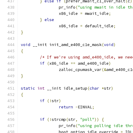
}
else
if
(
prefer_mwait_c1_over_halt
(
c
)
		pr_info
(
"using mwait in idle th
		x86_idle 
=
 mwait_idle
;
}
else
		x86_idle 
=
 default_idle
;
}
void
 __init init_amd_e400_c1e_mask
(
void
)
{
/* If we're using amd_e400_idle, we nee
if
(
x86_idle 
==
 amd_e400_idle
)
		zalloc_cpumask_var
(&
amd_e400_c1
}
static
int
 __init idle_setup
(
char
*
str
)
{
if
(!
str
)
return
-
EINVAL
;
if
(!
strcmp
(
str
,
"poll"
))
{
		pr_info
(
"using polling idle thr
		boot_option_idle_override 
=
 IDL