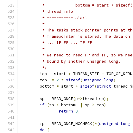
	 * ----------- bottom = start + sizeof(
	 * thread_info
	 * ----------- start
	 *
	 * The tasks stack pointer points at t
	 * framepointer is stored. The data on 
	 * ... IP FP ... IP FP
	 *
	 * We need to read FP and IP, so we ne
	 * bound by another unsigned long.
	 */
	top 
=
 start 
+
 THREAD_SIZE 
-
 TOP_OF_KERN
	top 
-=
2
*
sizeof
(
unsigned
long
);
	bottom 
=
 start 
+
sizeof
(
struct
 thread_i
	sp 
=
 READ_ONCE
(
p
->
thread
.
sp
);
if
(
sp 
<
 bottom 
||
 sp 
>
 top
)
return
0
;
	fp 
=
 READ_ONCE_NOCHECK
(*(
unsigned
long
do
{