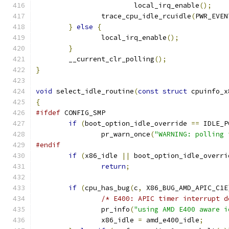
			local_irq_enable
();
		trace_cpu_idle_rcuidle
(
PWR_EVEN
}
else
{
		local_irq_enable
();
}
	__current_clr_polling
();
}
void
 select_idle_routine
(
const
struct
 cpuinfo_x
{
#ifdef
 CONFIG_SMP
if
(
boot_option_idle_override 
==
 IDLE_P
		pr_warn_once
(
"WARNING: polling 
#endif
if
(
x86_idle 
||
 boot_option_idle_overri
return
;
if
(
cpu_has_bug
(
c
,
 X86_BUG_AMD_APIC_C1E
/* E400: APIC timer interrupt d
		pr_info
(
"using AMD E400 aware i
		x86_idle 
=
 amd_e400_idle
;