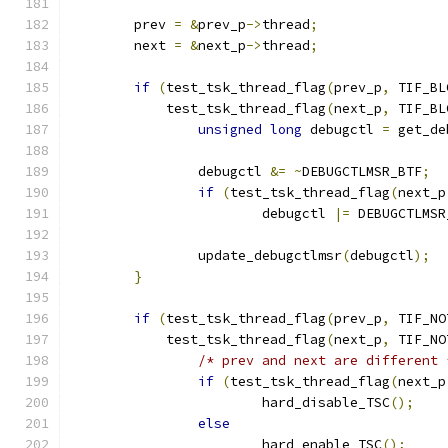
	prev 
=
&
prev_p
->
thread
;
	next 
=
&
next_p
->
thread
;
if
(
test_tsk_thread_flag
(
prev_p
,
 TIF_BL
	    test_tsk_thread_flag
(
next_p
,
 TIF_BL
unsigned
long
 debugctl 
=
 get_de
		debugctl 
&=
~
DEBUGCTLMSR_BTF
;
if
(
test_tsk_thread_flag
(
next_p
			debugctl 
|=
 DEBUGCTLMSR
		update_debugctlmsr
(
debugctl
);
}
if
(
test_tsk_thread_flag
(
prev_p
,
 TIF_NO
	    test_tsk_thread_flag
(
next_p
,
 TIF_NO
/* prev and next are different 
if
(
test_tsk_thread_flag
(
next_p
			hard_disable_TSC
();
else
			hard_enable_TSC
();