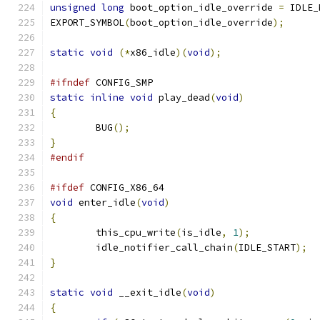
unsigned
long
 boot_option_idle_override 
=
 IDLE_
EXPORT_SYMBOL
(
boot_option_idle_override
);
static
void
(*
x86_idle
)(
void
);
#ifndef
 CONFIG_SMP
static
inline
void
 play_dead
(
void
)
{
	BUG
();
}
#endif
#ifdef
 CONFIG_X86_64
void
 enter_idle
(
void
)
{
	this_cpu_write
(
is_idle
,
1
);
	idle_notifier_call_chain
(
IDLE_START
);
}
static
void
 __exit_idle
(
void
)
{