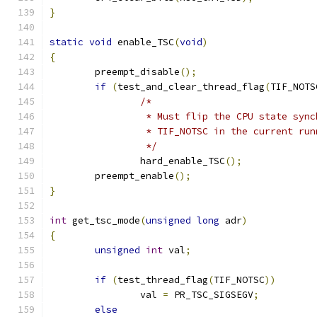
}
static
void
 enable_TSC
(
void
)
{
	preempt_disable
();
if
(
test_and_clear_thread_flag
(
TIF_NOTS
/*
		 * Must flip the CPU state syn
		 * TIF_NOTSC in the current ru
		 */
		hard_enable_TSC
();
	preempt_enable
();
}
int
 get_tsc_mode
(
unsigned
long
 adr
)
{
unsigned
int
 val
;
if
(
test_thread_flag
(
TIF_NOTSC
))
		val 
=
 PR_TSC_SIGSEGV
;
else