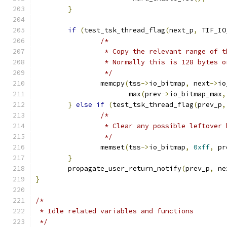
}
if
(
test_tsk_thread_flag
(
next_p
,
 TIF_IO
/*
		 * Copy the relevant range of 
		 * Normally this is 128 bytes 
		 */
		memcpy
(
tss
->
io_bitmap
,
 next
->
io
		       max
(
prev
->
io_bitmap_max
,
}
else
if
(
test_tsk_thread_flag
(
prev_p
,
/*
		 * Clear any possible leftover
		 */
		memset
(
tss
->
io_bitmap
,
0xff
,
 pr
}
	propagate_user_return_notify
(
prev_p
,
 ne
}
/*
 * Idle related variables and functions
 */