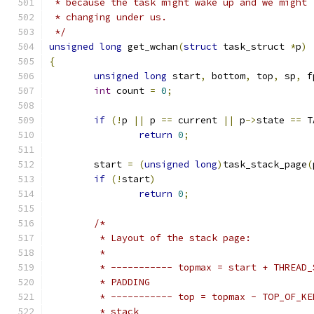
 * because the task might wake up and we might 
 * changing under us.
 */
unsigned
long
 get_wchan
(
struct
 task_struct 
*
p
)
{
unsigned
long
 start
,
 bottom
,
 top
,
 sp
,
 f
int
 count 
=
0
;
if
(!
p 
||
 p 
==
 current 
||
 p
->
state 
==
 T
return
0
;
	start 
=
(
unsigned
long
)
task_stack_page
(
if
(!
start
)
return
0
;
/*
	 * Layout of the stack page:
	 *
	 * ----------- topmax = start + THREAD
	 * PADDING
	 * ----------- top = topmax - TOP_OF_K
	 * stack