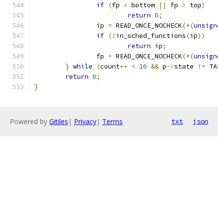
if
(
fp 
<
 bottom 
||
 fp 
>
 top
)
return
0
;
		ip 
=
 READ_ONCE_NOCHECK
(*(
unsign
if
(!
in_sched_functions
(
ip
))
return
 ip
;
		fp 
=
 READ_ONCE_NOCHECK
(*(
unsign
}
while
(
count
++
<
16
&&
 p
->
state 
!=
 TA
return
0
;
}
Powered by
Gitiles
|
Privacy
|
Terms
txt
json