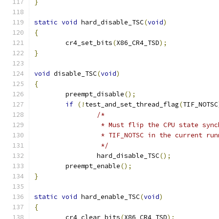
}
static
void
 hard_disable_TSC
(
void
)
{
	cr4_set_bits
(
X86_CR4_TSD
);
}
void
 disable_TSC
(
void
)
{
	preempt_disable
();
if
(!
test_and_set_thread_flag
(
TIF_NOTSC
/*
		 * Must flip the CPU state syn
		 * TIF_NOTSC in the current ru
		 */
		hard_disable_TSC
();
	preempt_enable
();
}
static
void
 hard_enable_TSC
(
void
)
{
	cr4_clear_bits
(
X86_CR4_TSD
);