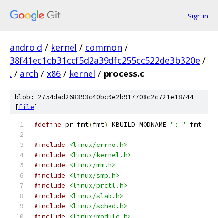
Sign in
android
/
kernel
/
common
/
38f41ec1cb31ccf5d2a39dfc255cc522de3b320e
/
.
/
arch
/
x86
/
kernel
/
process.c
blob: 2754dad268393c40bc0e2b917708c2c721e18744
[
file
]
#define
 pr_fmt
(
fmt
)
 KBUILD_MODNAME 
": "
 fmt
#include
<linux/errno.h>
#include
<linux/kernel.h>
#include
<linux/mm.h>
#include
<linux/smp.h>
#include
<linux/prctl.h>
#include
<linux/slab.h>
#include
<linux/sched.h>
#include
<linux/module.h>