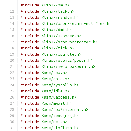
#include
<linux/pm.h>
#include
<linux/tick.h>
#include
<linux/random.h>
#include
<linux/user-return-notifier.h>
#include
<linux/dmi.h>
#include
<linux/utsname.h>
#include
<linux/stackprotector.h>
#include
<linux/tick.h>
#include
<linux/cpuidle.h>
#include
<trace/events/power.h>
#include
<linux/hw_breakpoint.h>
#include
<asm/cpu.h>
#include
<asm/apic.h>
#include
<asm/syscalls.h>
#include
<asm/idle.h>
#include
<asm/uaccess.h>
#include
<asm/mwait.h>
#include
<asm/fpu/internal.h>
#include
<asm/debugreg.h>
#include
<asm/nmi.h>
#include
<asm/tlbflush.h>