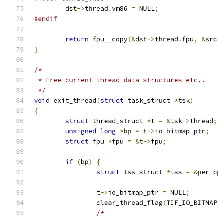
	dst
->
thread
.
vm86 
=
 NULL
;
#endif
return
 fpu__copy
(&
dst
->
thread
.
fpu
,
&
src
}
/*
 * Free current thread data structures etc..
 */
void
 exit_thread
(
struct
 task_struct 
*
tsk
)
{
struct
 thread_struct 
*
t 
=
&
tsk
->
thread
;
unsigned
long
*
bp 
=
 t
->
io_bitmap_ptr
;
struct
 fpu 
*
fpu 
=
&
t
->
fpu
;
if
(
bp
)
{
struct
 tss_struct 
*
tss 
=
&
per_c
		t
->
io_bitmap_ptr 
=
 NULL
;
		clear_thread_flag
(
TIF_IO_BITMAP
/*