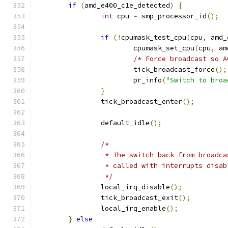
if
(
amd_e400_c1e_detected
)
{
int
 cpu 
=
 smp_processor_id
();
if
(!
cpumask_test_cpu
(
cpu
,
 amd_
			cpumask_set_cpu
(
cpu
,
 am
/* Force broadcast so A
			tick_broadcast_force
();
			pr_info
(
"Switch to broa
}
		tick_broadcast_enter
();
		default_idle
();
/*
		 * The switch back from broadc
		 * called with interrupts disab
		 */
		local_irq_disable
();
		tick_broadcast_exit
();
		local_irq_enable
();
}
else