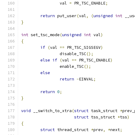
		val 
=
 PR_TSC_ENABLE
;
return
 put_user
(
val
,
(
unsigned
int
 __us
}
int
 set_tsc_mode
(
unsigned
int
 val
)
{
if
(
val 
==
 PR_TSC_SIGSEGV
)
		disable_TSC
();
else
if
(
val 
==
 PR_TSC_ENABLE
)
		enable_TSC
();
else
return
-
EINVAL
;
return
0
;
}
void
 __switch_to_xtra
(
struct
 task_struct 
*
prev_
struct
 tss_struct 
*
tss
)
{
struct
 thread_struct 
*
prev
,
*
next
;