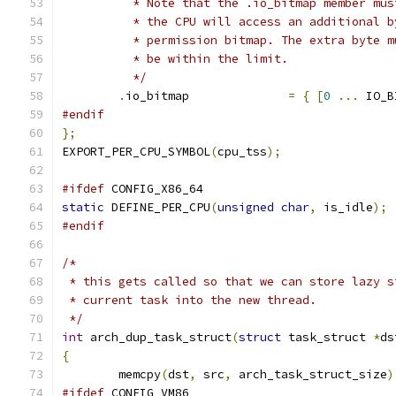
	  * Note that the .io_bitmap member mu
	  * the CPU will access an additional 
	  * permission bitmap. The extra byte 
	  * be within the limit.
	  */
.
io_bitmap		
=
{
[
0
...
 IO_B
#endif
};
EXPORT_PER_CPU_SYMBOL
(
cpu_tss
);
#ifdef
 CONFIG_X86_64
static
 DEFINE_PER_CPU
(
unsigned
char
,
 is_idle
);
#endif
/*
 * this gets called so that we can store lazy s
 * current task into the new thread.
 */
int
 arch_dup_task_struct
(
struct
 task_struct 
*
ds
{
	memcpy
(
dst
,
 src
,
 arch_task_struct_size
)
#ifdef
 CONFIG_VM86