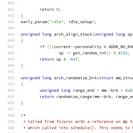
return
0
;
}
early_param
(
"idle"
,
 idle_setup
);
unsigned
long
 arch_align_stack
(
unsigned
long
 sp
{
if
(!(
current
->
personality 
&
 ADDR_NO_RA
		sp 
-=
 get_random_int
()
%
8192
;
return
 sp 
&
~
0xf
;
}
unsigned
long
 arch_randomize_brk
(
struct
 mm_stru
{
unsigned
long
 range_end 
=
 mm
->
brk 
+
0x0
return
 randomize_range
(
mm
->
brk
,
 range_e
}
/*
 * Called from fs/proc with a reference on @p t
 * which called into schedule(). This needs to 