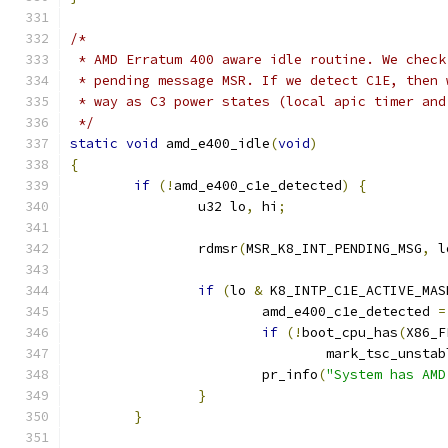
/*
 * AMD Erratum 400 aware idle routine. We check
 * pending message MSR. If we detect C1E, then 
 * way as C3 power states (local apic timer and
 */
static
void
 amd_e400_idle
(
void
)
{
if
(!
amd_e400_c1e_detected
)
{
		u32 lo
,
 hi
;
		rdmsr
(
MSR_K8_INT_PENDING_MSG
,
 l
if
(
lo 
&
 K8_INTP_C1E_ACTIVE_MAS
			amd_e400_c1e_detected 
=
if
(!
boot_cpu_has
(
X86_F
				mark_tsc_unsta
			pr_info
(
"System has AMD
}
}