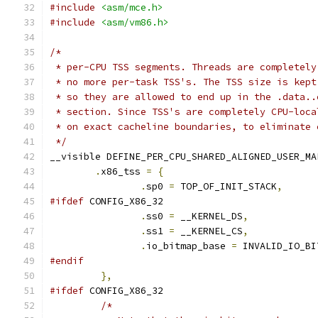
#include
<asm/mce.h>
#include
<asm/vm86.h>
/*
 * per-CPU TSS segments. Threads are completely
 * no more per-task TSS's. The TSS size is kept
 * so they are allowed to end up in the .data..
 * section. Since TSS's are completely CPU-loca
 * on exact cacheline boundaries, to eliminate 
 */
__visible DEFINE_PER_CPU_SHARED_ALIGNED_USER_MA
.
x86_tss 
=
{
.
sp0 
=
 TOP_OF_INIT_STACK
,
#ifdef
 CONFIG_X86_32
.
ss0 
=
 __KERNEL_DS
,
.
ss1 
=
 __KERNEL_CS
,
.
io_bitmap_base	
=
 INVALID_IO_BI
#endif
},
#ifdef
 CONFIG_X86_32
/*