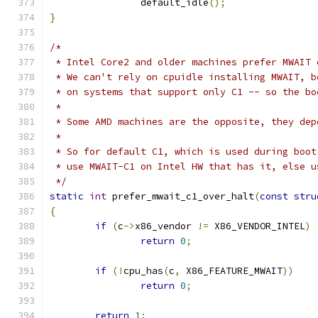
		default_idle
();
}
/*
 * Intel Core2 and older machines prefer MWAIT 
 * We can't rely on cpuidle installing MWAIT, b
 * on systems that support only C1 -- so the bo
 *
 * Some AMD machines are the opposite, they dep
 *
 * So for default C1, which is used during boot
 * use MWAIT-C1 on Intel HW that has it, else u
 */
static
int
 prefer_mwait_c1_over_halt
(
const
stru
{
if
(
c
->
x86_vendor 
!=
 X86_VENDOR_INTEL
)
return
0
;
if
(!
cpu_has
(
c
,
 X86_FEATURE_MWAIT
))
return
0
;
return
1
;