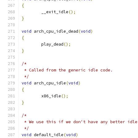
{
	__exit_idle
();
}
void
 arch_cpu_idle_dead
(
void
)
{
	play_dead
();
}
/*
 * Called from the generic idle code.
 */
void
 arch_cpu_idle
(
void
)
{
	x86_idle
();
}
/*
 * We use this if we don't have any better idle
 */
void
 default_idle
(
void
)