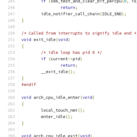
if
(
x86_test_and_clear_bit_percpu
(
0
,
 is
return
;
	idle_notifier_call_chain
(
IDLE_END
);
}
/* Called from interrupts to signify idle end *
void
 exit_idle
(
void
)
{
/* idle loop has pid 0 */
if
(
current
->
pid
)
return
;
	__exit_idle
();
}
#endif
void
 arch_cpu_idle_enter
(
void
)
{
	local_touch_nmi
();
	enter_idle
();
}
void
 arch_cpu_idle_exit
(
void
)