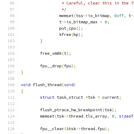
		 * Careful, clear this in the 
		 */
		memset
(
tss
->
io_bitmap
,
0xff
,
 t
-
		t
->
io_bitmap_max 
=
0
;
		put_cpu
();
		kfree
(
bp
);
}
	free_vm86
(
t
);
	fpu__drop
(
fpu
);
}
void
 flush_thread
(
void
)
{
struct
 task_struct 
*
tsk 
=
 current
;
	flush_ptrace_hw_breakpoint
(
tsk
);
	memset
(
tsk
->
thread
.
tls_array
,
0
,
sizeof
	fpu__clear
(&
tsk
->
thread
.
fpu
);