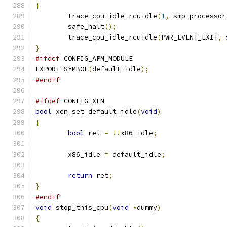
{
	trace_cpu_idle_rcuidle
(
1
,
 smp_processor
	safe_halt
();
	trace_cpu_idle_rcuidle
(
PWR_EVENT_EXIT
,
 
}
#ifdef
 CONFIG_APM_MODULE
EXPORT_SYMBOL
(
default_idle
);
#endif
#ifdef
 CONFIG_XEN
bool
 xen_set_default_idle
(
void
)
{
bool
 ret 
=
!!
x86_idle
;
	x86_idle 
=
 default_idle
;
return
 ret
;
}
#endif
void
 stop_this_cpu
(
void
*
dummy
)
{