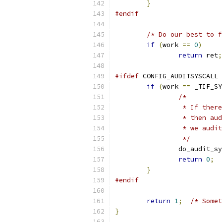
}
#endif
/* Do our best to f
if
(
work 
==
0
)
return
 ret
;
#ifdef
 CONFIG_AUDITSYSCALL
if
(
work 
==
 _TIF_SY
/*
		 * If the
		 * then a
		 * we aud
		 */
		do_audit_s
return
0
;
}
#endif
return
1
;
/* Somet
}