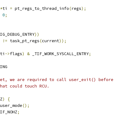
*
ti 
=
 pt_regs_to_thread_info
(
regs
);
0
;
IG_DEBUG_ENTRY
))
 
!=
 task_pt_regs
(
current
));
ti
->
flags
)
&
 _TIF_WORK_SYSCALL_ENTRY
;
ING
set, we are required to call user_exit() before
that could touch RCU.
Z
)
{
_user_mode
();
IF_NOHZ
;