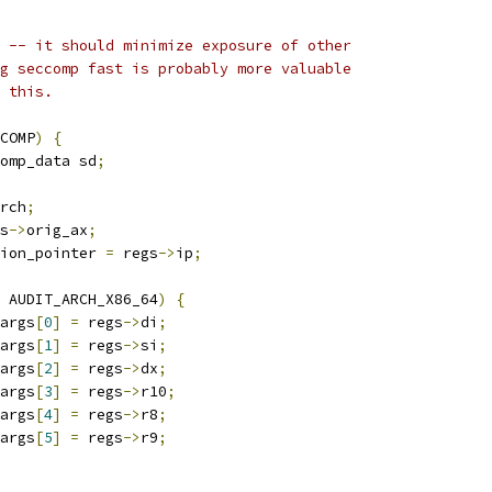
t -- it should minimize exposure of other
ng seccomp fast is probably more valuable
f this.
COMP
)
{
omp_data sd
;
rch
;
s
->
orig_ax
;
ion_pointer 
=
 regs
->
ip
;
 AUDIT_ARCH_X86_64
)
{
args
[
0
]
=
 regs
->
di
;
args
[
1
]
=
 regs
->
si
;
args
[
2
]
=
 regs
->
dx
;
args
[
3
]
=
 regs
->
r10
;
args
[
4
]
=
 regs
->
r8
;
args
[
5
]
=
 regs
->
r9
;