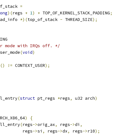
f_stack 
=
ong
)(
regs 
+
1
)
+
 TOP_OF_KERNEL_STACK_PADDING
;
ad_info 
*)(
top_of_stack 
-
 THREAD_SIZE
);
ING
r mode with IRQs off. */
ser_mode
(
void
)
()
!=
 CONTEXT_USER
);
l_entry
(
struct
 pt_regs 
*
regs
,
 u32 arch
)
RCH_X86_64
)
{
all_entry
(
regs
->
orig_ax
,
 regs
->
di
,
				    regs
->
si
,
 regs
->
dx
,
 regs
->
r10
);