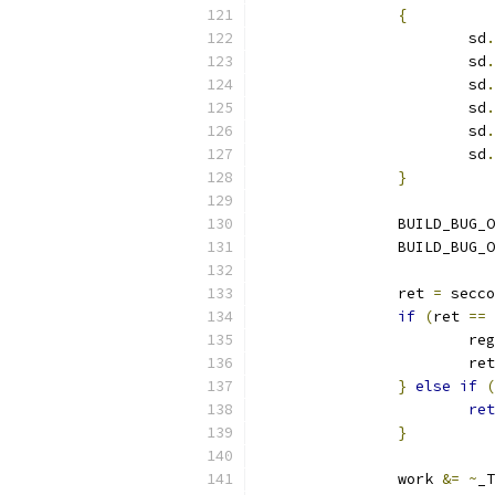
{
			sd
.
			sd
.
			sd
.
			sd
.
			sd
.
			sd
.
}
		BUILD_BUG_
		BUILD_BUG_
		ret 
=
 secco
if
(
ret 
==
 
			re
			re
}
else
if
(
ret
}
		work 
&=
~
_T