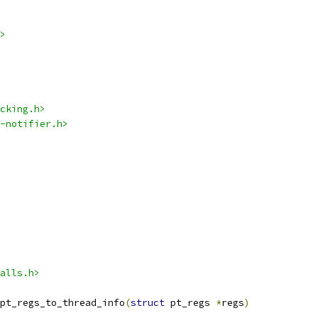
>
cking.h>
-notifier.h>
alls.h>
pt_regs_to_thread_info
(
struct
 pt_regs 
*
regs
)