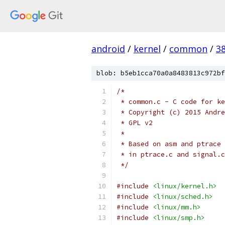
android
/
kernel
/
common
/
3
blob: b5eb1cca70a0a8483813c972bf
/*
 * common.c - C code for ke
 * Copyright (c) 2015 Andre
 * GPL v2
 *
 * Based on asm and ptrace 
 * in ptrace.c and signal.c
 */
#include
<linux/kernel.h>
#include
<linux/sched.h>
#include
<linux/mm.h>
#include
<linux/smp.h>