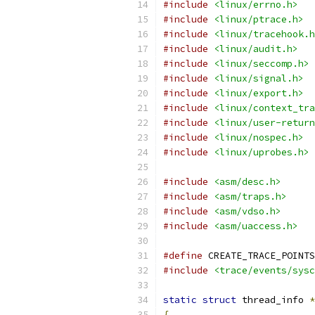
#include
<linux/errno.h>
#include
<linux/ptrace.h>
#include
<linux/tracehook.h
#include
<linux/audit.h>
#include
<linux/seccomp.h>
#include
<linux/signal.h>
#include
<linux/export.h>
#include
<linux/context_tra
#include
<linux/user-return
#include
<linux/nospec.h>
#include
<linux/uprobes.h>
#include
<asm/desc.h>
#include
<asm/traps.h>
#include
<asm/vdso.h>
#include
<asm/uaccess.h>
#define
 CREATE_TRACE_POINTS
#include
<trace/events/sysc
static
struct
 thread_info 
*
{