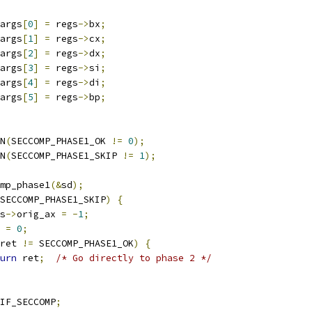
args
[
0
]
=
 regs
->
bx
;
args
[
1
]
=
 regs
->
cx
;
args
[
2
]
=
 regs
->
dx
;
args
[
3
]
=
 regs
->
si
;
args
[
4
]
=
 regs
->
di
;
args
[
5
]
=
 regs
->
bp
;
ON
(
SECCOMP_PHASE1_OK 
!=
0
);
ON
(
SECCOMP_PHASE1_SKIP 
!=
1
);
mp_phase1
(&
sd
);
SECCOMP_PHASE1_SKIP
)
{
gs
->
orig_ax 
=
-
1
;
t 
=
0
;
ret 
!=
 SECCOMP_PHASE1_OK
)
{
urn
 ret
;
/* Go directly to phase 2 */
IF_SECCOMP
;