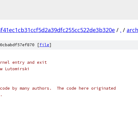
8f41ec1cb31ccf5d2a39dfc255cc522de3b320e
/
.
/
arc
0cbabdf57ef870 [
file
]
rnel entry and exit
w Lutomirski
code by many authors.  The code here originated
.