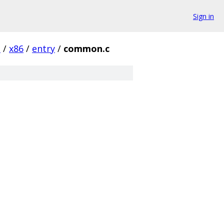
Sign in
h
/
x86
/
entry
/
common.c