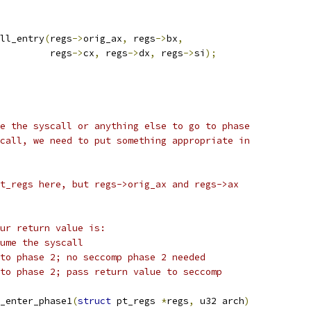
all_entry
(
regs
->
orig_ax
,
 regs
->
bx
,
				    regs
->
cx
,
 regs
->
dx
,
 regs
->
si
);
e the syscall or anything else to go to phase
call, we need to put something appropriate in
t_regs here, but regs->orig_ax and regs->ax
ur return value is:
:			resume the syscall
1:			go to phase 2; no seccomp phase 2 needed
nything else:	go to phase 2; pass return value to seccomp
_enter_phase1
(
struct
 pt_regs 
*
regs
,
 u32 arch
)