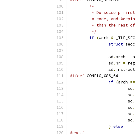
/*
	 * Do seccomp firs
	 * code, and keepi
	 * than the rest o
	 */
if
(
work 
&
 _TIF_SEC
struct
 secc
		sd
.
arch 
=
 a
		sd
.
nr 
=
 reg
		sd
.
instruct
#ifdef
 CONFIG_X86_64
if
(
arch 
==
			sd
.
			sd
.
			sd
.
			sd
.
			sd
.
			sd
.
}
else
#endif