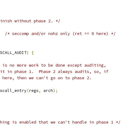
inish without phase 2. */
/* seccomp and/or nohz only (ret == 0 here) */
SCALL_AUDIT
)
{
re is no more work to be done except auditing,
udit in phase 1.  Phase 2 always audits, so, if
it here, then we can't go on to phase 2.
yscall_entry
(
regs
,
 arch
);
hing is enabled that we can't handle in phase 1 */