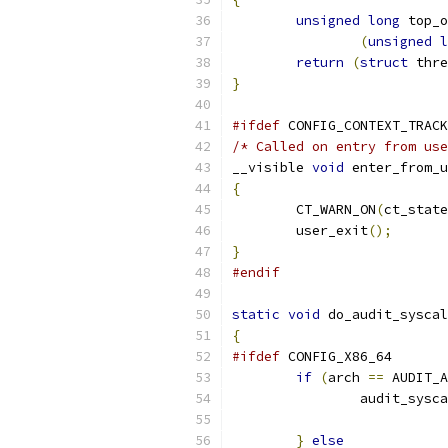
unsigned
long
 top_o
(
unsigned
l
return
(
struct
 thre
}
#ifdef
 CONFIG_CONTEXT_TRACK
/* Called on entry from use
__visible 
void
 enter_from_u
{
	CT_WARN_ON
(
ct_state
	user_exit
();
}
#endif
static
void
 do_audit_syscal
{
#ifdef
 CONFIG_X86_64
if
(
arch 
==
 AUDIT_A
		audit_sysc
}
else