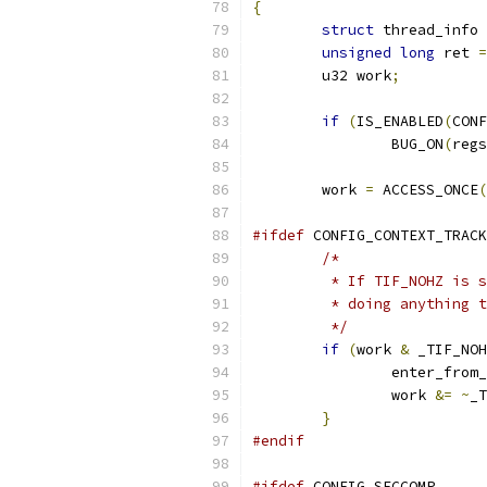
{
struct
 thread_info 
unsigned
long
 ret 
=
	u32 work
;
if
(
IS_ENABLED
(
CONF
		BUG_ON
(
regs
	work 
=
 ACCESS_ONCE
(
#ifdef
 CONFIG_CONTEXT_TRACK
/*
	 * If TIF_NOHZ is 
	 * doing anything 
	 */
if
(
work 
&
 _TIF_NOH
		enter_from
		work 
&=
~
_T
}
#endif
#ifdef
 CONFIG_SECCOMP