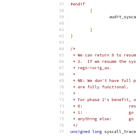
#endif
{
		audit_sysc
}
}
/*
 * We can return 0 to resum
 * 2.  If we resume the sys
 * regs->orig_ax.
 *
 * NB: We don't have full p
 * are fully functional.
 *
 * For phase 2's benefit, o
 * 0
 * 
 * a
 */
unsigned
long
 syscall_trace